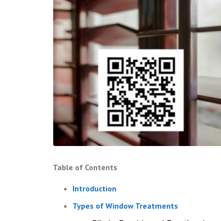
Table of Contents
Introduction
Types of Window Treatments