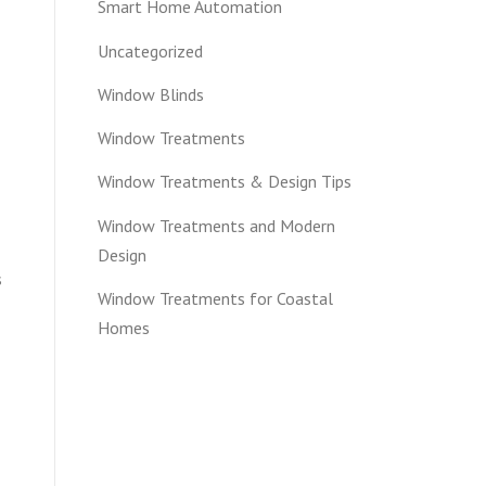
Smart Home Automation
Uncategorized
Window Blinds
Window Treatments
Window Treatments & Design Tips
Window Treatments and Modern
Design
s
Window Treatments for Coastal
Homes