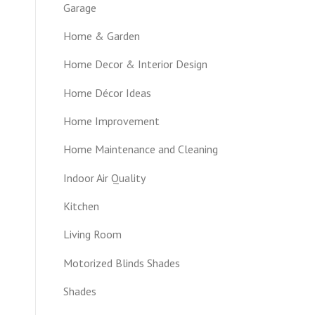
Garage
Home & Garden
Home Decor & Interior Design
Home Décor Ideas
Home Improvement
Home Maintenance and Cleaning
Indoor Air Quality
Kitchen
Living Room
Motorized Blinds Shades
Shades