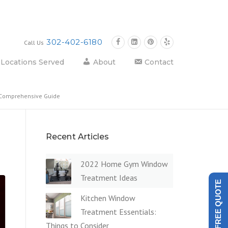
302-402-6180
Call Us
Locations Served
About
Contact
A Comprehensive Guide
Recent Articles
2022 Home Gym Window
Treatment Ideas
GET A FREE QUOTE
Kitchen Window
Treatment Essentials:
Things to Consider