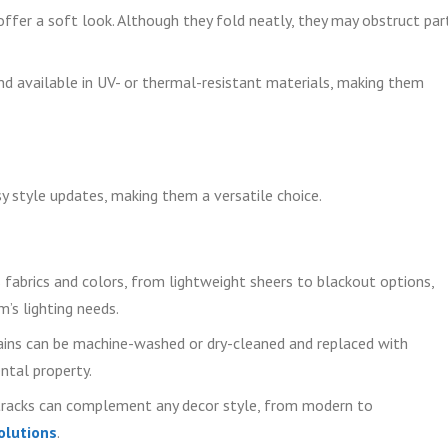
ffer a soft look. Although they fold neatly, they may obstruct par
d available in UV- or thermal-resistant materials, making them
y style updates, making them a versatile choice.
 fabrics and colors, from lightweight sheers to blackout options,
’s lighting needs.
ins can be machine-washed or dry-cleaned and replaced with
ental property.
tracks can complement any decor style, from modern to
olutions
.