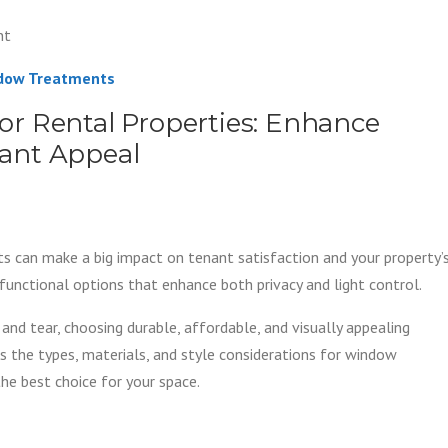
nt
ndow Treatments
r Rental Properties: Enhance
enant Appeal
s can make a big impact on tenant satisfaction and your property’
functional options that enhance both privacy and light control.
and tear, choosing durable, affordable, and visually appealing
s the types, materials, and style considerations for window
he best choice for your space.