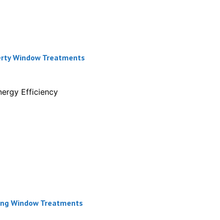
perty Window Treatments
ergy Efficiency
ining Window Treatments