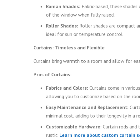
Roman Shades:
Fabric-based, these shades o
of the window when fully raised.
Roller Shades:
Roller shades are compact an
ideal for sun or temperature control.
Curtains: Timeless and Flexible
Curtains bring warmth to a room and allow for eas
Pros of Curtains:
Fabrics and Colors:
Curtains come in various
allowing you to customize based on the room
Easy Maintenance and Replacement:
Curta
minimal cost, adding to their longevity in a r
Customizable Hardware:
Curtain rods and 
rustic.
Learn more about custom curtain s