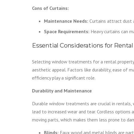
Cons of Curtains:
Maintenance Needs:
Curtains attract dust 
Space Requirements:
Heavy curtains can ma
Essential Considerations for Rent
Selecting window treatments for a rental property
aesthetic appeal. Factors like durability, ease of 
efficiency play a significant role.
Durability and Maintenance
Durable window treatments are crucial in rentals,
lead to increased wear and tear. Cordless options 
moving parts, which makes them less prone to da
Blinds:
Faux wood and metal blinds are partic