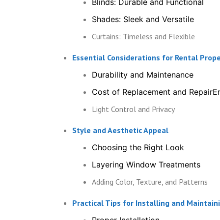
Blinds: Durable and Functional
Shades: Sleek and Versatile
Curtains: Timeless and Flexible
Essential Considerations for Rental Pro
Durability and Maintenance
Cost of Replacement and RepairEn
Light Control and Privacy
Style and Aesthetic Appeal
Choosing the Right Look
Layering Window Treatments
Adding Color, Texture, and Patterns
Practical Tips for Installing and Mainta
Proper Installation