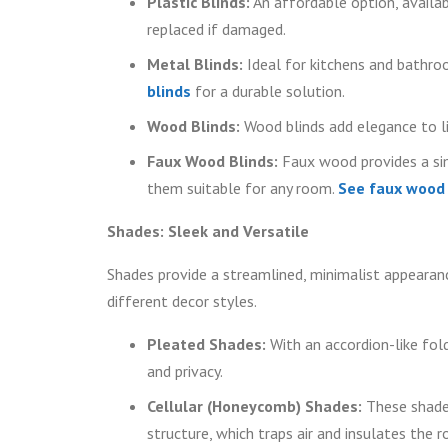
Plastic Blinds:
An affordable option, availabl
replaced if damaged.
Metal Blinds:
Ideal for kitchens and bathroo
blinds
for a durable solution.
Wood Blinds:
Wood blinds add elegance to li
Faux Wood Blinds:
Faux wood provides a sim
them suitable for any room.
See faux wood b
Shades: Sleek and Versatile
Shades provide a streamlined, minimalist appearanc
different decor styles.
Pleated Shades:
With an accordion-like fold
and privacy.
Cellular (Honeycomb) Shades:
These shades
structure, which traps air and insulates the 