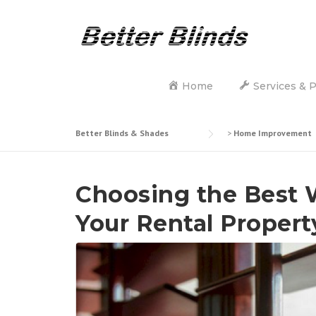
Skip
to
content
Home
Services & 
Better Blinds & Shades
>
Home Improvement
Choosing the Best 
Your Rental Proper