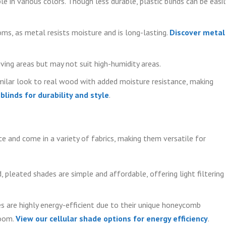
e in various colors. Though less durable, plastic blinds can be easil
ms, as metal resists moisture and is long-lasting.
Discover metal
ving areas but may not suit high-humidity areas.
ilar look to real wood with added moisture resistance, making
linds for durability and style
.
e and come in a variety of fabrics, making them versatile for
, pleated shades are simple and affordable, offering light filtering
 are highly energy-efficient due to their unique honeycomb
room.
View our cellular shade options for energy efficiency
.