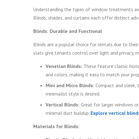
Understanding the types of window treatments avail
Blinds, shades, and curtains each offer distinct ad
Blinds: Durable and Functional
Blinds are a popular choice for rentals due to their
slats give tenants control over light and privacy, 
Venetian Blinds:
These feature classic horiz
and colors, making it easy to match your prop
Mini and Micro Blinds:
Compact and sleek, t
minimalist style is desired.
Vertical Blinds:
Great for larger windows or s
minimal dust buildup.
Explore vertical blind
Materials for Blinds: