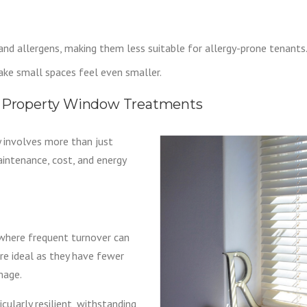
and allergens, making them less suitable for allergy-prone tenants
ke small spaces feel even smaller.
al Property Window Treatments
 involves more than just
maintenance, cost, and energy
 where frequent turnover can
are ideal as they have fewer
mage.
ularly resilient, withstanding