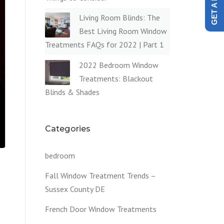
Living Room Blinds: The
Best Living Room Window
Treatments FAQs for 2022 | Part 1
2022 Bedroom Window
Treatments: Blackout
Blinds & Shades
Categories
bedroom
Fall Window Treatment Trends –
Sussex County DE
French Door Window Treatments