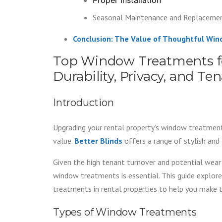
Seasonal Maintenance and Replaceme
Conclusion: The Value of Thoughtful Wi
Top Window Treatments fo
Durability, Privacy, and T
Introduction
Upgrading your rental property’s window treatment
value.
Better Blinds
offers a range of stylish and 
Given the high tenant turnover and potential wear 
window treatments is essential. This guide explore
treatments in rental properties to help you make t
Types of Window Treatments