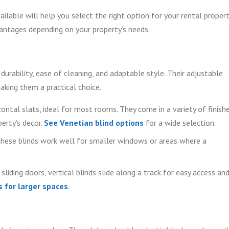
able will help you select the right option for your rental propert
vantages depending on your property’s needs.
 durability, ease of cleaning, and adaptable style. Their adjustable
making them a practical choice.
ontal slats, ideal for most rooms. They come in a variety of finish
erty’s decor.
See Venetian blind options
for a wide selection.
hese blinds work well for smaller windows or areas where a
liding doors, vertical blinds slide along a track for easy access an
s for larger spaces
.