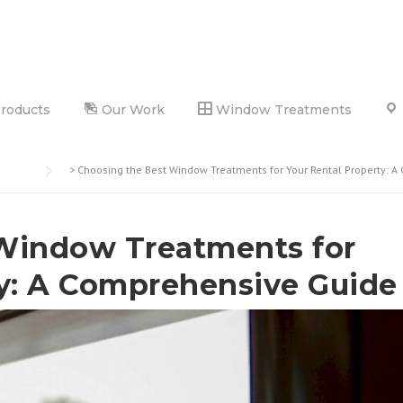
Products
Our Work
Window Treatments
>
Choosing the Best Window Treatments for Your Rental Property: 
Window Treatments for
ty: A Comprehensive Guide