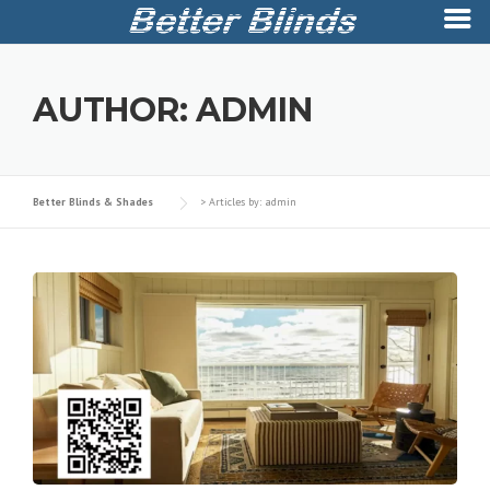
Skip
to
AUTHOR:
ADMIN
content
Better Blinds & Shades
>
Articles by: admin