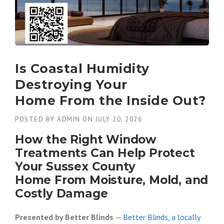
Is Coastal Humidity
Destroying Your
Home From the Inside Out?
POSTED BY
ADMIN
ON
JULY 20, 2026
How the Right Window
Treatments Can Help Protect
Your Sussex County
Home From Moisture, Mold, and
Costly Damage
Presented by Better Blinds
—
Better Blinds, a locally