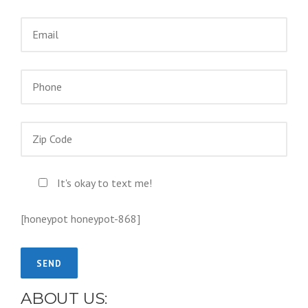
It's okay to text me!
[honeypot honeypot-868]
ABOUT US: