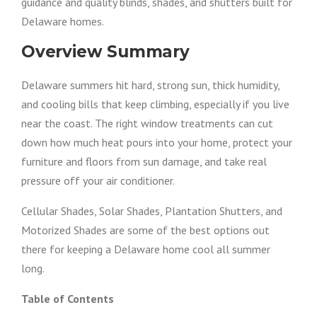
guidance and quality blinds, shades, and shutters built for
Delaware homes.
Overview Summary
Delaware summers hit hard, strong sun, thick humidity,
and cooling bills that keep climbing, especially if you live
near the coast. The right window treatments can cut
down how much heat pours into your home, protect your
furniture and floors from sun damage, and take real
pressure off your air conditioner.
Cellular Shades, Solar Shades, Plantation Shutters, and
Motorized Shades are some of the best options out
there for keeping a Delaware home cool all summer
long.
Table of Contents