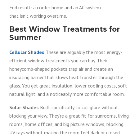
End result: a cooler home and an AC system
that isn’t working overtime.
Best Window Treatments for
Summer
Cellular Shades
These are arguably the most energy-
efficient window treatments you can buy. Their
honeycomb-shaped pockets trap air and create an
insulating barrier that slows heat transfer through the
glass. You get great insulation, lower cooling costs, soft
natural light, and a noticeably more comfortable room.
Solar Shades
Built specifically to cut glare without
blocking your view. They’re a great fit for sunrooms, living
rooms, home offices, and big picture windows, blocking
UV rays without making the room feel dark or closed