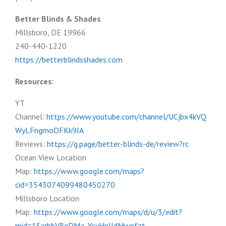
Better Blinds & Shades
Millsboro, DE 19966
240-440-1220
https://betterblindsshades.com
Resources:
YT
Channel:
https://www.youtube.com/channel/UCjbx4kVQ
WyLFngmoOFKk9JA
Reviews:
https://g.page/better-blinds-de/review?rc
Ocean View Location
Map:
https://www.google.com/maps?
cid=3543074099480450270
Millsboro Location
Map:
https://www.google.com/maps/d/u/3/edit?
mid=1SarbbV8qDMa_YsyHnJJdMwpfzt-