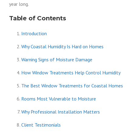
year long.
Table of Contents
Introduction
Why Coastal Humidity Is Hard on Homes
Warning Signs of Moisture Damage
How Window Treatments Help Control Humidity
The Best Window Treatments for Coastal Homes
Rooms Most Vulnerable to Moisture
Why Professional Installation Matters
Client Testimonials