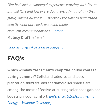
“We had such a wonderful experience working with Better
Blinds!! Kyle and Crissy are doing everything right in their
family-owned business!! They took the time to understand
exactly what our needs were and made
excellent recommendations. …
More
Melody Kraft
⭐⭐⭐⭐⭐
Read all 270+ five-star reviews →
FAQ’s
Which window treatments keep the house coolest
during summer?
Cellular shades, solar shades,
plantation shutters, and specialty roller shades are
among the most effective at cutting solar heat gain and
boosting indoor comfort.
(Reference: U.S. Department of
Energy – Window Coverings)