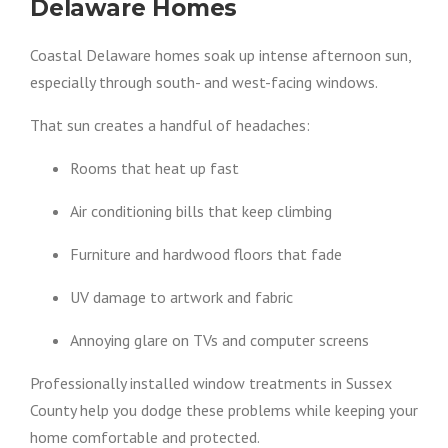
Delaware Homes
Coastal Delaware homes soak up intense afternoon sun,
especially through south- and west-facing windows.
That sun creates a handful of headaches:
Rooms that heat up fast
Air conditioning bills that keep climbing
Furniture and hardwood floors that fade
UV damage to artwork and fabric
Annoying glare on TVs and computer screens
Professionally installed window treatments in Sussex
County help you dodge these problems while keeping your
home comfortable and protected.