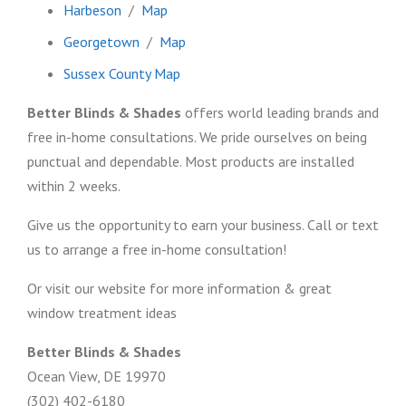
Harbeson
/
Map
Georgetown
/
Map
Sussex County Map
Better Blinds & Shades
offers world leading brands and
free in-home consultations. We pride ourselves on being
punctual and dependable. Most products are installed
within 2 weeks.
Give us the opportunity to earn your business. Call or text
us to arrange a free in-home consultation!
Or visit our website for more information & great
window treatment ideas
Better Blinds & Shades
Ocean View, DE 19970
(302) 402-6180