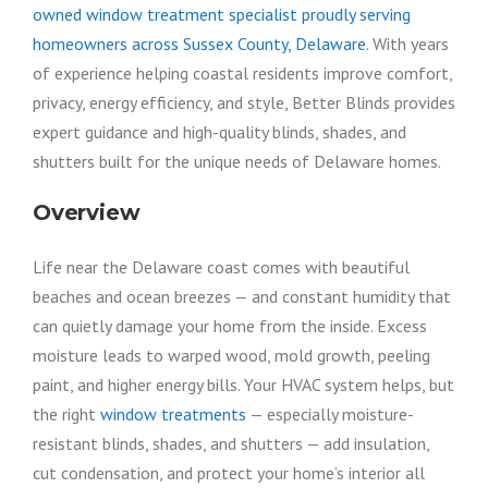
owned window treatment specialist proudly serving
homeowners across Sussex County, Delaware
. With years
of experience helping coastal residents improve comfort,
privacy, energy efficiency, and style, Better Blinds provides
expert guidance and high-quality blinds, shades, and
shutters built for the unique needs of Delaware homes.
Overview
Life near the Delaware coast comes with beautiful
beaches and ocean breezes — and constant humidity that
can quietly damage your home from the inside. Excess
moisture leads to warped wood, mold growth, peeling
paint, and higher energy bills. Your HVAC system helps, but
the right
window treatments
— especially moisture-
resistant blinds, shades, and shutters — add insulation,
cut condensation, and protect your home’s interior all