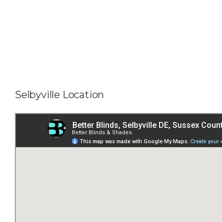
Selbyville Location