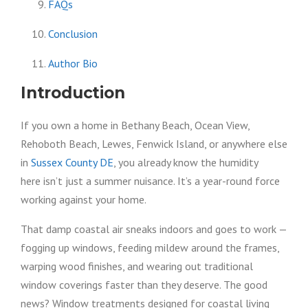
FAQs
Conclusion
Author Bio
Introduction
If you own a home in Bethany Beach, Ocean View,
Rehoboth Beach, Lewes, Fenwick Island, or anywhere else
in
Sussex County DE
, you already know the humidity
here isn’t just a summer nuisance. It’s a year-round force
working against your home.
That damp coastal air sneaks indoors and goes to work —
fogging up windows, feeding mildew around the frames,
warping wood finishes, and wearing out traditional
window coverings faster than they deserve. The good
news? Window treatments designed for coastal living