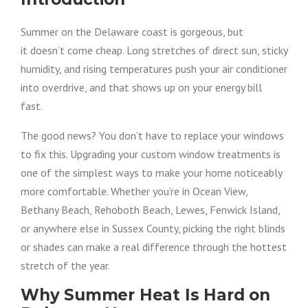
Summer on the Delaware coast is gorgeous, but
it doesn’t come cheap. Long stretches of direct sun, sticky
humidity, and rising temperatures push your air conditioner
into overdrive, and that shows up on your energy bill
fast.
The good news? You don’t have to replace your windows
to fix this. Upgrading your custom window treatments is
one of the simplest ways to make your home noticeably
more comfortable. Whether you’re in Ocean View,
Bethany Beach, Rehoboth Beach, Lewes, Fenwick Island,
or anywhere else in Sussex County, picking the right blinds
or shades can make a real difference through the hottest
stretch of the year.
Why Summer Heat Is Hard on