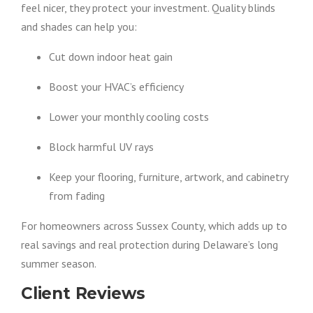
feel nicer, they protect your investment. Quality blinds
and shades can help you:
Cut down indoor heat gain
Boost your HVAC’s efficiency
Lower your monthly cooling costs
Block harmful UV rays
Keep your flooring, furniture, artwork, and cabinetry
from fading
For homeowners across Sussex County, which adds up to
real savings and real protection during Delaware’s long
summer season.
Client Reviews