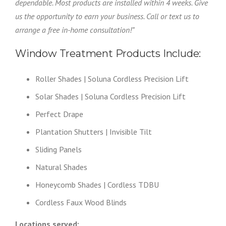
dependable. Most products are installed within 4 weeks. Give
us the opportunity to earn your business. Call or text us to
arrange a free in-home consultation!”
Window Treatment Products Include:
Roller Shades | Soluna Cordless Precision Lift
Solar Shades | Soluna Cordless Precision Lift
Perfect Drape
Plantation Shutters | Invisible Tilt
Sliding Panels
Natural Shades
Honeycomb Shades | Cordless TDBU
Cordless Faux Wood Blinds
Locations served: