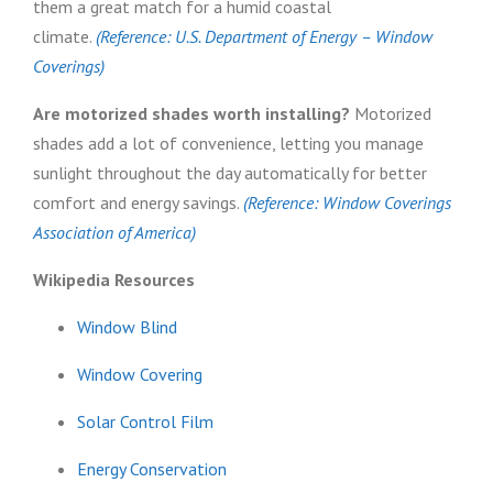
them a great match for a humid coastal
climate.
(Reference: U.S. Department of Energy – Window
Coverings)
Are motorized shades worth installing?
Motorized
shades add a lot of convenience, letting you manage
sunlight throughout the day automatically for better
comfort and energy savings.
(Reference: Window Coverings
Association of America)
Wikipedia Resources
Window Blind
Window Covering
Solar Control Film
Energy Conservation