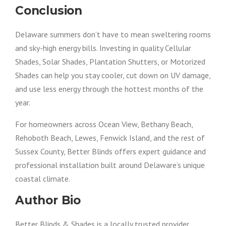
Conclusion
Delaware summers don’t have to mean sweltering rooms
and sky-high energy bills. Investing in quality Cellular
Shades, Solar Shades, Plantation Shutters, or Motorized
Shades can help you stay cooler, cut down on UV damage,
and use less energy through the hottest months of the
year.
For homeowners across Ocean View, Bethany Beach,
Rehoboth Beach, Lewes, Fenwick Island, and the rest of
Sussex County, Better Blinds offers expert guidance and
professional installation built around Delaware’s unique
coastal climate.
Author Bio
Better Blinds & Shades is a locally trusted provider