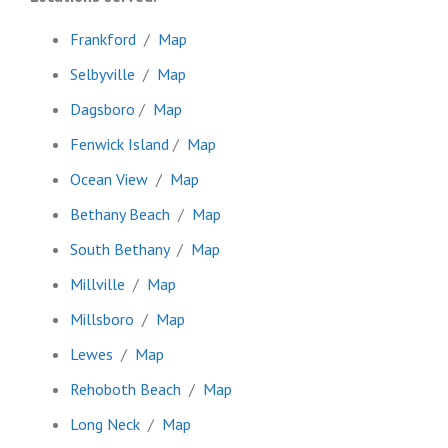
Frankford
/
Map
Selbyville
/
Map
Dagsboro
/
Map
Fenwick Island
/
Map
Ocean View
/
Map
Bethany Beach
/
Map
South Bethany
/
Map
Millville
/
Map
Millsboro
/
Map
Lewes
/
Map
Rehoboth Beach
/
Map
Long Neck
/
Map