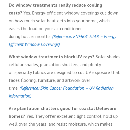
Do window treatments really reduce cooling
costs?
Yes. Energy-efficient window coverings cut down
on how much solar heat gets into your home, which
eases the load on your air conditioner
during hotter months.
(Reference: ENERGY STAR – Energy
Efficient Window Coverings)
What window treatments block UV rays?
Solar shades,
cellular shades, plantation shutters, and plenty
of specialty fabrics are designed to cut UV exposure that
fades flooring, furniture, and artwork over
time.
(Reference: Skin Cancer Foundation – UV Radiation
Information)
Are plantation shutters good for coastal Delaware
homes?
Yes. They offer excellent light control, hold up
well over the years, and resist moisture, which makes