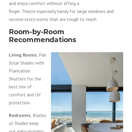
and enjoy comfort without lifting a
finger. They’re especially handy for large windows and
second-story rooms that are tough to reach.
Room-by-Room
Recommendations
Living Rooms
, Pair
Solar Shades with
Plantation
Shutters for the
best mix of
comfort and UV
protection.
Bedrooms
, Blacko
ut Shades keep
out early morning