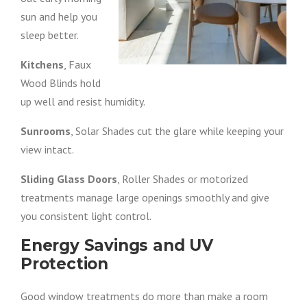
sun and help you
sleep better.
Kitchens
, Faux
Wood Blinds hold
up well and resist humidity.
Sunrooms
, Solar Shades cut the glare while keeping your
view intact.
Sliding Glass Doors
, Roller Shades or motorized
treatments manage large openings smoothly and give
you consistent light control.
Energy Savings and UV
Protection
Good window treatments do more than make a room