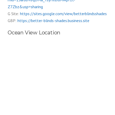
Z7Zbz&usp=sharing
G Site:
https://sites.google.com/view/betterblindsshades
GBP:
https://better-blinds-shades.business.site
Ocean View Location