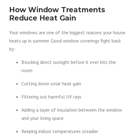
How Window Treatments
Reduce Heat Gain
Your windows are one of the biggest reasons your house
heats up in summer. Good window coverings fight back
by:
Blocking direct sunlight before it ever hits the
room
Cutting down solar heat gain
Filtering out harmful UV rays
Adding a layer of insulation between the window
and your living space
Keeping indoor temperatures steadier