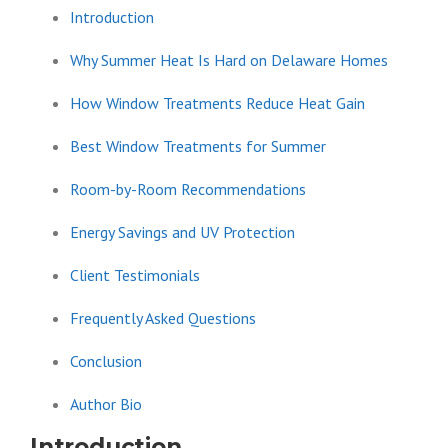
Introduction
Why Summer Heat Is Hard on Delaware Homes
How Window Treatments Reduce Heat Gain
Best Window Treatments for Summer
Room-by-Room Recommendations
Energy Savings and UV Protection
Client Testimonials
Frequently Asked Questions
Conclusion
Author Bio
Introduction