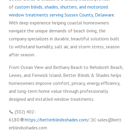
of
custom blinds, shades, shutters, and motorized
window treatments serving Sussex County, Delaware
.
With deep experience helping coastal homeowners
navigate the unique demands of beach living, the
company specializes in durable, beautiful solutions built
to withstand humidity, salt air, and storm stress, season
after season.
From Ocean View and Bethany Beach to Rehoboth Beach,
Lewes, and Fenwick Island, Better Blinds & Shades helps
homeowners improve comfort, privacy, energy efficiency,
and long-term home value through professionally
designed and installed window treatments.
📞 (302) 402-
6180 🌐
https://betterblindsshades.com
/ ✉️ sales@bett
erblindsshades.com