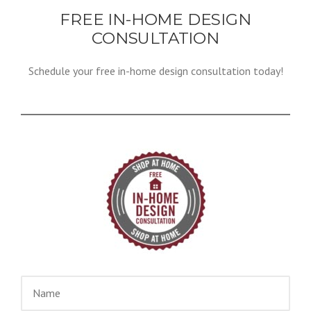
FREE IN-HOME DESIGN
CONSULTATION
Schedule your free in-home design consultation today!