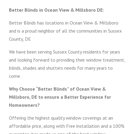
Better Blinds in Ocean View & Millsboro DE:
Better Blinds has locations in Ocean View & Millsboro
and is a proud neighbor of all the communities in Sussex
County, DE
We have been serving Sussex County residents for years
and looking forward to providing their window treatment,
blinds, shades and shutters needs for many years to
come.
Why Choose “Better Blinds” of Ocean View &
Millsboro, DE to ensure a Better Experience for
Homeowners?
Offering the highest quality window coverings at an
affordable price, along with Free installation and a 100%