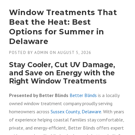
Window Treatments That
Beat the Heat: Best
Options for Summer in
Delaware
POSTED BY
ADMIN
ON
AUGUST 5, 2026
Stay Cooler, Cut UV Damage,
and Save on Energy with the
Right Window Treatments
Presented by Better Blinds
Better Blinds
is a locally
owned window treatment company proudly serving
homeowners across
Sussex County, Delaware
. With years
of experience helping coastal families stay comfortable,
private, and energy-efficient, Better Blinds offers expert