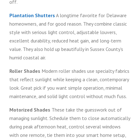
off.
Plantation Shutters
A longtime favorite for Delaware
homeowners, and for good reason. They combine classic
style with serious light control, adjustable louvers,
excellent durability, reduced heat gain, and long-term
value. They also hold up beautifully in Sussex County’s
humid coastal air.
Roller Shades
Modern roller shades use specialty fabrics
that reflect sunlight while keeping a clean, contemporary
look. Great pick if you want simple operation, minimal
maintenance, and solid light control without much fuss.
Motorized Shades
These take the guesswork out of
managing sunlight. Schedule them to close automatically
during peak afternoon heat, control several windows
with one remote, tie them into your smart home setup,