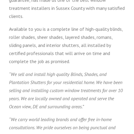
guarantee, has made us one of the best window
treatment installers in Sussex County with many satisfied
clients.
Available to you is a complete line of high-quality blinds,
roller shades, sheer shades, layered shades, romans,
sliding panels, and interior shutters, all installed by
certified professionals that will arrive on time and
complete the job as promised.
“We sell and install high quality Blinds, Shades, and
Plantation Shutters for your residential home. We have been
selling and installing custom window treatments for over 10
years. We are locally owned and operated and serve the
Ocean view, DE and surrounding areas.”
“We carry world leading brands and offer free in-home
consultations. We pride ourselves on being punctual and