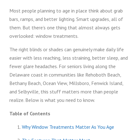
Most people planning to age in place think about grab
bars, ramps, and better lighting. Smart upgrades, all of
them. But there’s one thing that almost always gets
overlooked: window treatments.
The right blinds or shades can genuinely make daily life
easier with less reaching, less straining, better sleep, and
fewer glare headaches. For seniors living along the
Delaware coast in communities like Rehoboth Beach,
Bethany Beach, Ocean View, Millsboro, Fenwick Island,
and Selbyville, this stuff matters more than people
realize. Below is what you need to know.
Table of Contents
Why Window Treatments Matter As You Age