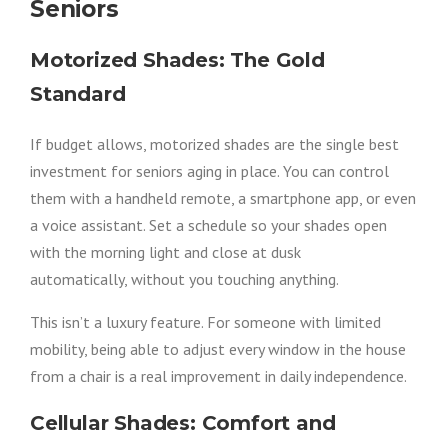
Seniors
Motorized Shades: The Gold
Standard
If budget allows, motorized shades are the single best
investment for seniors aging in place. You can control
them with a handheld remote, a smartphone app, or even
a voice assistant. Set a schedule so your shades open
with the morning light and close at dusk
automatically, without you touching anything.
This isn’t a luxury feature. For someone with limited
mobility, being able to adjust every window in the house
from a chair is a real improvement in daily independence.
Cellular Shades: Comfort and