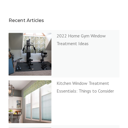
Recent Articles
2022 Home Gym Window
Treatment Ideas
Kitchen Window Treatment
Essentials: Things to Consider