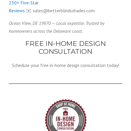
230+ Five-Star
Reviews
✉️ sales@betterblindsshades.com
Ocean View, DE 19970 — Local expertise. Trusted by
homeowners across the Delaware coast.
FREE IN-HOME DESIGN
CONSULTATION
Schedule your free in-home design consultation today!