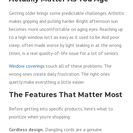
Getting older brings some predictable challenges. Arthritis
makes gripping and pulling harder. Bright afternoon sun
becomes more uncomfortable on aging eyes. Reaching up
to a high window isn’t as easy as it used to be. And poor
sleep, often made worse by light leaking in at the wrong
times, is a real quality-of-life issue for a lot of seniors.
Window coverings
touch all of these problems. The
wrong ones create daily frustration. The right ones
quietly make everything a little easier.
The Features That Matter Most
Before getting into specific products, here’s what to
prioritize when you’re shopping:
Cordless design.
Dangling cords are a genuine