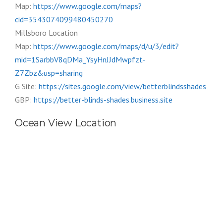
Map:
https://www.google.com/maps?
cid=3543074099480450270
Millsboro Location
Map:
https://www.google.com/maps/d/u/3/edit?
mid=1SarbbV8qDMa_YsyHnJJdMwpfzt-
Z7Zbz&usp=sharing
G Site:
https://sites.google.com/view/betterblindsshades
GBP:
https://better-blinds-shades.business.site
Ocean View Location