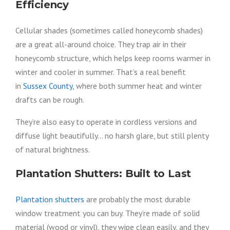
Efficiency
Cellular shades (sometimes called honeycomb shades)
are a great all-around choice. They trap air in their
honeycomb structure, which helps keep rooms warmer in
winter and cooler in summer. That’s a real benefit
in
Sussex County
, where both summer heat and winter
drafts can be rough.
They’re also easy to operate in cordless versions and
diffuse light beautifully… no harsh glare, but still plenty
of natural brightness.
Plantation Shutters: Built to Last
Plantation shutters
are probably the most durable
window treatment you can buy. They’re made of solid
material (wood or vinyl), they wipe clean easily, and they