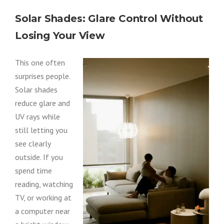
Solar Shades: Glare Control Without
Losing Your View
This one often
surprises people.
Solar shades
reduce glare and
UV rays while
still letting you
see clearly
outside. If you
spend time
reading, watching
TV, or working at
a computer near