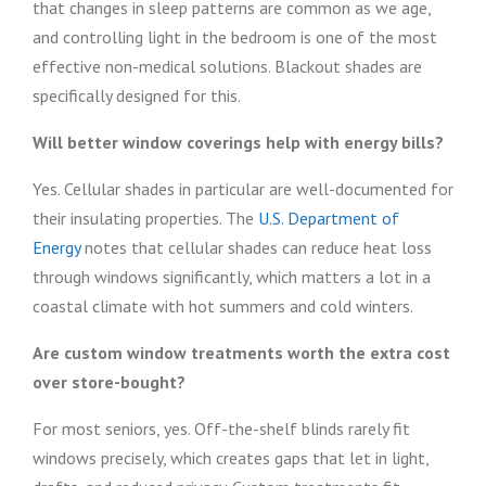
that changes in sleep patterns are common as we age,
and controlling light in the bedroom is one of the most
effective non-medical solutions. Blackout shades are
specifically designed for this.
Will better window coverings help with energy bills?
Yes. Cellular shades in particular are well-documented for
their insulating properties. The
U.S. Department of
Energy
notes that cellular shades can reduce heat loss
through windows significantly, which matters a lot in a
coastal climate with hot summers and cold winters.
Are custom window treatments worth the extra cost
over store-bought?
For most seniors, yes. Off-the-shelf blinds rarely fit
windows precisely, which creates gaps that let in light,