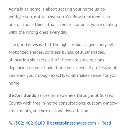
Aging in at home is about setting your home up to
work
for
you, not against you. Window treatments are
one of those things that seem minor until you’re dealing
with the wrong ones every day.
The good news is that the right products genuinely help.
Motorized shades, cordless blinds, cellular shades,
plantation shutters, all of these are solid options
depending on your budget and your needs. A professional
can walk you through exactly what makes sense for your
home.
Better Blinds
serves homeowners throughout Sussex
County with free in-home consultations, custom window
treatments, and professional installation.
📞
(302) 402-6180
🌐
betterblindsshades.com
⭐
Read