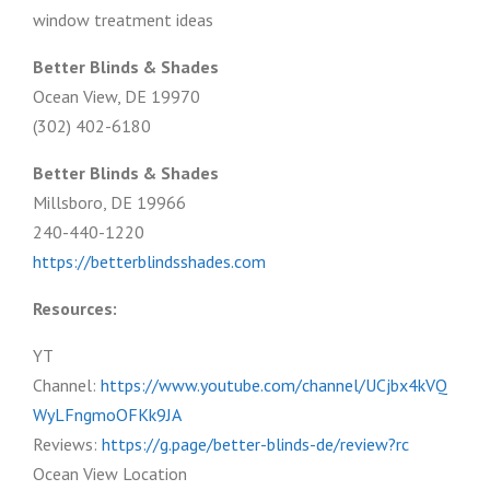
window treatment ideas
Better Blinds & Shades
Ocean View, DE 19970
(302) 402-6180
Better Blinds & Shades
Millsboro, DE 19966
240-440-1220
https://betterblindsshades.com
Resources:
YT
Channel:
https://www.youtube.com/channel/UCjbx4kVQ
WyLFngmoOFKk9JA
Reviews:
https://g.page/better-blinds-de/review?rc
Ocean View Location