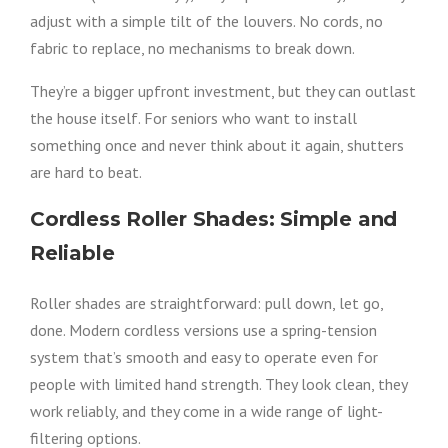
adjust with a simple tilt of the louvers. No cords, no
fabric to replace, no mechanisms to break down.
They’re a bigger upfront investment, but they can outlast
the house itself. For seniors who want to install
something once and never think about it again, shutters
are hard to beat.
Cordless Roller Shades: Simple and
Reliable
Roller shades are straightforward: pull down, let go,
done. Modern cordless versions use a spring-tension
system that’s smooth and easy to operate even for
people with limited hand strength. They look clean, they
work reliably, and they come in a wide range of light-
filtering options.