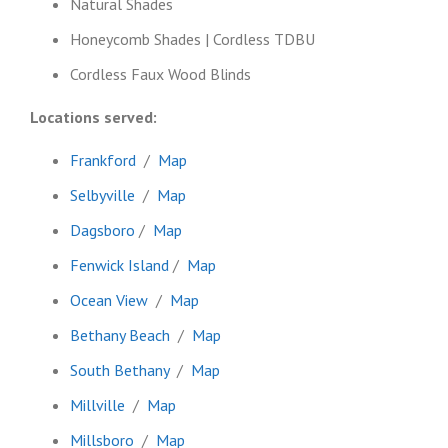
Natural Shades
Honeycomb Shades | Cordless TDBU
Cordless Faux Wood Blinds
Locations served:
Frankford
/
Map
Selbyville
/
Map
Dagsboro
/
Map
Fenwick Island
/
Map
Ocean View
/
Map
Bethany Beach
/
Map
South Bethany
/
Map
Millville
/
Map
Millsboro
/
Map