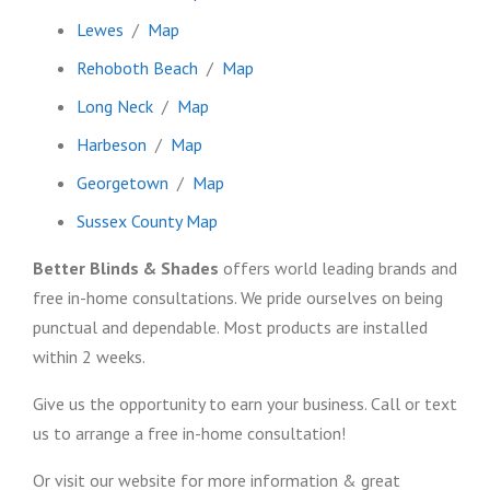
Lewes
/
Map
Rehoboth Beach
/
Map
Long Neck
/
Map
Harbeson
/
Map
Georgetown
/
Map
Sussex County Map
Better Blinds & Shades
offers world leading brands and
free in-home consultations. We pride ourselves on being
punctual and dependable. Most products are installed
within 2 weeks.
Give us the opportunity to earn your business. Call or text
us to arrange a free in-home consultation!
Or visit our website for more information & great