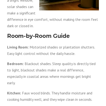
a bright window,
solar shades can
make a significant
difference in eye comfort, without making the room feel
dark or closed in.
Room-by-Room Guide
Living Room:
Motorized shades or plantation shutters.
Easy light control without the daily hassle.
Bedroom:
Blackout shades. Sleep quality is directly tied
to light, blackout shades make a real difference,
especially in coastal areas where mornings get bright
early.
Kitchen:
Faux wood blinds. They handle moisture and
cooking humidity well, and they wipe clean in seconds.