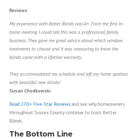
Reviews
My experience with Better Blinds was A+. From the first in-
home meeting I could tell this was a professional family
business. They gave me great advice about which window
treatments to choose and it was reassuring to know the
blinds came with a lifetime warranty.
They accommodated my schedule and left my home spotless
with beautiful new blinds!
Susan Chodkowski
Read 270+ Five-Star Reviews
and see why homeowners
throughout Sussex County continue to trust Better
Blinds.
The Bottom Line