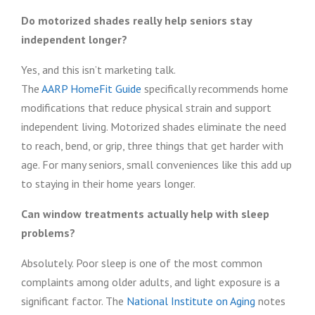
Do motorized shades really help seniors stay
independent longer?
Yes, and this isn’t marketing talk.
The
AARP HomeFit Guide
specifically recommends home
modifications that reduce physical strain and support
independent living. Motorized shades eliminate the need
to reach, bend, or grip, three things that get harder with
age. For many seniors, small conveniences like this add up
to staying in their home years longer.
Can window treatments actually help with sleep
problems?
Absolutely. Poor sleep is one of the most common
complaints among older adults, and light exposure is a
significant factor. The
National Institute on Aging
notes