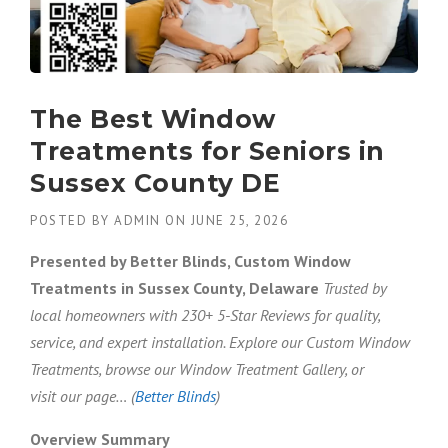
The Best Window
Treatments for Seniors in
Sussex County DE
POSTED BY
ADMIN
ON
JUNE 25, 2026
Presented by Better Blinds, Custom Window
Treatments in Sussex County, Delaware
Trusted by
local homeowners with 230+ 5-Star Reviews for quality,
service, and expert installation. Explore our Custom Window
Treatments, browse our Window Treatment Gallery, or
visit our page… (
Better Blinds
)
Overview Summary