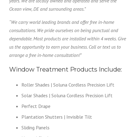
years. We are locally owned and operated and serve the
Ocean view, DE and surrounding areas.”
“We carry world leading brands and offer free in-home
consultations. We pride ourselves on being punctual and
dependable. Most products are installed within 4 weeks. Give
us the opportunity to earn your business. Call or text us to
arrange a free in-home consultation!”
Window Treatment Products Include:
Roller Shades | Soluna Cordless Precision Lift
Solar Shades | Soluna Cordless Precision Lift
Perfect Drape
Plantation Shutters | Invisible Tilt
Sliding Panels