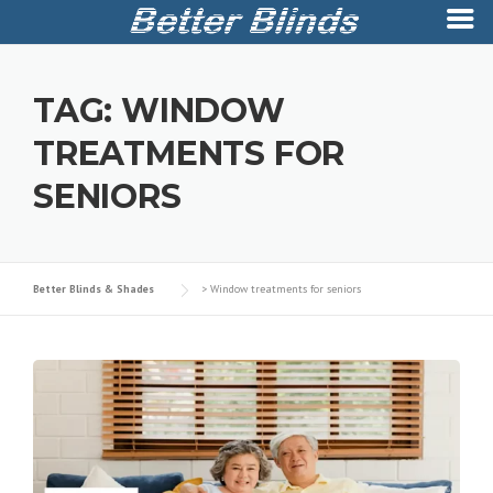
Skip
to
TAG:
WINDOW
content
TREATMENTS FOR
SENIORS
Better Blinds & Shades
>
Window treatments for seniors