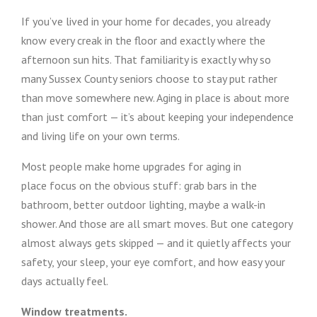
If you’ve lived in your home for decades, you already
know every creak in the floor and exactly where the
afternoon sun hits. That familiarity is exactly why so
many Sussex County seniors choose to stay put rather
than move somewhere new. Aging in place is about more
than just comfort — it’s about keeping your independence
and living life on your own terms.
Most people make home upgrades for aging in
place focus on the obvious stuff: grab bars in the
bathroom, better outdoor lighting, maybe a walk-in
shower. And those are all smart moves. But one category
almost always gets skipped — and it quietly affects your
safety, your sleep, your eye comfort, and how easy your
days actually feel.
Window treatments.