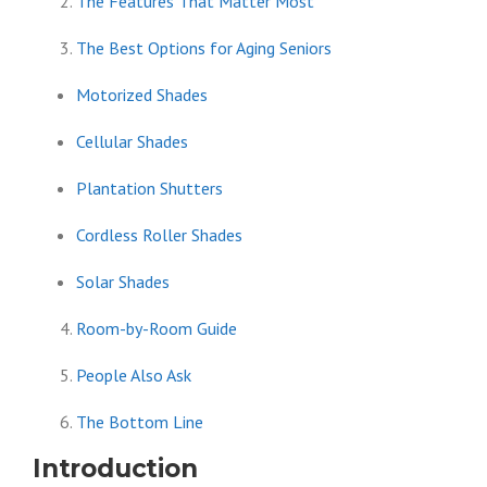
The Features That Matter Most
The Best Options for Aging Seniors
Motorized Shades
Cellular Shades
Plantation Shutters
Cordless Roller Shades
Solar Shades
Room-by-Room Guide
People Also Ask
The Bottom Line
Introduction