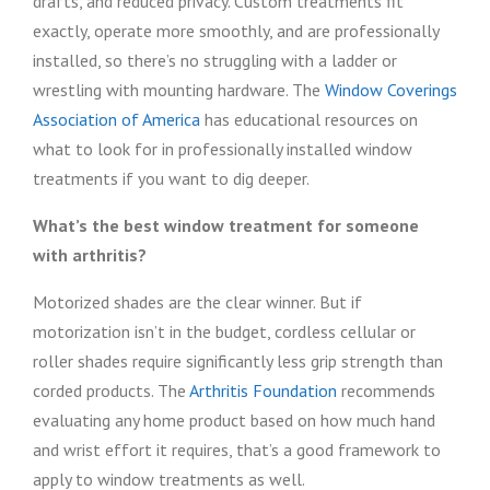
drafts, and reduced privacy. Custom treatments fit
exactly, operate more smoothly, and are professionally
installed, so there’s no struggling with a ladder or
wrestling with mounting hardware. The
Window Coverings
Association of America
has educational resources on
what to look for in professionally installed window
treatments if you want to dig deeper.
What’s the best window treatment for someone
with arthritis?
Motorized shades are the clear winner. But if
motorization isn’t in the budget, cordless cellular or
roller shades require significantly less grip strength than
corded products. The
Arthritis Foundation
recommends
evaluating any home product based on how much hand
and wrist effort it requires, that’s a good framework to
apply to window treatments as well.