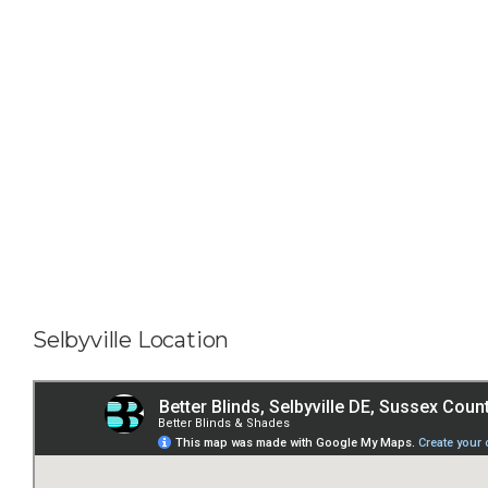
Selbyville Location