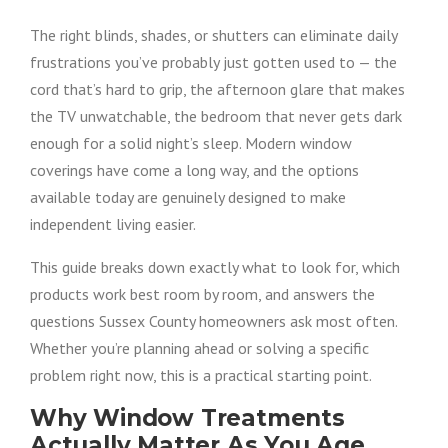
The right blinds, shades, or shutters can eliminate daily
frustrations you’ve probably just gotten used to — the
cord that’s hard to grip, the afternoon glare that makes
the TV unwatchable, the bedroom that never gets dark
enough for a solid night’s sleep. Modern window
coverings have come a long way, and the options
available today are genuinely designed to make
independent living easier.
This guide breaks down exactly what to look for, which
products work best room by room, and answers the
questions Sussex County homeowners ask most often.
Whether you’re planning ahead or solving a specific
problem right now, this is a practical starting point.
Why Window Treatments
Actually Matter As You Age