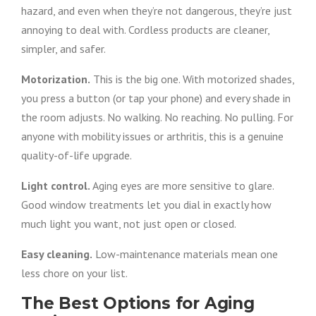
hazard, and even when they’re not dangerous, they’re just
annoying to deal with. Cordless products are cleaner,
simpler, and safer.
Motorization.
This is the big one. With motorized shades,
you press a button (or tap your phone) and every shade in
the room adjusts. No walking. No reaching. No pulling. For
anyone with mobility issues or arthritis, this is a genuine
quality-of-life upgrade.
Light control.
Aging eyes are more sensitive to glare.
Good window treatments let you dial in exactly how
much light you want, not just open or closed.
Easy cleaning.
Low-maintenance materials mean one
less chore on your list.
The Best Options for Aging