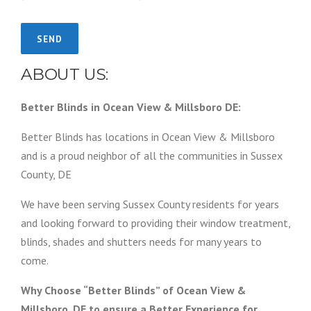
ABOUT US:
Better Blinds in Ocean View & Millsboro DE:
Better Blinds has locations in Ocean View & Millsboro
and is a proud neighbor of all the communities in Sussex
County, DE
We have been serving Sussex County residents for years
and looking forward to providing their window treatment,
blinds, shades and shutters needs for many years to
come.
Why Choose “Better Blinds” of Ocean View &
Millsboro, DE to ensure a Better Experience for