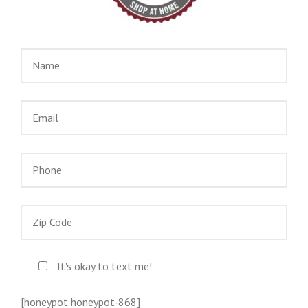
It's okay to text me!
[honeypot honeypot-868]