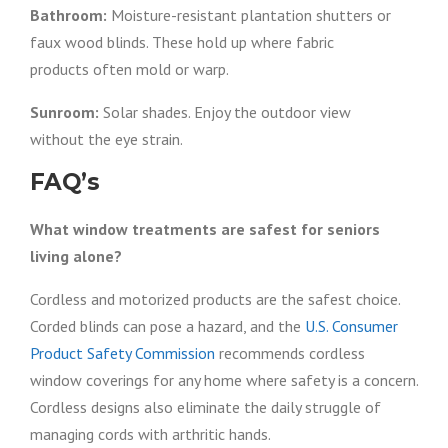
Bathroom:
Moisture-resistant plantation shutters or
faux wood blinds. These hold up where fabric
products often mold or warp.
Sunroom:
Solar shades. Enjoy the outdoor view
without the eye strain.
FAQ’s
What window treatments are safest for seniors
living alone?
Cordless and motorized products are the safest choice.
Corded blinds can pose a hazard, and the
U.S. Consumer
Product Safety Commission
recommends cordless
window coverings for any home where safety is a concern.
Cordless designs also eliminate the daily struggle of
managing cords with arthritic hands.