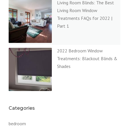
Living Room Blinds: The Best
Living Room Window
Treatments FAQs for 2022 |
Part 1
2022 Bedroom Window
Treatments: Blackout Blinds &
Shades
Categories
bedroom