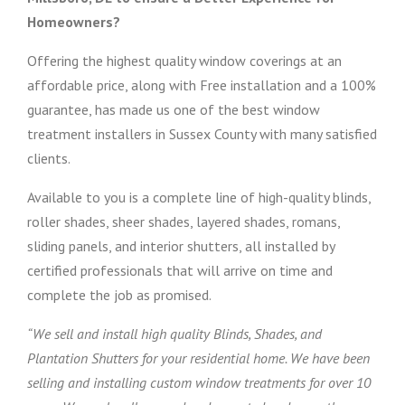
Homeowners?
Offering the highest quality window coverings at an
affordable price, along with Free installation and a 100%
guarantee, has made us one of the best window
treatment installers in Sussex County with many satisfied
clients.
Available to you is a complete line of high-quality blinds,
roller shades, sheer shades, layered shades, romans,
sliding panels, and interior shutters, all installed by
certified professionals that will arrive on time and
complete the job as promised.
“We sell and install high quality Blinds, Shades, and
Plantation Shutters for your residential home. We have been
selling and installing custom window treatments for over 10