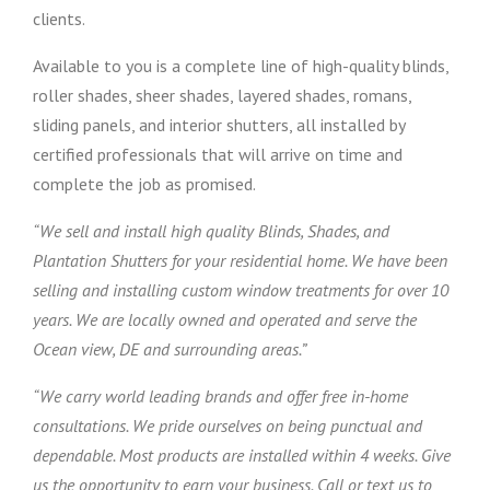
clients.
Available to you is a complete line of high-quality blinds,
roller shades, sheer shades, layered shades, romans,
sliding panels, and interior shutters, all installed by
certified professionals that will arrive on time and
complete the job as promised.
“We sell and install high quality Blinds, Shades, and
Plantation Shutters for your residential home. We have been
selling and installing custom window treatments for over 10
years. We are locally owned and operated and serve the
Ocean view, DE and surrounding areas.”
“We carry world leading brands and offer free in-home
consultations. We pride ourselves on being punctual and
dependable. Most products are installed within 4 weeks. Give
us the opportunity to earn your business. Call or text us to