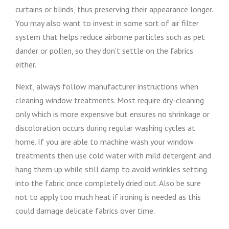
curtains or blinds, thus preserving their appearance longer.
You may also want to invest in some sort of air filter
system that helps reduce airborne particles such as pet
dander or pollen, so they don’t settle on the fabrics
either.
Next, always follow manufacturer instructions when
cleaning window treatments. Most require dry-cleaning
only which is more expensive but ensures no shrinkage or
discoloration occurs during regular washing cycles at
home. If you are able to machine wash your window
treatments then use cold water with mild detergent and
hang them up while still damp to avoid wrinkles setting
into the fabric once completely dried out. Also be sure
not to apply too much heat if ironing is needed as this
could damage delicate fabrics over time.