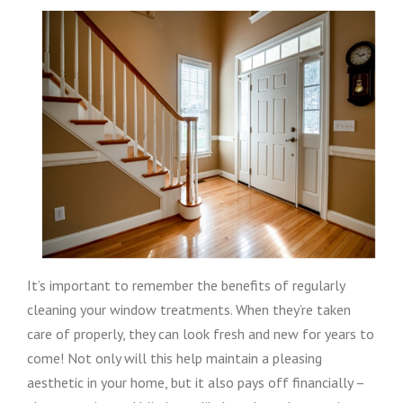
It’s important to remember the benefits of regularly
cleaning your window treatments. When they’re taken
care of properly, they can look fresh and new for years to
come! Not only will this help maintain a pleasing
aesthetic in your home, but it also pays off financially –