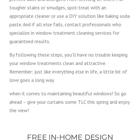
tougher stains or smudges, spot-treat with an
appropriate cleaner or use a DIY solution like baking soda
paste. And if all else fails, contact professionals who
specialize in window treatment cleaning services for
guaranteed results.
By following these steps, you’ll have no trouble keeping
your window treatments clean and attractive.
Remember: just like everything else in life, a little bit of
love goes a long way
when it comes to maintaining beautiful windows! So go
ahead – give your curtains some TLC this spring and enjoy
the view!
FREE IN-HOME DESIGN