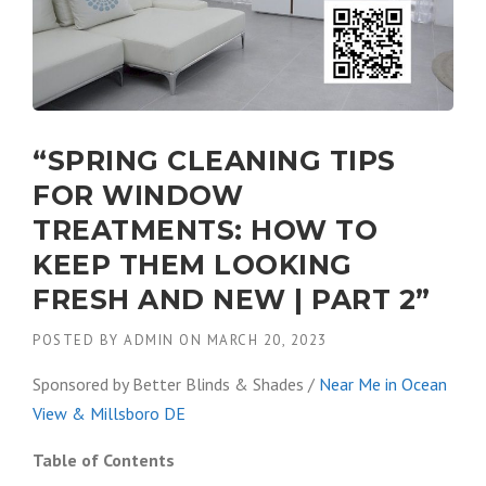
“SPRING CLEANING TIPS
FOR WINDOW
TREATMENTS: HOW TO
KEEP THEM LOOKING
FRESH AND NEW | PART 2”
POSTED BY
ADMIN
ON
MARCH 20, 2023
Sponsored by Better Blinds & Shades /
Near Me in Ocean
View & Millsboro DE
Table of Contents