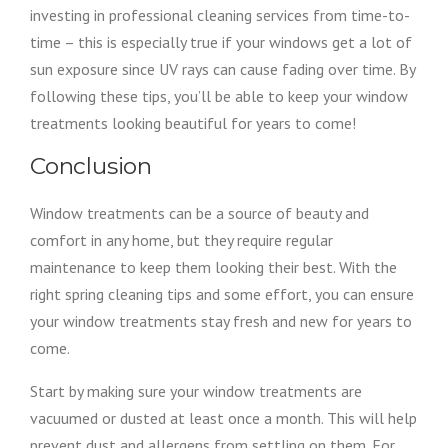
investing in professional cleaning services from time-to-
time – this is especially true if your windows get a lot of
sun exposure since UV rays can cause fading over time. By
following these tips, you’ll be able to keep your window
treatments looking beautiful for years to come!
Conclusion
Window treatments can be a source of beauty and
comfort in any home, but they require regular
maintenance to keep them looking their best. With the
right spring cleaning tips and some effort, you can ensure
your window treatments stay fresh and new for years to
come.
Start by making sure your window treatments are
vacuumed or dusted at least once a month. This will help
prevent dust and allergens from settling on them. For