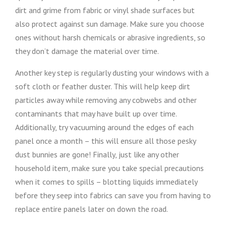
dirt and grime from fabric or vinyl shade surfaces but
also protect against sun damage. Make sure you choose
ones without harsh chemicals or abrasive ingredients, so
they don’t damage the material over time.
Another key step is regularly dusting your windows with a
soft cloth or feather duster. This will help keep dirt
particles away while removing any cobwebs and other
contaminants that may have built up over time.
Additionally, try vacuuming around the edges of each
panel once a month – this will ensure all those pesky
dust bunnies are gone! Finally, just like any other
household item, make sure you take special precautions
when it comes to spills – blotting liquids immediately
before they seep into fabrics can save you from having to
replace entire panels later on down the road.