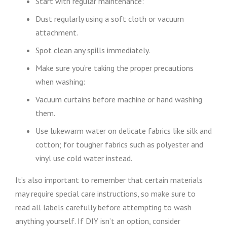
Start with regular maintenance:
Dust regularly using a soft cloth or vacuum
attachment.
Spot clean any spills immediately.
Make sure you’re taking the proper precautions
when washing:
Vacuum curtains before machine or hand washing
them.
Use lukewarm water on delicate fabrics like silk and
cotton; for tougher fabrics such as polyester and
vinyl use cold water instead.
It’s also important to remember that certain materials
may require special care instructions, so make sure to
read all labels carefully before attempting to wash
anything yourself. If DIY isn’t an option, consider