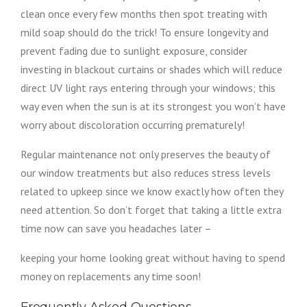
clean once every few months then spot treating with
mild soap should do the trick! To ensure longevity and
prevent fading due to sunlight exposure, consider
investing in blackout curtains or shades which will reduce
direct UV light rays entering through your windows; this
way even when the sun is at its strongest you won’t have
worry about discoloration occurring prematurely!
Regular maintenance not only preserves the beauty of
our window treatments but also reduces stress levels
related to upkeep since we know exactly how often they
need attention. So don’t forget that taking a little extra
time now can save you headaches later –
keeping your home looking great without having to spend
money on replacements any time soon!