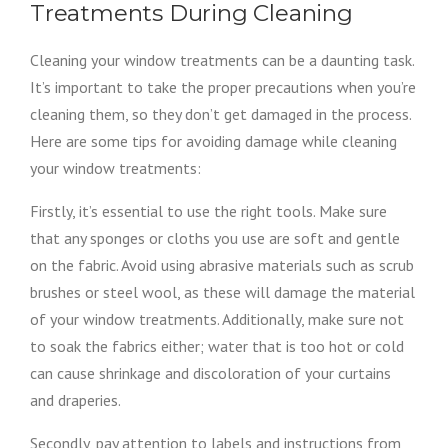
Treatments During Cleaning
Cleaning your window treatments can be a daunting task.
It’s important to take the proper precautions when you’re
cleaning them, so they don’t get damaged in the process.
Here are some tips for avoiding damage while cleaning
your window treatments:
Firstly, it’s essential to use the right tools. Make sure
that any sponges or cloths you use are soft and gentle
on the fabric. Avoid using abrasive materials such as scrub
brushes or steel wool, as these will damage the material
of your window treatments. Additionally, make sure not
to soak the fabrics either; water that is too hot or cold
can cause shrinkage and discoloration of your curtains
and draperies.
Secondly, pay attention to labels and instructions from