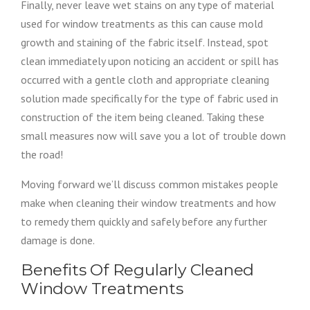
Finally, never leave wet stains on any type of material
used for window treatments as this can cause mold
growth and staining of the fabric itself. Instead, spot
clean immediately upon noticing an accident or spill has
occurred with a gentle cloth and appropriate cleaning
solution made specifically for the type of fabric used in
construction of the item being cleaned. Taking these
small measures now will save you a lot of trouble down
the road!
Moving forward we’ll discuss common mistakes people
make when cleaning their window treatments and how
to remedy them quickly and safely before any further
damage is done.
Benefits Of Regularly Cleaned
Window Treatments