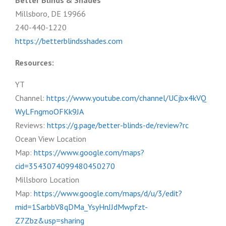
Better Blinds & Shades
Millsboro, DE 19966
240-440-1220
https://betterblindsshades.com
Resources:
YT
Channel:
https://www.youtube.com/channel/UCjbx4kVQ
WyLFngmoOFKk9JA
Reviews:
https://g.page/better-blinds-de/review?rc
Ocean View Location
Map:
https://www.google.com/maps?
cid=3543074099480450270
Millsboro Location
Map:
https://www.google.com/maps/d/u/3/edit?
mid=1SarbbV8qDMa_YsyHnJJdMwpfzt-
Z7Zbz&usp=sharing