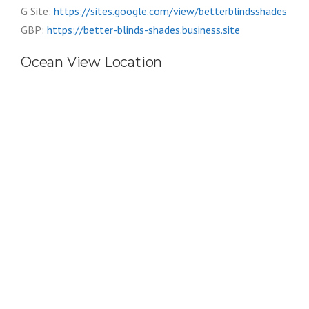
G Site:
https://sites.google.com/view/betterblindsshades
GBP:
https://better-blinds-shades.business.site
Ocean View Location