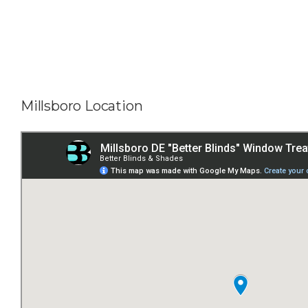
Millsboro Location