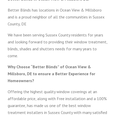
Better Blinds has locations in Ocean View & Millsboro
and is a proud neighbor of all the communities in Sussex
County, DE
We have been serving Sussex County residents for years
and looking forward to providing their window treatment,
blinds, shades and shutters needs for many years to
come.
Why Choose “Better Blinds” of Ocean View &
Millsboro, DE to ensure a Better Experience for
Homeowners?
Offering the highest quality window coverings at an
affordable price, along with Free installation and a 100%
guarantee, has made us one of the best window
treatment installers in Sussex County with many satisfied