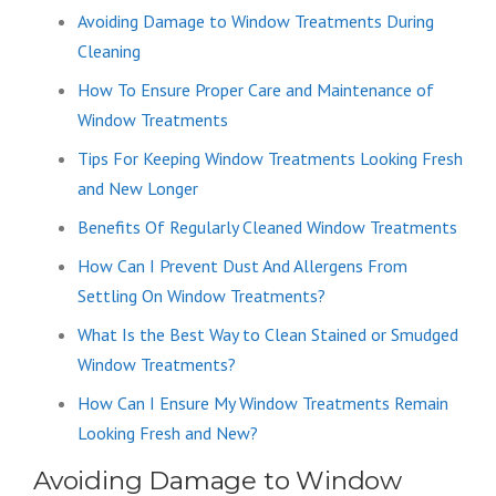
Avoiding Damage to Window Treatments During
Cleaning
How To Ensure Proper Care and Maintenance of
Window Treatments
Tips For Keeping Window Treatments Looking Fresh
and New Longer
Benefits Of Regularly Cleaned Window Treatments
How Can I Prevent Dust And Allergens From
Settling On Window Treatments?
What Is the Best Way to Clean Stained or Smudged
Window Treatments?
How Can I Ensure My Window Treatments Remain
Looking Fresh and New?
Avoiding Damage to Window