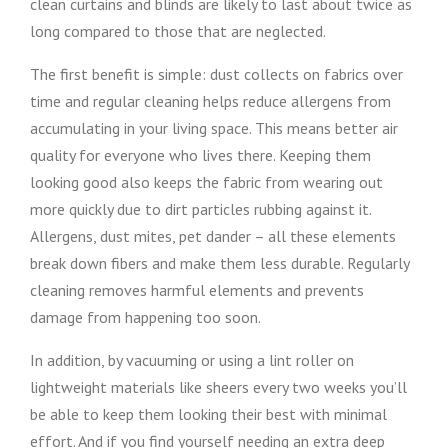
clean curtains and blinds are likely to last about twice as
long compared to those that are neglected.
The first benefit is simple: dust collects on fabrics over
time and regular cleaning helps reduce allergens from
accumulating in your living space. This means better air
quality for everyone who lives there. Keeping them
looking good also keeps the fabric from wearing out
more quickly due to dirt particles rubbing against it.
Allergens, dust mites, pet dander – all these elements
break down fibers and make them less durable. Regularly
cleaning removes harmful elements and prevents
damage from happening too soon.
In addition, by vacuuming or using a lint roller on
lightweight materials like sheers every two weeks you’ll
be able to keep them looking their best with minimal
effort. And if you find yourself needing an extra deep