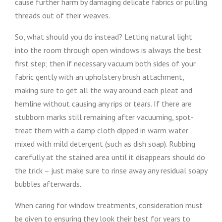
cause further harm by damaging delicate fabrics or pulling
threads out of their weaves.
So, what should you do instead? Letting natural light
into the room through open windows is always the best
first step; then if necessary vacuum both sides of your
fabric gently with an upholstery brush attachment,
making sure to get all the way around each pleat and
hemline without causing any rips or tears. If there are
stubborn marks still remaining after vacuuming, spot-
treat them with a damp cloth dipped in warm water
mixed with mild detergent (such as dish soap). Rubbing
carefully at the stained area until it disappears should do
the trick – just make sure to rinse away any residual soapy
bubbles afterwards.
When caring for window treatments, consideration must
be given to ensuring they look their best for years to