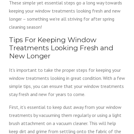
These simple yet essential steps go a long way towards
keeping your window treatments looking fresh and new
longer – something we’re all striving for after spring
cleaning season!
Tips For Keeping Window
Treatments Looking Fresh and
New Longer
It’s important to take the proper steps for keeping your
window treatments looking in great condition. With a few
simple tips, you can ensure that your window treatments
stay fresh and new for years to come.
First, it’s essential to keep dust away from your window
treatments by vacuuming them regularly or using a light
brush attachment on a vacuum cleaner. This will help
keep dirt and grime from settling onto the fabric of the