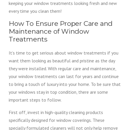
keeping your window treatments looking fresh and new
every time you clean them!
How To Ensure Proper Care and
Maintenance of Window
Treatments
It’s time to get serious about window treatments if you
want them looking as beautiful and pristine as the day
they were installed. With regular care and maintenance,
your window treatments can last for years and continue
to bring a touch of luxury into your home. To be sure that
your windows stay in top condition, there are some
important steps to follow.
First off, invest in high-quality cleaning products
specifically designed for window coverings. These
specially formulated cleaners will not only help remove