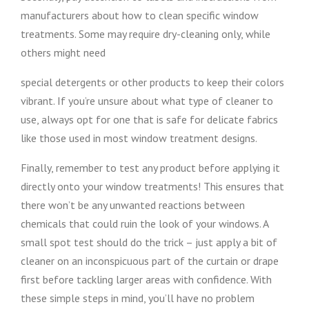
manufacturers about how to clean specific window
treatments. Some may require dry-cleaning only, while
others might need
special detergents or other products to keep their colors
vibrant. If you’re unsure about what type of cleaner to
use, always opt for one that is safe for delicate fabrics
like those used in most window treatment designs.
Finally, remember to test any product before applying it
directly onto your window treatments! This ensures that
there won’t be any unwanted reactions between
chemicals that could ruin the look of your windows. A
small spot test should do the trick – just apply a bit of
cleaner on an inconspicuous part of the curtain or drape
first before tackling larger areas with confidence. With
these simple steps in mind, you’ll have no problem