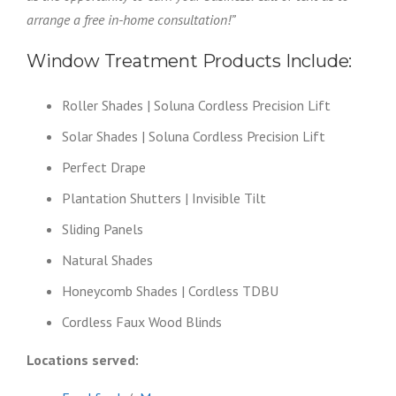
arrange a free in-home consultation!”
Window Treatment Products Include:
Roller Shades | Soluna Cordless Precision Lift
Solar Shades | Soluna Cordless Precision Lift
Perfect Drape
Plantation Shutters | Invisible Tilt
Sliding Panels
Natural Shades
Honeycomb Shades | Cordless TDBU
Cordless Faux Wood Blinds
Locations served: