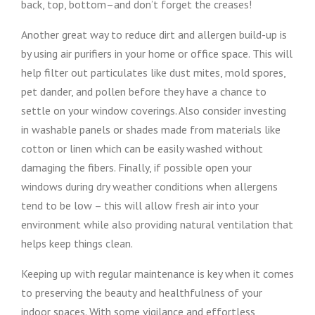
back, top, bottom–and don’t forget the creases!
Another great way to reduce dirt and allergen build-up is
by using air purifiers in your home or office space. This will
help filter out particulates like dust mites, mold spores,
pet dander, and pollen before they have a chance to
settle on your window coverings. Also consider investing
in washable panels or shades made from materials like
cotton or linen which can be easily washed without
damaging the fibers. Finally, if possible open your
windows during dry weather conditions when allergens
tend to be low – this will allow fresh air into your
environment while also providing natural ventilation that
helps keep things clean.
Keeping up with regular maintenance is key when it comes
to preserving the beauty and healthfulness of your
indoor spaces. With some vigilance and effortless