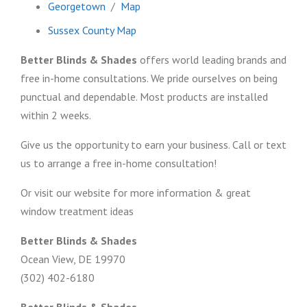
Georgetown
/
Map
Sussex County Map
Better Blinds & Shades
offers world leading brands and
free in-home consultations. We pride ourselves on being
punctual and dependable. Most products are installed
within 2 weeks.
Give us the opportunity to earn your business. Call or text
us to arrange a free in-home consultation!
Or visit our website for more information & great
window treatment ideas
Better Blinds & Shades
Ocean View, DE 19970
(302) 402-6180