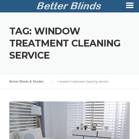
Skip
to
TAG:
WINDOW
content
TREATMENT CLEANING
SERVICE
Better Blinds & Shades
>
window treatment cleaning service