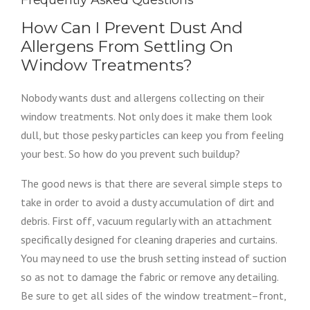
Frequently Asked Questions
How Can I Prevent Dust And
Allergens From Settling On
Window Treatments?
Nobody wants dust and allergens collecting on their
window treatments. Not only does it make them look
dull, but those pesky particles can keep you from feeling
your best. So how do you prevent such buildup?
The good news is that there are several simple steps to
take in order to avoid a dusty accumulation of dirt and
debris. First off, vacuum regularly with an attachment
specifically designed for cleaning draperies and curtains.
You may need to use the brush setting instead of suction
so as not to damage the fabric or remove any detailing.
Be sure to get all sides of the window treatment–front,