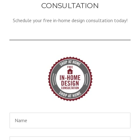
CONSULTATION
Schedule your free in-home design consultation today!