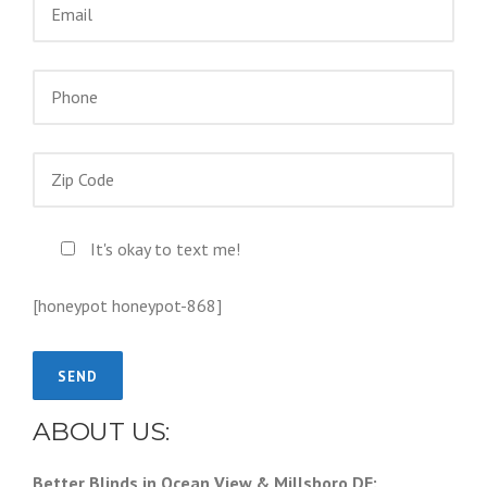
It's okay to text me!
[honeypot honeypot-868]
ABOUT US:
Better Blinds in Ocean View & Millsboro DE: