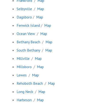
Frankford
/
Map
Selbyville
/
Map
Dagsboro
/
Map
Fenwick Island
/
Map
Ocean View
/
Map
Bethany Beach
/
Map
South Bethany
/
Map
Millville
/
Map
Millsboro
/
Map
Lewes
/
Map
Rehoboth Beach
/
Map
Long Neck
/
Map
Harbeson
/
Map