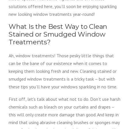
solutions offered here, you’ll soon be enjoying sparkling
new looking window treatments year-round!
What Is the Best Way to Clean
Stained or Smudged Window
Treatments?
Ah, window treatments! Those pesky little things that
can be the bane of our existence when it comes to
keeping them looking fresh and new. Cleaning stained or
smudged window treatments is a tricky task – but with
these tips you’ll have your windows sparkling in no time.
First off, let’s talk about what not to do. Don’t use harsh
chemicals such as bleach on your curtains and drapes –
this will only create more damage than good. And keep in
mind that using abrasive cleaning brushes or sponges may