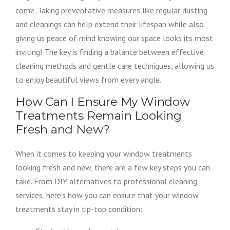
come. Taking preventative measures like regular dusting
and cleanings can help extend their lifespan while also
giving us peace of mind knowing our space looks its most
inviting! The key is finding a balance between effective
cleaning methods and gentle care techniques, allowing us
to enjoy beautiful views from every angle.
How Can I Ensure My Window
Treatments Remain Looking
Fresh and New?
When it comes to keeping your window treatments
looking fresh and new, there are a few key steps you can
take. From DIY alternatives to professional cleaning
services, here’s how you can ensure that your window
treatments stay in tip-top condition: