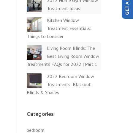
2022 Home Gym Window
Treatment Ideas
Kitchen Window
Treatment Essentials:
Things to Consider
Living Room Blinds: The
Best Living Room Window
Treatments FAQs for 2022 | Part 1
2022 Bedroom Window
Treatments: Blackout
Blinds & Shades
Categories
H
bedroom