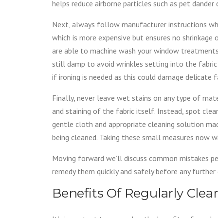
helps reduce airborne particles such as pet dander o
Next, always follow manufacturer instructions wh
which is more expensive but ensures no shrinkage o
are able to machine wash your window treatments
still damp to avoid wrinkles setting into the fabr
if ironing is needed as this could damage delicate f
Finally, never leave wet stains on any type of ma
and staining of the fabric itself. Instead, spot cle
gentle cloth and appropriate cleaning solution made
being cleaned. Taking these small measures now wi
Moving forward we’ll discuss common mistakes p
remedy them quickly and safely before any further
Benefits Of Regularly Cl