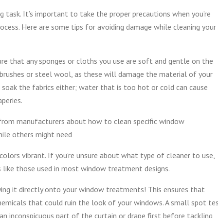
 task. It’s important to take the proper precautions when you’re
rocess. Here are some tips for avoiding damage while cleaning your
 sure that any sponges or cloths you use are soft and gentle on the
b brushes or steel wool, as these will damage the material of your
soak the fabrics either; water that is too hot or cold can cause
aperies.
s from manufacturers about how to clean specific window
hile others might need
colors vibrant. If you’re unsure about what type of cleaner to use,
cs like those used in most window treatment designs.
ing it directly onto your window treatments! This ensures that
micals that could ruin the look of your windows. A small spot te
 an inconspicuous part of the curtain or drape first before tackling