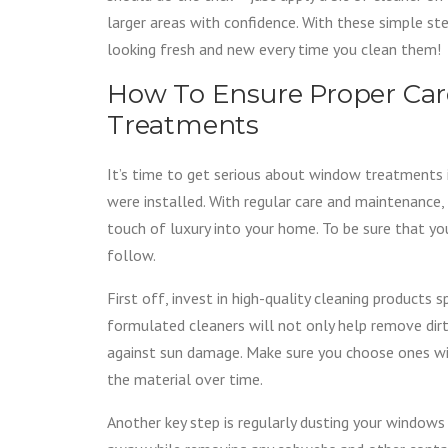
larger areas with confidence. With these simple s
looking fresh and new every time you clean them!
How To Ensure Proper Ca
Treatments
It’s time to get serious about window treatments i
were installed. With regular care and maintenance,
touch of luxury into your home. To be sure that yo
follow.
First off, invest in high-quality cleaning products 
formulated cleaners will not only help remove dirt
against sun damage. Make sure you choose ones wit
the material over time.
Another key step is regularly dusting your windows w