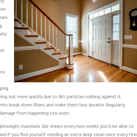
ly
ken
ears
ng
ally
ed.
ens
eping
g out more quickly due to dirt particles rubbing against it.
ents break down fibers and make them less durable. Regularly
 damage from happening too soon.
lightweight materials like sheers every two weeks you’ll be able to
And if you find yourself needing an extra deep clean once every few