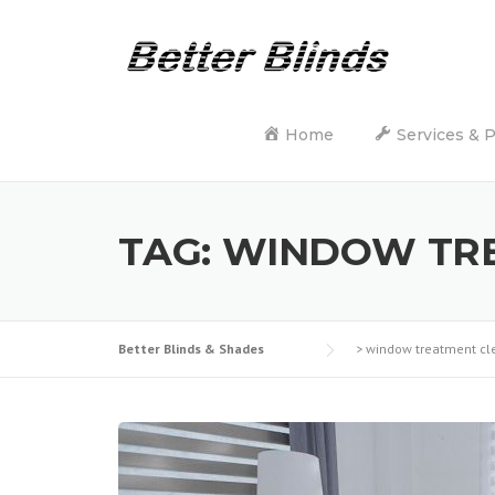
Skip
to
content
Home
Services & 
TAG:
WINDOW TRE
Better Blinds & Shades
>
window treatment cl