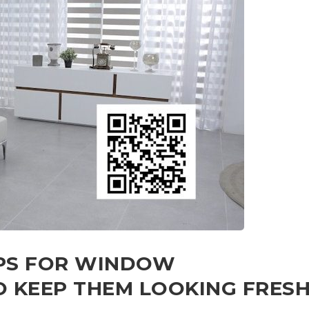
IPS FOR WINDOW
 KEEP THEM LOOKING FRES