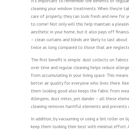
It’s important to remember the benefits of regular
cleaning your window treatments. When they’re ta
care of properly, they can look fresh and new for y
to come! Not only will this help maintain a pleasi
aesthetic in your home, but it also pays off financi
– clean curtains and blinds are likely to last about
twice as long compared to those that are neglect
The first benefit is simple: dust collects on fabrics
over time and regular cleaning helps reduce allerg
from accumulating in your living space. This means
better air quality for everyone who lives there. Ke
them looking good also keeps the fabric from wearin
Allergens, dust mites, pet dander – all these elem
cleaning removes harmful elements and prevents
In addition, by vacuuming or using a lint roller on 
keep them looking their best with minimal effort. 