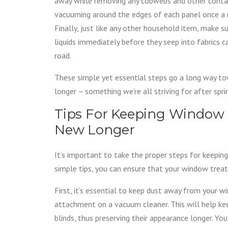
away while removing any cobwebs and other contami
vacuuming around the edges of each panel once a m
Finally, just like any other household item, make s
liquids immediately before they seep into fabrics 
road.
These simple yet essential steps go a long way t
longer – something we’re all striving for after spr
Tips For Keeping Window
New Longer
It’s important to take the proper steps for keepin
simple tips, you can ensure that your window trea
First, it’s essential to keep dust away from your 
attachment on a vacuum cleaner. This will help kee
blinds, thus preserving their appearance longer. Yo