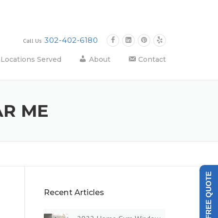
302-402-6180
Call Us
Locations Served
About
Contact
AR ME
GET A FREE QUOTE
Recent Articles