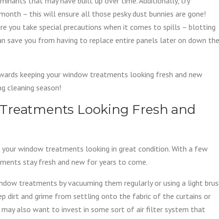
nants that may have built up over time. Additionally, try
onth – this will ensure all those pesky dust bunnies are gone!
ure you take special precautions when it comes to spills – blotting
can save you from having to replace entire panels later on down th
owards keeping your window treatments looking fresh and new
ing cleaning season!
 Treatments Looking Fresh and
g your window treatments looking in great condition. With a few
tments stay fresh and new for years to come.
window treatments by vacuuming them regularly or using a light bru
p dirt and grime from settling onto the fabric of the curtains or
u may also want to invest in some sort of air filter system that