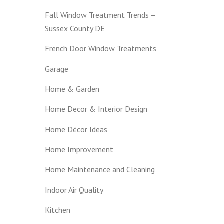
Fall Window Treatment Trends –
Sussex County DE
French Door Window Treatments
Garage
Home & Garden
Home Decor & Interior Design
Home Décor Ideas
Home Improvement
Home Maintenance and Cleaning
Indoor Air Quality
Kitchen