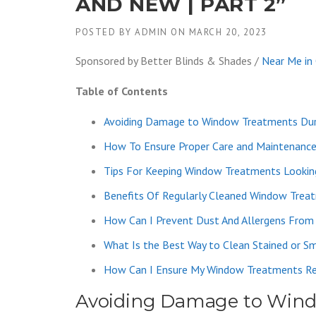
AND NEW | PART 2”
POSTED BY
ADMIN
ON
MARCH 20, 2023
Sponsored by Better Blinds & Shades /
Near Me in
Table of Contents
Avoiding Damage to Window Treatments Dur
How To Ensure Proper Care and Maintenanc
Tips For Keeping Window Treatments Lookin
Benefits Of Regularly Cleaned Window Trea
How Can I Prevent Dust And Allergens From
What Is the Best Way to Clean Stained or 
How Can I Ensure My Window Treatments Re
Avoiding Damage to Wind