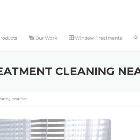
Products
Our Work
Window Treatments
ATMENT CLEANING NE
eaning near me