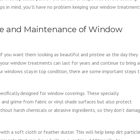
teps in mind, you’ll have no problem keeping your window treatment
re and Maintenance of Window
f you want them looking as beautiful and pristine as the day they
 your window treatments can last for years and continue to bring a
ur windows stay in top condition, there are some important steps 
specifically designed for window coverings. These specially
 and grime from fabric or vinyl shade surfaces but also protect
hout harsh chemicals or abrasive ingredients, so they don’t dama
ith a soft cloth or feather duster. This will help keep dirt particl