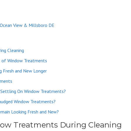
 Ocean View & Millsboro DE
ing Cleaning
e of Window Treatments
g Fresh and New Longer
tments
 Settling On Window Treatments?
Smudged Window Treatments?
main Looking Fresh and New?
ow Treatments During Cleaning