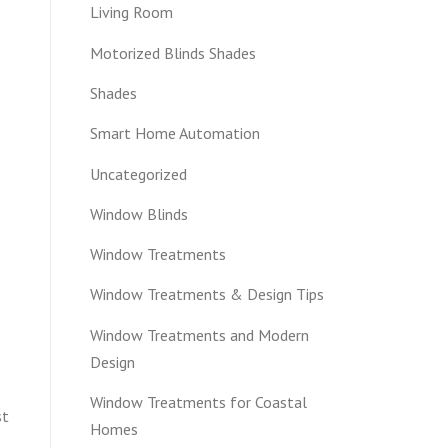
Living Room
Motorized Blinds Shades
Shades
Smart Home Automation
Uncategorized
Window Blinds
Window Treatments
Window Treatments & Design Tips
Window Treatments and Modern
Design
Window Treatments for Coastal
st
Homes