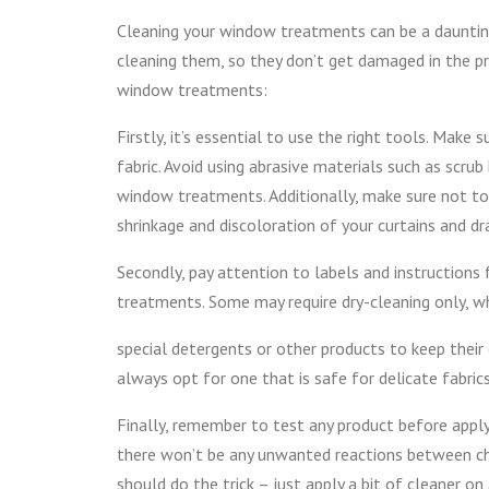
Cleaning your window treatments can be a daunting
cleaning them, so they don’t get damaged in the p
window treatments:
Firstly, it’s essential to use the right tools. Make
fabric. Avoid using abrasive materials such as scru
window treatments. Additionally, make sure not to 
shrinkage and discoloration of your curtains and dr
Secondly, pay attention to labels and instruction
treatments. Some may require dry-cleaning only, w
special detergents or other products to keep their 
always opt for one that is safe for delicate fabri
Finally, remember to test any product before apply
there won’t be any unwanted reactions between che
should do the trick – just apply a bit of cleaner on