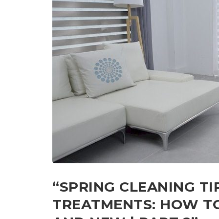
“SPRING CLEANING T
TREATMENTS: HOW TO