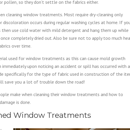
r pollen, so they don’t settle on the fabrics either.
en cleaning window treatments. Most require dry-cleaning only
r discoloration occurs during regular washing cycles at home. If yo
 then use cold water with mild detergent and hang them up while
ic once completely dried out. Also be sure not to apply too much he
abrics over time.
terial used for window treatments as this can cause mold growth
an immediately upon noticing an accident or spill has occurred with a
 specifically for the type of fabric used in construction of the it
ll save you a lot of trouble down the road!
eople make when cleaning their window treatments and how to
 damage is done.
eaned Window Treatments