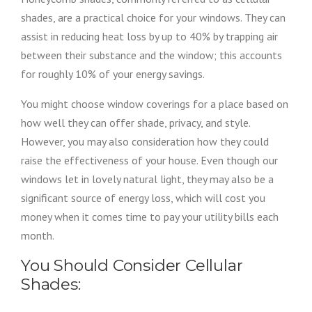
shades, are a practical choice for your windows. They can
assist in reducing heat loss by up to 40% by trapping air
between their substance and the window; this accounts
for roughly 10% of your energy savings.
You might choose window coverings for a place based on
how well they can offer shade, privacy, and style.
However, you may also consideration how they could
raise the effectiveness of your house. Even though our
windows let in lovely natural light, they may also be a
significant source of energy loss, which will cost you
money when it comes time to pay your utility bills each
month.
You Should Consider Cellular
Shades: