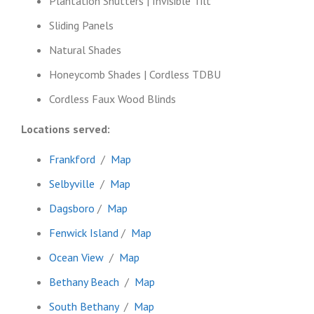
Plantation Shutters | Invisible Tilt
Sliding Panels
Natural Shades
Honeycomb Shades | Cordless TDBU
Cordless Faux Wood Blinds
Locations served:
Frankford
/
Map
Selbyville
/
Map
Dagsboro
/
Map
Fenwick Island
/
Map
Ocean View
/
Map
Bethany Beach
/
Map
South Bethany
/
Map