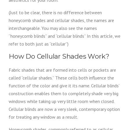
aesthetics for your room.
(Just to be clear, there is no difference between
honeycomb shades and cellular shades, the names are
interchangeable. You may also see the names
“honeycomb blinds” and “cellular blinds” In this article, we
refer to both just as “cellular”)
How Do Cellular Shades Work?
Fabric shades that are formed into cells or pockets are
called “cellular shades.” These cells both influence the
function of the color and give it its name. Cellular blinds’
construction enables them to completely shade very big
windows while taking up very little room when closed.
Cellular blinds are now a very sleek, contemporary option
for treating any window as a result.
Honeycomb shades, commonly referred to as cellular