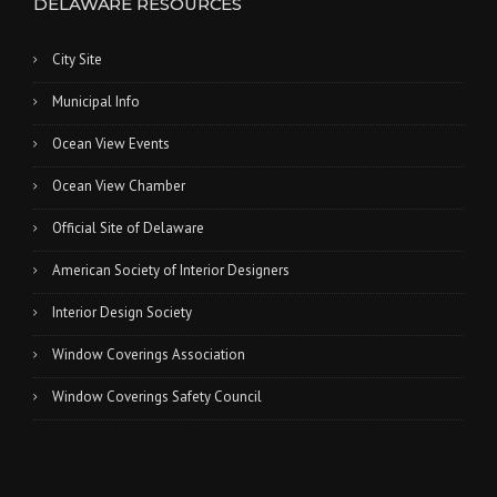
DELAWARE RESOURCES
City Site
Municipal Info
Ocean View Events
Ocean View Chamber
Official Site of Delaware
American Society of Interior Designers
Interior Design Society
Window Coverings Association
Window Coverings Safety Council