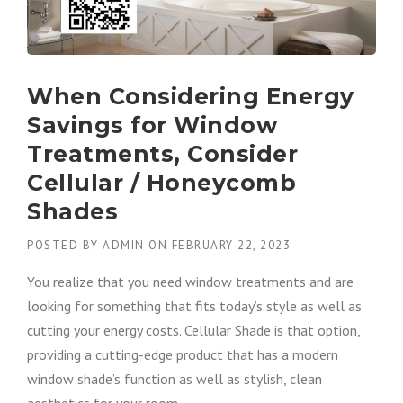
When Considering Energy
Savings for Window
Treatments, Consider
Cellular / Honeycomb
Shades
POSTED BY
ADMIN
ON
FEBRUARY 22, 2023
You realize that you need window treatments and are
looking for something that fits today’s style as well as
cutting your energy costs. Cellular Shade is that option,
providing a cutting-edge product that has a modern
window shade’s function as well as stylish, clean