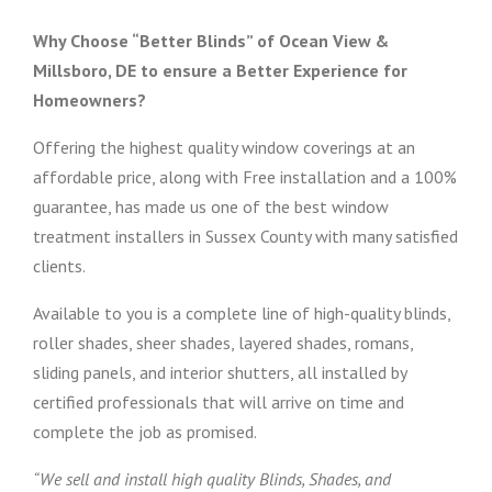
Why Choose “Better Blinds” of Ocean View &
Millsboro, DE to ensure a Better Experience for
Homeowners?
Offering the highest quality window coverings at an
affordable price, along with Free installation and a 100%
guarantee, has made us one of the best window
treatment installers in Sussex County with many satisfied
clients.
Available to you is a complete line of high-quality blinds,
roller shades, sheer shades, layered shades, romans,
sliding panels, and interior shutters, all installed by
certified professionals that will arrive on time and
complete the job as promised.
“We sell and install high quality Blinds, Shades, and