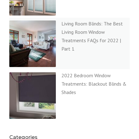
Living Room Blinds: The Best
Living Room Window
Treatments FAQs for 2022 |
Part 1
2022 Bedroom Window
Treatments: Blackout Blinds &
Shades
Categories