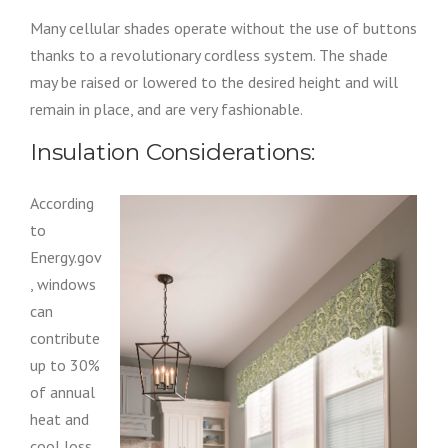
Many cellular shades operate without the use of buttons
thanks to a revolutionary cordless system. The shade
may be raised or lowered to the desired height and will
remain in place, and are very fashionable.
Insulation Considerations:
According
to
Energy.gov
, windows
can
contribute
up to 30%
of annual
heat and
cool loss.