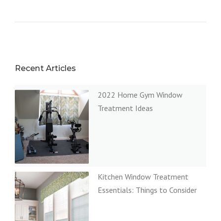
Recent Articles
2022 Home Gym Window
Treatment Ideas
Kitchen Window Treatment
Essentials: Things to Consider