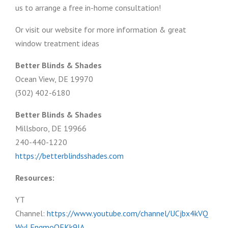
us to arrange a free in-home consultation!
Or visit our website for more information & great
window treatment ideas
Better Blinds & Shades
Ocean View, DE 19970
(302) 402-6180
Better Blinds & Shades
Millsboro, DE 19966
240-440-1220
https://betterblindsshades.com
Resources:
YT
Channel:
https://www.youtube.com/channel/UCjbx4kVQ
WyLFngmoOFKk9JA