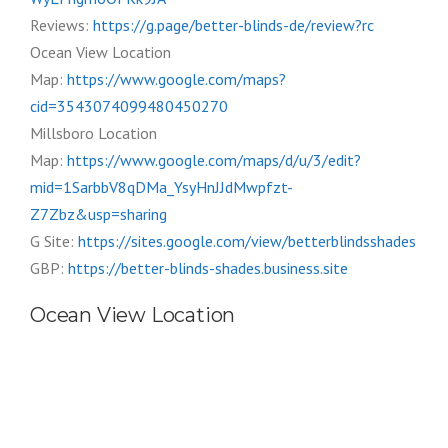
Reviews:
https://g.page/better-blinds-de/review?rc
Ocean View Location
Map:
https://www.google.com/maps?
cid=3543074099480450270
Millsboro Location
Map:
https://www.google.com/maps/d/u/3/edit?
mid=1SarbbV8qDMa_YsyHnJJdMwpfzt-
Z7Zbz&usp=sharing
G Site:
https://sites.google.com/view/betterblindsshades
GBP:
https://better-blinds-shades.business.site
Ocean View Location