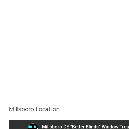
Millsboro Location