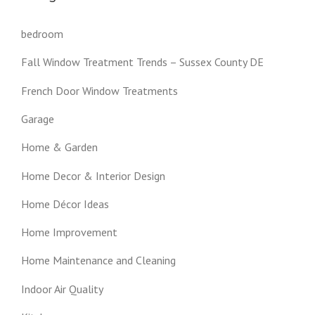
bedroom
Fall Window Treatment Trends – Sussex County DE
French Door Window Treatments
Garage
Home & Garden
Home Decor & Interior Design
Home Décor Ideas
Home Improvement
Home Maintenance and Cleaning
Indoor Air Quality