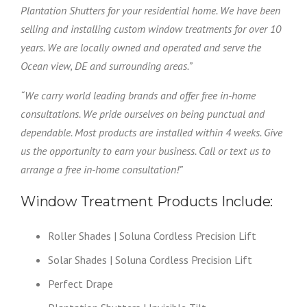
Plantation Shutters for your residential home. We have been
selling and installing custom window treatments for over 10
years. We are locally owned and operated and serve the
Ocean view, DE and surrounding areas.”
“We carry world leading brands and offer free in-home
consultations. We pride ourselves on being punctual and
dependable. Most products are installed within 4 weeks. Give
us the opportunity to earn your business. Call or text us to
arrange a free in-home consultation!”
Window Treatment Products Include:
Roller Shades | Soluna Cordless Precision Lift
Solar Shades | Soluna Cordless Precision Lift
Perfect Drape