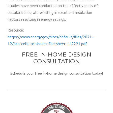
studies have been conducted on the effectiveness of
cellular blinds, all resulting in excellent insulation
factors resulting in energy savings.
Resource:
https://www.energy.gov/sites/default/files/2021-
12/bto-cellular-shades-factsheet-112221.pdf
FREE IN-HOME DESIGN
CONSULTATION
Schedule your free in-home design consultation today!