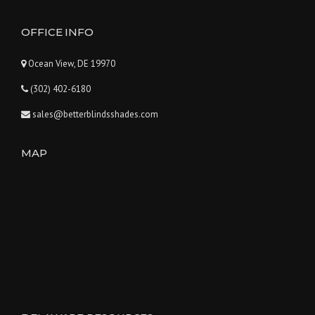
OFFICE INFO
Ocean View, DE 19970
(302) 402-6180
sales@betterblindsshades.com
MAP