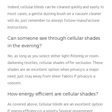
Indeed, cellular blinds can be cleaned quickly and easily. In
most cases, a gentle dusting brush on a vacuum cleaner
will do, just remember to always follow manufacturer
instructions.
Can someone see through cellular shades
in the evening?
No, as long as you select either light-filtering or room-
darkening textiles, cellular shades offer seclusion. These
shades are an excellent option when privacy is a major
need, just stay away from sheer fabrics if privacy is a
concern.
How energy efficient are cellular shades?
As covered above, Cellular blinds are an excellent option
if energy efficiency is a priority. Several government