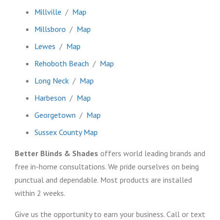
Millville
/
Map
Millsboro
/
Map
Lewes
/
Map
Rehoboth Beach
/
Map
Long Neck
/
Map
Harbeson
/
Map
Georgetown
/
Map
Sussex County Map
Better Blinds & Shades
offers world leading brands and
free in-home consultations. We pride ourselves on being
punctual and dependable. Most products are installed
within 2 weeks.
Give us the opportunity to earn your business. Call or text