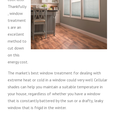
Thankfully
, window
treatment
s are an
excellent
method to
cut down
on this
energy cost.
The market’s best window treatment for dealing with
extreme heat or cold in a window could very well Cellular
shades can help you maintain a suitable temperature in
your house, regardless of whether you have a window
that is constantly battered by the sun or a drafty, leaky
window that is frigid in the winter.