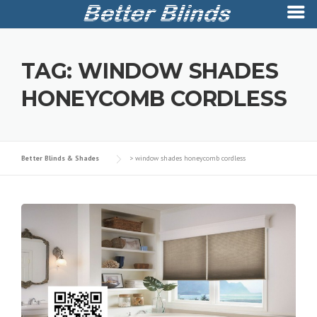
Skip
to
TAG:
WINDOW SHADES
content
HONEYCOMB CORDLESS
Better Blinds & Shades
>
window shades honeycomb cordless