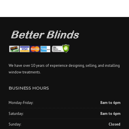
We have over 10 years of experience designing, selling, and installing
window treatments.
BUSINESS HOURS
Monday-Friday:
8am to 6pm
Saturday:
8am to 6pm
Sunday:
Closed