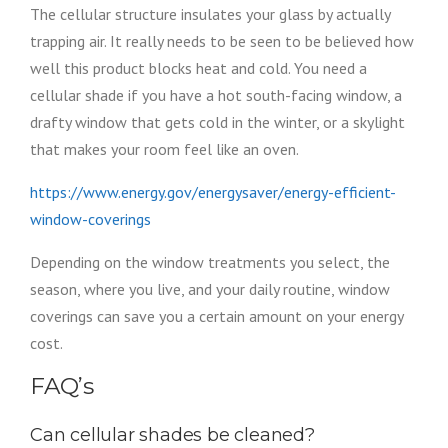
The cellular structure insulates your glass by actually
trapping air. It really needs to be seen to be believed how
well this product blocks heat and cold. You need a
cellular shade if you have a hot south-facing window, a
drafty window that gets cold in the winter, or a skylight
that makes your room feel like an oven.
https://www.energy.gov/energysaver/energy-efficient-
window-coverings
Depending on the window treatments you select, the
season, where you live, and your daily routine, window
coverings can save you a certain amount on your energy
cost.
FAQ’s
Can cellular shades be cleaned?