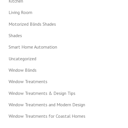
Kitchen
Living Room
Motorized Blinds Shades
Shades
Smart Home Automation
Uncategorized
Window Blinds
Window Treatments
Window Treatments & Design Tips
Window Treatments and Modern Design
Window Treatments for Coastal Homes