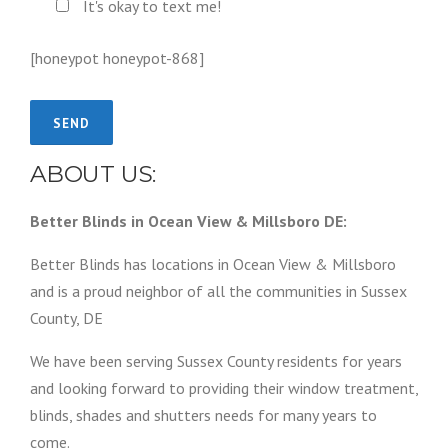
It's okay to text me!
[honeypot honeypot-868]
ABOUT US:
Better Blinds in Ocean View & Millsboro DE:
Better Blinds has locations in Ocean View & Millsboro
and is a proud neighbor of all the communities in Sussex
County, DE
We have been serving Sussex County residents for years
and looking forward to providing their window treatment,
blinds, shades and shutters needs for many years to
come.