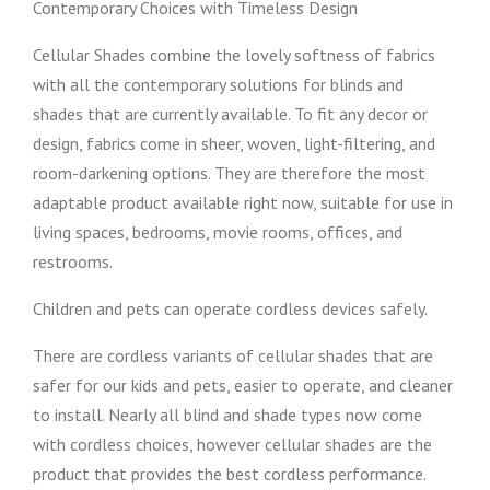
Contemporary Choices with Timeless Design
Cellular Shades combine the lovely softness of fabrics
with all the contemporary solutions for blinds and
shades that are currently available. To fit any decor or
design, fabrics come in sheer, woven, light-filtering, and
room-darkening options. They are therefore the most
adaptable product available right now, suitable for use in
living spaces, bedrooms, movie rooms, offices, and
restrooms.
Children and pets can operate cordless devices safely.
There are cordless variants of cellular shades that are
safer for our kids and pets, easier to operate, and cleaner
to install. Nearly all blind and shade types now come
with cordless choices, however cellular shades are the
product that provides the best cordless performance.