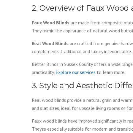
2. Overview of Faux Wood
Faux Wood Blinds
are made from composite materi
They mimic the appearance of natural wood but off
Real Wood Blinds
are crafted from genuine hardwo
complements traditional and luxury interiors alike.
Better Blinds in Sussex County offers a wide range
practicality.
Explore our services
to learn more.
3. Style and Aesthetic Diff
Real wood blinds provide a natural grain and warmth 
and slat sizes, ideal for upscale living rooms or fo
Faux wood blinds have improved significantly in r
They’re especially suitable for modern and transit