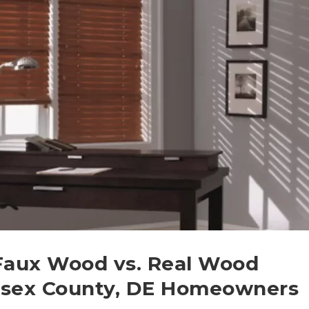
 Faux Wood vs. Real Wood
ussex County, DE Homeowners