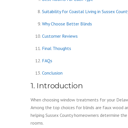
Suitability for Coastal Living in Sussex Coun
Why Choose Better Blinds
Customer Reviews
Final Thoughts
FAQs
Conclusion
1. Introduction
When choosing window treatments for your Delaware
Among the top choices for blinds are faux wood an
helping Sussex County homeowners determine the be
rooms.