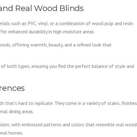
 and Real Wood Blinds
als such as PVC, vinyl, or a combination of wood pulp and resin.
er enhanced durability in high-moisture areas.
ods, offering warmth, beauty, and a refined look that
 of both types, ensuring you find the perfect balance of style and
erences
that’s hard to replicate. They come in a variety of stains, finishes
rmal dining areas.
ealism, with embossed patterns and colors that resemble real wood
ional homes.