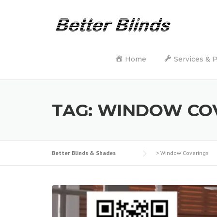
Skip
to
content
Home
Services & 
TAG:
WINDOW CO
Better Blinds & Shades
>
Window Coverings