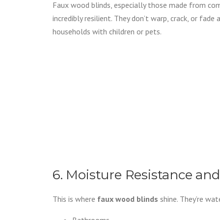
Faux wood blinds, especially those made from com
incredibly resilient. They don’t warp, crack, or fade 
households with children or pets.
6. Moisture Resistance and
This is where
faux wood blinds
shine. They’re wat
Bathrooms