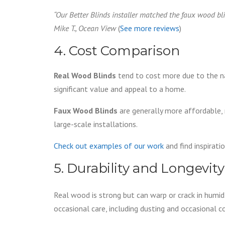
“Our Better Blinds installer matched the faux wood blind
Mike T., Ocean View
(
See more reviews
)
4. Cost Comparison
Real Wood Blinds
tend to cost more due to the na
significant value and appeal to a home.
Faux Wood Blinds
are generally more affordable,
large-scale installations.
Check out examples of our work
and find inspirat
5. Durability and Longevit
Real wood is strong but can warp or crack in humid 
occasional care, including dusting and occasional c