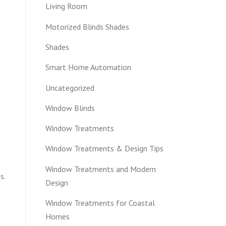
Living Room
Motorized Blinds Shades
Shades
Smart Home Automation
Uncategorized
Window Blinds
Window Treatments
Window Treatments & Design Tips
Window Treatments and Modern
s.
Design
Window Treatments for Coastal
Homes