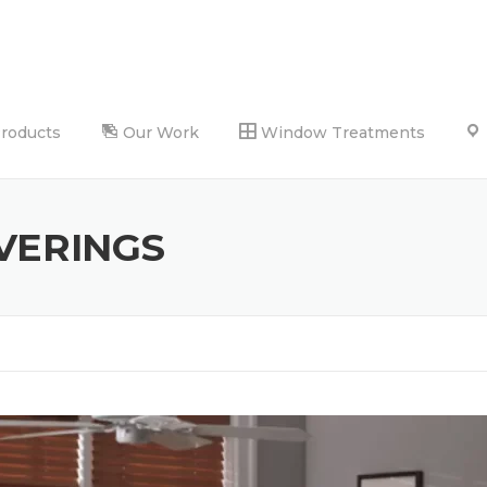
Products
Our Work
Window Treatments
VERINGS