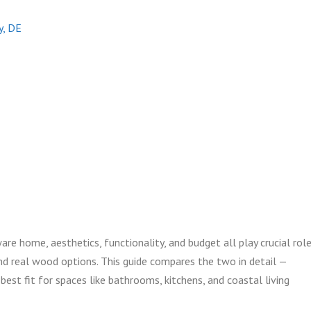
ty, DE
 home, aesthetics, functionality, and budget all play crucial role
d real wood options. This guide compares the two in detail —
st fit for spaces like bathrooms, kitchens, and coastal living