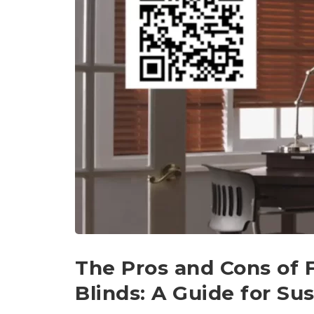
The Pros and Cons of
Blinds: A Guide for S