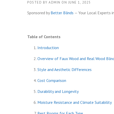
POSTED BY
ADMIN
ON
JUNE 1, 2025
Sponsored by
Better Blinds
— Your Local Experts i
Table of Contents
Introduction
Overview of Faux Wood and Real Wood Blin
Style and Aesthetic Differences
Cost Comparison
Durability and Longevity
Moisture Resistance and Climate Suitability
Best Rooms for Each Type