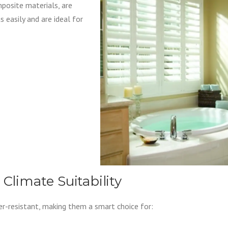
posite materials, are
as easily and are ideal for
 Climate Suitability
er-resistant, making them a smart choice for: