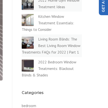
2022 Home Gym Window
Treatment Ideas
Kitchen Window
Treatment Essentials:
Things to Consider
Living Room Blinds: The
Best Living Room Window
Treatments FAQs for 2022 | Part 1
2022 Bedroom Window
Treatments: Blackout
Blinds & Shades
Categories
bedroom