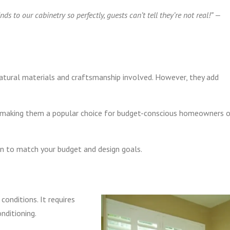
s to our cabinetry so perfectly, guests can’t tell they’re not real!” —
tural materials and craftsmanship involved. However, they add
 making them a popular choice for budget-conscious homeowners o
ion to match your budget and design goals.
y
conditions. It requires
onditioning.