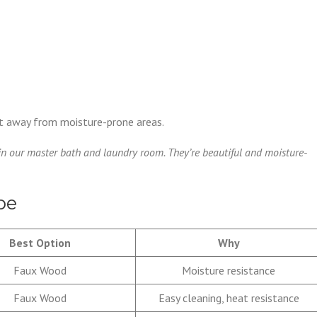
ept away from moisture-prone areas.
in our master bath and laundry room. They’re beautiful and moisture-
ype
Best Option
Why
Faux Wood
Moisture resistance
Faux Wood
Easy cleaning, heat resistance