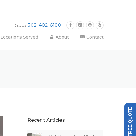
302-402-6180
Call Us
Locations Served
About
Contact
GET A FREE QUOTE
Recent Articles