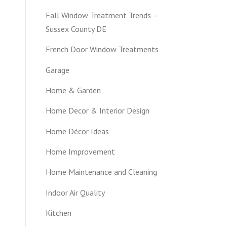
Fall Window Treatment Trends –
Sussex County DE
French Door Window Treatments
Garage
Home & Garden
Home Decor & Interior Design
Home Décor Ideas
Home Improvement
Home Maintenance and Cleaning
Indoor Air Quality
Kitchen