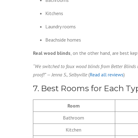
Kitchens
Laundry rooms
Beachside homes
Real wood blinds
, on the other hand, are best k
“We switched to faux wood blinds from Better Blinds 
proof!” — Jenna S., Selbyville
(
Read all reviews
)
7. Best Rooms for Each T
Room
Bathroom
Kitchen