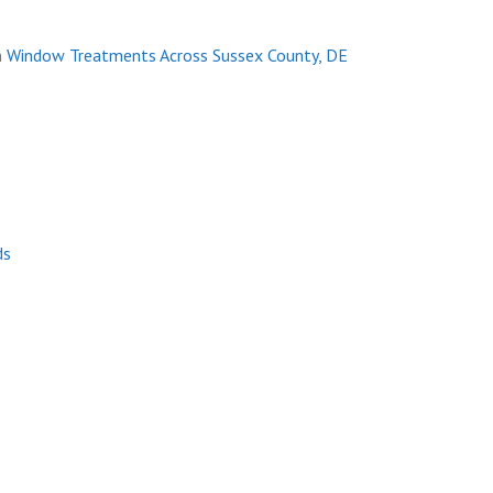
n
Window Treatments Across Sussex County, DE
ds