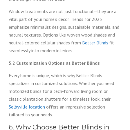
Window treatments are not just functional—they are a
vital part of your home’s decor. Trends for 2025
emphasize minimalist designs, sustainable materials, and
natural textures. Options like woven wood shades and
neutral-colored cellular shades from
Better Blinds
fit
seamlessly into modern interiors.
5.2 Customization Options at Better Blinds
Every home is unique, which is why Better Blinds
specializes in customized solutions. Whether you need
motorized blinds for a tech-forward living room or
classic plantation shutters for a timeless look, their
Selbyville location
offers an impressive selection
tailored to your needs.
6. Why Choose Better Blinds in