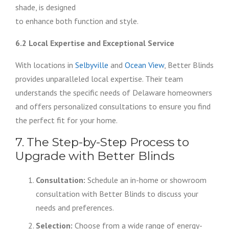
shade, is designed
to enhance both function and style.
6.2 Local Expertise and Exceptional Service
With locations in
Selbyville
and
Ocean View
, Better Blinds
provides unparalleled local expertise. Their team
understands the specific needs of Delaware homeowners
and offers personalized consultations to ensure you find
the perfect fit for your home.
7. The Step-by-Step Process to
Upgrade with Better Blinds
Consultation:
Schedule an in-home or showroom
consultation with Better Blinds to discuss your
needs and preferences.
Selection:
Choose from a wide range of energy-