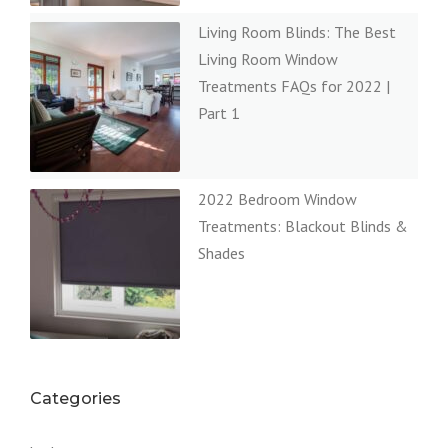
Living Room Blinds: The Best
Living Room Window
Treatments FAQs for 2022 |
Part 1
2022 Bedroom Window
Treatments: Blackout Blinds &
Shades
Categories