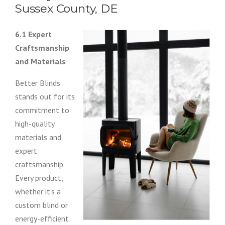
Sussex County, DE
6.1 Expert
Craftsmanship
and Materials
Better Blinds
stands out for its
commitment to
high-quality
materials and
expert
craftsmanship.
Every product,
whether it’s a
custom blind or
energy-efficient