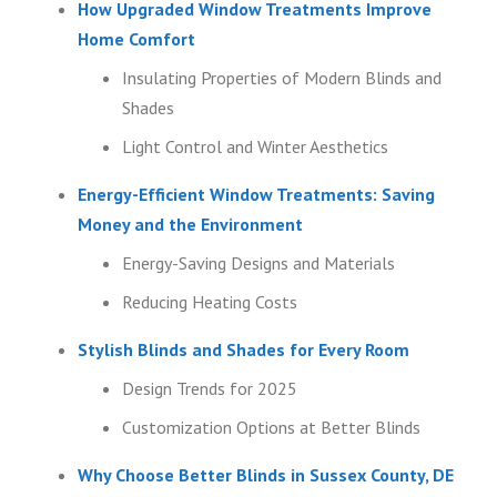
How Upgraded Window Treatments Improve
Home Comfort
Insulating Properties of Modern Blinds and
Shades
Light Control and Winter Aesthetics
Energy-Efficient Window Treatments: Saving
Money and the Environment
Energy-Saving Designs and Materials
Reducing Heating Costs
Stylish Blinds and Shades for Every Room
Design Trends for 2025
Customization Options at Better Blinds
Why Choose Better Blinds in Sussex County, DE