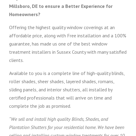
Millsboro, DE to ensure a Better Experience for
Homeowners?
Offering the highest quality window coverings at an
affordable price, along with Free installation and a 100%
guarantee, has made us one of the best window
treatment installers in Sussex County with many satisfied
clients.
Available to you is a complete line of high-quality blinds,
roller shades, sheer shades, layered shades, romans,
sliding panels, and interior shutters, all installed by
certified professionals that will arrive on time and
complete the job as promised.
“We sell and install high quality Blinds, Shades, and
Plantation Shutters for your residential home. We have been
selling and installing custom window treatments for over 10