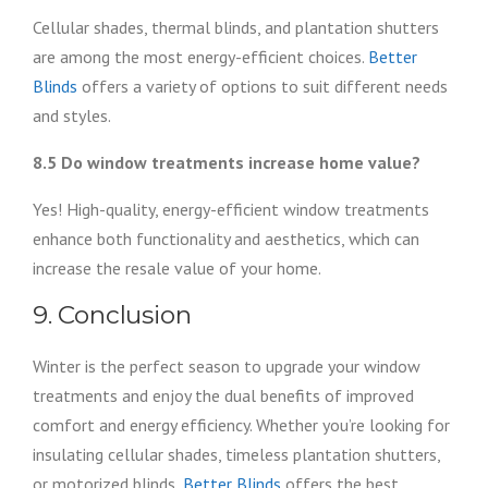
Cellular shades, thermal blinds, and plantation shutters
are among the most energy-efficient choices.
Better
Blinds
offers a variety of options to suit different needs
and styles.
8.5 Do window treatments increase home value?
Yes! High-quality, energy-efficient window treatments
enhance both functionality and aesthetics, which can
increase the resale value of your home.
9. Conclusion
Winter is the perfect season to upgrade your window
treatments and enjoy the dual benefits of improved
comfort and energy efficiency. Whether you’re looking for
insulating cellular shades, timeless plantation shutters,
or motorized blinds,
Better Blinds
offers the best