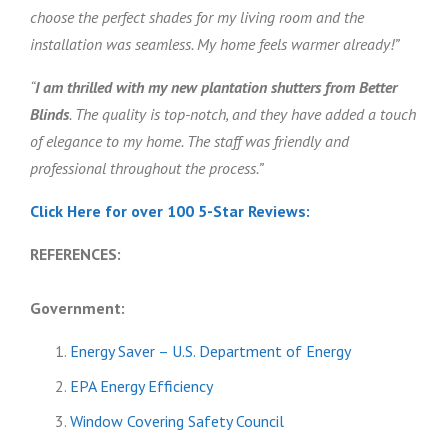
choose the perfect shades for my living room and the
installation was seamless. My home feels warmer already!”
“
I am thrilled with my new plantation shutters from Better
Blinds
. The quality is top-notch, and they have added a touch
of elegance to my home. The staff was friendly and
professional throughout the process.”
Click Here for over 100 5-Star Reviews:
REFERENCES:
Government:
Energy Saver – U.S. Department of Energy
EPA Energy Efficiency
Window Covering Safety Council