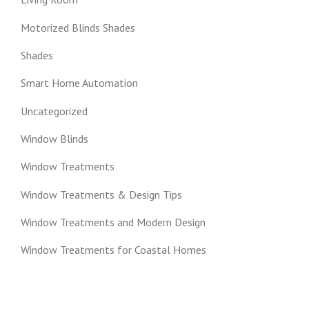
Motorized Blinds Shades
Shades
Smart Home Automation
Uncategorized
Window Blinds
Window Treatments
Window Treatments & Design Tips
Window Treatments and Modern Design
Window Treatments for Coastal Homes