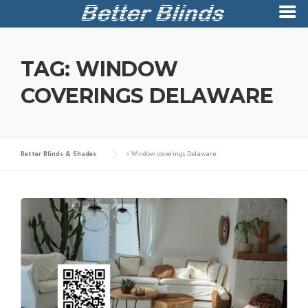
Skip
to
TAG:
WINDOW
content
COVERINGS DELAWARE
Better Blinds & Shades
>
Window coverings Delaware