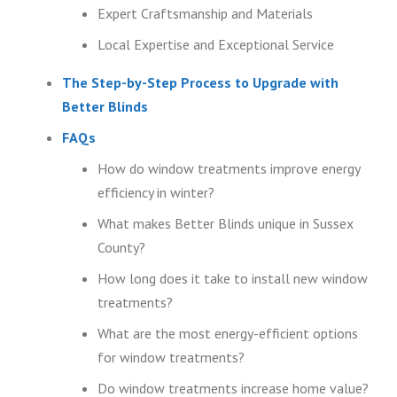
Expert Craftsmanship and Materials
Local Expertise and Exceptional Service
The Step-by-Step Process to Upgrade with
Better Blinds
FAQs
How do window treatments improve energy
efficiency in winter?
What makes Better Blinds unique in Sussex
County?
How long does it take to install new window
treatments?
What are the most energy-efficient options
for window treatments?
Do window treatments increase home value?