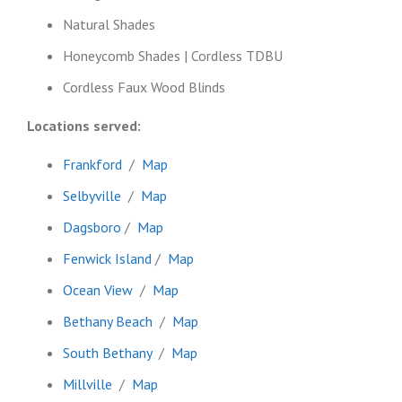
Natural Shades
Honeycomb Shades | Cordless TDBU
Cordless Faux Wood Blinds
Locations served:
Frankford
/
Map
Selbyville
/
Map
Dagsboro
/
Map
Fenwick Island
/
Map
Ocean View
/
Map
Bethany Beach
/
Map
South Bethany
/
Map
Millville
/
Map