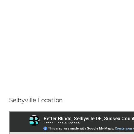
Selbyville Location