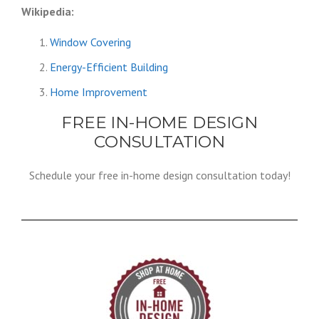
Wikipedia:
Window Covering
Energy-Efficient Building
Home Improvement
FREE IN-HOME DESIGN
CONSULTATION
Schedule your free in-home design consultation today!