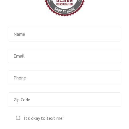
It's okay to text me!