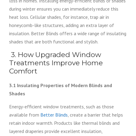
loss in homes. Installing energy-efficient blinds or shades
during winter ensures you can immediately reduce this
heat loss. Cellular shades, for instance, trap air in
honeycomb-like structures, adding an extra layer of
insulation. Better Blinds offers a wide range of insulating
shades that are both functional and stylish.
3. How Upgraded Window
Treatments Improve Home
Comfort
3.1 Insulating Properties of Modern Blinds and
Shades
Energy-efficient window treatments, such as those
available from
Better Blinds
, create a barrier that helps
retain indoor warmth. Products like thermal blinds and
layered draperies provide excellent insulation,