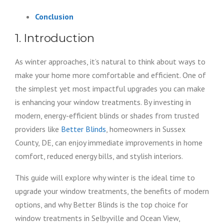
Conclusion
1. Introduction
As winter approaches, it’s natural to think about ways to
make your home more comfortable and efficient. One of
the simplest yet most impactful upgrades you can make
is enhancing your window treatments. By investing in
modern, energy-efficient blinds or shades from trusted
providers like
Better Blinds
, homeowners in Sussex
County, DE, can enjoy immediate improvements in home
comfort, reduced energy bills, and stylish interiors.
This guide will explore why winter is the ideal time to
upgrade your window treatments, the benefits of modern
options, and why Better Blinds is the top choice for
window treatments in Selbyville and Ocean View,