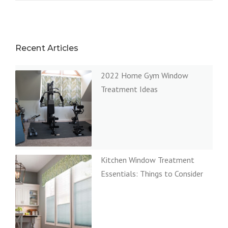
Recent Articles
2022 Home Gym Window
Treatment Ideas
Kitchen Window Treatment
Essentials: Things to Consider