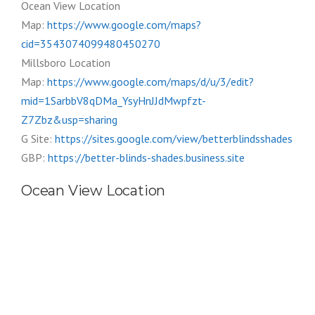
Ocean View Location
Map:
https://www.google.com/maps?
cid=3543074099480450270
Millsboro Location
Map:
https://www.google.com/maps/d/u/3/edit?
mid=1SarbbV8qDMa_YsyHnJJdMwpfzt-
Z7Zbz&usp=sharing
G Site:
https://sites.google.com/view/betterblindsshades
GBP:
https://better-blinds-shades.business.site
Ocean View Location