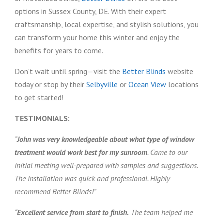
options in Sussex County, DE. With their expert
craftsmanship, local expertise, and stylish solutions, you
can transform your home this winter and enjoy the
benefits for years to come.
Don’t wait until spring—visit the
Better Blinds
website
today or stop by their
Selbyville
or
Ocean View
locations
to get started!
TESTIMONIALS:
“
John was very knowledgeable about what type of window
treatment would work best for my sunroom
. Came to our
initial meeting well-prepared with samples and suggestions.
The installation was quick and professional. Highly
recommend Better Blinds!”
“
Excellent service from start to finish.
The team helped me