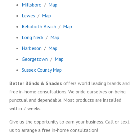
Millsboro
/
Map
Lewes
/
Map
Rehoboth Beach
/
Map
Long Neck
/
Map
Harbeson
/
Map
Georgetown
/
Map
Sussex County Map
Better Blinds & Shades
offers world leading brands and
free in-home consultations. We pride ourselves on being
punctual and dependable. Most products are installed
within 2 weeks.
Give us the opportunity to earn your business. Call or text
us to arrange a free in-home consultation!