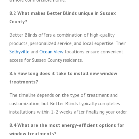
8.2 What makes Better Blinds unique in Sussex
County?
Better Blinds offers a combination of high-quality
products, personalized service, and local expertise. Their
Selbyville
and
Ocean View
locations ensure convenient
access for Sussex County residents.
8.3 How long does it take to install new window
treatments?
The timeline depends on the type of treatment and
customization, but Better Blinds typically completes
installations within 1-2 weeks after finalizing your order.
8.4 What are the most energy-efficient options for
window treatments?