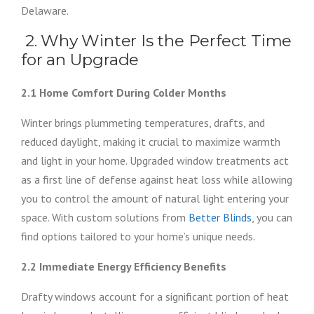
Delaware.
2. Why Winter Is the Perfect Time
for an Upgrade
2.1 Home Comfort During Colder Months
Winter brings plummeting temperatures, drafts, and
reduced daylight, making it crucial to maximize warmth
and light in your home. Upgraded window treatments act
as a first line of defense against heat loss while allowing
you to control the amount of natural light entering your
space. With custom solutions from
Better Blinds
, you can
find options tailored to your home’s unique needs.
2.2 Immediate Energy Efficiency Benefits
Drafty windows account for a significant portion of heat