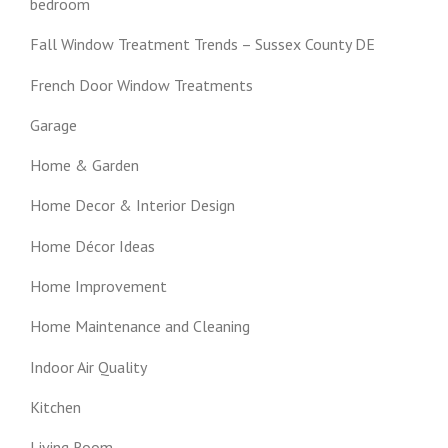
bedroom
Fall Window Treatment Trends – Sussex County DE
French Door Window Treatments
Garage
Home & Garden
Home Decor & Interior Design
Home Décor Ideas
Home Improvement
Home Maintenance and Cleaning
Indoor Air Quality
Kitchen
Living Room