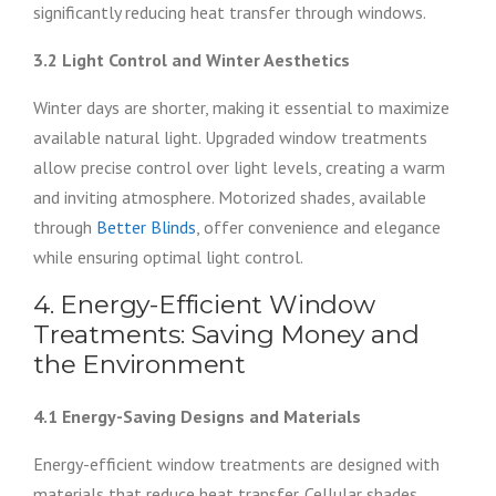
significantly reducing heat transfer through windows.
3.2 Light Control and Winter Aesthetics
Winter days are shorter, making it essential to maximize
available natural light. Upgraded window treatments
allow precise control over light levels, creating a warm
and inviting atmosphere. Motorized shades, available
through
Better Blinds
, offer convenience and elegance
while ensuring optimal light control.
4. Energy-Efficient Window
Treatments: Saving Money and
the Environment
4.1 Energy-Saving Designs and Materials
Energy-efficient window treatments are designed with
materials that reduce heat transfer. Cellular shades,