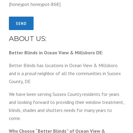
[honeypot honeypot-868]
ABOUT US:
Better Blinds in Ocean View & Millsboro DE:
Better Blinds has locations in Ocean View & Millsboro
and is a proud neighbor of all the communities in Sussex
County, DE
We have been serving Sussex County residents for years
and looking forward to providing their window treatment,
blinds, shades and shutters needs for many years to
come.
Why Choose “Better Blinds” of Ocean View &