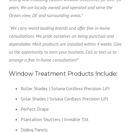
years. We are locally owned and operated and serve the
Ocean view, DE and surrounding areas.”
“We carry world leading brands and offer free in-home
consultations. We pride ourselves on being punctual and
dependable. Most products are installed within 4 weeks. Give
us the opportunity to earn your business. Call or text us to
arrange a free in-home consultation!”
Window Treatment Products Include:
Roller Shades | Soluna Cordless Precision Lift
Solar Shades | Soluna Cordless Precision Lift
Perfect Drape
Plantation Shutters | Invisible Tilt
Sliding Panels