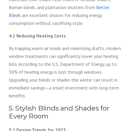
Roman blinds, and plantation shutters from
Better
Blinds
are excellent choices for reducing energy
consumption without sacrificing style.
4.2 Reducing Heating Costs
By trapping warm air inside and minimizing drafts, modern
window treatments can significantly lower your heating
bills. According to the U.S. Department of Energy, up to
30% of heating energy is lost through windows.
Upgrading your blinds or shades this winter can result in
immediate savings—a smart investment with long-term
benefits.
5. Stylish Blinds and Shades for
Every Room
5.1 Design Trends for 2025