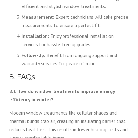
efficient and stylish window treatments.
Measurement:
Expert technicians will take precise
measurements to ensure a perfect fit.
Installation:
Enjoy professional installation
services for hassle-free upgrades.
Follow-Up:
Benefit from ongoing support and
warranty services for peace of mind.
8. FAQs
8.1 How do window treatments improve energy
efficiency in winter?
Modern window treatments like cellular shades and
thermal blinds trap air, creating an insulating barrier that
reduces heat loss. This results in lower heating costs and
a more comfortable home.