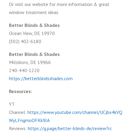
Or visit our website for more information & great
window treatment ideas
Better Blinds & Shades
Ocean View, DE 19970
(302) 402-6180
Better Blinds & Shades
Millsboro, DE 19966
240-440-1220
https://betterblindsshades.com
Resources:
YT
Channel:
https://www.youtube.com/channel/UCjbx4kVQ
WyLFngmoOFKk9JA
Reviews:
https://g.page/better-blinds-de/review?rc