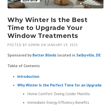
Why Winter Is the Best
Time to Upgrade Your
Window Treatments
POSTED BY
ADMIN
ON
JANUARY 19, 2025
Sponsored by
Better Blinds
located in
Selbyville, DE
Table of Contents
Introduction
Why Winter Is the Perfect Time for an Upgrade
Home Comfort During Colder Months
Immediate Energy Efficiency Benefits