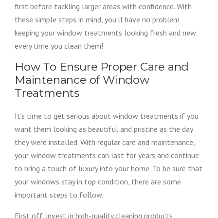
first before tackling larger areas with confidence. With
these simple steps in mind, you’ll have no problem
keeping your window treatments looking fresh and new
every time you clean them!
How To Ensure Proper Care and
Maintenance of Window
Treatments
It’s time to get serious about window treatments if you
want them looking as beautiful and pristine as the day
they were installed. With regular care and maintenance,
your window treatments can last for years and continue
to bring a touch of luxury into your home. To be sure that
your windows stay in top condition, there are some
important steps to follow.
First off, invest in high-quality cleaning products