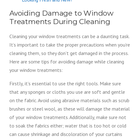
Avoiding Damage to Window
Treatments During Cleaning
Cleaning your window treatments can be a daunting task.
It’s important to take the proper precautions when you’re
cleaning them, so they don’t get damaged in the process.
Here are some tips for avoiding damage while cleaning
your window treatments:
Firstly, it’s essential to use the right tools. Make sure
that any sponges or cloths you use are soft and gentle
on the fabric. Avoid using abrasive materials such as scrub
brushes or steel wool, as these will damage the material
of your window treatments. Additionally, make sure not
to soak the fabrics either; water that is too hot or cold
can cause shrinkage and discoloration of your curtains