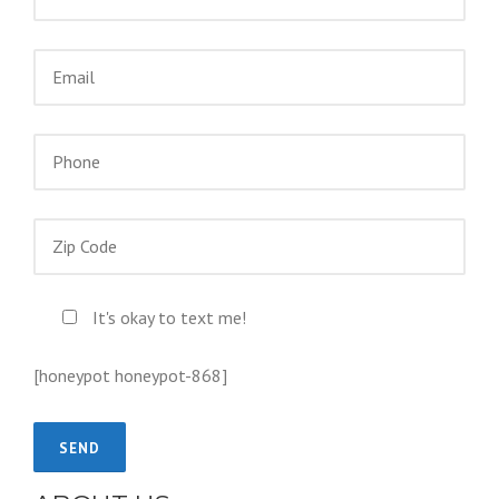
It's okay to text me!
[honeypot honeypot-868]