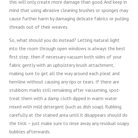
this will only create more damage than good. And keep in
mind that using abrasive cleaning brushes or sponges may
cause further harm by damaging delicate fabrics or pulling
threads out of their weaves.
So, what should you do instead? Letting natural light
into the room through open windows is always the best
first step; then if necessary vacuum both sides of your
fabric gently with an upholstery brush attachment,
making sure to get all the way around each pleat and
hemline without causing any rips or tears. If there are
stubborn marks still remaining after vacuuming, spot-
treat them with a damp cloth dipped in warm water
mixed with mild detergent (such as dish soap). Rubbing
carefully at the stained area until it disappears should do
the trick – just make sure to rinse away any residual soapy
bubbles afterwards.