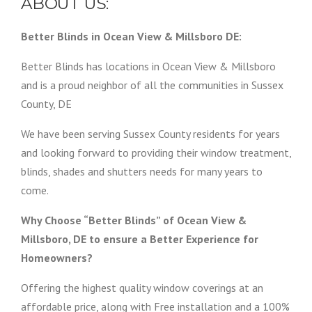
ABOUT US:
Better Blinds in Ocean View & Millsboro DE:
Better Blinds has locations in Ocean View & Millsboro
and is a proud neighbor of all the communities in Sussex
County, DE
We have been serving Sussex County residents for years
and looking forward to providing their window treatment,
blinds, shades and shutters needs for many years to
come.
Why Choose “Better Blinds” of Ocean View &
Millsboro, DE to ensure a Better Experience for
Homeowners?
Offering the highest quality window coverings at an
affordable price, along with Free installation and a 100%