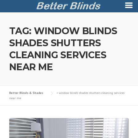
Skip
to
TAG:
WINDOW BLINDS
content
SHADES SHUTTERS
CLEANING SERVICES
NEAR ME
Better Blinds & Shades
>
window blinds shades shutters cleaning services
near me