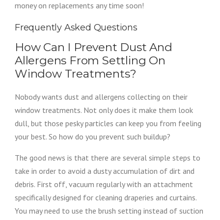
money on replacements any time soon!
Frequently Asked Questions
How Can I Prevent Dust And
Allergens From Settling On
Window Treatments?
Nobody wants dust and allergens collecting on their
window treatments. Not only does it make them look
dull, but those pesky particles can keep you from feeling
your best. So how do you prevent such buildup?
The good news is that there are several simple steps to
take in order to avoid a dusty accumulation of dirt and
debris. First off, vacuum regularly with an attachment
specifically designed for cleaning draperies and curtains.
You may need to use the brush setting instead of suction