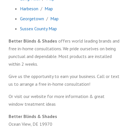
Harbeson
/
Map
Georgetown
/
Map
Sussex County Map
Better Blinds & Shades
offers world leading brands and
free in-home consultations. We pride ourselves on being
punctual and dependable. Most products are installed
within 2 weeks.
Give us the opportunity to earn your business. Call or text
us to arrange a free in-home consultation!
Or visit our website for more information & great
window treatment ideas
Better Blinds & Shades
Ocean View, DE 19970