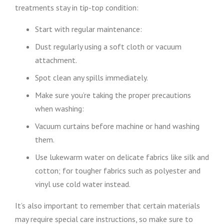
treatments stay in tip-top condition:
Start with regular maintenance:
Dust regularly using a soft cloth or vacuum
attachment.
Spot clean any spills immediately.
Make sure you’re taking the proper precautions
when washing:
Vacuum curtains before machine or hand washing
them.
Use lukewarm water on delicate fabrics like silk and
cotton; for tougher fabrics such as polyester and
vinyl use cold water instead.
It’s also important to remember that certain materials
may require special care instructions, so make sure to