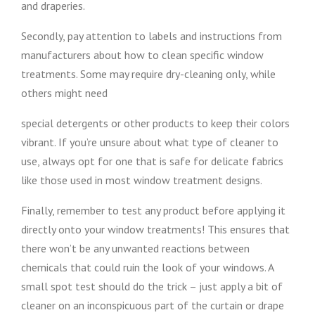
and draperies.
Secondly, pay attention to labels and instructions from
manufacturers about how to clean specific window
treatments. Some may require dry-cleaning only, while
others might need
special detergents or other products to keep their colors
vibrant. If you’re unsure about what type of cleaner to
use, always opt for one that is safe for delicate fabrics
like those used in most window treatment designs.
Finally, remember to test any product before applying it
directly onto your window treatments! This ensures that
there won’t be any unwanted reactions between
chemicals that could ruin the look of your windows. A
small spot test should do the trick – just apply a bit of
cleaner on an inconspicuous part of the curtain or drape