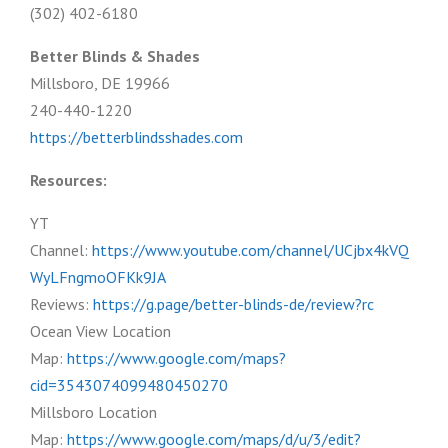
(302) 402-6180
Better Blinds & Shades
Millsboro, DE 19966
240-440-1220
https://betterblindsshades.com
Resources:
YT
Channel:
https://www.youtube.com/channel/UCjbx4kVQ
WyLFngmoOFKk9JA
Reviews:
https://g.page/better-blinds-de/review?rc
Ocean View Location
Map:
https://www.google.com/maps?
cid=3543074099480450270
Millsboro Location
Map:
https://www.google.com/maps/d/u/3/edit?