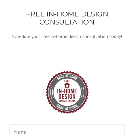
FREE IN-HOME DESIGN
CONSULTATION
Schedule your free in-home design consultation today!