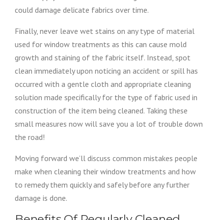
could damage delicate fabrics over time.
Finally, never leave wet stains on any type of material
used for window treatments as this can cause mold
growth and staining of the fabric itself. Instead, spot
clean immediately upon noticing an accident or spill has
occurred with a gentle cloth and appropriate cleaning
solution made specifically for the type of fabric used in
construction of the item being cleaned. Taking these
small measures now will save you a lot of trouble down
the road!
Moving forward we’ll discuss common mistakes people
make when cleaning their window treatments and how
to remedy them quickly and safely before any further
damage is done.
Benefits Of Regularly Cleaned