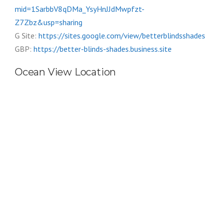
mid=1SarbbV8qDMa_YsyHnJJdMwpfzt-
Z7Zbz&usp=sharing
G Site:
https://sites.google.com/view/betterblindsshades
GBP:
https://better-blinds-shades.business.site
Ocean View Location