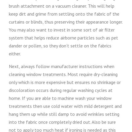
brush attachment on a vacuum cleaner. This will help
keep dirt and grime from settling onto the fabric of the
curtains or blinds, thus preserving their appearance longer.
You may also want to invest in some sort of air filter
system that helps reduce airborne particles such as pet
dander or pollen, so they don’t settle on the fabrics
either.
Next, always follow manufacturer instructions when
cleaning window treatments. Most require dry-cleaning
only which is more expensive but ensures no shrinkage or
discoloration occurs during regular washing cycles at
home. If you are able to machine wash your window
treatments then use cold water with mild detergent and
hang them up while still damp to avoid wrinkles setting
into the fabric once completely dried out. Also be sure
not to apply too much heat if ironing is needed as this