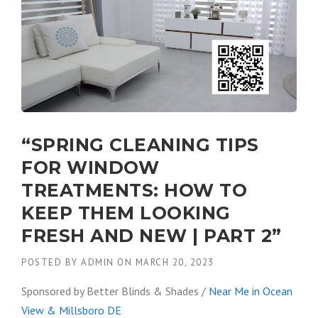
“SPRING CLEANING TIPS
FOR WINDOW
TREATMENTS: HOW TO
KEEP THEM LOOKING
FRESH AND NEW | PART 2”
POSTED BY
ADMIN
ON
MARCH 20, 2023
Sponsored by Better Blinds & Shades /
Near Me in Ocean
View & Millsboro DE