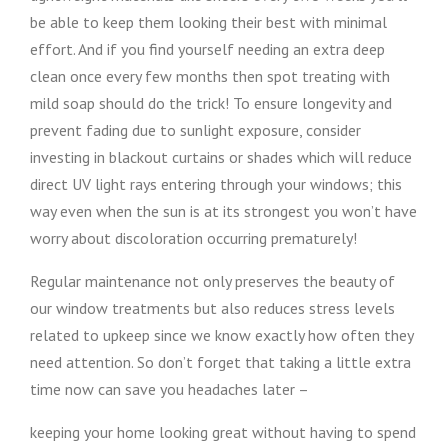
be able to keep them looking their best with minimal
effort. And if you find yourself needing an extra deep
clean once every few months then spot treating with
mild soap should do the trick! To ensure longevity and
prevent fading due to sunlight exposure, consider
investing in blackout curtains or shades which will reduce
direct UV light rays entering through your windows; this
way even when the sun is at its strongest you won’t have
worry about discoloration occurring prematurely!
Regular maintenance not only preserves the beauty of
our window treatments but also reduces stress levels
related to upkeep since we know exactly how often they
need attention. So don’t forget that taking a little extra
time now can save you headaches later –
keeping your home looking great without having to spend