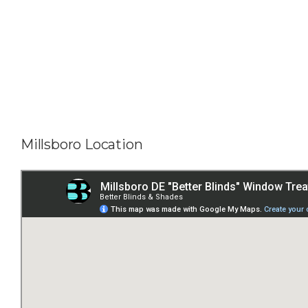
Millsboro Location