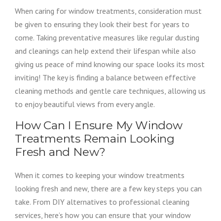
When caring for window treatments, consideration must
be given to ensuring they look their best for years to
come. Taking preventative measures like regular dusting
and cleanings can help extend their lifespan while also
giving us peace of mind knowing our space looks its most
inviting! The key is finding a balance between effective
cleaning methods and gentle care techniques, allowing us
to enjoy beautiful views from every angle.
How Can I Ensure My Window
Treatments Remain Looking
Fresh and New?
When it comes to keeping your window treatments
looking fresh and new, there are a few key steps you can
take. From DIY alternatives to professional cleaning
services, here’s how you can ensure that your window