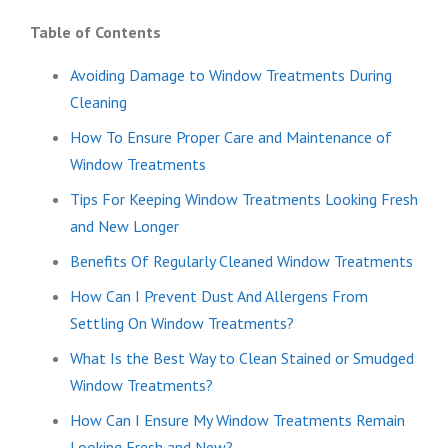
Table of Contents
Avoiding Damage to Window Treatments During
Cleaning
How To Ensure Proper Care and Maintenance of
Window Treatments
Tips For Keeping Window Treatments Looking Fresh
and New Longer
Benefits Of Regularly Cleaned Window Treatments
How Can I Prevent Dust And Allergens From
Settling On Window Treatments?
What Is the Best Way to Clean Stained or Smudged
Window Treatments?
How Can I Ensure My Window Treatments Remain
Looking Fresh and New?