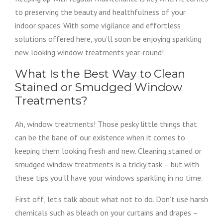
to preserving the beauty and healthfulness of your
indoor spaces. With some vigilance and effortless
solutions offered here, you’ll soon be enjoying sparkling
new looking window treatments year-round!
What Is the Best Way to Clean
Stained or Smudged Window
Treatments?
Ah, window treatments! Those pesky little things that
can be the bane of our existence when it comes to
keeping them looking fresh and new. Cleaning stained or
smudged window treatments is a tricky task – but with
these tips you’ll have your windows sparkling in no time.
First off, let’s talk about what not to do. Don’t use harsh
chemicals such as bleach on your curtains and drapes –