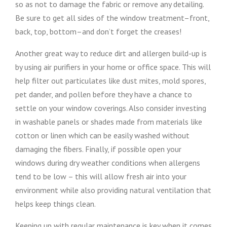
so as not to damage the fabric or remove any detailing.
Be sure to get all sides of the window treatment–front,
back, top, bottom–and don’t forget the creases!
Another great way to reduce dirt and allergen build-up is
by using air purifiers in your home or office space. This will
help filter out particulates like dust mites, mold spores,
pet dander, and pollen before they have a chance to
settle on your window coverings. Also consider investing
in washable panels or shades made from materials like
cotton or linen which can be easily washed without
damaging the fibers. Finally, if possible open your
windows during dry weather conditions when allergens
tend to be low – this will allow fresh air into your
environment while also providing natural ventilation that
helps keep things clean.
Keeping up with regular maintenance is key when it comes