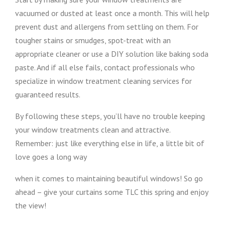
vacuumed or dusted at least once a month. This will help
prevent dust and allergens from settling on them. For
tougher stains or smudges, spot-treat with an
appropriate cleaner or use a DIY solution like baking soda
paste. And if all else fails, contact professionals who
specialize in window treatment cleaning services for
guaranteed results.
By following these steps, you’ll have no trouble keeping
your window treatments clean and attractive.
Remember: just like everything else in life, a little bit of
love goes a long way
when it comes to maintaining beautiful windows! So go
ahead – give your curtains some TLC this spring and enjoy
the view!