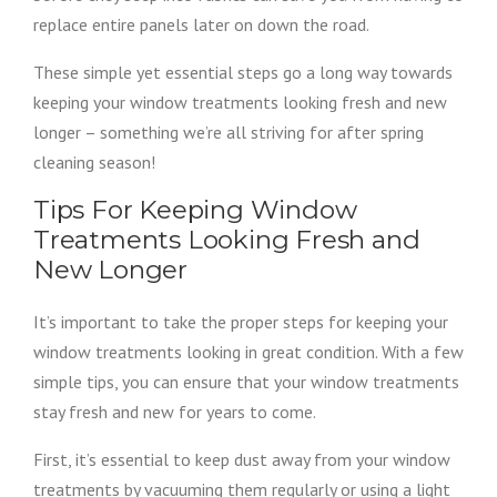
replace entire panels later on down the road.
These simple yet essential steps go a long way towards
keeping your window treatments looking fresh and new
longer – something we’re all striving for after spring
cleaning season!
Tips For Keeping Window
Treatments Looking Fresh and
New Longer
It’s important to take the proper steps for keeping your
window treatments looking in great condition. With a few
simple tips, you can ensure that your window treatments
stay fresh and new for years to come.
First, it’s essential to keep dust away from your window
treatments by vacuuming them regularly or using a light