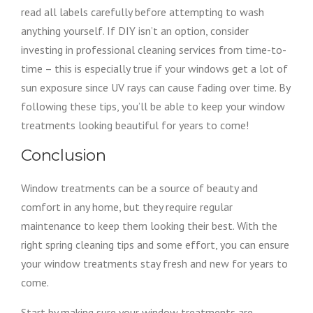
read all labels carefully before attempting to wash
anything yourself. If DIY isn’t an option, consider
investing in professional cleaning services from time-to-
time – this is especially true if your windows get a lot of
sun exposure since UV rays can cause fading over time. By
following these tips, you’ll be able to keep your window
treatments looking beautiful for years to come!
Conclusion
Window treatments can be a source of beauty and
comfort in any home, but they require regular
maintenance to keep them looking their best. With the
right spring cleaning tips and some effort, you can ensure
your window treatments stay fresh and new for years to
come.
Start by making sure your window treatments are