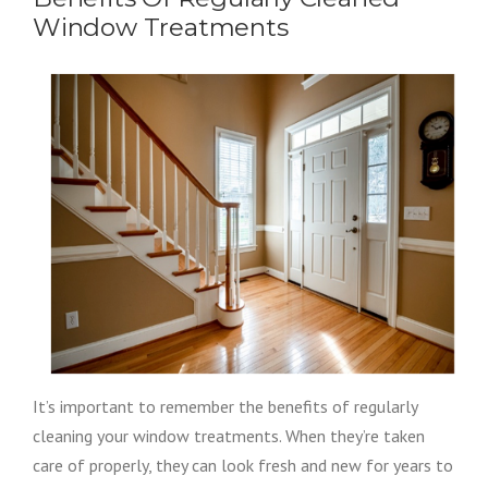
Window Treatments
It’s important to remember the benefits of regularly
cleaning your window treatments. When they’re taken
care of properly, they can look fresh and new for years to