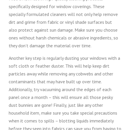
specifically designed for window coverings. These
specially formulated cleaners will not only help remove
dirt and grime from fabric or vinyl shade surfaces but
also protect against sun damage. Make sure you choose
ones without harsh chemicals or abrasive ingredients, so
they don’t damage the material over time.
Another key step is regularly dusting your windows with a
soft cloth or feather duster. This will help keep dirt
particles away while removing any cobwebs and other
contaminants that may have built up over time.
Additionally, try vacuuming around the edges of each
panel once a month – this will ensure all those pesky
dust bunnies are gone! Finally, just like any other
household item, make sure you take special precautions
when it comes to spills – blotting liquids immediately
before they seep into fabrics can save you from having to