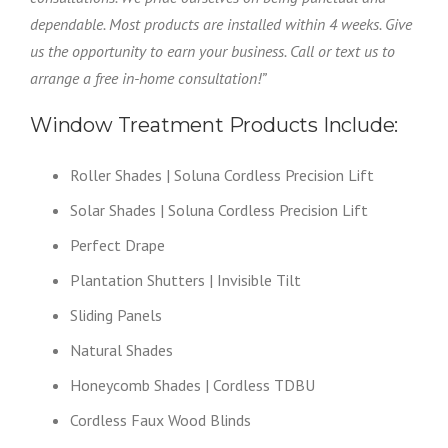
dependable. Most products are installed within 4 weeks. Give
us the opportunity to earn your business. Call or text us to
arrange a free in-home consultation!”
Window Treatment Products Include:
Roller Shades | Soluna Cordless Precision Lift
Solar Shades | Soluna Cordless Precision Lift
Perfect Drape
Plantation Shutters | Invisible Tilt
Sliding Panels
Natural Shades
Honeycomb Shades | Cordless TDBU
Cordless Faux Wood Blinds