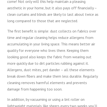
come! Not only will this help maintain a pleasing
aesthetic in your home, but it also pays off financially –
clean curtains and blinds are likely to last about twice as
long compared to those that are neglected.
The first benefit is simple: dust collects on fabrics over
time and regular cleaning helps reduce allergens from
accumulating in your living space. This means better air
quality for everyone who lives there. Keeping them
looking good also keeps the fabric from wearing out
more quickly due to dirt particles rubbing against it.
Allergens, dust mites, pet dander – all these elements
break down fibers and make them less durable. Regularly
cleaning removes harmful elements and prevents
damage from happening too soon.
In addition, by vacuuming or using a lint roller on
lightweight materials like sheers every two weeks you’ll