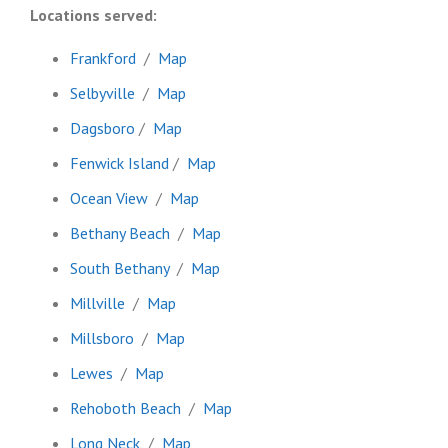
Locations served:
Frankford
/
Map
Selbyville
/
Map
Dagsboro
/
Map
Fenwick Island
/
Map
Ocean View
/
Map
Bethany Beach
/
Map
South Bethany
/
Map
Millville
/
Map
Millsboro
/
Map
Lewes
/
Map
Rehoboth Beach
/
Map
Long Neck
/
Map