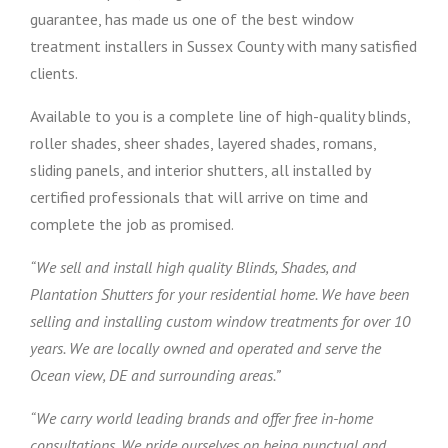
guarantee, has made us one of the best window
treatment installers in Sussex County with many satisfied
clients.
Available to you is a complete line of high-quality blinds,
roller shades, sheer shades, layered shades, romans,
sliding panels, and interior shutters, all installed by
certified professionals that will arrive on time and
complete the job as promised.
“We sell and install high quality Blinds, Shades, and
Plantation Shutters for your residential home. We have been
selling and installing custom window treatments for over 10
years. We are locally owned and operated and serve the
Ocean view, DE and surrounding areas.”
“We carry world leading brands and offer free in-home
consultations. We pride ourselves on being punctual and