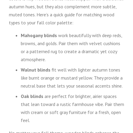
autumn hues, but they also complement more subtle,
muted tones. Here’s a quick guide for matching wood
types to your fall color palette:
Mahogany blinds
work beautifully with deep reds,
browns, and golds. Pair them with velvet cushions
or a patterned rug to create a dramatic yet cozy
atmosphere.
Walnut blinds
fit well with lighter autumn tones
like burnt orange or mustard yellow. They provide a
neutral base that lets your seasonal accents shine.
Oak blinds
are perfect for brighter, airier spaces
that lean toward a rustic farmhouse vibe. Pair them
with cream or soft gray furniture for a fresh, open
feel.