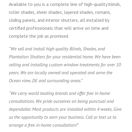
Available to you is a complete line of high-quality blinds,
roller shades, sheer shades, layered shades, romans,
sliding panels, and interior shutters, all installed by
certified professionals that will arrive on time and
complete the job as promised.
“We sell and install high quality Blinds, Shades, and
Plantation Shutters for your residential home. We have been
selling and installing custom window treatments for over 10
years. We are locally owned and operated and serve the
Ocean view, DE and surrounding areas.”
“We carry world leading brands and offer free in-home
consultations. We pride ourselves on being punctual and
dependable. Most products are installed within 4 weeks. Give
us the opportunity to earn your business. Call or text us to
arrange a free in-home consultation!”