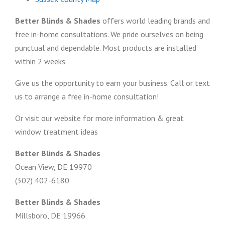
Better Blinds & Shades
offers world leading brands and
free in-home consultations. We pride ourselves on being
punctual and dependable. Most products are installed
within 2 weeks.
Give us the opportunity to earn your business. Call or text
us to arrange a free in-home consultation!
Or visit our website for more information & great
window treatment ideas
Better Blinds & Shades
Ocean View, DE 19970
(302) 402-6180
Better Blinds & Shades
Millsboro, DE 19966