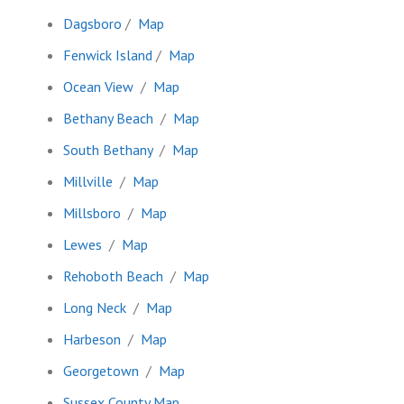
Dagsboro
/
Map
Fenwick Island
/
Map
Ocean View
/
Map
Bethany Beach
/
Map
South Bethany
/
Map
Millville
/
Map
Millsboro
/
Map
Lewes
/
Map
Rehoboth Beach
/
Map
Long Neck
/
Map
Harbeson
/
Map
Georgetown
/
Map
Sussex County Map