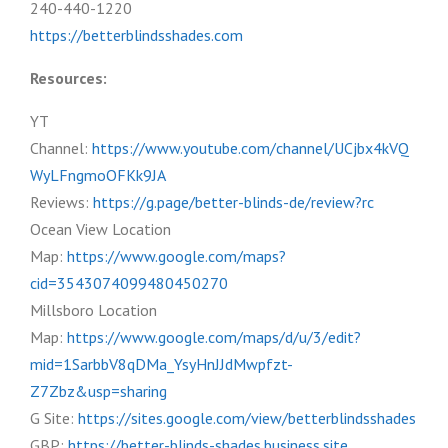
240-440-1220
https://betterblindsshades.com
Resources:
YT
Channel:
https://www.youtube.com/channel/UCjbx4kVQ
WyLFngmoOFKk9JA
Reviews:
https://g.page/better-blinds-de/review?rc
Ocean View Location
Map:
https://www.google.com/maps?
cid=3543074099480450270
Millsboro Location
Map:
https://www.google.com/maps/d/u/3/edit?
mid=1SarbbV8qDMa_YsyHnJJdMwpfzt-
Z7Zbz&usp=sharing
G Site:
https://sites.google.com/view/betterblindsshades
GBP:
https://better-blinds-shades.business.site