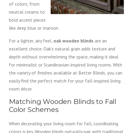
of colors, from
neutral creams to
bold accent pieces
like deep blue or maroon.
For a lighter, airy feel,
oak wooden blinds
are an
excellent choice. Oak’s natural grain adds texture and
depth without overwhelming the space, making it ideal
for minimalist or Scandinavian-inspired living rooms. With
the variety of finishes available at Better Blinds, you can
easily find the perfect match for your fall-inspired living
room décor.
Matching Wooden Blinds to Fall
Color Schemes
When decorating your living room for fall, coordinating
colors is key. Wooden blinds naturally pair with traditional