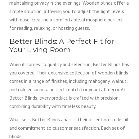
maintaining privacy in the evenings. Wooden blinds offer a
simple solution, allowing you to adjust the light levels
with ease, creating a comfortable atmosphere perfect
for reading, relaxing, or hosting guests.
Better Blinds: A Perfect Fit for
Your Living Room
When it comes to quality and selection, Better Blinds has
you covered. Their extensive collection of wooden blinds
comes in a range of finishes, including mahogany, walnut,
and oak, ensuring a perfect match for your fall décor. At
Better Blinds, every product is crafted with precision,
combining durability with timeless beauty.
What sets Better Blinds apart is their attention to detail
and commitment to customer satisfaction. Each set of
blinds