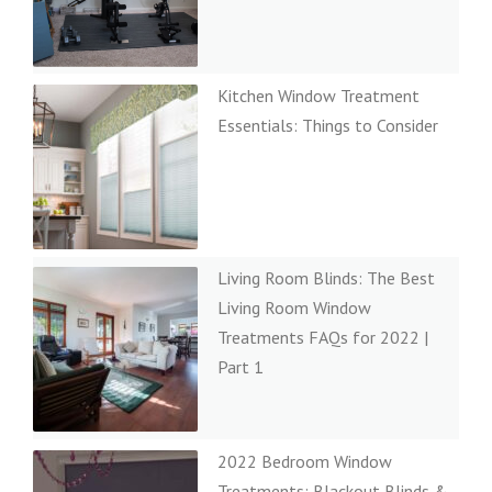
Kitchen Window Treatment
Essentials: Things to Consider
Living Room Blinds: The Best
Living Room Window
Treatments FAQs for 2022 |
Part 1
2022 Bedroom Window
Treatments: Blackout Blinds &