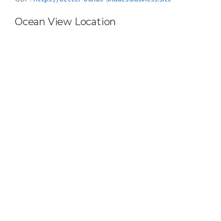
Ocean View Location