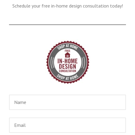
Schedule your free in-home design consultation today!