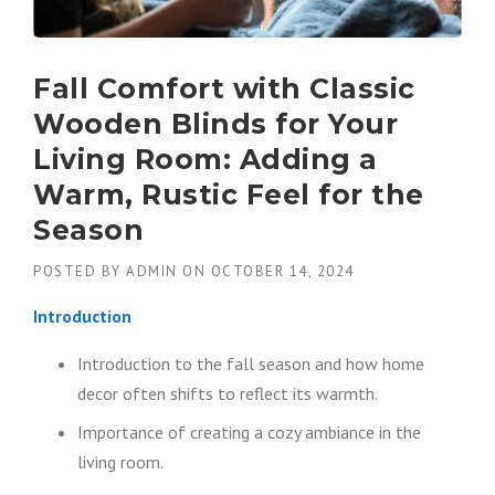
Fall Comfort with Classic
Wooden Blinds for Your
Living Room: Adding a
Warm, Rustic Feel for the
Season
POSTED BY
ADMIN
ON
OCTOBER 14, 2024
Introduction
Introduction to the fall season and how home
decor often shifts to reflect its warmth.
Importance of creating a cozy ambiance in the
living room.