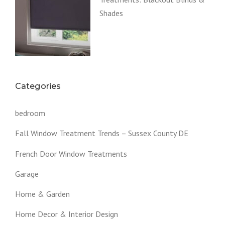
Shades
Categories
bedroom
Fall Window Treatment Trends – Sussex County DE
French Door Window Treatments
Garage
Home & Garden
Home Decor & Interior Design