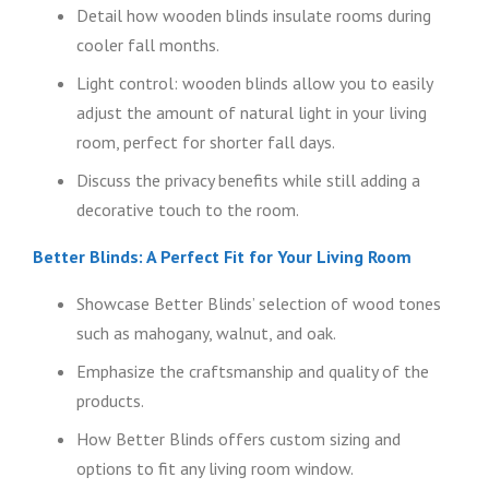
Detail how wooden blinds insulate rooms during
cooler fall months.
Light control: wooden blinds allow you to easily
adjust the amount of natural light in your living
room, perfect for shorter fall days.
Discuss the privacy benefits while still adding a
decorative touch to the room.
Better Blinds: A Perfect Fit for Your Living Room
Showcase Better Blinds’ selection of wood tones
such as mahogany, walnut, and oak.
Emphasize the craftsmanship and quality of the
products.
How Better Blinds offers custom sizing and
options to fit any living room window.