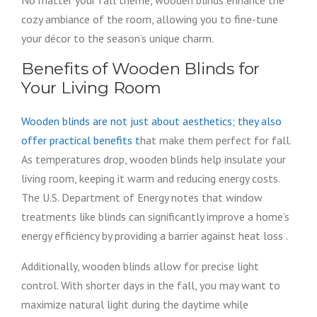
No matter your fall theme, wooden blinds enhance the
cozy ambiance of the room, allowing you to fine-tune
your décor to the season’s unique charm.
Benefits of Wooden Blinds for
Your Living Room
Wooden blinds are not just about aesthetics; they also
offer practical benefits t
hat make them perfect for fall.
As temperatures drop, wooden blinds help insulate your
living room, keeping it warm and reducing energy costs.
The U.S. Department of Energy notes that window
treatments like blinds can significantly improve a home’s
energy efficiency by providing a barrier against heat loss .
Additionally, wooden blinds allow for precise light
control. With shorter days in the fall, you may want to
maximize natural light during the daytime while