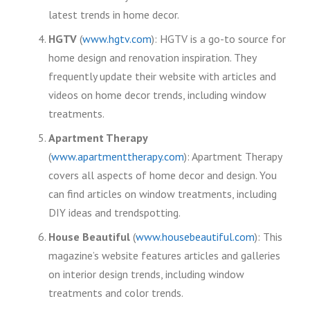
latest trends in home decor.
HGTV
(
www.hgtv.com
): HGTV is a go-to source for
home design and renovation inspiration. They
frequently update their website with articles and
videos on home decor trends, including window
treatments.
Apartment Therapy
(
www.apartmenttherapy.com
): Apartment Therapy
covers all aspects of home decor and design. You
can find articles on window treatments, including
DIY ideas and trendspotting.
House Beautiful
(
www.housebeautiful.com
): This
magazine’s website features articles and galleries
on interior design trends, including window
treatments and color trends.