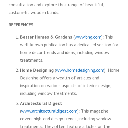
consultation and explore their range of beautiful,
custom-fit wooden blinds.
REFERENCES:
Better Homes & Gardens
(
www.bhg.com
): This
well-known publication has a dedicated section for
home decor trends and ideas, including window
treatments.
Home Designing
(
www.homedesigning.com
): Home
Designing offers a wealth of articles and
inspiration on various aspects of interior design,
including window treatments.
Architectural Digest
(
www.architecturaldigest.com
): This magazine
covers high-end design trends, including window
treatments. They often feature articles on the