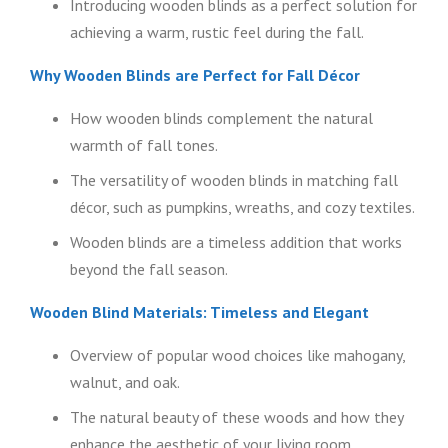
Introducing wooden blinds as a perfect solution for
achieving a warm, rustic feel during the fall.
Why Wooden Blinds are Perfect for Fall Décor
How wooden blinds complement the natural
warmth of fall tones.
The versatility of wooden blinds in matching fall
décor, such as pumpkins, wreaths, and cozy textiles.
Wooden blinds are a timeless addition that works
beyond the fall season.
Wooden Blind Materials: Timeless and Elegant
Overview of popular wood choices like mahogany,
walnut, and oak.
The natural beauty of these woods and how they
enhance the aesthetic of your living room.