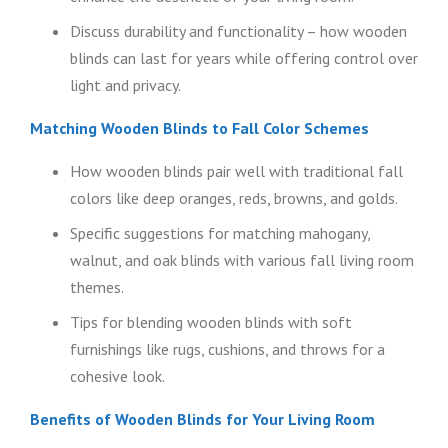
Discuss durability and functionality – how wooden
blinds can last for years while offering control over
light and privacy.
Matching Wooden Blinds to Fall Color Schemes
How wooden blinds pair well with traditional fall
colors like deep oranges, reds, browns, and golds.
Specific suggestions for matching mahogany,
walnut, and oak blinds with various fall living room
themes.
Tips for blending wooden blinds with soft
furnishings like rugs, cushions, and throws for a
cohesive look.
Benefits of Wooden Blinds for Your Living Room