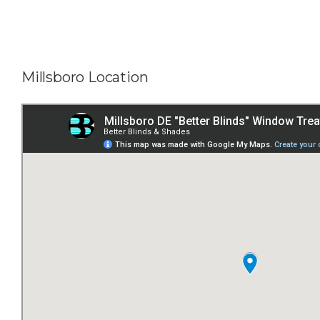
Millsboro Location