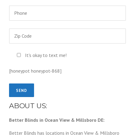
It's okay to text me!
[honeypot honeypot-868]
ABOUT US:
Better Blinds in Ocean View & Millsboro DE:
Better Blinds has locations in Ocean View & Millsboro