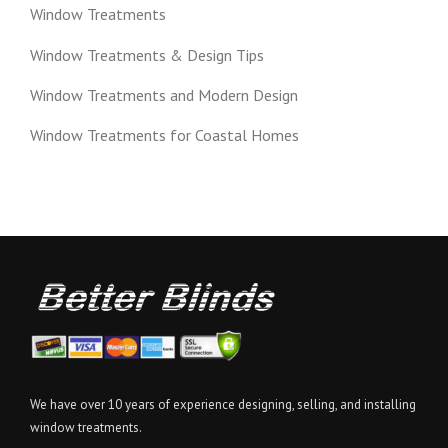
Window Treatments
Window Treatments & Design Tips
Window Treatments and Modern Design
Window Treatments for Coastal Homes
We have over 10 years of experience designing, selling, and installing
window treatments.