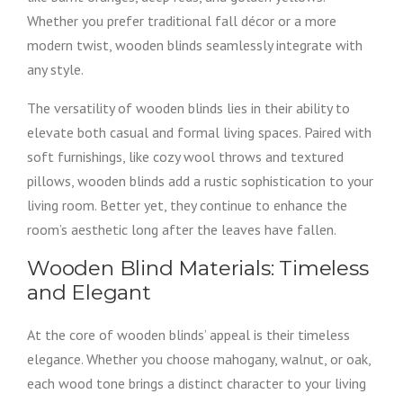
Whether you prefer traditional fall décor or a more
modern twist, wooden blinds seamlessly integrate with
any style.
The versatility of wooden blinds lies in their ability to
elevate both casual and formal living spaces. Paired with
soft furnishings, like cozy wool throws and textured
pillows, wooden blinds add a rustic sophistication to your
living room. Better yet, they continue to enhance the
room’s aesthetic long after the leaves have fallen.
Wooden Blind Materials: Timeless
and Elegant
At the core of wooden blinds’ appeal is their timeless
elegance. Whether you choose mahogany, walnut, or oak,
each wood tone brings a distinct character to your living