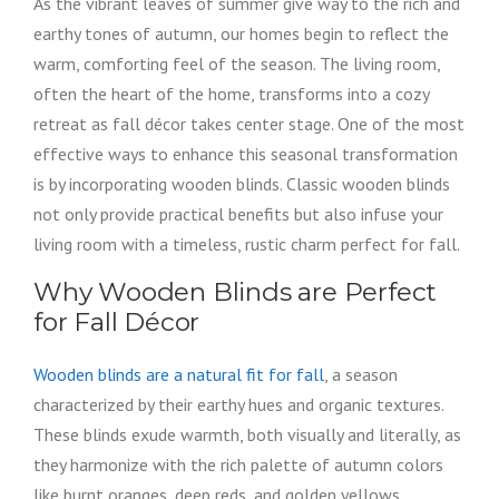
As the vibrant leaves of summer give way to the rich and
earthy tones of autumn, our homes begin to reflect the
warm, comforting feel of the season. The living room,
often the heart of the home, transforms into a cozy
retreat as fall décor takes center stage. One of the most
effective ways to enhance this seasonal transformation
is by incorporating wooden blinds. Classic wooden blinds
not only provide practical benefits but also infuse your
living room with a timeless, rustic charm perfect for fall.
Why Wooden Blinds are Perfect
for Fall Décor
Wooden blinds are a natural fit for fall
, a season
characterized by their earthy hues and organic textures.
These blinds exude warmth, both visually and literally, as
they harmonize with the rich palette of autumn colors
like burnt oranges, deep reds, and golden yellows.