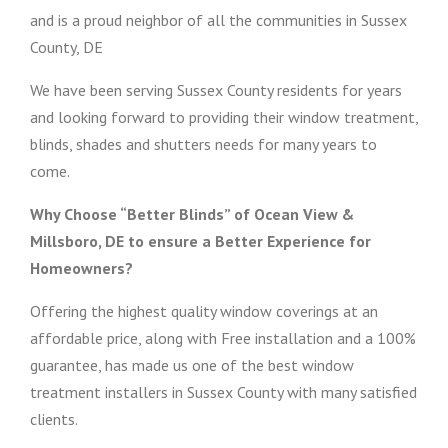
and is a proud neighbor of all the communities in Sussex
County, DE
We have been serving Sussex County residents for years
and looking forward to providing their window treatment,
blinds, shades and shutters needs for many years to
come.
Why Choose “Better Blinds” of Ocean View &
Millsboro, DE to ensure a Better Experience for
Homeowners?
Offering the highest quality window coverings at an
affordable price, along with Free installation and a 100%
guarantee, has made us one of the best window
treatment installers in Sussex County with many satisfied
clients.