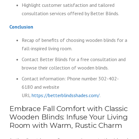
Highlight customer satisfaction and tailored
consultation services offered by Better Blinds.
Conclusion
Recap of benefits of choosing wooden blinds for a
fall-inspired living room.
Contact Better Blinds for a free consultation and
browse their collection of wooden blinds.
Contact information: Phone number 302-402-
6180 and website
URL
https://betterblindsshades.com/
.
Embrace Fall Comfort with Classic
Wooden Blinds: Infuse Your Living
Room with Warm, Rustic Charm