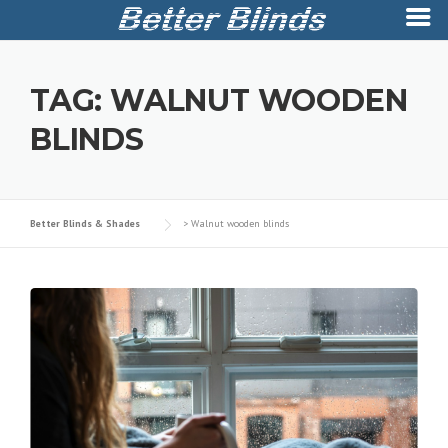
Skip
to
TAG:
WALNUT WOODEN
content
BLINDS
Better Blinds & Shades
>
Walnut wooden blinds