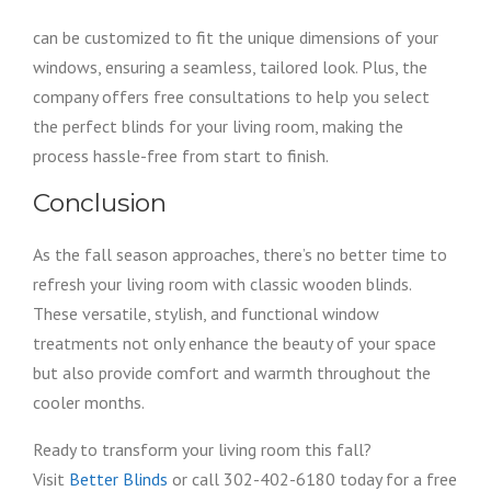
can be customized to fit the unique dimensions of your
windows, ensuring a seamless, tailored look. Plus, the
company offers free consultations to help you select
the perfect blinds for your living room, making the
process hassle-free from start to finish.
Conclusion
As the fall season approaches, there’s no better time to
refresh your living room with classic wooden blinds.
These versatile, stylish, and functional window
treatments not only enhance the beauty of your space
but also provide comfort and warmth throughout the
cooler months.
Ready to transform your living room this fall?
Visit
Better Blinds
or call 302-402-6180 today for a free