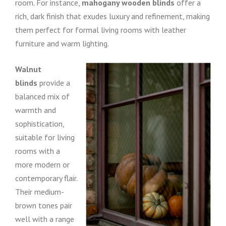
room. For instance,
mahogany wooden blinds
offer a
rich, dark finish that exudes luxury and refinement, making
them perfect for formal living rooms with leather
furniture and warm lighting.
Walnut
blinds
provide a
balanced mix of
warmth and
sophistication,
suitable for living
rooms with a
more modern or
contemporary flair.
Their medium-
brown tones pair
well with a range