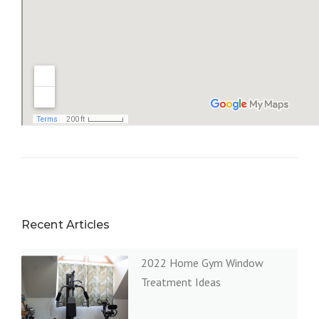
Recent Articles
2022 Home Gym Window
Treatment Ideas