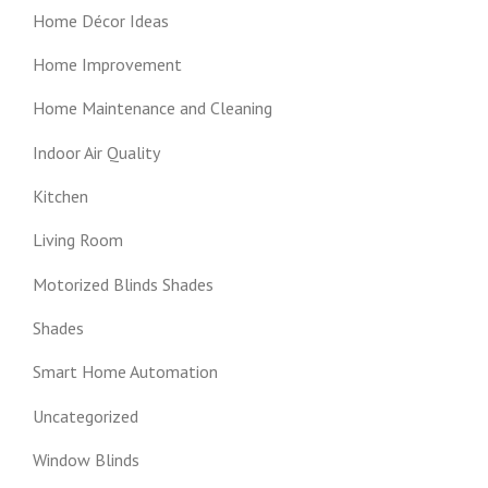
Home Décor Ideas
Home Improvement
Home Maintenance and Cleaning
Indoor Air Quality
Kitchen
Living Room
Motorized Blinds Shades
Shades
Smart Home Automation
Uncategorized
Window Blinds