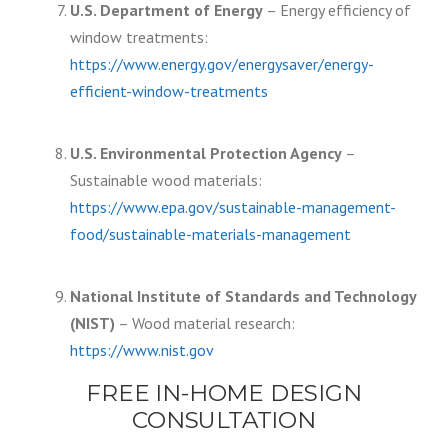
U.S. Department of Energy
– Energy efficiency of
window treatments:
https://www.energy.gov/energysaver/energy-
efficient-window-treatments
U.S. Environmental Protection Agency
–
Sustainable wood materials:
https://www.epa.gov/sustainable-management-
food/sustainable-materials-management
National Institute of Standards and Technology
(NIST)
– Wood material research:
https://www.nist.gov
FREE IN-HOME DESIGN
CONSULTATION