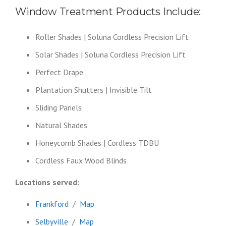
Window Treatment Products Include:
Roller Shades | Soluna Cordless Precision Lift
Solar Shades | Soluna Cordless Precision Lift
Perfect Drape
Plantation Shutters | Invisible Tilt
Sliding Panels
Natural Shades
Honeycomb Shades | Cordless TDBU
Cordless Faux Wood Blinds
Locations served:
Frankford
/
Map
Selbyville
/
Map