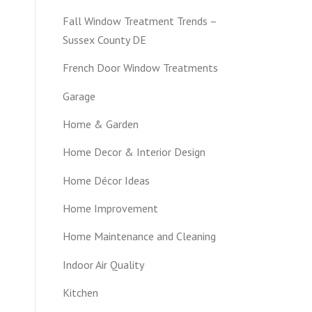
Fall Window Treatment Trends –
Sussex County DE
French Door Window Treatments
Garage
Home & Garden
Home Decor & Interior Design
Home Décor Ideas
Home Improvement
Home Maintenance and Cleaning
Indoor Air Quality
Kitchen