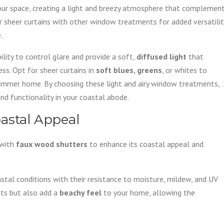
ur space, creating a light and breezy atmosphere that complemen
er sheer curtains with other window treatments for added versatilit
.
bility to control glare and provide a soft,
diffused light
that
ess. Opt for sheer curtains in
soft blues, greens
, or whites to
mmer home. By choosing these light and airy window treatments,
nd functionality in your coastal abode.
astal Appeal
 with
faux wood shutters
to enhance its coastal appeal and
tal conditions with their resistance to moisture, mildew, and UV
its but also add a
beachy feel
to your home, allowing the