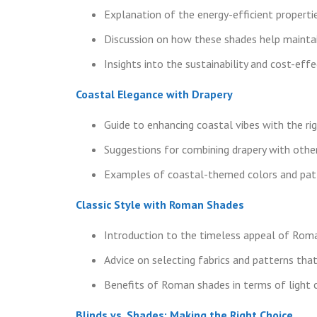
Explanation of the energy-efficient propertie
Discussion on how these shades help maintai
Insights into the sustainability and cost-eff
Coastal Elegance with Drapery
Guide to enhancing coastal vibes with the rig
Suggestions for combining drapery with oth
Examples of coastal-themed colors and patte
Classic Style with Roman Shades
Introduction to the timeless appeal of Rom
Advice on selecting fabrics and patterns tha
Benefits of Roman shades in terms of light c
Blinds vs. Shades: Making the Right Choice