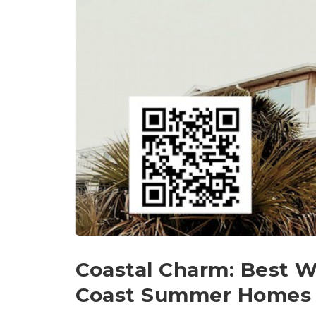
Coastal Charm: Best 
Coast Summer Homes