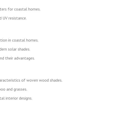
ters for coastal homes.
d UV resistance.
tion in coastal homes.
dern solar shades.
nd their advantages.
haracteristics of woven wood shades.
boo and grasses.
al interior designs.