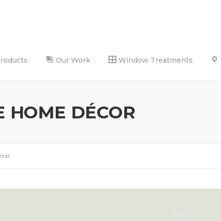
Products
Our Work
Window Treatments
E HOME DÉCOR
écor