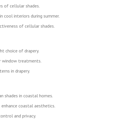
s of cellular shades.
n cool interiors during summer.
ectiveness of cellular shades.
ht choice of drapery.
er window treatments.
rns in drapery.
an shades in coastal homes.
t enhance coastal aesthetics.
ontrol and privacy.