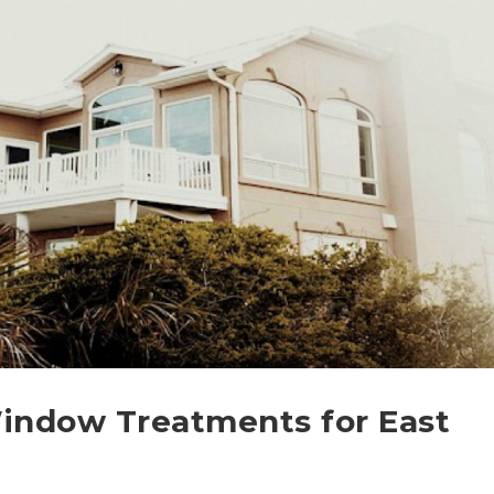
Window Treatments for East