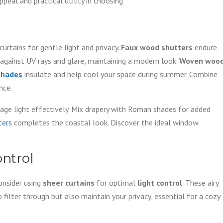
eal and practical utility in choosing
rtains for gentle light and privacy.
Faux wood shutters
endure
against UV rays and glare, maintaining a modern look.
Woven woo
 shades
insulate and help cool your space during summer. Combine
nce.
e light effectively. Mix drapery with Roman shades for added
ters
completes the coastal look. Discover the ideal window
ontrol
nsider using
sheer curtains
for optimal
light control
. These airy
filter through but also maintain your privacy, essential for a cozy