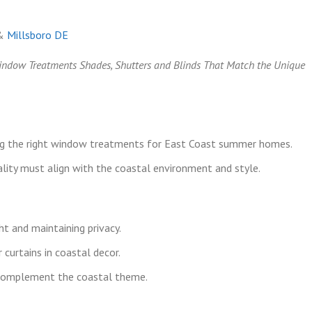
&
Millsboro DE
Window Treatments Shades, Shutters and Blinds That Match the Unique
ng the right window treatments for East Coast summer homes.
lity must align with the coastal environment and style.
ht and maintaining privacy.
 curtains in coastal decor.
t complement the coastal theme.