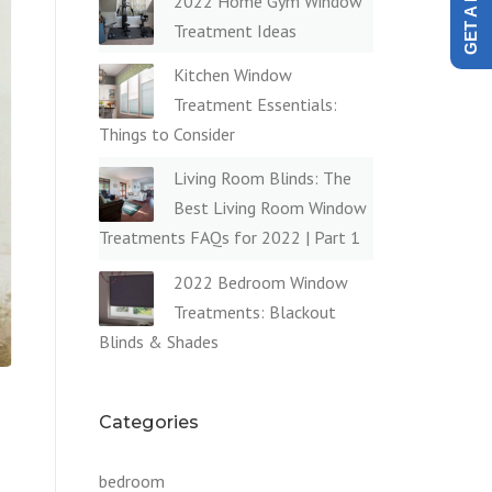
2022 Home Gym Window
Treatment Ideas
Kitchen Window
Treatment Essentials:
Things to Consider
Living Room Blinds: The
Best Living Room Window
Treatments FAQs for 2022 | Part 1
2022 Bedroom Window
Treatments: Blackout
Blinds & Shades
Categories
bedroom