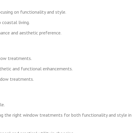
cusing on functionality and style.
coastal living.
nce and aesthetic preference.
ndow treatments.
thetic and functional enhancements.
indow treatments.
le.
g the right window treatments for both functionality and style in