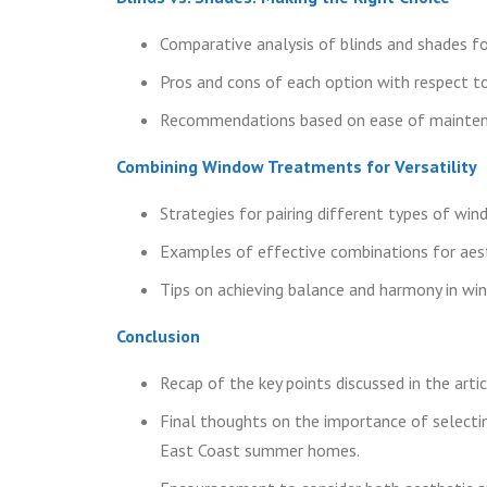
Comparative analysis of blinds and shades fo
Pros and cons of each option with respect to 
Recommendations based on ease of maintena
Combining Window Treatments for Versatility
Strategies for pairing different types of wi
Examples of effective combinations for aes
Tips on achieving balance and harmony in w
Conclusion
Recap of the key points discussed in the artic
Final thoughts on the importance of selectin
East Coast summer homes.