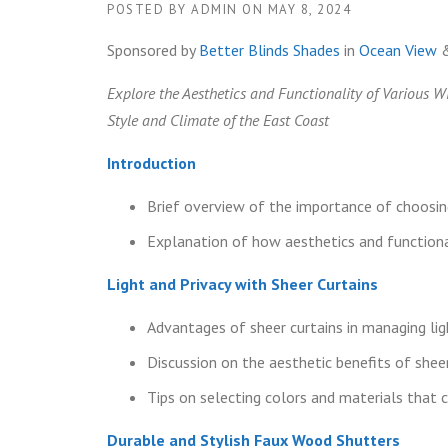
POSTED BY
ADMIN
ON
MAY 8, 2024
Sponsored by
Better Blinds Shades
in
Ocean View
Explore the Aesthetics and Functionality of Various 
Style and Climate of the East Coast
Introduction
Brief overview of the importance of choosi
Explanation of how aesthetics and functiona
Light and Privacy with Sheer Curtains
Advantages of sheer curtains in managing lig
Discussion on the aesthetic benefits of sheer
Tips on selecting colors and materials tha
Durable and Stylish Faux Wood Shutters