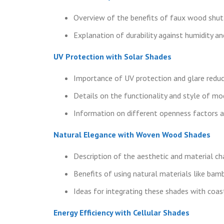
Overview of the benefits of faux wood shut
Explanation of durability against humidity an
UV Protection with Solar Shades
Importance of UV protection and glare reduc
Details on the functionality and style of mo
Information on different openness factors a
Natural Elegance with Woven Wood Shades
Description of the aesthetic and material c
Benefits of using natural materials like bam
Ideas for integrating these shades with coast
Energy Efficiency with Cellular Shades