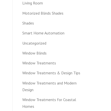
Living Room
Motorized Blinds Shades
Shades
Smart Home Automation
Uncategorized
Window Blinds
Window Treatments
Window Treatments & Design Tips
Window Treatments and Modern
Design
Window Treatments for Coastal
Homes