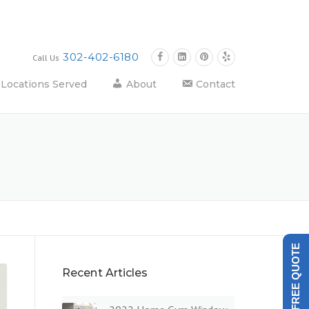
302-402-6180
Call Us
Locations Served
About
Contact
GET A FREE QUOTE
Recent Articles