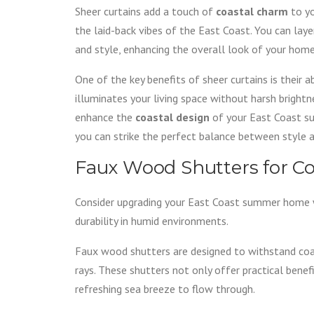
Sheer curtains add a touch of
coastal charm
to yo
the laid-back vibes of the East Coast. You can lay
and style, enhancing the overall look of your home
One of the key benefits of sheer curtains is their a
illuminates your living space without harsh brightn
enhance the
coastal design
of your East Coast su
you can strike the perfect balance between style a
Faux Wood Shutters for Co
Consider upgrading your East Coast summer home
durability in humid environments.
Faux wood shutters are designed to withstand coas
rays. These shutters not only offer practical benef
refreshing sea breeze to flow through.