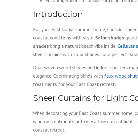
Encouragement to consider both aesthetic app
Introduction
For your East Coast summer home, consider sheer cu
coastal conditions with style.
Solar shades
guard 
shades
bring a natural beach vibe inside.
Cellular
sheer curtains with solar shades for a perfect bala
Dual woven wood shades and indoor shutters manag
elegance. Coordinating blinds with
faux wood shut
treatments for your East Coast retreat.
Sheer Curtains for Light C
When decorating your East Coast summer home, co
window treatments not only allow natural light to 
coastal retreat.