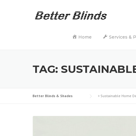
Skip
to
content
Home
Services & 
TAG:
SUSTAINABL
Better Blinds & Shades
>
Sustainable Home D