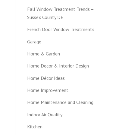
Fall Window Treatment Trends –
Sussex County DE
French Door Window Treatments
Garage
Home & Garden
Home Decor & Interior Design
Home Décor Ideas
Home Improvement
Home Maintenance and Cleaning
Indoor Air Quality
Kitchen