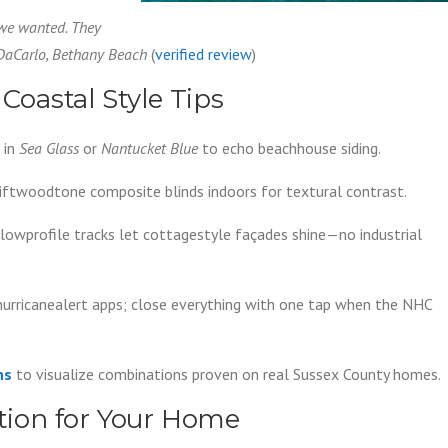
 we wanted. They
 DaCarlo, Bethany Beach
(
verified review
)
 Coastal Style Tips
 in
Sea Glass
or
Nantucket Blue
to echo beachhouse siding.
iftwoodtone composite blinds indoors for textural contrast.
y lowprofile tracks let cottagestyle façades shine—no industrial
hurricanealert apps; close everything with one tap when the NHC
ns
to visualize combinations proven on real Sussex County homes.
ution for Your Home