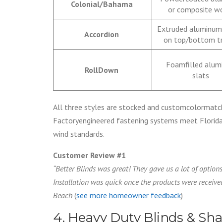
Colonial/Bahama
or composite 
Extruded aluminum
Accordion
on top/bottom t
Foamfilled alu
RollDown
slats
All three styles are stocked and customcolormatc
Factoryengineered fastening systems meet Florida 
wind standards.
Customer Review #1
“Better Blinds was great! They gave us a lot of optio
Installation was quick once the products were received
Beach
(
see more homeowner feedback
)
4. Heavy Duty Blinds & Sh