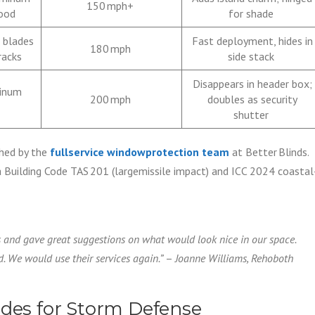
150 mph+
wood
for shade
 blades
Fast deployment, hides in
180 mph
racks
side stack
Disappears in header box;
minum
200 mph
doubles as security
shutter
hed by the
fullservice windowprotection team
at Better Blinds.
Building Code TAS 201 (largemissile impact) and ICC 2024 coastal
ns and gave great suggestions on what would look nice in our space.
. We would use their services again.”
–
Joanne Williams, Rehoboth
ades for Storm Defense