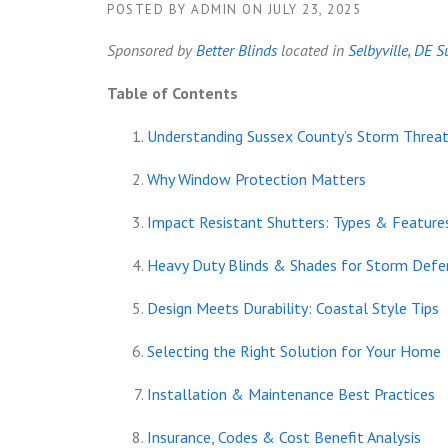
POSTED BY
ADMIN
ON
JULY 23, 2025
Sponsored by
Better Blinds
located in
Selbyville, DE
S
Table of Contents
Understanding Sussex County’s Storm Threa
Why Window Protection Matters
Impact Resistant Shutters: Types & Feature
Heavy Duty Blinds & Shades for Storm Defe
Design Meets Durability: Coastal Style Tips
Selecting the Right Solution for Your Home
Installation & Maintenance Best Practices
Insurance, Codes & Cost Benefit Analysis