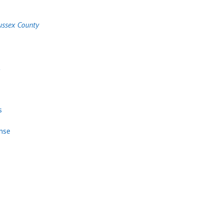
ussex County
t
s
nse