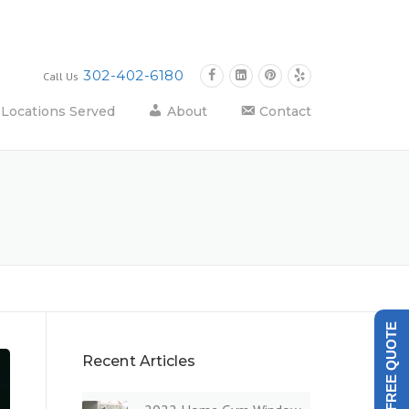
302-402-6180
Call Us
Locations Served
About
Contact
GET A FREE QUOTE
Recent Articles