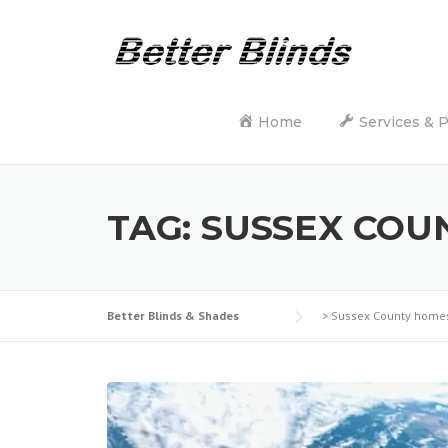
Skip
to
content
Home
Services & 
TAG:
SUSSEX COU
Better Blinds & Shades
>
Sussex County home