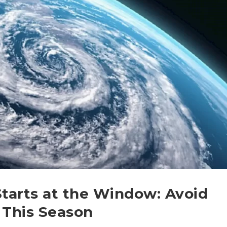
Starts at the Window: Avoid
This Season