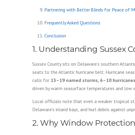
Partnering with Better Blinds for Peace of M
Frequently Asked Questions
Conclusion
1. Understanding Sussex C
Sussex County sits on Delaware’s southern Atlantic
seats to the Atlantic hurricane belt. Hurricane sea
calls for
13–19 named storms, 6–10 hurricanes, 
driven by warm seasurface temperatures and low wi
Local officials note that even a weaker tropical 
Delaware’s inland bays, and hurl debris against un
2. Why Window Protectio