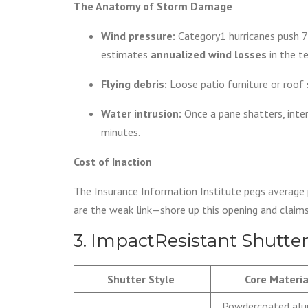
The Anatomy of Storm Damage
Wind pressure:
Category1 hurricanes push 7
estimates
annualized wind losses
in the t
Flying debris:
Loose patio furniture or roof
Water intrusion:
Once a pane shatters, intern
minutes.
Cost of Inaction
The Insurance Information Institute pegs average
are the weak link—shore up this opening and claims
3. ImpactResistant Shutte
Shutter Style
Core Materia
Powdercoated al