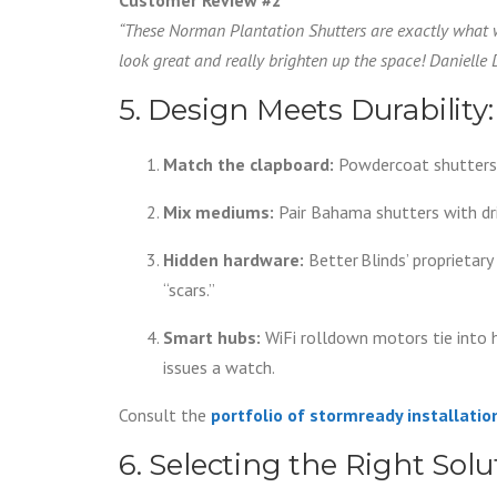
“These Norman Plantation Shutters are exactly what
look great and really brighten up the space! Danielle
5. Design Meets Durability:
Match the clapboard:
Powdercoat shutters
Mix mediums:
Pair Bahama shutters with dr
Hidden hardware:
Better Blinds’ proprietar
“scars.”
Smart hubs:
WiFi rolldown motors tie into 
issues a watch.
Consult the
portfolio of stormready installatio
6. Selecting the Right Sol