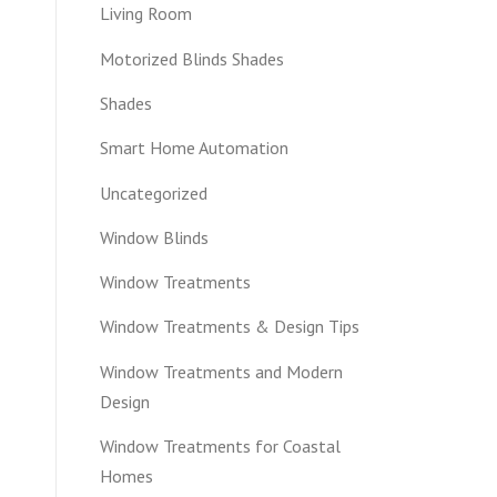
Living Room
Motorized Blinds Shades
Shades
Smart Home Automation
Uncategorized
Window Blinds
Window Treatments
Window Treatments & Design Tips
Window Treatments and Modern
Design
Window Treatments for Coastal
Homes