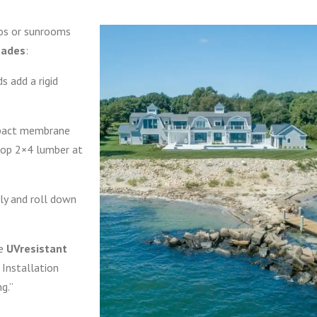
dos or sunrooms
shades
:
s add a rigid
pact membrane
op 2×4 lumber at
y and roll down
te
UVresistant
. Installation
ng.”