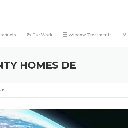
Products
Our Work
Window Treatments
NTY HOMES DE
s DE