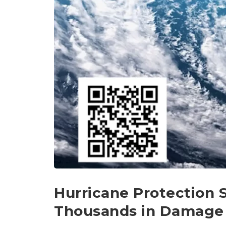
Hurricane Protection 
Thousands in Damage 