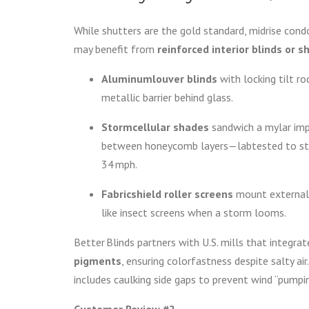
While shutters are the gold standard, midrise con
may benefit from
reinforced interior blinds or 
Aluminumlouver blinds
with locking tilt rod
metallic barrier behind glass.
Stormcellular shades
sandwich a mylar im
between honeycomb layers—labtested to st
34 mph.
Fabricshield roller screens
mount externall
like insect screens when a storm looms.
Better Blinds partners with U.S. mills that integra
pigments
, ensuring colorfastness despite salty air
includes caulking side gaps to prevent wind “pumpi
Customer Review #2