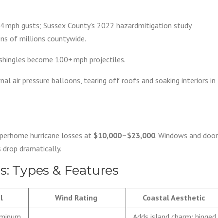
4 mph gusts; Sussex County’s 2022 hazardmitigation study
ens of millions countywide.
 shingles become 100+ mph projectiles.
al air pressure balloons, tearing off roofs and soaking interiors in
 perhome hurricane losses at
$10,000–$23,000
. Windows and door
 drop dramatically.
rs: Types & Features
l
Wind Rating
Coastal Aesthetic
uminum
Adds island charm; hinged