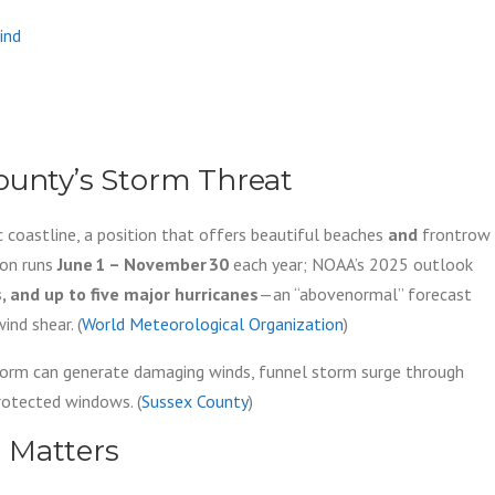
ind
ounty’s Storm Threat
 coastline, a position that offers beautiful beaches
and
frontrow
son runs
June 1 – November 30
each year; NOAA’s 2025 outlook
and up to five major hurricanes
—an “abovenormal” forecast
nd shear. (
World Meteorological Organization
)
storm can generate damaging winds, funnel storm surge through
protected windows. (
Sussex County
)
n Matters