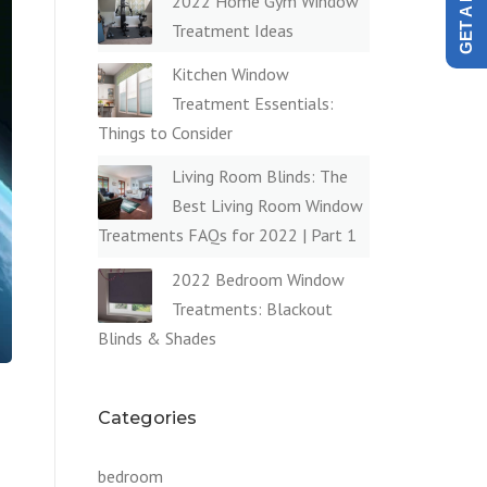
2022 Home Gym Window
Treatment Ideas
Kitchen Window
Treatment Essentials:
Things to Consider
Living Room Blinds: The
Best Living Room Window
Treatments FAQs for 2022 | Part 1
2022 Bedroom Window
Treatments: Blackout
Blinds & Shades
Categories
bedroom