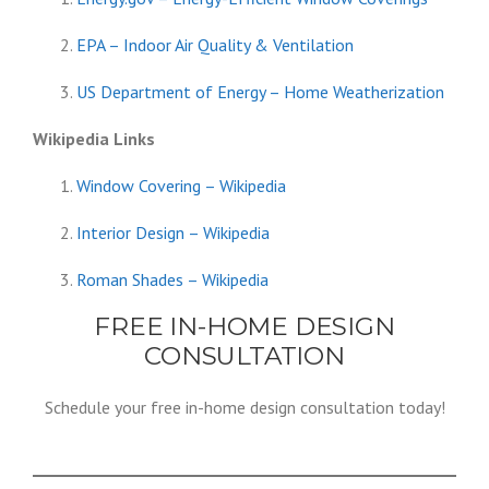
EPA – Indoor Air Quality & Ventilation
US Department of Energy – Home Weatherization
Wikipedia Links
Window Covering – Wikipedia
Interior Design – Wikipedia
Roman Shades – Wikipedia
FREE IN-HOME DESIGN
CONSULTATION
Schedule your free in-home design consultation today!