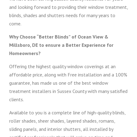
and looking forward to providing their window treatment,
blinds, shades and shutters needs for many years to
come.
Why Choose “Better Blinds” of Ocean View &
Millsboro, DE to ensure a Better Experience for
Homeowners?
Offering the highest quality window coverings at an
affordable price, along with Free installation and a 100%
guarantee, has made us one of the best window
treatment installers in Sussex County with many satisfied
clients.
Available to you is a complete line of high-quality blinds,
roller shades, sheer shades, layered shades, romans,
sliding panels, and interior shutters, all installed by