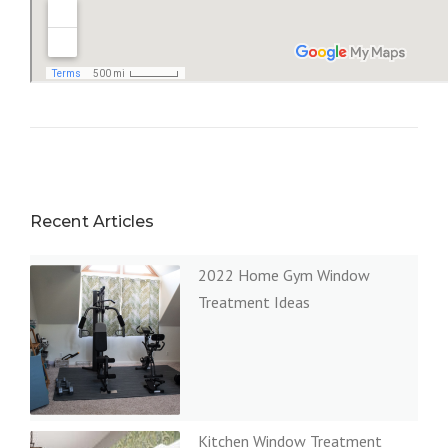
Recent Articles
2022 Home Gym Window
Treatment Ideas
Kitchen Window Treatment