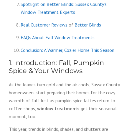
Spotlight on Better Blinds: Sussex County’s
Window Treatment Experts
Real Customer Reviews
of
Better Blinds
FAQs About Fall Window Treatments
Conclusion: A Warmer, Cozier Home This Season
1. Introduction: Fall, Pumpkin
Spice & Your Windows
As the leaves turn gold and the air cools, Sussex County
homeowners start preparing their homes for the cozy
warmth of fall. Just as pumpkin spice lattes return to
coffee shops,
window treatments
get their seasonal
moment, too.
This year, trends in blinds, shades, and shutters are