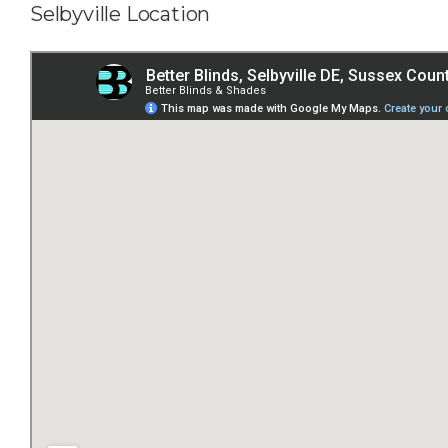
Selbyville Location