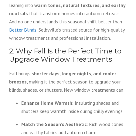
leaning into
warm tones, natural textures, and earthy
neutrals
that transform homes into autumn retreats.
And no one understands this seasonal shift better than
Better Blinds
, Selbyville’s trusted source for high-quality
window treatments and professional installation.
2. Why Fall Is the Perfect Time to
Upgrade Window Treatments
Fall brings
shorter days, longer nights, and cooler
breezes
, making it the perfect season to upgrade your
blinds, shades, or shutters. New window treatments can:
Enhance Home Warmth:
Insulating shades and
shutters keep warmth inside during chilly evenings.
Match the Season’s Aesthetic:
Rich wood tones
and earthy fabrics add autumn charm.