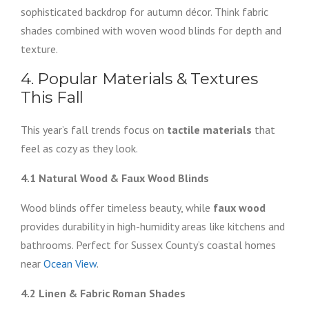
sophisticated backdrop for autumn décor. Think fabric
shades combined with woven wood blinds for depth and
texture.
4. Popular Materials & Textures
This Fall
This year’s fall trends focus on
tactile materials
that
feel as cozy as they look.
4.1 Natural Wood & Faux Wood Blinds
Wood blinds offer timeless beauty, while
faux wood
provides durability in high-humidity areas like kitchens and
bathrooms. Perfect for Sussex County’s coastal homes
near
Ocean View
.
4.2 Linen & Fabric Roman Shades