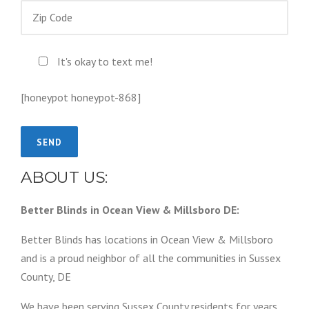
It's okay to text me!
[honeypot honeypot-868]
ABOUT US:
Better Blinds in Ocean View & Millsboro DE:
Better Blinds has locations in Ocean View & Millsboro
and is a proud neighbor of all the communities in Sussex
County, DE
We have been serving Sussex County residents for years