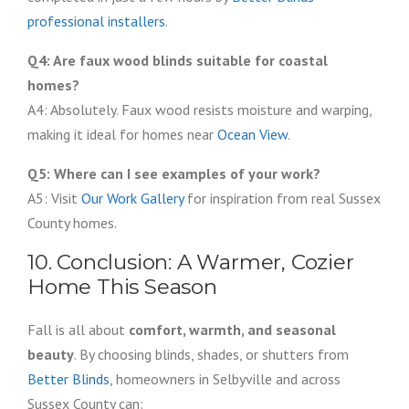
professional installers
.
Q4: Are faux wood blinds suitable for coastal
homes?
A4: Absolutely. Faux wood resists moisture and warping,
making it ideal for homes near
Ocean View
.
Q5: Where can I see examples of your work?
A5: Visit
Our Work Gallery
for inspiration from real Sussex
County homes.
10. Conclusion: A Warmer, Cozier
Home This Season
Fall is all about
comfort, warmth, and seasonal
beauty
. By choosing blinds, shades, or shutters from
Better Blinds
, homeowners in Selbyville and across
Sussex County can: