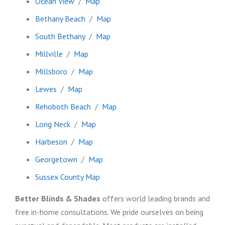
Ocean View
/
Map
Bethany Beach
/
Map
South Bethany
/
Map
Millville
/
Map
Millsboro
/
Map
Lewes
/
Map
Rehoboth Beach
/
Map
Long Neck
/
Map
Harbeson
/
Map
Georgetown
/
Map
Sussex County Map
Better Blinds & Shades
offers world leading brands and
free in-home consultations. We pride ourselves on being