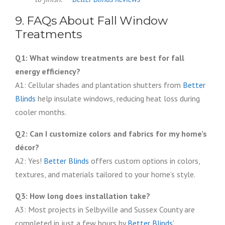
9. FAQs About Fall Window
Treatments
Q1: What window treatments are best for fall
energy efficiency?
A1: Cellular shades and plantation shutters from
Better
Blinds
help insulate windows, reducing heat loss during
cooler months.
Q2: Can I customize colors and fabrics for my home’s
décor?
A2: Yes!
Better Blinds
offers custom options in colors,
textures, and materials tailored to your home’s style.
Q3: How long does installation take?
A3: Most projects in Selbyville and Sussex County are
completed in just a few hours by
Better Blinds’