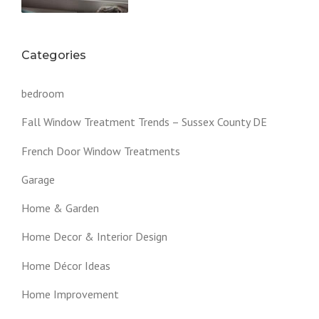
Categories
bedroom
Fall Window Treatment Trends – Sussex County DE
French Door Window Treatments
Garage
Home & Garden
Home Decor & Interior Design
Home Décor Ideas
Home Improvement