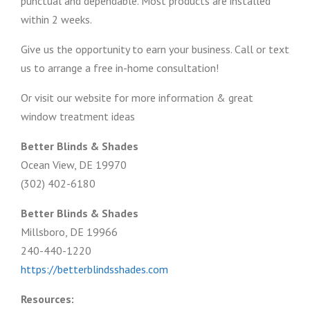
punctual and dependable. Most products are installed
within 2 weeks.
Give us the opportunity to earn your business. Call or text
us to arrange a free in-home consultation!
Or visit our website for more information & great
window treatment ideas
Better Blinds & Shades
Ocean View, DE 19970
(302) 402-6180
Better Blinds & Shades
Millsboro, DE 19966
240-440-1220
https://betterblindsshades.com
Resources: