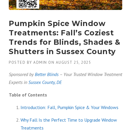
Pumpkin Spice Window
Treatments: Fall’s Coziest
Trends for Blinds, Shades &
Shutters in Sussex County
POSTED BY
ADMIN
ON
AUGUST 25, 2025
Sponsored by
Better Blinds
– Your Trusted Window Treatment
Experts in
Sussex County, DE
Table of Contents
Introduction: Fall, Pumpkin Spice & Your Windows
Why Fall Is the Perfect Time to Upgrade Window
Treatments