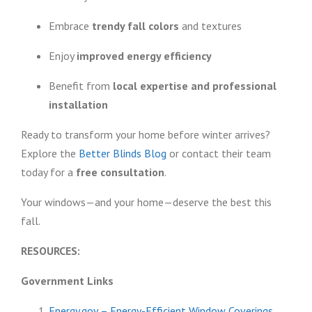
Embrace
trendy fall colors
and textures
Enjoy
improved energy efficiency
Benefit from
local expertise and professional
installation
Ready to transform your home before winter arrives?
Explore the
Better Blinds Blog
or contact their team
today for a
free consultation
.
Your windows—and your home—deserve the best this
fall.
RESOURCES:
Government Links
Energy.gov – Energy-Efficient Window Coverings