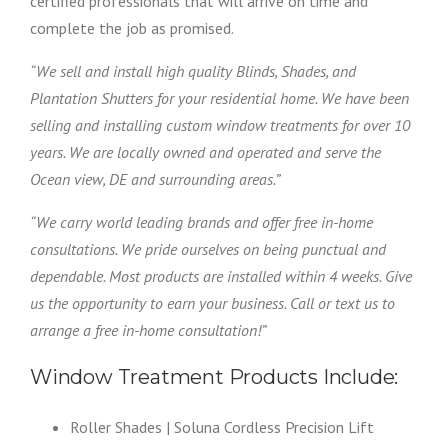
certified professionals that will arrive on time and
complete the job as promised.
“We sell and install high quality Blinds, Shades, and
Plantation Shutters for your residential home. We have been
selling and installing custom window treatments for over 10
years. We are locally owned and operated and serve the
Ocean view, DE and surrounding areas.”
“We carry world leading brands and offer free in-home
consultations. We pride ourselves on being punctual and
dependable. Most products are installed within 4 weeks. Give
us the opportunity to earn your business. Call or text us to
arrange a free in-home consultation!”
Window Treatment Products Include:
Roller Shades | Soluna Cordless Precision Lift