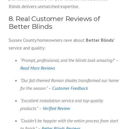
Blinds delivers unmatched expertise.
8. Real Customer Reviews of
Better Blinds
Sussex County homeowners rave about
Better Blinds’
service and quality:
“Prompt, professional, and the blinds look amazing!” –
Read More Reviews
“Our fall-themed Roman shades transformed our home
for the season.” –
Customer Feedback
“Excellent installation service and top-quality
products.” –
Verified Review
“Couldn’t be happier with the entire process from start
to finish.” –
Better Blinds Reviews