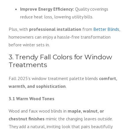
Improve Energy Efficiency:
Quality coverings
reduce heat loss, lowering utility bills.
Plus, with
professional installation
from
Better Blinds
,
homeowners can enjoy a hassle-free transformation
before winter sets in.
3. Trendy Fall Colors for Window
Treatments
Fall 2025’s window treatment palette blends
comfort,
warmth, and sophistication
.
3.1 Warm Wood Tones
Wood and faux wood blinds in
maple, walnut, or
chestnut finishes
mimic the changing leaves outside.
They add a natural, inviting look that pairs beautifully