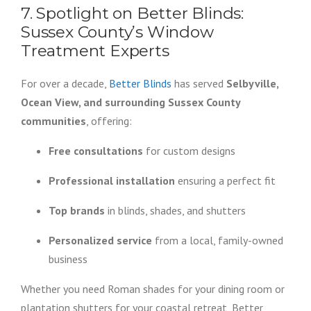
7. Spotlight on Better Blinds:
Sussex County’s Window
Treatment Experts
For over a decade,
Better Blinds
has served
Selbyville,
Ocean View, and surrounding Sussex County
communities
, offering:
Free consultations
for custom designs
Professional installation
ensuring a perfect fit
Top brands
in blinds, shades, and shutters
Personalized service
from a local, family-owned
business
Whether you need Roman shades for your dining room or
plantation shutters for your coastal retreat, Better