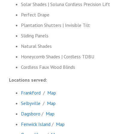
Solar Shades | Soluna Cordless Precision Lift
Perfect Drape
Plantation Shutters | Invisible Tilt
Sliding Panels
Natural Shades
Honeycomb Shades | Cordless TDBU
Cordless Faux Wood Blinds
Locations served:
Frankford
/
Map
Selbyville
/
Map
Dagsboro
/
Map
Fenwick Island
/
Map