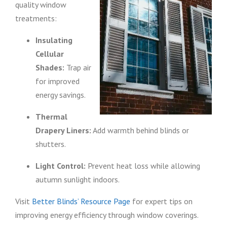
quality window
treatments:
Insulating
Cellular
Shades:
Trap air
for improved
energy savings.
Thermal
Drapery Liners:
Add warmth behind blinds or
shutters.
Light Control:
Prevent heat loss while allowing
autumn sunlight indoors.
Visit
Better Blinds’ Resource Page
for expert tips on
improving energy efficiency through window coverings.