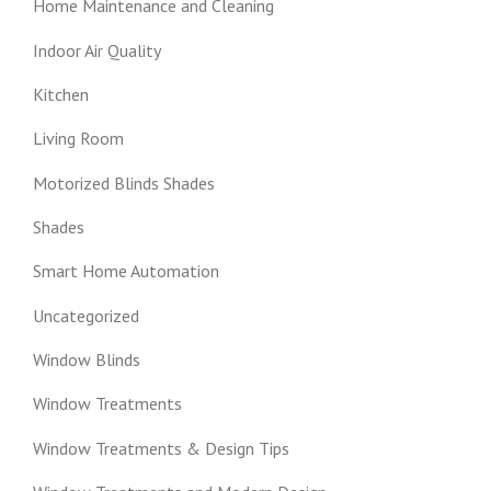
Home Maintenance and Cleaning
Indoor Air Quality
Kitchen
Living Room
Motorized Blinds Shades
Shades
Smart Home Automation
Uncategorized
Window Blinds
Window Treatments
Window Treatments & Design Tips