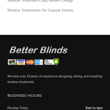
Window Treatments and Modern Design
Window Treatments for Coastal Homes
We have over 10 years of experience designing, selling, and installing
window treatments.
BUSINESS HOURS
Monday-Friday:
8am to 6pm