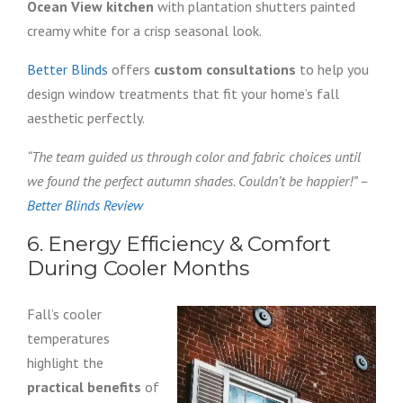
Ocean View kitchen
with plantation shutters painted
creamy white for a crisp seasonal look.
Better Blinds
offers
custom consultations
to help you
design window treatments that fit your home’s fall
aesthetic perfectly.
“The team guided us through color and fabric choices until
we found the perfect autumn shades. Couldn’t be happier!” –
Better Blinds Review
6. Energy Efficiency & Comfort
During Cooler Months
Fall’s cooler
temperatures
highlight the
practical benefits
of