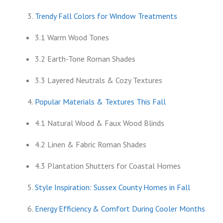
Trendy Fall Colors for Window Treatments
3.1 Warm Wood Tones
3.2 Earth-Tone Roman Shades
3.3 Layered Neutrals & Cozy Textures
Popular Materials & Textures This Fall
4.1 Natural Wood & Faux Wood Blinds
4.2 Linen & Fabric Roman Shades
4.3 Plantation Shutters for Coastal Homes
Style Inspiration: Sussex County Homes in Fall
Energy Efficiency & Comfort During Cooler Months