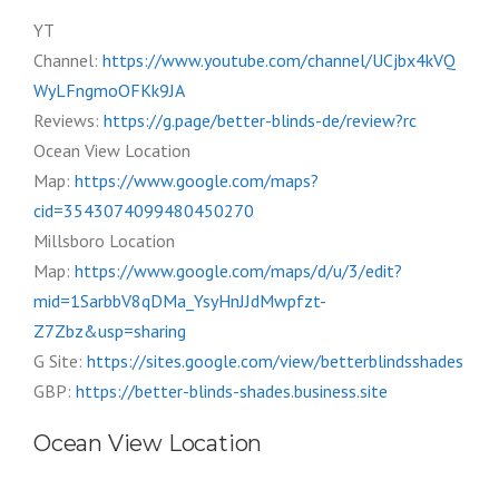
YT
Channel:
https://www.youtube.com/channel/UCjbx4kVQ
WyLFngmoOFKk9JA
Reviews:
https://g.page/better-blinds-de/review?rc
Ocean View Location
Map:
https://www.google.com/maps?
cid=3543074099480450270
Millsboro Location
Map:
https://www.google.com/maps/d/u/3/edit?
mid=1SarbbV8qDMa_YsyHnJJdMwpfzt-
Z7Zbz&usp=sharing
G Site:
https://sites.google.com/view/betterblindsshades
GBP:
https://better-blinds-shades.business.site
Ocean View Location