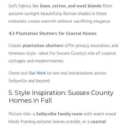
Soft fabrics like
linen, cotton, and wool blends
filter
autumn sunlight beautifully. Roman shades in these
materials create warmth without sacrificing elegance.
4.3 Plantation Shutters for Coastal Homes
Classic
plantation shutters
offer privacy, insulation, and
timeless style—ideal for Sussex County’s mix of coastal
cottages and modern homes.
Check out
Our Work
to see real installations across
Selbyville and beyond.
5. Style Inspiration: Sussex County
Homes in Fall
Picture this: a
Selbyville family room
with warm wood
blinds framing autumn leaves outside, or a
coastal