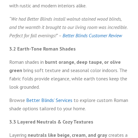
with rustic and modern interiors alike.
“We had Better Blinds install walnut-stained wood blinds,
and the warmth it brought to our living room was incredible.
Perfect for fall evenings!” –
Better Blinds Customer Review
3.2 Earth-Tone Roman Shades
Roman shades in
burnt orange, deep taupe, or olive
green
bring soft texture and seasonal color indoors. The
fabric folds provide elegance, while earth tones keep the
look grounded.
Browse
Better Blinds’ Services
to explore custom Roman
shade options tailored to your home.
3.3 Layered Neutrals & Cozy Textures
Layering
neutrals like beige, cream, and gray
creates a