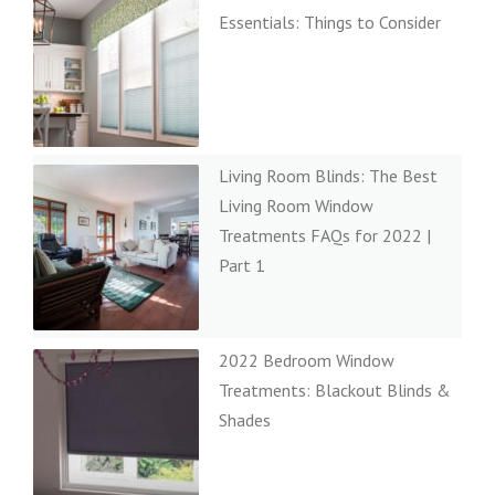
Essentials: Things to Consider
Living Room Blinds: The Best
Living Room Window
Treatments FAQs for 2022 |
Part 1
2022 Bedroom Window
Treatments: Blackout Blinds &
Shades