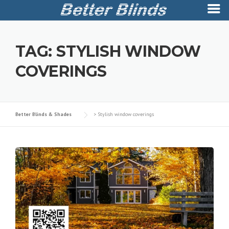
Skip
to
TAG:
STYLISH WINDOW
content
COVERINGS
Better Blinds & Shades
>
Stylish window coverings