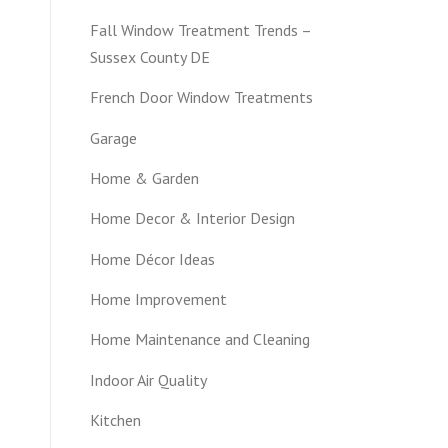
Fall Window Treatment Trends –
Sussex County DE
French Door Window Treatments
Garage
Home & Garden
Home Decor & Interior Design
Home Décor Ideas
Home Improvement
Home Maintenance and Cleaning
Indoor Air Quality
Kitchen