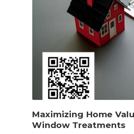
Maximizing Home Valu
Window Treatments