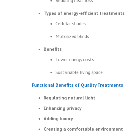
Reducing heat loss
Types of energy-efficient treatments
Cellular shades
Motorized blinds
Benefits
Lower energy costs
Sustainable living space
Functional Benefits of Quality Treatments
Regulating natural light
Enhancing privacy
Adding luxury
Creating a comfortable environment