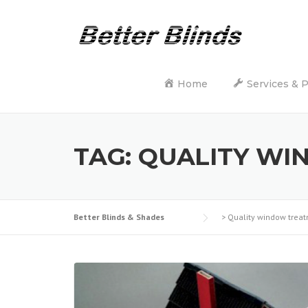
Skip
to
content
Home
Services & 
TAG:
QUALITY WI
Better Blinds & Shades
>
Quality window trea