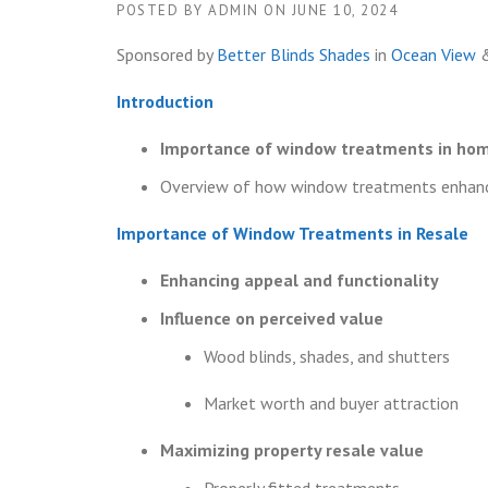
POSTED BY
ADMIN
ON
JUNE 10, 2024
Sponsored by
Better Blinds Shades
in
Ocean View
Introduction
Importance of window treatments in hom
Overview of how window treatments enhance
Importance of Window Treatments in Resale
Enhancing appeal and functionality
Influence on perceived value
Wood blinds, shades, and shutters
Market worth and buyer attraction
Maximizing property resale value
Properly fitted treatments