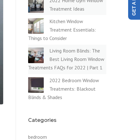
2022 Home Gym Window
Treatment Ideas
Kitchen Window
Treatment Essentials:
Things to Consider
Living Room Blinds: The
Best Living Room Window
Treatments FAQs for 2022 | Part 1
2022 Bedroom Window
Treatments: Blackout
Blinds & Shades
Categories
bedroom