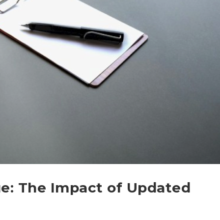
e: The Impact of Updated