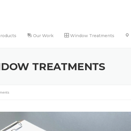
Products
Our Work
Window Treatments
NDOW TREATMENTS
tments