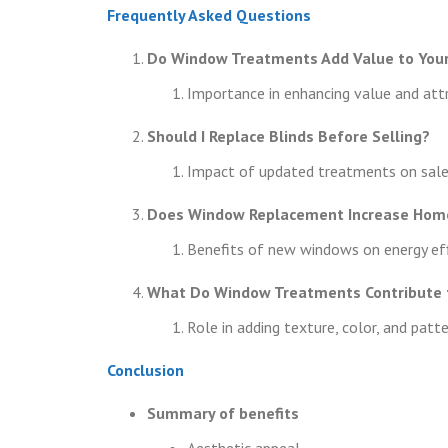
Frequently Asked Questions
Do Window Treatments Add Value to You
Importance in enhancing value and att
Should I Replace Blinds Before Selling?
Impact of updated treatments on sale 
Does Window Replacement Increase Hom
Benefits of new windows on energy eff
What Do Window Treatments Contribute t
Role in adding texture, color, and patt
Conclusion
Summary of benefits
Aesthetic appeal