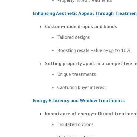
Enhancing Aesthetic Appeal Through Treatmen
Custom-made drapes and blinds
Tailored designs
Boosting resale value by up to 10%
Setting property apart in a competitive 
Unique treatments
Capturing buyer interest
Energy Efficiency and Window Treatments
Importance of energy-efficient treatmen
Insulated options