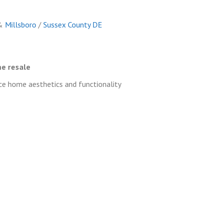
&
Millsboro
/
Sussex County DE
e resale
 home aesthetics and functionality