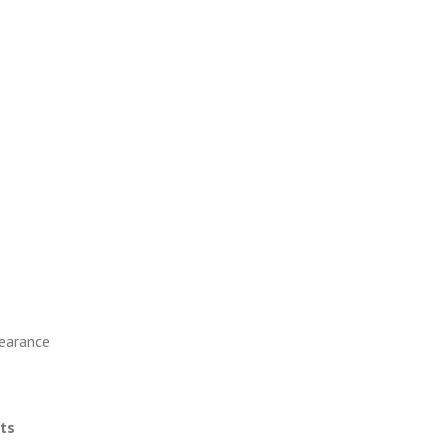
earance
ts