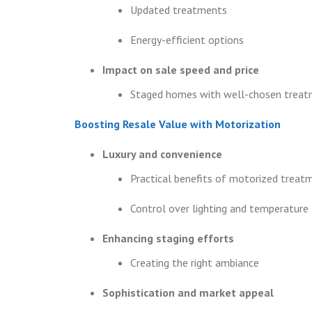
Updated treatments
Energy-efficient options
Impact on sale speed and price
Staged homes with well-chosen trea
Boosting Resale Value with Motorization
Luxury and convenience
Practical benefits of motorized treat
Control over lighting and temperature
Enhancing staging efforts
Creating the right ambiance
Sophistication and market appeal