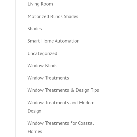
Living Room
Motorized Blinds Shades
Shades
Smart Home Automation
Uncategorized
Window Blinds
Window Treatments
Window Treatments & Design Tips
Window Treatments and Modern
Design
Window Treatments for Coastal
Homes