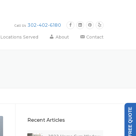
302-402-6180
Call Us
Locations Served
About
Contact
GET A FREE QUOTE
Recent Articles