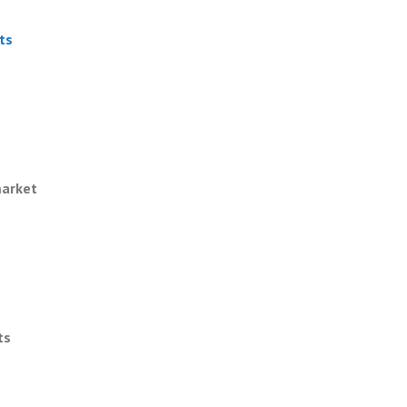
ts
market
ts