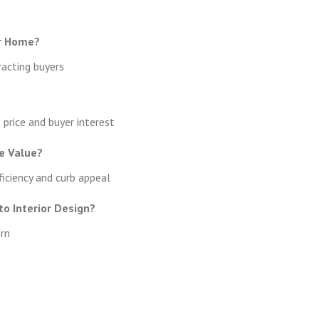
r Home?
racting buyers
price and buyer interest
e Value?
iciency and curb appeal
o Interior Design?
ern