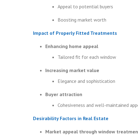
Appeal to potential buyers
Boosting market worth
Impact of Properly Fitted Treatments
Enhancing home appeal
Tailored fit for each window
Increasing market value
Elegance and sophistication
Buyer attraction
Cohesiveness and well-maintained app
Desirability Factors in Real Estate
Market appeal through window treatmen