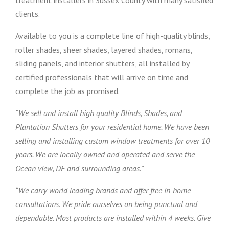
treatment installers in Sussex County with many satisfied
clients.
Available to you is a complete line of high-quality blinds,
roller shades, sheer shades, layered shades, romans,
sliding panels, and interior shutters, all installed by
certified professionals that will arrive on time and
complete the job as promised.
“We sell and install high quality Blinds, Shades, and
Plantation Shutters for your residential home. We have been
selling and installing custom window treatments for over 10
years. We are locally owned and operated and serve the
Ocean view, DE and surrounding areas.”
“We carry world leading brands and offer free in-home
consultations. We pride ourselves on being punctual and
dependable. Most products are installed within 4 weeks. Give