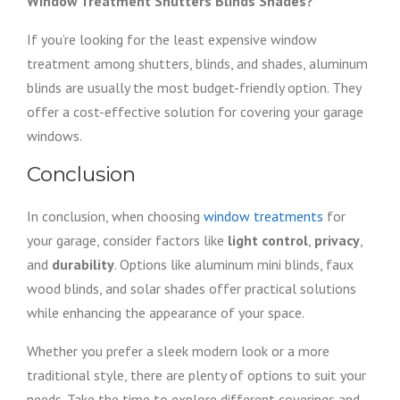
Window Treatment Shutters Blinds Shades?
If you’re looking for the least expensive window
treatment among shutters, blinds, and shades, aluminum
blinds are usually the most budget-friendly option. They
offer a cost-effective solution for covering your garage
windows.
Conclusion
In conclusion, when choosing
window treatments
for
your garage, consider factors like
light control
,
privacy
,
and
durability
. Options like aluminum mini blinds, faux
wood blinds, and solar shades offer practical solutions
while enhancing the appearance of your space.
Whether you prefer a sleek modern look or a more
traditional style, there are plenty of options to suit your
needs. Take the time to explore different coverings and