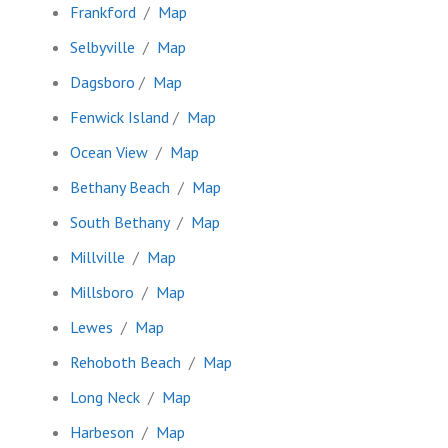
Frankford
/
Map
Selbyville
/
Map
Dagsboro
/
Map
Fenwick Island
/
Map
Ocean View
/
Map
Bethany Beach
/
Map
South Bethany
/
Map
Millville
/
Map
Millsboro
/
Map
Lewes
/
Map
Rehoboth Beach
/
Map
Long Neck
/
Map
Harbeson
/
Map