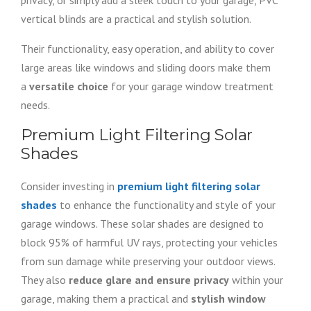
privacy, or simply add a sleek touch to your garage, PVC
vertical blinds are a practical and stylish solution.
Their functionality, easy operation, and ability to cover
large areas like windows and sliding doors make them
a
versatile choice
for your garage window treatment
needs.
Premium Light Filtering Solar
Shades
Consider investing in
premium light filtering solar
shades
to enhance the functionality and style of your
garage windows. These solar shades are designed to
block 95% of harmful UV rays, protecting your vehicles
from sun damage while preserving your outdoor views.
They also
reduce glare and ensure privacy
within your
garage, making them a practical and
stylish window