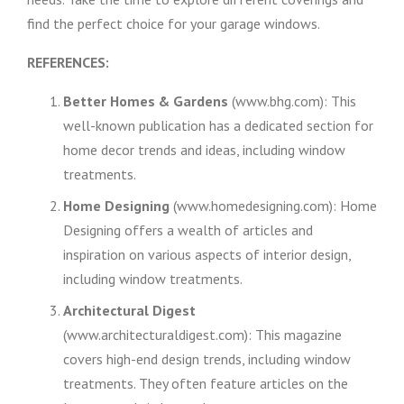
find the perfect choice for your garage windows.
REFERENCES:
Better Homes & Gardens
(www.bhg.com): This
well-known publication has a dedicated section for
home decor trends and ideas, including window
treatments.
Home Designing
(www.homedesigning.com): Home
Designing offers a wealth of articles and
inspiration on various aspects of interior design,
including window treatments.
Architectural Digest
(www.architecturaldigest.com): This magazine
covers high-end design trends, including window
treatments. They often feature articles on the