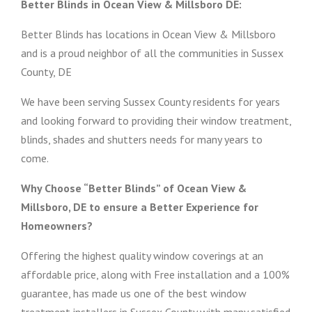
Better Blinds in Ocean View & Millsboro DE:
Better Blinds has locations in Ocean View & Millsboro
and is a proud neighbor of all the communities in Sussex
County, DE
We have been serving Sussex County residents for years
and looking forward to providing their window treatment,
blinds, shades and shutters needs for many years to
come.
Why Choose “Better Blinds” of Ocean View &
Millsboro, DE to ensure a Better Experience for
Homeowners?
Offering the highest quality window coverings at an
affordable price, along with Free installation and a 100%
guarantee, has made us one of the best window