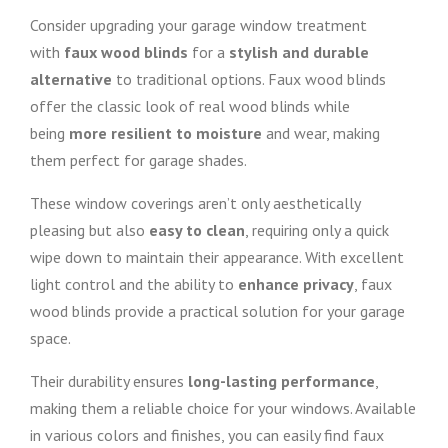
Consider upgrading your garage window treatment
with
faux wood blinds
for a
stylish and durable
alternative
to traditional options. Faux wood blinds
offer the classic look of real wood blinds while
being
more resilient to moisture
and wear, making
them perfect for garage shades.
These window coverings aren’t only aesthetically
pleasing but also
easy to clean
, requiring only a quick
wipe down to maintain their appearance. With excellent
light control and the ability to
enhance privacy
, faux
wood blinds provide a practical solution for your garage
space.
Their durability ensures
long-lasting performance
,
making them a reliable choice for your windows. Available
in various colors and finishes, you can easily find faux