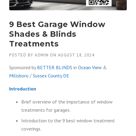
9 Best Garage Window
Shades & Blinds
Treatments
POSTED BY
ADMIN
ON
AUGUST 18, 2024
Sponsored by
BETTER BLINDS
in
Ocean View
&
Millsboro
/
Sussex County DE
Introduction
Brief overview of the importance of window
treatments for garages.
Introduction to the 9 best window treatment
coverings.