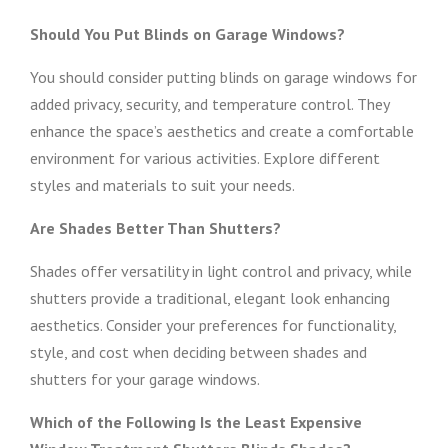
Should You Put Blinds on Garage Windows?
You should consider putting blinds on garage windows for
added privacy, security, and temperature control. They
enhance the space’s aesthetics and create a comfortable
environment for various activities. Explore different
styles and materials to suit your needs.
Are Shades Better Than Shutters?
Shades offer versatility in light control and privacy, while
shutters provide a traditional, elegant look enhancing
aesthetics. Consider your preferences for functionality,
style, and cost when deciding between shades and
shutters for your garage windows.
Which of the Following Is the Least Expensive