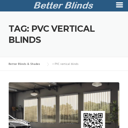
Skip
to
TAG:
PVC VERTICAL
content
BLINDS
Better Blinds & Shades
>
PVC vertical blinds