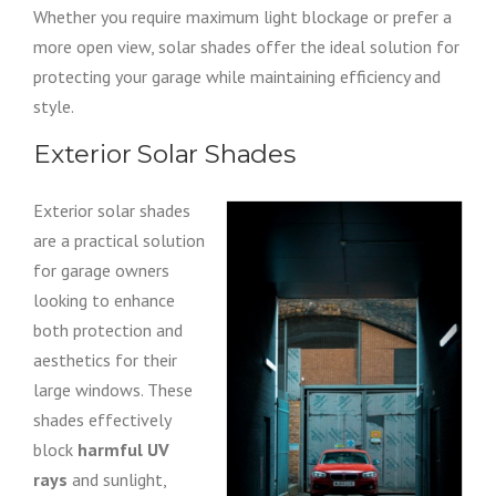
Whether you require maximum light blockage or prefer a
more open view, solar shades offer the ideal solution for
protecting your garage while maintaining efficiency and
style.
Exterior Solar Shades
Exterior solar shades
are a practical solution
for garage owners
looking to enhance
both protection and
aesthetics for their
large windows. These
shades effectively
block
harmful UV
rays
and sunlight,