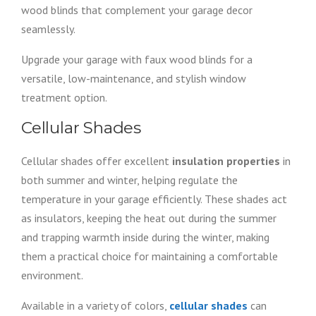
wood blinds that complement your garage decor
seamlessly.
Upgrade your garage with faux wood blinds for a
versatile, low-maintenance, and stylish window
treatment option.
Cellular Shades
Cellular shades offer excellent
insulation properties
in
both summer and winter, helping regulate the
temperature in your garage efficiently. These shades act
as insulators, keeping the heat out during the summer
and trapping warmth inside during the winter, making
them a practical choice for maintaining a comfortable
environment.
Available in a variety of colors,
cellular shades
can