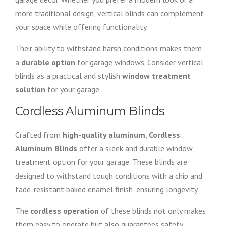
more traditional design, vertical blinds can complement
your space while offering functionality.
Their ability to withstand harsh conditions makes them
a
durable option
for garage windows. Consider vertical
blinds as a practical and stylish
window treatment
solution
for your garage.
Cordless Aluminum Blinds
Crafted from
high-quality aluminum
,
Cordless
Aluminum Blinds
offer a sleek and durable window
treatment option for your garage. These blinds are
designed to withstand tough conditions with a chip and
fade-resistant baked enamel finish, ensuring longevity.
The
cordless operation
of these blinds not only makes
them easy to operate but also guarantees safety,