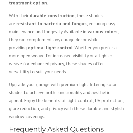
treatment option
.
With their
durable construction
, these shades
are
resistant to bacteria and fungus
, ensuring easy
maintenance and longevity. Available in
various colors
,
they can complement any garage decor while
providing
optimal light control
. Whether you prefer a
more open weave for increased visibility or a tighter
weave for enhanced privacy, these shades offer
versatility to suit your needs.
Upgrade your garage with premium light filtering solar
shades to achieve both functionality and aesthetic
appeal. Enjoy the benefits of light control, UV protection,
glare reduction, and privacy with these durable and stylish
window coverings.
Frequently Asked Questions