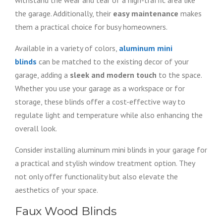
withstand the wear and tear of a high-traffic area like
the garage. Additionally, their
easy maintenance
makes
them a practical choice for busy homeowners.
Available in a variety of colors,
aluminum mini
blinds
can be matched to the existing decor of your
garage, adding a
sleek and modern touch
to the space.
Whether you use your garage as a workspace or for
storage, these blinds offer a cost-effective way to
regulate light and temperature while also enhancing the
overall look.
Consider installing aluminum mini blinds in your garage for
a practical and stylish window treatment option. They
not only offer functionality but also elevate the
aesthetics of your space.
Faux Wood Blinds