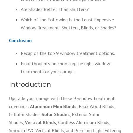
Are Shades Better Than Shutters?
Which of the Following Is the Least Expensive
Window Treatment: Shutters, Blinds, or Shades?
Conclusion
Recap of the top 9 window treatment options.
Final thoughts on choosing the right window
treatment for your garage.
Introduction
Upgrade your garage with these 9 window treatment
coverings:
Aluminum Mini Blinds
, Faux Wood Blinds,
Cellular Shades,
Solar Shades
, Exterior Solar
Shades,
Vertical Blinds
, Cordless Aluminum Blinds,
Smooth PVC Vertical Blinds, and Premium Light Filtering