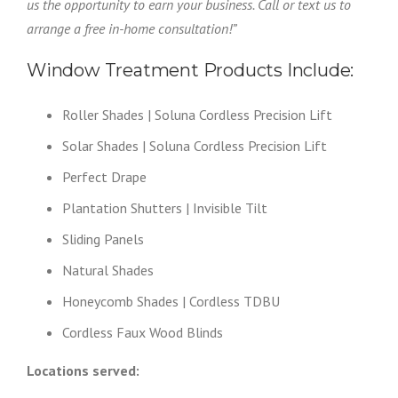
us the opportunity to earn your business. Call or text us to
arrange a free in-home consultation!”
Window Treatment Products Include:
Roller Shades | Soluna Cordless Precision Lift
Solar Shades | Soluna Cordless Precision Lift
Perfect Drape
Plantation Shutters | Invisible Tilt
Sliding Panels
Natural Shades
Honeycomb Shades | Cordless TDBU
Cordless Faux Wood Blinds
Locations served: