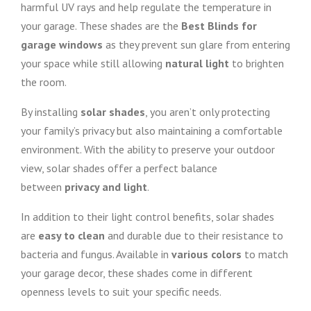
harmful UV rays and help regulate the temperature in
your garage. These shades are the
Best Blinds for
garage windows
as they prevent sun glare from entering
your space while still allowing
natural light
to brighten
the room.
By installing
solar shades
, you aren’t only protecting
your family’s privacy but also maintaining a comfortable
environment. With the ability to preserve your outdoor
view, solar shades offer a perfect balance
between
privacy and light
.
In addition to their light control benefits, solar shades
are
easy to clean
and durable due to their resistance to
bacteria and fungus. Available in
various colors
to match
your garage decor, these shades come in different
openness levels to suit your specific needs.