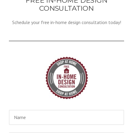
FREE IN-HOME DESIGN
CONSULTATION
Schedule your free in-home design consultation today!