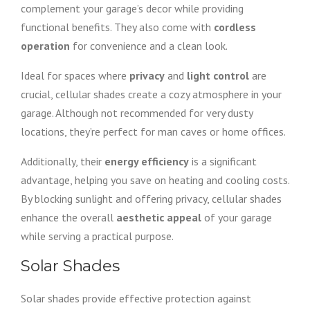
complement your garage’s decor while providing
functional benefits. They also come with
cordless
operation
for convenience and a clean look.
Ideal for spaces where
privacy
and
light control
are
crucial, cellular shades create a cozy atmosphere in your
garage. Although not recommended for very dusty
locations, they’re perfect for man caves or home offices.
Additionally, their
energy efficiency
is a significant
advantage, helping you save on heating and cooling costs.
By blocking sunlight and offering privacy, cellular shades
enhance the overall
aesthetic appeal
of your garage
while serving a practical purpose.
Solar Shades
Solar shades provide effective protection against