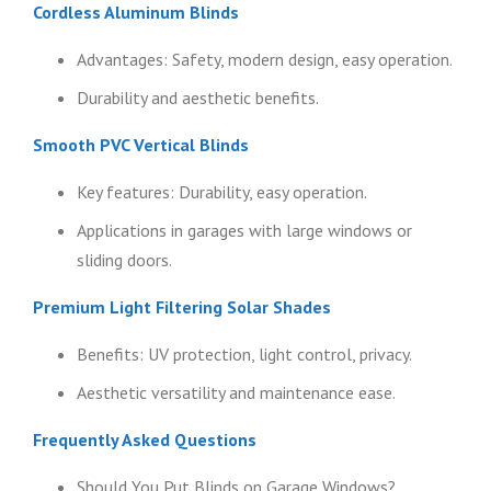
Cordless Aluminum Blinds
Advantages: Safety, modern design, easy operation.
Durability and aesthetic benefits.
Smooth PVC Vertical Blinds
Key features: Durability, easy operation.
Applications in garages with large windows or
sliding doors.
Premium Light Filtering Solar Shades
Benefits: UV protection, light control, privacy.
Aesthetic versatility and maintenance ease.
Frequently Asked Questions
Should You Put Blinds on Garage Windows?