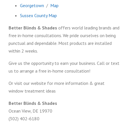
Georgetown
/
Map
Sussex County Map
Better Blinds & Shades
offers world leading brands and
free in-home consultations. We pride ourselves on being
punctual and dependable. Most products are installed
within 2 weeks.
Give us the opportunity to earn your business. Call or text
us to arrange a free in-home consultation!
Or visit our website for more information & great
window treatment ideas
Better Blinds & Shades
Ocean View, DE 19970
(302) 402-6180