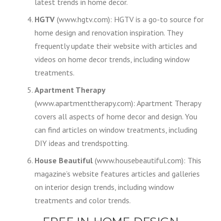
latest trends in home decor.
HGTV
(www.hgtv.com): HGTV is a go-to source for
home design and renovation inspiration. They
frequently update their website with articles and
videos on home decor trends, including window
treatments.
Apartment Therapy
(www.apartmenttherapy.com): Apartment Therapy
covers all aspects of home decor and design. You
can find articles on window treatments, including
DIY ideas and trendspotting.
House Beautiful
(www.housebeautiful.com): This
magazine’s website features articles and galleries
on interior design trends, including window
treatments and color trends.