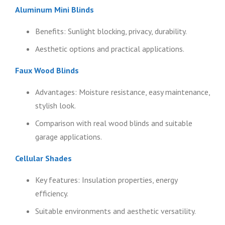
Aluminum Mini Blinds
Benefits: Sunlight blocking, privacy, durability.
Aesthetic options and practical applications.
Faux Wood Blinds
Advantages: Moisture resistance, easy maintenance,
stylish look.
Comparison with real wood blinds and suitable
garage applications.
Cellular Shades
Key features: Insulation properties, energy
efficiency.
Suitable environments and aesthetic versatility.