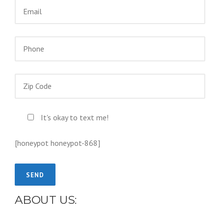
It's okay to text me!
[honeypot honeypot-868]
ABOUT US: