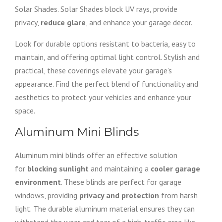
Solar Shades. Solar Shades block UV rays, provide
privacy,
reduce glare
, and enhance your garage decor.
Look for durable options resistant to bacteria, easy to
maintain, and offering optimal light control. Stylish and
practical, these coverings elevate your garage’s
appearance. Find the perfect blend of functionality and
aesthetics to protect your vehicles and enhance your
space.
Aluminum Mini Blinds
Aluminum mini blinds offer an effective solution
for
blocking sunlight
and maintaining a
cooler garage
environment
. These blinds are perfect for garage
windows, providing
privacy and protection
from harsh
light. The durable aluminum material ensures they can