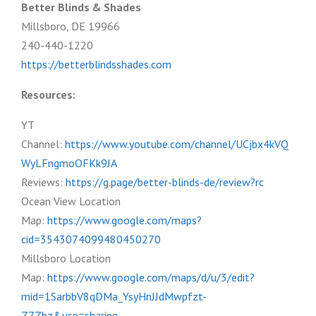
Better Blinds & Shades
Millsboro, DE 19966
240-440-1220
https://betterblindsshades.com
Resources:
YT
Channel:
https://www.youtube.com/channel/UCjbx4kVQ
WyLFngmoOFKk9JA
Reviews:
https://g.page/better-blinds-de/review?rc
Ocean View Location
Map:
https://www.google.com/maps?
cid=3543074099480450270
Millsboro Location
Map:
https://www.google.com/maps/d/u/3/edit?
mid=1SarbbV8qDMa_YsyHnJJdMwpfzt-
Z7Zbz&usp=sharing