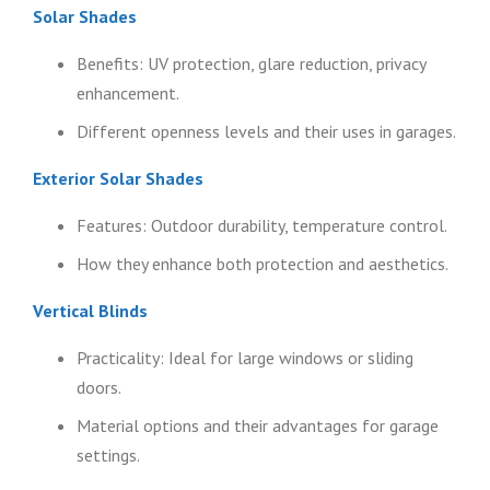
Solar Shades
Benefits: UV protection, glare reduction, privacy
enhancement.
Different openness levels and their uses in garages.
Exterior Solar Shades
Features: Outdoor durability, temperature control.
How they enhance both protection and aesthetics.
Vertical Blinds
Practicality: Ideal for large windows or sliding
doors.
Material options and their advantages for garage
settings.