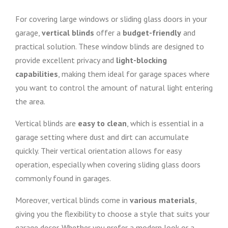
For covering large windows or sliding glass doors in your
garage,
vertical blinds
offer a
budget-friendly
and
practical solution. These window blinds are designed to
provide excellent privacy and
light-blocking
capabilities
, making them ideal for garage spaces where
you want to control the amount of natural light entering
the area.
Vertical blinds are
easy to clean
, which is essential in a
garage setting where dust and dirt can accumulate
quickly. Their vertical orientation allows for easy
operation, especially when covering sliding glass doors
commonly found in garages.
Moreover, vertical blinds come in
various materials
,
giving you the flexibility to choose a style that suits your
garage decor. Whether you prefer a modern look or a