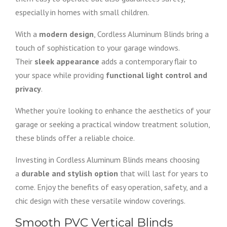
especially in homes with small children.
With a
modern design
, Cordless Aluminum Blinds bring a
touch of sophistication to your garage windows.
Their
sleek appearance
adds a contemporary flair to
your space while providing
functional light control and
privacy
.
Whether you’re looking to enhance the aesthetics of your
garage or seeking a practical window treatment solution,
these blinds offer a reliable choice.
Investing in Cordless Aluminum Blinds means choosing
a
durable and stylish option
that will last for years to
come. Enjoy the benefits of easy operation, safety, and a
chic design with these versatile window coverings.
Smooth PVC Vertical Blinds