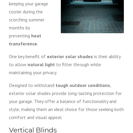
keeping your garage
cooler during the
scorching summer
months by
preventing
heat
transference
.
One key benefit of
exterior solar shades
is their ability
to allow
natural light
to filter through while
maintaining your privacy.
Designed to withstand
tough outdoor conditions
,
exterior solar shades provide long-lasting protection for
your garage. They offer a balance of functionality and
style, making them an ideal choice for those seeking both
comfort and visual appeal.
Vertical Blinds