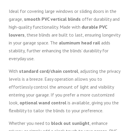
Ideal for covering large windows or sliding doors in the
garage,
smooth PVC vertical blinds
offer durability and
high-quality functionality. Made with
durable PVC
louvers
, these blinds are built to last, ensuring longevity
in your garage space. The
aluminum head rail
adds
stability, further enhancing the blinds’ durability for
everyday use.
With
standard cord/chain control
, adjusting the privacy
levels is a breeze. Easy operation allows you to
effortlessly control the amount of light and visibility
entering your garage. If you prefer a more customized
look,
optional wand control
is available, giving you the
flexibility to tailor the blinds to your preference.
Whether you need to
block out sunlight
, enhance