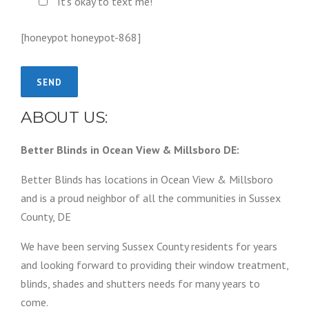
It's okay to text me!
[honeypot honeypot-868]
ABOUT US:
Better Blinds in Ocean View & Millsboro DE:
Better Blinds has locations in Ocean View & Millsboro
and is a proud neighbor of all the communities in Sussex
County, DE
We have been serving Sussex County residents for years
and looking forward to providing their window treatment,
blinds, shades and shutters needs for many years to
come.