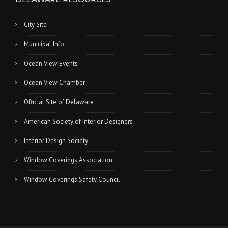
City Site
Municipal Info
Ocean View Events
Ocean View Chamber
Official Site of Delaware
American Society of Interior Designers
Interior Design Society
Window Coverings Association
Window Coverings Safety Council