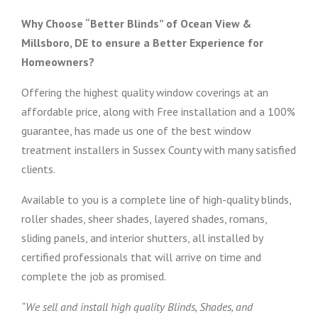
Why Choose “Better Blinds” of Ocean View &
Millsboro, DE to ensure a Better Experience for
Homeowners?
Offering the highest quality window coverings at an
affordable price, along with Free installation and a 100%
guarantee, has made us one of the best window
treatment installers in Sussex County with many satisfied
clients.
Available to you is a complete line of high-quality blinds,
roller shades, sheer shades, layered shades, romans,
sliding panels, and interior shutters, all installed by
certified professionals that will arrive on time and
complete the job as promised.
“We sell and install high quality Blinds, Shades, and