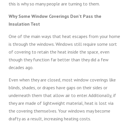
this is why so many people are turning to them.
Why Some Window Coverings Don’t Pass the
Insulation Test
One of the main ways that heat escapes from your home
is through the windows. Windows still require some sort
of covering to retain the heat inside the space, even
though they function far better than they did a few
decades ago.
Even when they are closed, most window coverings like
blinds, shades, or drapes have gaps on their sides or
underneath them that allow air to enter. Additionally, if
they are made of lightweight material, heat is lost via
the covering themselves. Your windows may become
drafty as a result, increasing heating costs.