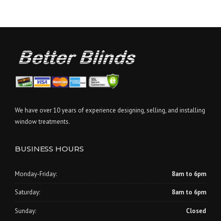
We have over 10 years of experience designing, selling, and installing
window treatments.
BUSINESS HOURS
Monday-Friday:
8am to 6pm
Saturday:
8am to 6pm
Sunday:
Closed