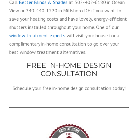
Call
Better Blinds & Shades
at 302-402-6180 in Ocean
View or 240-440-1220 in Millsboro DE if you want to
save your heating costs and have lovely, energy-efficient
shutters installed throughout your home. One of our
window treatment experts
will visit your house for a
complimentary in-home consultation to go over your
best window treatment alternatives.
FREE IN-HOME DESIGN
CONSULTATION
Schedule your free in-home design consultation today!