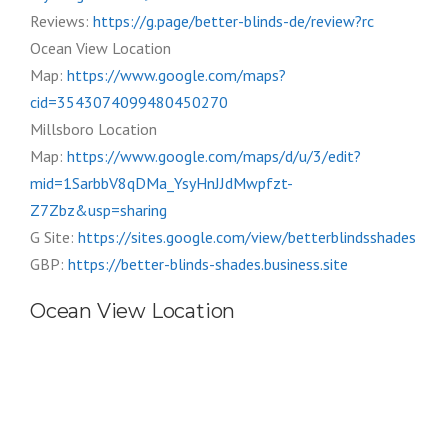
Reviews:
https://g.page/better-blinds-de/review?rc
Ocean View Location
Map:
https://www.google.com/maps?
cid=3543074099480450270
Millsboro Location
Map:
https://www.google.com/maps/d/u/3/edit?
mid=1SarbbV8qDMa_YsyHnJJdMwpfzt-
Z7Zbz&usp=sharing
G Site:
https://sites.google.com/view/betterblindsshades
GBP:
https://better-blinds-shades.business.site
Ocean View Location