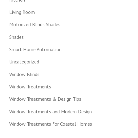
Living Room
Motorized Blinds Shades
Shades
Smart Home Automation
Uncategorized
Window Blinds
Window Treatments
Window Treatments & Design Tips
Window Treatments and Modern Design
Window Treatments for Coastal Homes