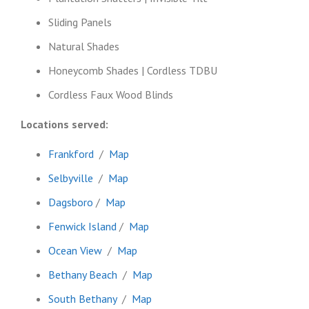
Sliding Panels
Natural Shades
Honeycomb Shades | Cordless TDBU
Cordless Faux Wood Blinds
Locations served:
Frankford
/
Map
Selbyville
/
Map
Dagsboro
/
Map
Fenwick Island
/
Map
Ocean View
/
Map
Bethany Beach
/
Map
South Bethany
/
Map