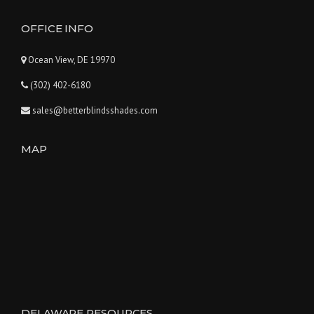
OFFICE INFO
Ocean View, DE 19970
(302) 402-6180
sales@betterblindsshades.com
MAP
DELAWARE RESOURCES