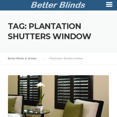
Skip
to
TAG:
PLANTATION
content
SHUTTERS WINDOW
Better Blinds & Shades
>
Plantation Shutters window