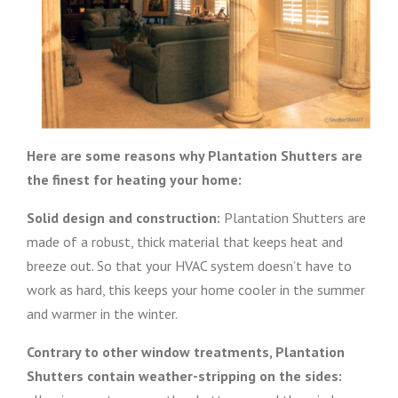
Here are some reasons why Plantation Shutters are
the finest for heating your home:
Solid design and construction:
Plantation Shutters are
made of a robust, thick material that keeps heat and
breeze out. So that your HVAC system doesn’t have to
work as hard, this keeps your home cooler in the summer
and warmer in the winter.
Contrary to other window treatments, Plantation
Shutters contain weather-stripping
on the sides: