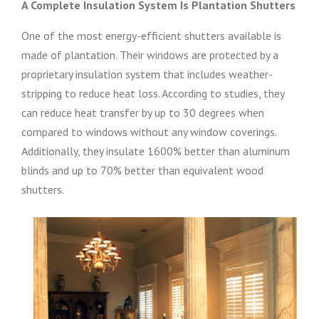
A Complete Insulation System Is Plantation Shutters
One of the most energy-efficient shutters available is
made of plantation. Their windows are protected by a
proprietary insulation system that includes weather-
stripping to reduce heat loss. According to studies, they
can reduce heat transfer by up to 30 degrees when
compared to windows without any window coverings.
Additionally, they insulate 1600% better than aluminum
blinds and up to 70% better than equivalent wood
shutters.