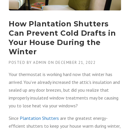
How Plantation Shutters
Can Prevent Cold Drafts in
Your House During the
Winter
POSTED BY
ADMIN
ON
DECEMBER 21, 2022
Your thermostat is working hard now that winter has
arrived. You’ve already increased the attic’s insulation and
sealed up any door breezes, but did you realize that
improperly insulated window treatments may be causing
you to lose heat via your windows?
Since
Plantation Shutters
are the greatest energy-
efficient shutters to keep your house warm during winter,