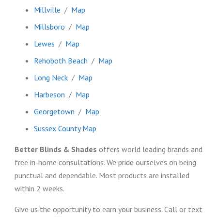
Millville
/
Map
Millsboro
/
Map
Lewes
/
Map
Rehoboth Beach
/
Map
Long Neck
/
Map
Harbeson
/
Map
Georgetown
/
Map
Sussex County Map
Better Blinds & Shades
offers world leading brands and
free in-home consultations. We pride ourselves on being
punctual and dependable. Most products are installed
within 2 weeks.
Give us the opportunity to earn your business. Call or text