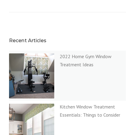
Recent Articles
2022 Home Gym Window
Treatment Ideas
Kitchen Window Treatment
Essentials: Things to Consider