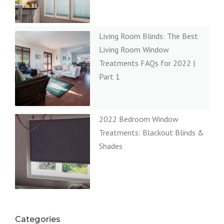
Living Room Blinds: The Best
Living Room Window
Treatments FAQs for 2022 |
Part 1
2022 Bedroom Window
Treatments: Blackout Blinds &
Shades
Categories