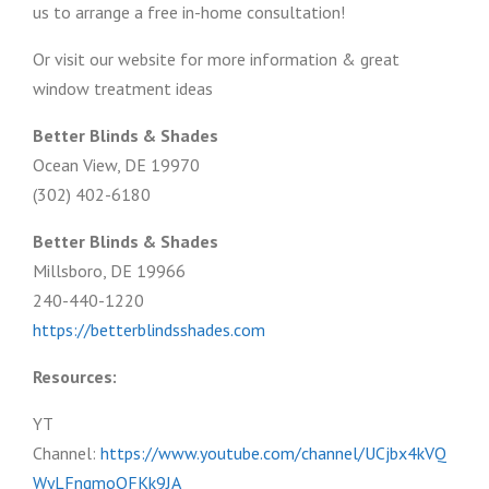
us to arrange a free in-home consultation!
Or visit our website for more information & great
window treatment ideas
Better Blinds & Shades
Ocean View, DE 19970
(302) 402-6180
Better Blinds & Shades
Millsboro, DE 19966
240-440-1220
https://betterblindsshades.com
Resources:
YT
Channel:
https://www.youtube.com/channel/UCjbx4kVQ
WyLFngmoOFKk9JA