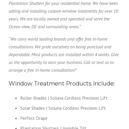
Plantation Shutters for your residential home. We have been
selling and installing custom window treatments for over 10
years. We are locally owned and operated and serve the
Ocean view, DE and surrounding areas.”
“We carry world leading brands and offer free in-home
consultations. We pride ourselves on being punctual and
dependable. Most products are installed within 4 weeks. Give
us the opportunity to earn your business. Call or text us to
arrange a free in-home consultation!”
Window Treatment Products Include:
Roller Shades | Soluna Cordless Precision Lift
Solar Shades | Soluna Cordless Precision Lift
Perfect Drape
Plantation Shutters | Invisible Tilt