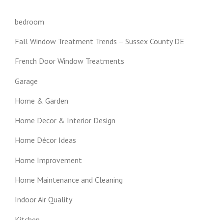
bedroom
Fall Window Treatment Trends – Sussex County DE
French Door Window Treatments
Garage
Home & Garden
Home Decor & Interior Design
Home Décor Ideas
Home Improvement
Home Maintenance and Cleaning
Indoor Air Quality
Kitchen