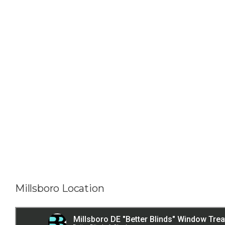
Millsboro Location