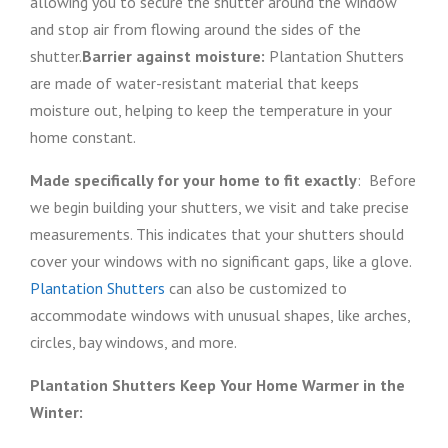
allowing you to secure the shutter around the window
and stop air from flowing around the sides of the
shutter.
Barrier against moisture:
Plantation Shutters
are made of water-resistant material that keeps
moisture out, helping to keep the temperature in your
home constant.
Made specifically for your home to fit exactly
: Before
we begin building your shutters, we visit and take precise
measurements. This indicates that your shutters should
cover your windows with no significant gaps, like a glove.
Plantation Shutters
can also be customized to
accommodate windows with unusual shapes, like arches,
circles, bay windows, and more.
Plantation Shutters Keep Your Home Warmer in the
Winter: