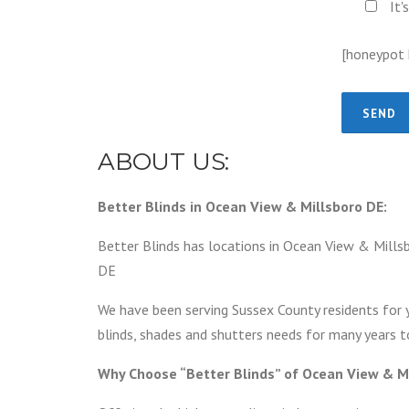
It'
[honeypot
ABOUT US:
Better Blinds in Ocean View & Millsboro DE:
Better Blinds has locations in Ocean View & Millsb
DE
We have been serving Sussex County residents for 
blinds, shades and shutters needs for many years 
Why Choose “Better Blinds” of Ocean View & M