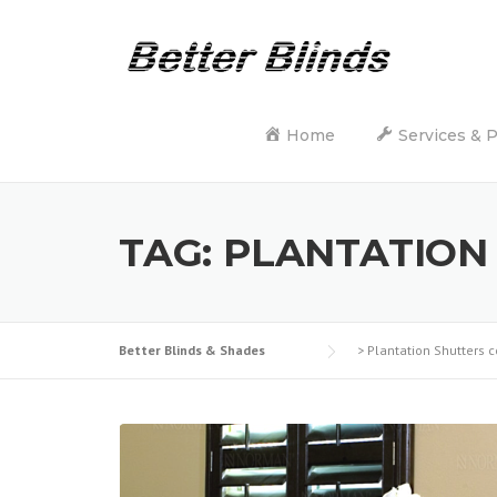
Skip
to
content
Home
Services & 
TAG:
PLANTATION
Better Blinds & Shades
>
Plantation Shutters c