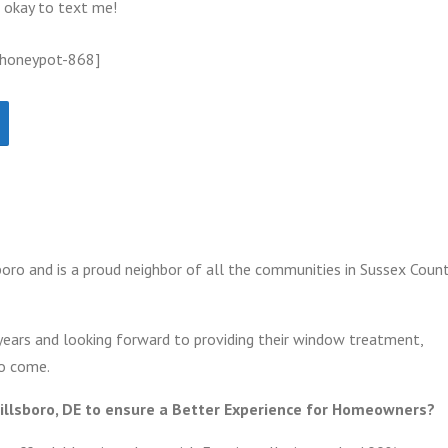
s okay to text me!
 honeypot-868]
oro and is a proud neighbor of all the communities in Sussex Count
years and looking forward to providing their window treatment,
to come.
illsboro, DE to ensure a Better Experience for Homeowners?