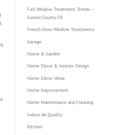
Fall Window Treatment Trends –
d
Sussex County DE
t
French Door Window Treatments
Garage
hy
Home & Garden
Home Decor & Interior Design
Home Décor Ideas
Home Improvement
th
Home Maintenance and Cleaning
Indoor Air Quality
Kitchen