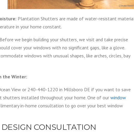
oisture:
Plantation Shutters are made of water-resistant materia
erature in your home constant.
Before we begin building your shutters, we visit and take precise
ould cover your windows with no significant gaps, like a glove.
ommodate windows with unusual shapes, like arches, circles, bay
 the Winter:
cean View or 240-440-1220 in Millsboro DE if you want to save
ent shutters installed throughout your home. One of our
window
mplimentary in-home consultation to go over your best window
 DESIGN CONSULTATION