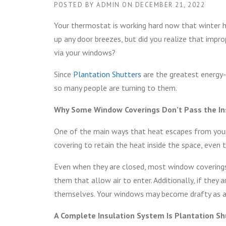
POSTED BY
ADMIN
ON
DECEMBER 21, 2022
Your thermostat is working hard now that winter has
up any door breezes, but did you realize that imp
via your windows?
Since
Plantation Shutters
are the greatest energy-
so many people are turning to them.
Why Some Window Coverings Don’t Pass the In
One of the main ways that heat escapes from your
covering to retain the heat inside the space, even
Even when they are closed, most window coverings l
them that allow air to enter. Additionally, if they 
themselves. Your windows may become drafty as a r
A Complete Insulation System Is Plantation Sh