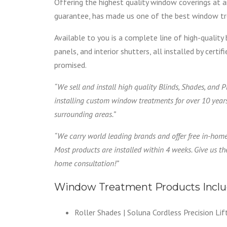
Offering the highest quality window coverings at a
guarantee, has made us one of the best window tre
Available to you is a complete line of high-quality 
panels, and interior shutters, all installed by cert
promised.
“We sell and install high quality Blinds, Shades, and 
installing custom window treatments for over 10 year
surrounding areas.”
“We carry world leading brands and offer free in-hom
Most products are installed within 4 weeks. Give us the
home consultation!”
Window Treatment Products Inclu
Roller Shades | Soluna Cordless Precision Lif