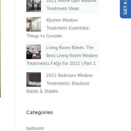
2022 Home Gym Window
Treatment Ideas
Kitchen Window
Treatment Essentials:
Things to Consider
Living Room Blinds: The
Best Living Room Window
Treatments FAQs for 2022 | Part 1
2022 Bedroom Window
Treatments: Blackout
Blinds & Shades
Categories
bedroom