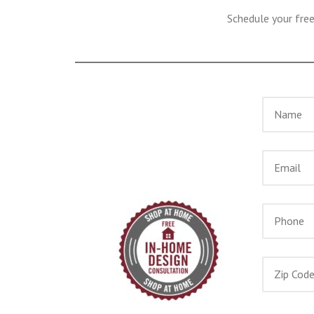
Schedule your fre