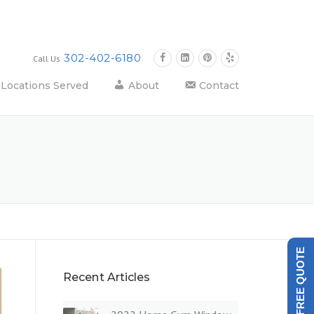
302-402-6180
Call Us
Locations Served
About
Contact
GET A FREE QUOTE
Recent Articles