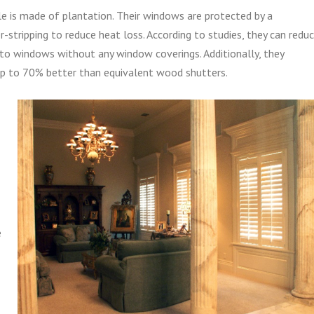
le is made of plantation. Their windows are protected by a
-stripping to reduce heat loss. According to studies, they can redu
to windows without any window coverings. Additionally, they
p to 70% better than equivalent wood shutters.
e