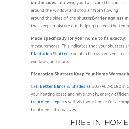
on the sides:
allowing you to secure the shutter
around the window and stop air from flowing
around the sides of the shutter.
Barrier against m
that keeps moisture out, helping to keep the temp
Made specifically for your home to fit exactly
: 
measurements. This indicates that your shutters sh
Plantation Shutters
can also be customized to acc
windows, and more.
Plantation Shutters Keep Your Home Warmer in
Call
Better Blinds & Shades
at 302-402-6180 in O
your heating costs and have lovely, energy-effici
treatment experts
will visit your house for a co
treatment alternatives.
FREE IN-HOME