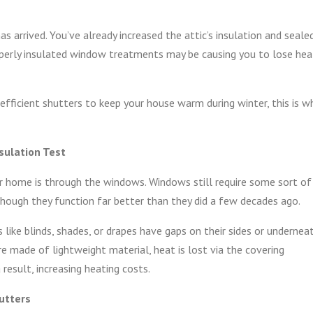
 arrived. You’ve already increased the attic’s insulation and seale
roperly insulated window treatments may be causing you to lose hea
efficient shutters to keep your house warm during winter, this is w
sulation Test
 home is through the windows. Windows still require some sort of
 though they function far better than they did a few decades ago.
ike blinds, shades, or drapes have gaps on their sides or undernea
are made of lightweight material, heat is lost via the covering
esult, increasing heating costs.
utters