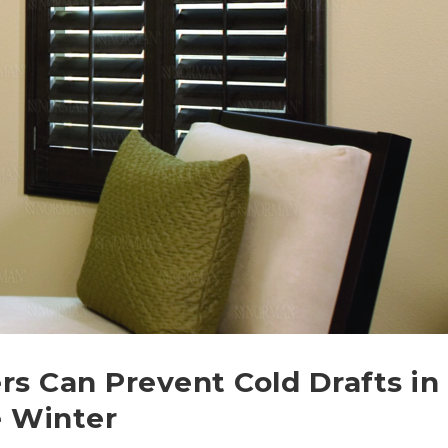
rs Can Prevent Cold Drafts in
e Winter