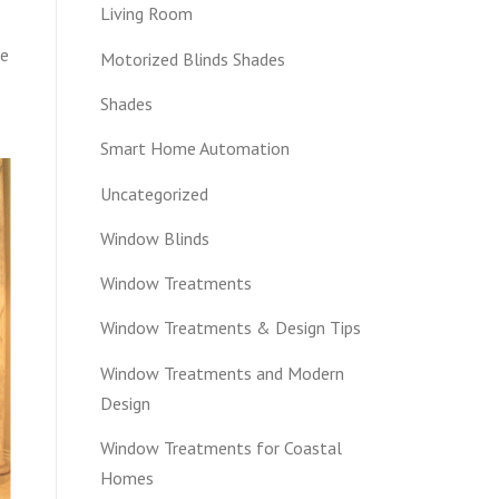
Living Room
ce
Motorized Blinds Shades
Shades
Smart Home Automation
Uncategorized
Window Blinds
Window Treatments
Window Treatments & Design Tips
Window Treatments and Modern
Design
Window Treatments for Coastal
Homes