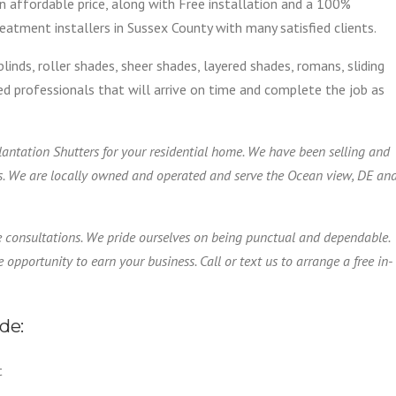
n affordable price, along with Free installation and a 100%
atment installers in Sussex County with many satisfied clients.
blinds, roller shades, sheer shades, layered shades, romans, sliding
ified professionals that will arrive on time and complete the job as
Plantation Shutters for your residential home. We have been selling and
s. We are locally owned and operated and serve the Ocean view, DE an
e consultations. We pride ourselves on being punctual and dependable.
 opportunity to earn your business. Call or text us to arrange a free in-
de:
t