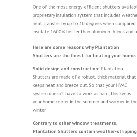
One of the most energy-efficient shutters availab
proprietary insulation system that includes weather
heat transfer by up to 30 degrees when compared 
insulate 1600% better than aluminum blinds and u
Here are some reasons why Plantation
Shutters are the finest for heating your home:
Solid design and construction:
Plantation
Shutters are made of a robust, thick material that
keeps heat and breeze out. So that your HVAC
system doesn’t have to work as hard, this keeps
your home cooler in the summer and warmer in th
winter.
Contrary to other window treatments,
Plantation Shutters contain weather-stripping