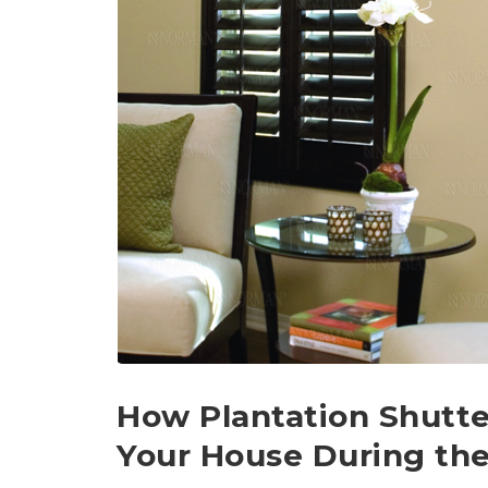
How Plantation Shutte
Your House During th