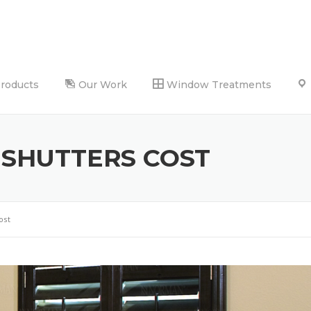
Products
Our Work
Window Treatments
 SHUTTERS COST
ost