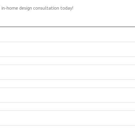
e in-home design consultation today!