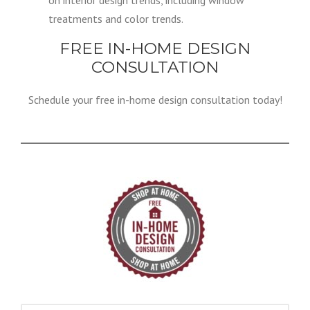
on interior design trends, including window
treatments and color trends.
FREE IN-HOME DESIGN
CONSULTATION
Schedule your free in-home design consultation today!