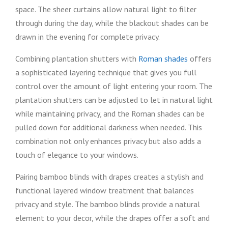
space. The sheer curtains allow natural light to filter
through during the day, while the blackout shades can be
drawn in the evening for complete privacy.
Combining plantation shutters with
Roman shades
offers
a sophisticated layering technique that gives you full
control over the amount of light entering your room. The
plantation shutters can be adjusted to let in natural light
while maintaining privacy, and the Roman shades can be
pulled down for additional darkness when needed. This
combination not only enhances privacy but also adds a
touch of elegance to your windows.
Pairing bamboo blinds with drapes creates a stylish and
functional layered window treatment that balances
privacy and style. The bamboo blinds provide a natural
element to your decor, while the drapes offer a soft and