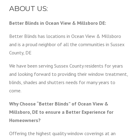
ABOUT US:
Better Blinds in Ocean View & Millsboro DE:
Better Blinds has locations in Ocean View & Millsboro
and is a proud neighbor of all the communities in Sussex
County, DE
We have been serving Sussex County residents for years
and looking forward to providing their window treatment,
blinds, shades and shutters needs for many years to
come.
Why Choose “Better Blinds” of Ocean View &
Millsboro, DE to ensure a Better Experience for
Homeowners?
Offering the highest quality window coverings at an