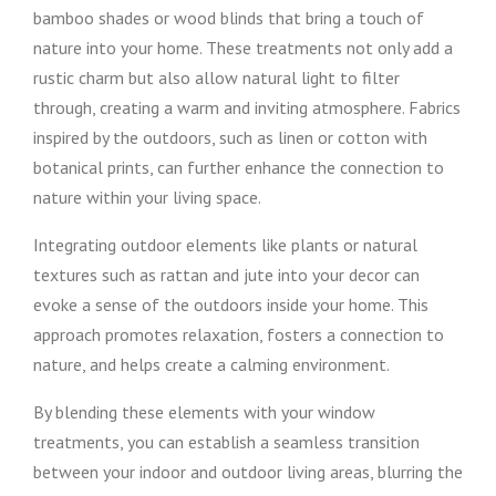
bamboo shades or wood blinds that bring a touch of
nature into your home. These treatments not only add a
rustic charm but also allow natural light to filter
through, creating a warm and inviting atmosphere. Fabrics
inspired by the outdoors, such as linen or cotton with
botanical prints, can further enhance the connection to
nature within your living space.
Integrating outdoor elements like plants or natural
textures such as rattan and jute into your decor can
evoke a sense of the outdoors inside your home. This
approach promotes relaxation, fosters a connection to
nature, and helps create a calming environment.
By blending these elements with your window
treatments, you can establish a seamless transition
between your indoor and outdoor living areas, blurring the