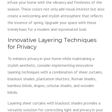
infuse your home with the vibrancy and freshness of the
season. These colors not only add visual interest but also
create a welcoming and stylish atmosphere that reflects
the essence of spring. Upgrade your space with these
trendy hues for a modern and rejuvenated look.
Innovative Layering Techniques
for Privacy
To enhance privacy in your home while maintaining a
stylish aesthetic, consider implementing innovative
layering techniques with a combination of sheer curtains,
blackout shades, plantation shutters, Roman shades,
bamboo blinds, drapes, cellular shades, and wooden
blinds.
Layering sheer curtains with blackout shades provides a
versatile solution for controlling light and privacy in your