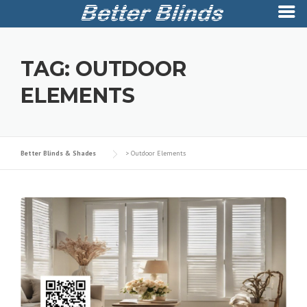
Skip
to
TAG:
OUTDOOR
content
ELEMENTS
Better Blinds & Shades
>
Outdoor Elements