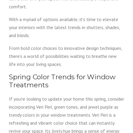
comfort.
With a myriad of options available, it’s time to elevate
your interiors with the latest trends in shutters, shades,
and blinds.
From bold color choices to innovative design techniques,
there’s a world of possibilities waiting to breathe new
life into your living spaces.
Spring Color Trends for Window
Treatments
If you’re looking to update your home this spring, consider
incorporating Veri Peri, green tones, and jewel purple as
trendy colors in your window treatments. Veri Peri is a
refreshing and vibrant color choice that can instantly
revive your space. Its lively hue brings a sense of energy