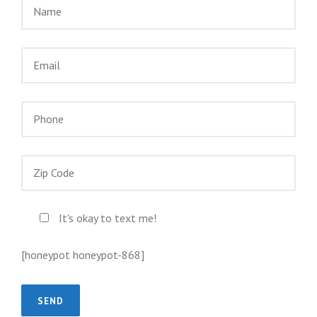
It's okay to text me!
[honeypot honeypot-868]