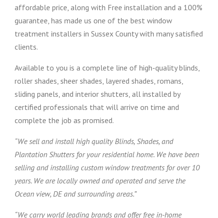
affordable price, along with Free installation and a 100%
guarantee, has made us one of the best window
treatment installers in Sussex County with many satisfied
clients.
Available to you is a complete line of high-quality blinds,
roller shades, sheer shades, layered shades, romans,
sliding panels, and interior shutters, all installed by
certified professionals that will arrive on time and
complete the job as promised.
“We sell and install high quality Blinds, Shades, and
Plantation Shutters for your residential home. We have been
selling and installing custom window treatments for over 10
years. We are locally owned and operated and serve the
Ocean view, DE and surrounding areas.”
“We carry world leading brands and offer free in-home