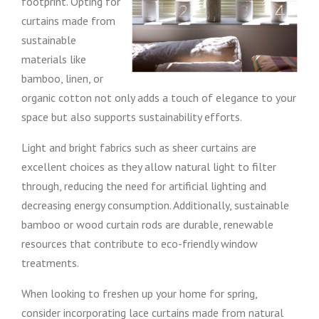
footprint. Opting for
curtains made from
sustainable
materials like
bamboo, linen, or
organic cotton not only adds a touch of elegance to your
space but also supports sustainability efforts.
Light and bright fabrics such as sheer curtains are
excellent choices as they allow natural light to filter
through, reducing the need for artificial lighting and
decreasing energy consumption. Additionally, sustainable
bamboo or wood curtain rods are durable, renewable
resources that contribute to eco-friendly window
treatments.
When looking to freshen up your home for spring,
consider incorporating lace curtains made from natural