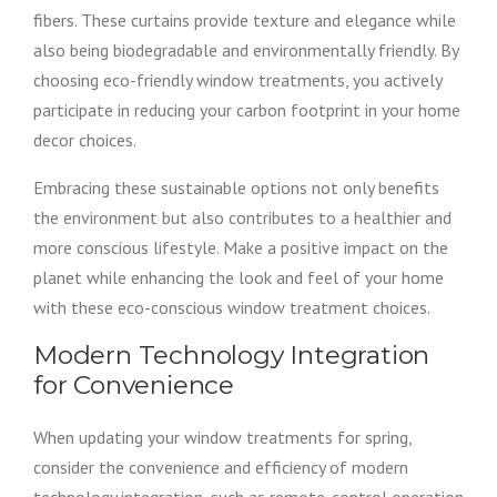
fibers. These curtains provide texture and elegance while
also being biodegradable and environmentally friendly. By
choosing eco-friendly window treatments, you actively
participate in reducing your carbon footprint in your home
decor choices.
Embracing these sustainable options not only benefits
the environment but also contributes to a healthier and
more conscious lifestyle. Make a positive impact on the
planet while enhancing the look and feel of your home
with these eco-conscious window treatment choices.
Modern Technology Integration
for Convenience
When updating your window treatments for spring,
consider the convenience and efficiency of modern