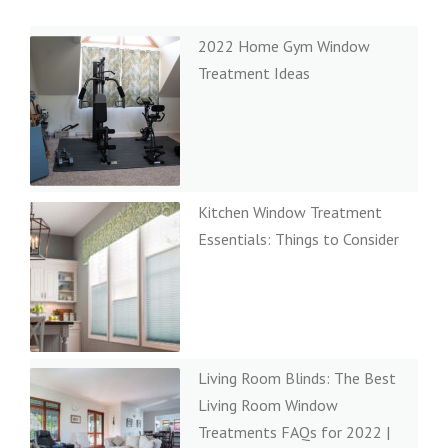
2022 Home Gym Window
Treatment Ideas
Kitchen Window Treatment
Essentials: Things to Consider
Living Room Blinds: The Best
Living Room Window
Treatments FAQs for 2022 |