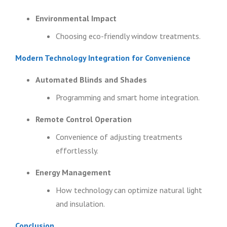
Environmental Impact
Choosing eco-friendly window treatments.
Modern Technology Integration for Convenience
Automated Blinds and Shades
Programming and smart home integration.
Remote Control Operation
Convenience of adjusting treatments
effortlessly.
Energy Management
How technology can optimize natural light
and insulation.
Conclusion