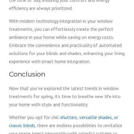
the time of day, ensuring your comfort and energy
efficiency are always prioritized.
With modern technology integration in your window
treatments, you can effortlessly create the perfect
ambiance in your home while saving on energy costs.
Embrace the convenience and practicality of automated
solutions for your blinds and shades, enhancing your living
experience with smart home integration.
Conclusion
Now that you’ve explored the latest trends in window
treatments for spring, it’s time to breathe new life into
your home with style and functionality.
Whether you opt for chic
shutters, versatile shades, or
classic blinds
, there are endless possibilities to revitalize
your space. Inject personality with colorful curtains or