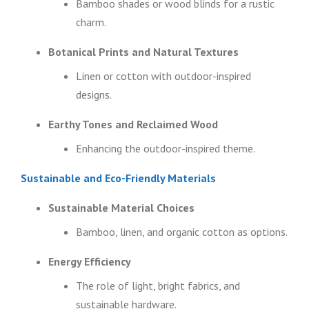
Bamboo shades or wood blinds for a rustic
charm.
Botanical Prints and Natural Textures
Linen or cotton with outdoor-inspired
designs.
Earthy Tones and Reclaimed Wood
Enhancing the outdoor-inspired theme.
Sustainable and Eco-Friendly Materials
Sustainable Material Choices
Bamboo, linen, and organic cotton as options.
Energy Efficiency
The role of light, bright fabrics, and
sustainable hardware.