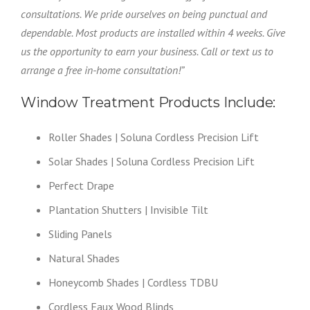
consultations. We pride ourselves on being punctual and
dependable. Most products are installed within 4 weeks. Give
us the opportunity to earn your business. Call or text us to
arrange a free in-home consultation!”
Window Treatment Products Include:
Roller Shades | Soluna Cordless Precision Lift
Solar Shades | Soluna Cordless Precision Lift
Perfect Drape
Plantation Shutters | Invisible Tilt
Sliding Panels
Natural Shades
Honeycomb Shades | Cordless TDBU
Cordless Faux Wood Blinds