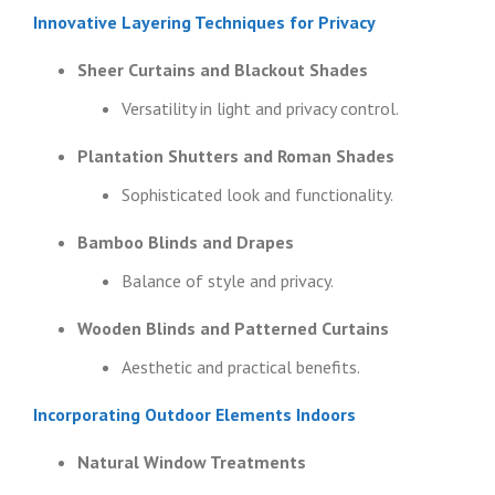
Innovative Layering Techniques for Privacy
Sheer Curtains and Blackout Shades
Versatility in light and privacy control.
Plantation Shutters and Roman Shades
Sophisticated look and functionality.
Bamboo Blinds and Drapes
Balance of style and privacy.
Wooden Blinds and Patterned Curtains
Aesthetic and practical benefits.
Incorporating Outdoor Elements Indoors
Natural Window Treatments