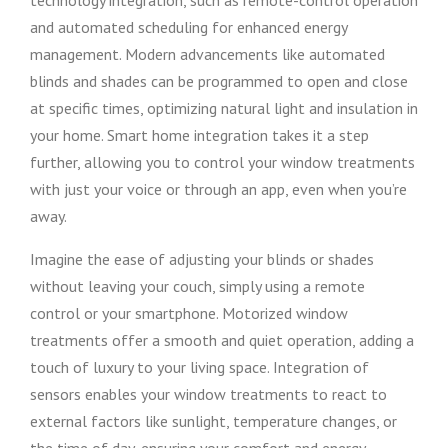
technology integration, such as remote-control operation
and automated scheduling for enhanced energy
management. Modern advancements like automated
blinds and shades can be programmed to open and close
at specific times, optimizing natural light and insulation in
your home. Smart home integration takes it a step
further, allowing you to control your window treatments
with just your voice or through an app, even when you’re
away.
Imagine the ease of adjusting your blinds or shades
without leaving your couch, simply using a remote
control or your smartphone. Motorized window
treatments offer a smooth and quiet operation, adding a
touch of luxury to your living space. Integration of
sensors enables your window treatments to react to
external factors like sunlight, temperature changes, or