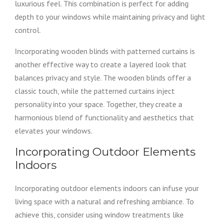
luxurious feel. This combination is perfect for adding
depth to your windows while maintaining privacy and light
control.
Incorporating wooden blinds with patterned curtains is
another effective way to create a layered look that
balances privacy and style. The wooden blinds offer a
classic touch, while the patterned curtains inject
personality into your space. Together, they create a
harmonious blend of functionality and aesthetics that
elevates your windows.
Incorporating Outdoor Elements
Indoors
Incorporating outdoor elements indoors can infuse your
living space with a natural and refreshing ambiance. To
achieve this, consider using window treatments like