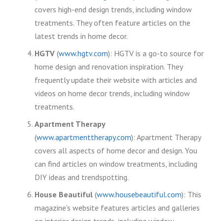
covers high-end design trends, including window
treatments. They often feature articles on the
latest trends in home decor.
HGTV
(
www.hgtv.com
): HGTV is a go-to source for
home design and renovation inspiration. They
frequently update their website with articles and
videos on home decor trends, including window
treatments.
Apartment Therapy
(
www.apartmenttherapy.com
): Apartment Therapy
covers all aspects of home decor and design. You
can find articles on window treatments, including
DIY ideas and trendspotting.
House Beautiful
(
www.housebeautiful.com
): This
magazine’s website features articles and galleries