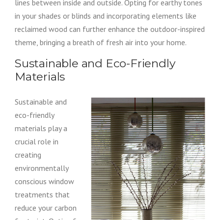
lines between inside and outside. Opting for earthy tones
in your shades or blinds and incorporating elements like
reclaimed wood can further enhance the outdoor-inspired
theme, bringing a breath of fresh air into your home.
Sustainable and Eco-Friendly
Materials
Sustainable and
eco-friendly
materials play a
crucial role in
creating
environmentally
conscious window
treatments that
reduce your carbon