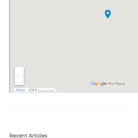
Recent Articles