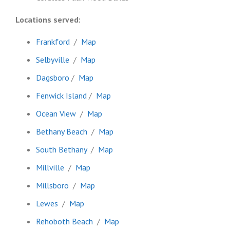
Locations served:
Frankford
/
Map
Selbyville
/
Map
Dagsboro
/
Map
Fenwick Island
/
Map
Ocean View
/
Map
Bethany Beach
/
Map
South Bethany
/
Map
Millville
/
Map
Millsboro
/
Map
Lewes
/
Map
Rehoboth Beach
/
Map