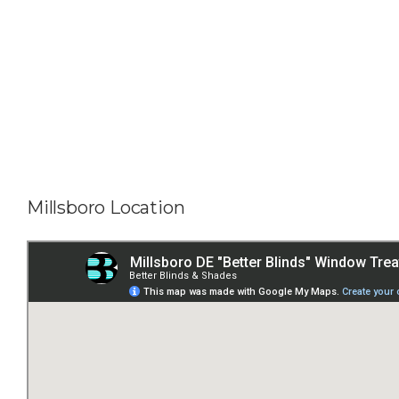
Millsboro Location