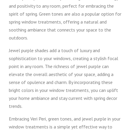
and positivity to any room, perfect for embracing the
spirit of spring. Green tones are also a popular option for
spring window treatments, offering a natural and
soothing ambiance that connects your space to the
outdoors.
Jewel purple shades add a touch of luxury and
sophistication to your windows, creating a stylish focal
point in any room. The richness of jewel purple can
elevate the overall aesthetic of your space, adding a
sense of opulence and charm. By incorporating these
bright colors in your window treatments, you can uplift
your home ambiance and stay current with spring decor
trends.
Embracing Veri Peri, green tones, and jewel purple in your
window treatments is a simple yet effective way to