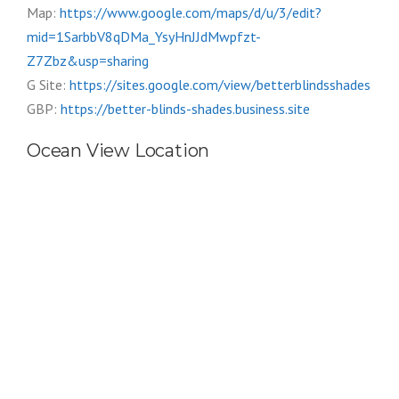
Map:
https://www.google.com/maps/d/u/3/edit?
mid=1SarbbV8qDMa_YsyHnJJdMwpfzt-
Z7Zbz&usp=sharing
G Site:
https://sites.google.com/view/betterblindsshades
GBP:
https://better-blinds-shades.business.site
Ocean View Location