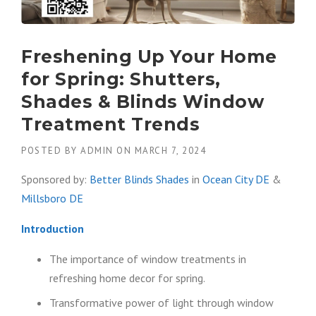
Freshening Up Your Home
for Spring: Shutters,
Shades & Blinds Window
Treatment Trends
POSTED BY
ADMIN
ON
MARCH 7, 2024
Sponsored by:
Better Blinds Shades
in
Ocean City DE
&
Millsboro DE
Introduction
The importance of window treatments in
refreshing home decor for spring.
Transformative power of light through window