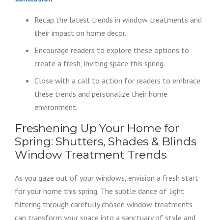
Recap the latest trends in window treatments and
their impact on home decor.
Encourage readers to explore these options to
create a fresh, inviting space this spring.
Close with a call to action for readers to embrace
these trends and personalize their home
environment.
Freshening Up Your Home for
Spring: Shutters, Shades & Blinds
Window Treatment Trends
As you gaze out of your windows, envision a fresh start
for your home this spring. The subtle dance of light
filtering through carefully chosen window treatments
can transform your space into a sanctuary of style and