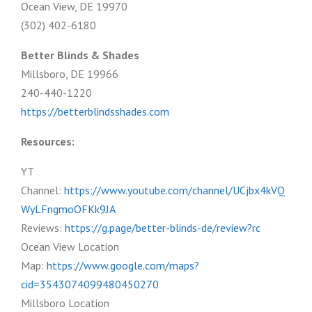
Ocean View, DE 19970
(302) 402-6180
Better Blinds & Shades
Millsboro, DE 19966
240-440-1220
https://betterblindsshades.com
Resources:
YT
Channel:
https://www.youtube.com/channel/UCjbx4kVQ
WyLFngmoOFKk9JA
Reviews:
https://g.page/better-blinds-de/review?rc
Ocean View Location
Map:
https://www.google.com/maps?
cid=3543074099480450270
Millsboro Location