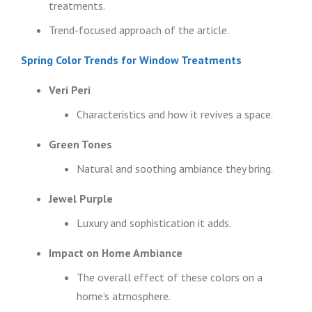
treatments.
Trend-focused approach of the article.
Spring Color Trends for Window Treatments
Veri Peri
Characteristics and how it revives a space.
Green Tones
Natural and soothing ambiance they bring.
Jewel Purple
Luxury and sophistication it adds.
Impact on Home Ambiance
The overall effect of these colors on a
home’s atmosphere.