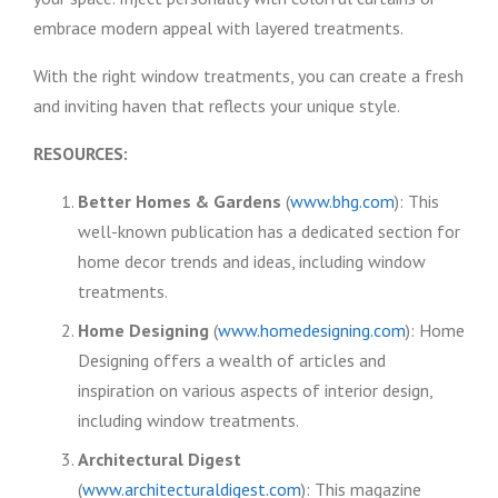
embrace modern appeal with layered treatments.
With the right window treatments, you can create a fresh
and inviting haven that reflects your unique style.
RESOURCES:
Better Homes & Gardens
(
www.bhg.com
): This
well-known publication has a dedicated section for
home decor trends and ideas, including window
treatments.
Home Designing
(
www.homedesigning.com
): Home
Designing offers a wealth of articles and
inspiration on various aspects of interior design,
including window treatments.
Architectural Digest
(
www.architecturaldigest.com
): This magazine