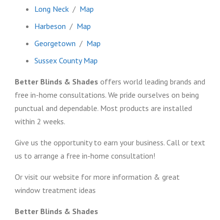
Long Neck
/
Map
Harbeson
/
Map
Georgetown
/
Map
Sussex County Map
Better Blinds & Shades
offers world leading brands and
free in-home consultations. We pride ourselves on being
punctual and dependable. Most products are installed
within 2 weeks.
Give us the opportunity to earn your business. Call or text
us to arrange a free in-home consultation!
Or visit our website for more information & great
window treatment ideas
Better Blinds & Shades