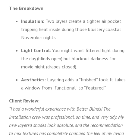
The Breakdown
Insulation:
Two layers create a tighter air pocket,
trapping heat inside during those blustery coastal
November nights.
Light Control:
You might want filtered light during
the day (blinds open) but blackout darkness for
movie night (drapes closed).
Aesthetics:
Layering adds a “finished” look. It takes
a window from “functional” to “featured.”
Client Review:
“I had a wonderful experience with Better Blinds! The
installation crew was professional, on time, and very tidy. My
new layered shades look absolute, and the recommendation
to mix textures has completely changed the feel of my living