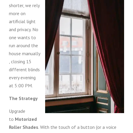
shorter, we rely
more on
artificial light
and privacy. No
one wants to
run around the
house manually
, closing 15
different blinds
every evening
at 5:00 PM.
The Strategy
Upgrade
to
Motorized
Roller Shades
. With the touch of a button (or a voice