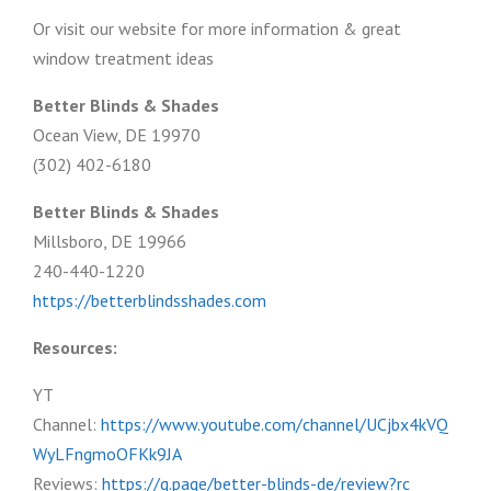
Or visit our website for more information & great
window treatment ideas
Better Blinds & Shades
Ocean View, DE 19970
(302) 402-6180
Better Blinds & Shades
Millsboro, DE 19966
240-440-1220
https://betterblindsshades.com
Resources:
YT
Channel:
https://www.youtube.com/channel/UCjbx4kVQ
WyLFngmoOFKk9JA
Reviews:
https://g.page/better-blinds-de/review?rc