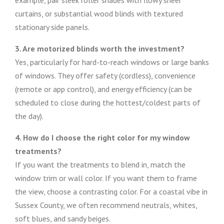
example, pair sleek roller shades with flowy sheer
curtains, or substantial wood blinds with textured
stationary side panels.
3. Are motorized blinds worth the investment?
Yes, particularly for hard-to-reach windows or large banks
of windows. They offer safety (cordless), convenience
(remote or app control), and energy efficiency (can be
scheduled to close during the hottest/coldest parts of
the day).
4. How do I choose the right color for my window
treatments?
If you want the treatments to blend in, match the
window trim or wall color. If you want them to frame
the view, choose a contrasting color. For a coastal vibe in
Sussex County, we often recommend neutrals, whites,
soft blues, and sandy beiges.