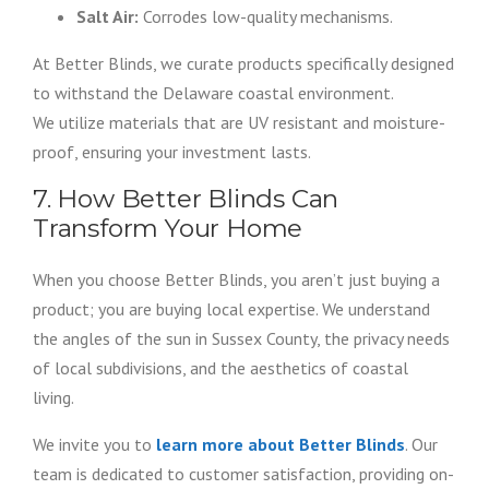
Salt Air:
Corrodes low-quality mechanisms.
At Better Blinds, we curate products specifically designed
to withstand the Delaware coastal environment.
We utilize materials that are UV resistant and moisture-
proof, ensuring your investment lasts.
7. How Better Blinds Can
Transform Your Home
When you choose Better Blinds, you aren’t just buying a
product; you are buying local expertise. We understand
the angles of the sun in Sussex County, the privacy needs
of local subdivisions, and the aesthetics of coastal
living.
We invite you to
learn more about Better Blinds
. Our
team is dedicated to customer satisfaction, providing on-