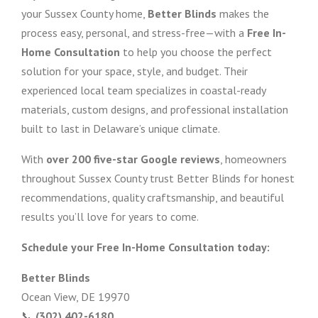
your Sussex County home,
Better Blinds
makes the
process easy, personal, and stress-free—with a
Free In-
Home Consultation
to help you choose the perfect
solution for your space, style, and budget. Their
experienced local team specializes in coastal-ready
materials, custom designs, and professional installation
built to last in Delaware’s unique climate.
With
over 200 five-star Google reviews
, homeowners
throughout Sussex County trust Better Blinds for honest
recommendations, quality craftsmanship, and beautiful
results you’ll love for years to come.
Schedule your Free In-Home Consultation today:
Better Blinds
Ocean View, DE 19970
📞
(302) 402-6180