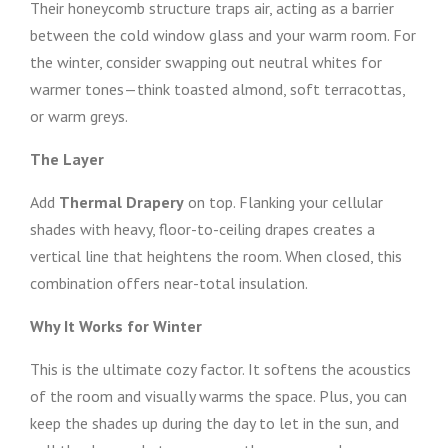
Their honeycomb structure traps air, acting as a barrier
between the cold window glass and your warm room. For
the winter, consider swapping out neutral whites for
warmer tones—think toasted almond, soft terracottas,
or warm greys.
The Layer
Add
Thermal Drapery
on top. Flanking your cellular
shades with heavy, floor-to-ceiling drapes creates a
vertical line that heightens the room. When closed, this
combination offers near-total insulation.
Why It Works for Winter
This is the ultimate cozy factor. It softens the acoustics
of the room and visually warms the space. Plus, you can
keep the shades up during the day to let in the sun, and