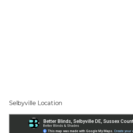
Selbyville Location