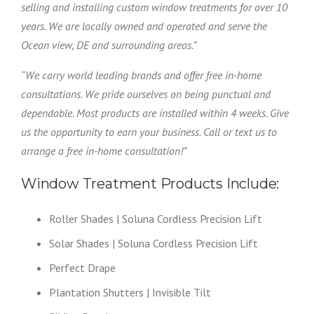
selling and installing custom window treatments for over 10
years. We are locally owned and operated and serve the
Ocean view, DE and surrounding areas.”
“We carry world leading brands and offer free in-home
consultations. We pride ourselves on being punctual and
dependable. Most products are installed within 4 weeks. Give
us the opportunity to earn your business. Call or text us to
arrange a free in-home consultation!”
Window Treatment Products Include:
Roller Shades | Soluna Cordless Precision Lift
Solar Shades | Soluna Cordless Precision Lift
Perfect Drape
Plantation Shutters | Invisible Tilt