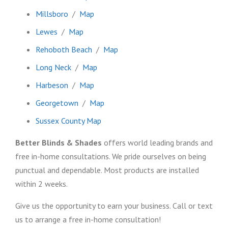
Millsboro
/
Map
Lewes
/
Map
Rehoboth Beach
/
Map
Long Neck
/
Map
Harbeson
/
Map
Georgetown
/
Map
Sussex County Map
Better Blinds & Shades
offers world leading brands and
free in-home consultations. We pride ourselves on being
punctual and dependable. Most products are installed
within 2 weeks.
Give us the opportunity to earn your business. Call or text
us to arrange a free in-home consultation!