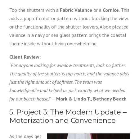
Top the shutters with a
Fabric Valance
or a
Cornice
. This
adds a pop of color or pattern without blocking the view
or the functionality of the shutter louvers. A box pleated
valance in a navy or sea glass pattern brings the coastal
theme inside without being overwhelming.
Client Review:
“For anyone looking for window treatments, look no further.
The quality of the shutters is top-notch, and the valance adds
just the right amount of softness. The team was
knowledgeable and helped us pick exactly what we needed
for our beach house.”
—
Mark & Linda T., Bethany Beach
5. Project 3: The Modern Update –
Motorization and Convenience
As the days get