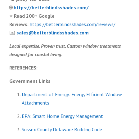
🌐
https://betterblindsshades.com/
⭐
Read 200+ Google
Reviews:
https://betterblindsshades.com/reviews/
✉️
sales@betterblindsshades.com
Local expertise. Proven trust. Custom window treatments
designed for coastal living.
REFERENCES:
Government Links
Department of Energy: Energy Efficient Window
Attachments
EPA: Smart Home Energy Management
Sussex County Delaware Building Code