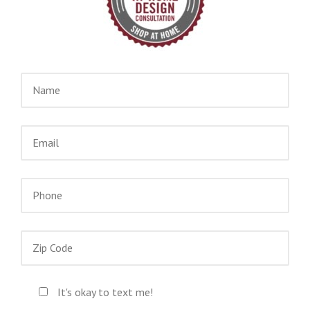
It's okay to text me!