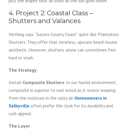
pull the drapes shut as soon as the sun goes down.
4. Project 2: Coastal Class –
Shutters and Valances
Nothing says “Sussex County Coast” quite like Plantation
Shutters. They offer that timeless, upscale beach house
aesthetic. However, shutters alone can sometimes feel
hard or stark.
The Strategy
Install
Composite Shutters
. In our humid environment,
composite is superior to real wood as it resists warping
from the moisture in the salty air.
Homeowners in
Selbyville
often prefer this look for its durability and
curb appeal.
The Layer