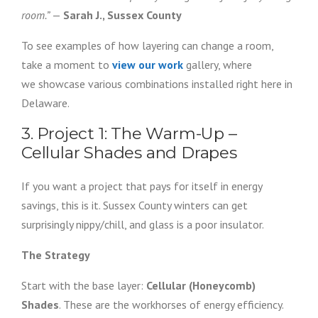
room.”
—
Sarah J., Sussex County
To see examples of how layering can change a room,
take a moment to
view our work
gallery, where
we showcase various combinations installed right here in
Delaware.
3. Project 1: The Warm-Up –
Cellular Shades and Drapes
If you want a project that pays for itself in energy
savings, this is it. Sussex County winters can get
surprisingly nippy/chill, and glass is a poor insulator.
The Strategy
Start with the base layer:
Cellular (Honeycomb)
Shades
. These are the workhorses of energy efficiency.