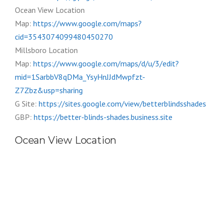
Ocean View Location
Map:
https://www.google.com/maps?
cid=3543074099480450270
Millsboro Location
Map:
https://www.google.com/maps/d/u/3/edit?
mid=1SarbbV8qDMa_YsyHnJJdMwpfzt-
Z7Zbz&usp=sharing
G Site:
https://sites.google.com/view/betterblindsshades
GBP:
https://better-blinds-shades.business.site
Ocean View Location