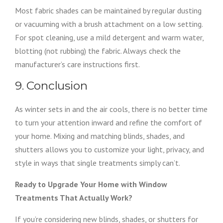
Most fabric shades can be maintained by regular dusting
or vacuuming with a brush attachment on a low setting.
For spot cleaning, use a mild detergent and warm water,
blotting (not rubbing) the fabric. Always check the
manufacturer’s care instructions first.
9. Conclusion
As winter sets in and the air cools, there is no better time
to turn your attention inward and refine the comfort of
your home. Mixing and matching blinds, shades, and
shutters allows you to customize your light, privacy, and
style in ways that single treatments simply can’t.
Ready to Upgrade Your Home with Window
Treatments That Actually Work?
If you’re considering new blinds, shades, or shutters for