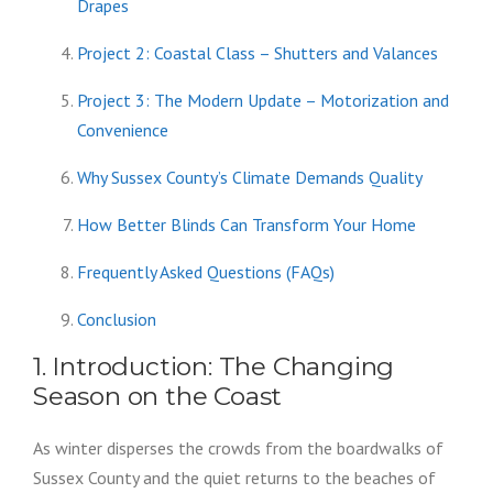
Drapes
Project 2: Coastal Class – Shutters and Valances
Project 3: The Modern Update – Motorization and
Convenience
Why Sussex County’s Climate Demands Quality
How Better Blinds Can Transform Your Home
Frequently Asked Questions (FAQs)
Conclusion
1. Introduction: The Changing
Season on the Coast
As winter disperses the crowds from the boardwalks of
Sussex County and the quiet returns to the beaches of