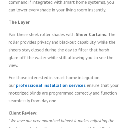
command if integrated with smart home systems), you
can lower every shade in your living room instantly.
The Layer
Pair these sleek roller shades with
Sheer Curtains
. The
roller provides privacy and blackout capability, while the
sheers stay closed during the day to filter that harsh
glare off the water while still allowing you to see the
view.
For those interested in smart home integration,
our
professional installation services
ensure that your
motorized blinds are programmed correctly and function
seamlessly from day one.
Client Review:
“We love our new motorized blinds! It makes adjusting the