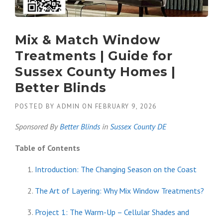
Mix & Match Window
Treatments | Guide for
Sussex County Homes |
Better Blinds
POSTED BY
ADMIN
ON
FEBRUARY 9, 2026
Sponsored By
Better Blinds
in
Sussex County DE
Table of Contents
Introduction: The Changing Season on the Coast
The Art of Layering: Why Mix Window Treatments?
Project 1: The Warm-Up – Cellular Shades and