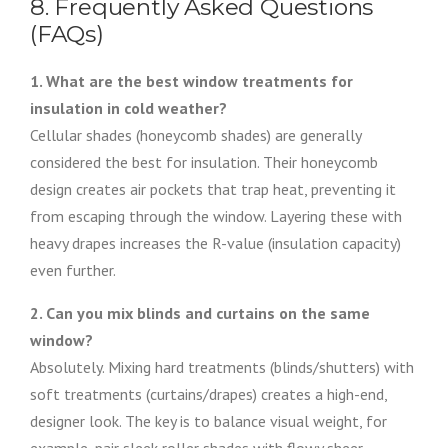
8. Frequently Asked Questions
(FAQs)
1. What are the best window treatments for
insulation in cold weather?
Cellular shades (honeycomb shades) are generally
considered the best for insulation. Their honeycomb
design creates air pockets that trap heat, preventing it
from escaping through the window. Layering these with
heavy drapes increases the R-value (insulation capacity)
even further.
2. Can you mix blinds and curtains on the same
window?
Absolutely. Mixing hard treatments (blinds/shutters) with
soft treatments (curtains/drapes) creates a high-end,
designer look. The key is to balance visual weight, for