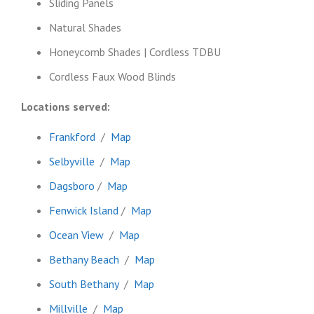
Sliding Panels
Natural Shades
Honeycomb Shades | Cordless TDBU
Cordless Faux Wood Blinds
Locations served:
Frankford
/
Map
Selbyville
/
Map
Dagsboro
/
Map
Fenwick Island
/
Map
Ocean View
/
Map
Bethany Beach
/
Map
South Bethany
/
Map
Millville
/
Map