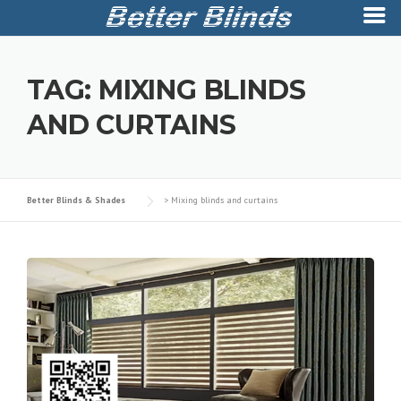
Skip
to
TAG:
MIXING BLINDS
content
AND CURTAINS
Better Blinds & Shades
>
Mixing blinds and curtains