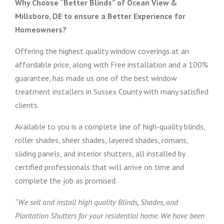
Why Choose “Better Blinds” of Ocean View &
Millsboro, DE to ensure a Better Experience for
Homeowners?
Offering the highest quality window coverings at an
affordable price, along with Free installation and a 100%
guarantee, has made us one of the best window
treatment installers in Sussex County with many satisfied
clients.
Available to you is a complete line of high-quality blinds,
roller shades, sheer shades, layered shades, romans,
sliding panels, and interior shutters, all installed by
certified professionals that will arrive on time and
complete the job as promised.
“We sell and install high quality Blinds, Shades, and
Plantation Shutters for your residential home. We have been