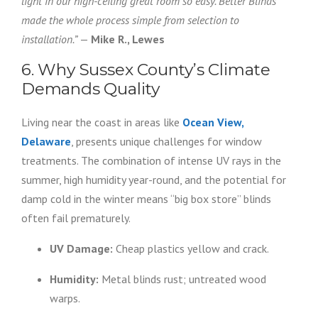
light in our high-ceiling great room so easy. Better Blinds
made the whole process simple from selection to
installation.”
—
Mike R., Lewes
6. Why Sussex County’s Climate
Demands Quality
Living near the coast in areas like
Ocean View,
Delaware
, presents unique challenges for window
treatments. The combination of intense UV rays in the
summer, high humidity year-round, and the potential for
damp cold in the winter means “big box store” blinds
often fail prematurely.
UV Damage:
Cheap plastics yellow and crack.
Humidity:
Metal blinds rust; untreated wood
warps.