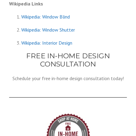
Wikipedia Links
Wikipedia: Window Blind
Wikipedia: Window Shutter
Wikipedia: Interior Design
FREE IN-HOME DESIGN
CONSULTATION
Schedule your free in-home design consultation today!