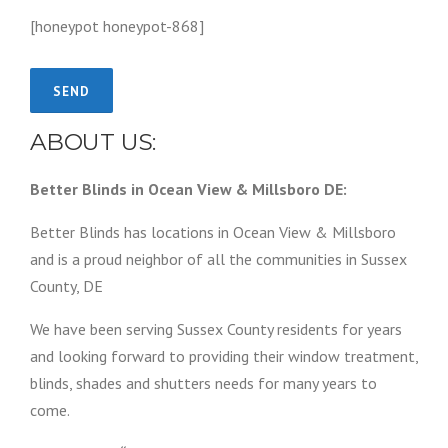
[honeypot honeypot-868]
ABOUT US:
Better Blinds in Ocean View & Millsboro DE:
Better Blinds has locations in Ocean View & Millsboro
and is a proud neighbor of all the communities in Sussex
County, DE
We have been serving Sussex County residents for years
and looking forward to providing their window treatment,
blinds, shades and shutters needs for many years to
come.