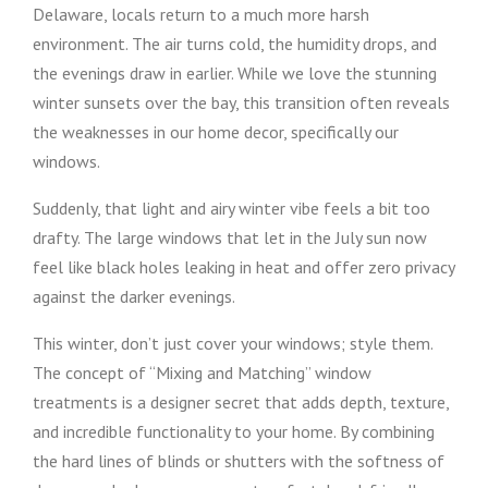
Delaware, locals return to a much more harsh
environment. The air turns cold, the humidity drops, and
the evenings draw in earlier. While we love the stunning
winter sunsets over the bay, this transition often reveals
the weaknesses in our home decor, specifically our
windows.
Suddenly, that light and airy winter vibe feels a bit too
drafty. The large windows that let in the July sun now
feel like black holes leaking in heat and offer zero privacy
against the darker evenings.
This winter, don’t just cover your windows; style them.
The concept of “Mixing and Matching” window
treatments is a designer secret that adds depth, texture,
and incredible functionality to your home. By combining
the hard lines of blinds or shutters with the softness of