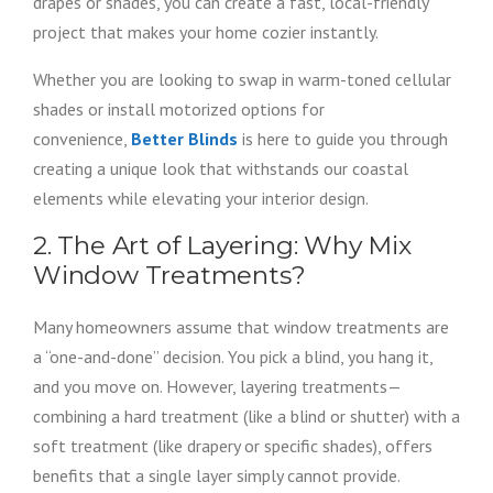
drapes or shades, you can create a fast, local-friendly
project that makes your home cozier instantly.
Whether you are looking to swap in warm-toned cellular
shades or install motorized options for
convenience,
Better Blinds
is here to guide you through
creating a unique look that withstands our coastal
elements while elevating your interior design.
2. The Art of Layering: Why Mix
Window Treatments?
Many homeowners assume that window treatments are
a “one-and-done” decision. You pick a blind, you hang it,
and you move on. However, layering treatments—
combining a hard treatment (like a blind or shutter) with a
soft treatment (like drapery or specific shades), offers
benefits that a single layer simply cannot provide.