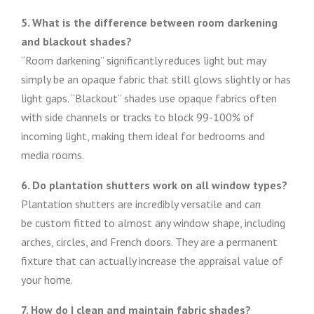
5. What is the difference between room darkening
and blackout shades?
“Room darkening” significantly reduces light but may
simply be an opaque fabric that still glows slightly or has
light gaps. “Blackout” shades use opaque fabrics often
with side channels or tracks to block 99-100% of
incoming light, making them ideal for bedrooms and
media rooms.
6. Do plantation shutters work on all window types?
Plantation shutters are incredibly versatile and can
be custom fitted to almost any window shape, including
arches, circles, and French doors. They are a permanent
fixture that can actually increase the appraisal value of
your home.
7. How do I clean and maintain fabric shades?