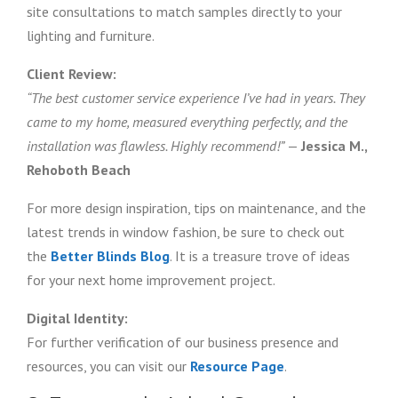
site consultations to match samples directly to your
lighting and furniture.
Client Review:
“The best customer service experience I’ve had in years. They
came to my home, measured everything perfectly, and the
installation was flawless. Highly recommend!”
—
Jessica M.,
Rehoboth Beach
For more design inspiration, tips on maintenance, and the
latest trends in window fashion, be sure to check out
the
Better Blinds Blog
. It is a treasure trove of ideas
for your next home improvement project.
Digital Identity:
For further verification of our business presence and
resources, you can visit our
Resource Page
.