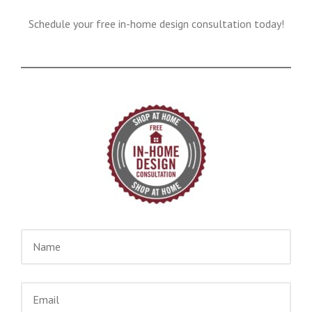
Schedule your free in-home design consultation today!