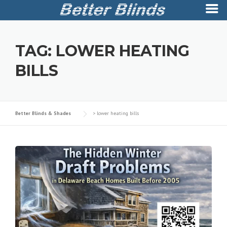
Skip
to
TAG:
LOWER HEATING
content
BILLS
Better Blinds & Shades
>
lower heating bills