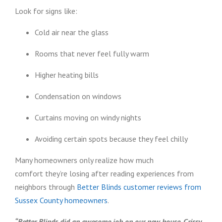
Look for signs like:
Cold air near the glass
Rooms that never feel fully warm
Higher heating bills
Condensation on windows
Curtains moving on windy nights
Avoiding certain spots because they feel chilly
Many homeowners only realize how much
comfort they’re losing after reading experiences from
neighbors through
Better Blinds customer reviews from
Sussex County homeowners
.
“Better Blinds did an awesome job on our new house. Crissy