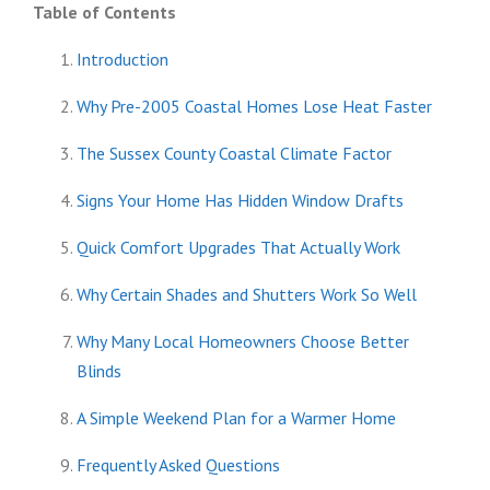
Table of Contents
Introduction
Why Pre-2005 Coastal Homes Lose Heat Faster
The Sussex County Coastal Climate Factor
Signs Your Home Has Hidden Window Drafts
Quick Comfort Upgrades That Actually Work
Why Certain Shades and Shutters Work So Well
Why Many Local Homeowners Choose Better
Blinds
A Simple Weekend Plan for a Warmer Home
Frequently Asked Questions