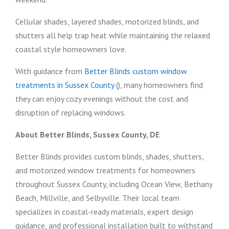
Cellular shades, layered shades, motorized blinds, and
shutters all help trap heat while maintaining the relaxed
coastal style homeowners love.
With guidance from
Better Blinds custom window
treatments in Sussex County
(), many homeowners find
they can enjoy cozy evenings without the cost and
disruption of replacing windows.
About Better Blinds, Sussex County, DE
Better Blinds provides custom blinds, shades, shutters,
and motorized window treatments for homeowners
throughout Sussex County, including Ocean View, Bethany
Beach, Millville, and Selbyville. Their local team
specializes in coastal-ready materials, expert design
guidance, and professional installation built to withstand