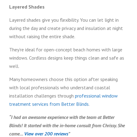
Layered Shades
Layered shades give you flexibility. You can let light in
during the day and create privacy and insulation at night
without raising the entire shade.
They’re ideal for open-concept beach homes with large
windows. Cordless designs keep things clean and safe as
well.
Many homeowners choose this option after speaking
with local professionals who understand coastal
installation challenges through
professional window
treatment services from Better Blinds
.
“I had an awesome experience with the team at Better
Blinds! It started with the in-home consult from Chrissy. She
came…
View over 200 reviews
”