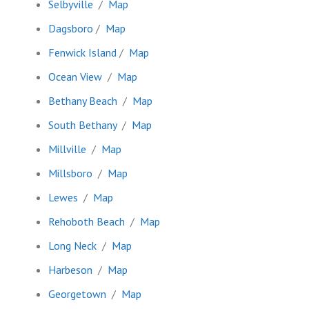
Selbyville
/
Map
Dagsboro
/
Map
Fenwick Island
/
Map
Ocean View
/
Map
Bethany Beach
/
Map
South Bethany
/
Map
Millville
/
Map
Millsboro
/
Map
Lewes
/
Map
Rehoboth Beach
/
Map
Long Neck
/
Map
Harbeson
/
Map
Georgetown
/
Map