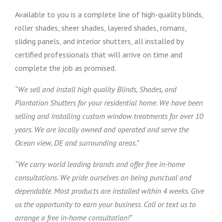
Available to you is a complete line of high-quality blinds,
roller shades, sheer shades, layered shades, romans,
sliding panels, and interior shutters, all installed by
certified professionals that will arrive on time and
complete the job as promised.
“We sell and install high quality Blinds, Shades, and
Plantation Shutters for your residential home. We have been
selling and installing custom window treatments for over 10
years. We are locally owned and operated and serve the
Ocean view, DE and surrounding areas.”
“We carry world leading brands and offer free in-home
consultations. We pride ourselves on being punctual and
dependable. Most products are installed within 4 weeks. Give
us the opportunity to earn your business. Call or text us to
arrange a free in-home consultation!”