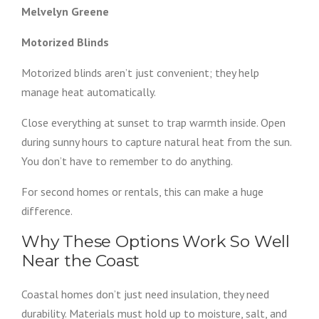
Melvelyn Greene
Motorized Blinds
Motorized blinds aren’t just convenient; they help
manage heat automatically.
Close everything at sunset to trap warmth inside. Open
during sunny hours to capture natural heat from the sun.
You don’t have to remember to do anything.
For second homes or rentals, this can make a huge
difference.
Why These Options Work So Well
Near the Coast
Coastal homes don’t just need insulation, they need
durability. Materials must hold up to moisture, salt, and