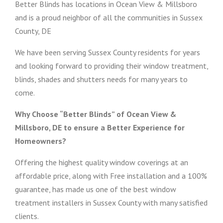
Better Blinds has locations in Ocean View & Millsboro
and is a proud neighbor of all the communities in Sussex
County, DE
We have been serving Sussex County residents for years
and looking forward to providing their window treatment,
blinds, shades and shutters needs for many years to
come.
Why Choose “Better Blinds” of Ocean View &
Millsboro, DE to ensure a Better Experience for
Homeowners?
Offering the highest quality window coverings at an
affordable price, along with Free installation and a 100%
guarantee, has made us one of the best window
treatment installers in Sussex County with many satisfied
clients.