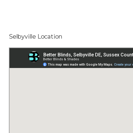
Selbyville Location