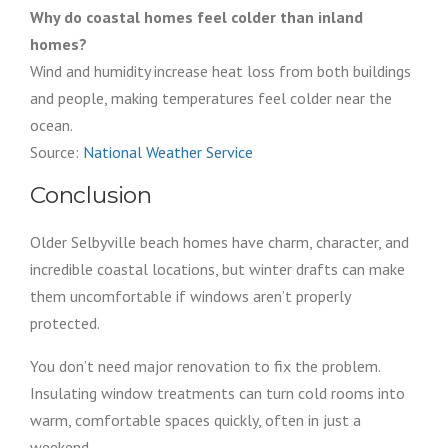
Why do coastal homes feel colder than inland
homes?
Wind and humidity increase heat loss from both buildings
and people, making temperatures feel colder near the
ocean.
Source:
National Weather Service
Conclusion
Older Selbyville beach homes have charm, character, and
incredible coastal locations, but winter drafts can make
them uncomfortable if windows aren’t properly
protected.
You don’t need major renovation to fix the problem.
Insulating window treatments can turn cold rooms into
warm, comfortable spaces quickly, often in just a
weekend.