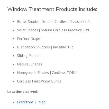
Window Treatment Products Include:
Roller Shades | Soluna Cordless Precision Lift
Solar Shades | Soluna Cordless Precision Lift
Perfect Drape
Plantation Shutters | Invisible Tilt
Sliding Panels
Natural Shades
Honeycomb Shades | Cordless TDBU
Cordless Faux Wood Blinds
Locations served:
Frankford
/
Map