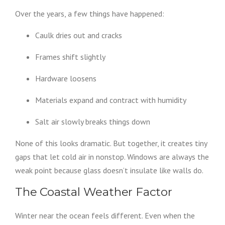
Over the years, a few things have happened:
Caulk dries out and cracks
Frames shift slightly
Hardware loosens
Materials expand and contract with humidity
Salt air slowly breaks things down
None of this looks dramatic. But together, it creates tiny
gaps that let cold air in nonstop. Windows are always the
weak point because glass doesn’t insulate like walls do.
The Coastal Weather Factor
Winter near the ocean feels different. Even when the