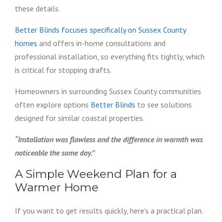
these details.
Better Blinds focuses specifically on Sussex County
homes
and offers in-home consultations and
professional installation, so everything fits tightly, which
is critical for stopping drafts.
Homeowners in surrounding Sussex County communities
often explore options
Better Blinds
to see solutions
designed for similar coastal properties.
“Installation was flawless and the difference in warmth was
noticeable the same day.”
A Simple Weekend Plan for a
Warmer Home
If you want to get results quickly, here’s a practical plan.