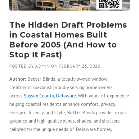
The Hidden Draft Problems
in Coastal Homes Built
Before 2005 (And How to
Stop It Fast)
POSTED BY
ADMIN
ON
FEBRUARY 25, 2026
Author:
Better Blinds, a locally owned window
treatment specialist proudly serving homeowners
across
Sussex County, Delaware
. With years of experience
helping coastal residents enhance comfort, privacy,
energy efficiency, and style, Better Blinds provides expert
guidance and high-quality blinds, shades, and shutters
tailored to the unique needs of Delaware homes.