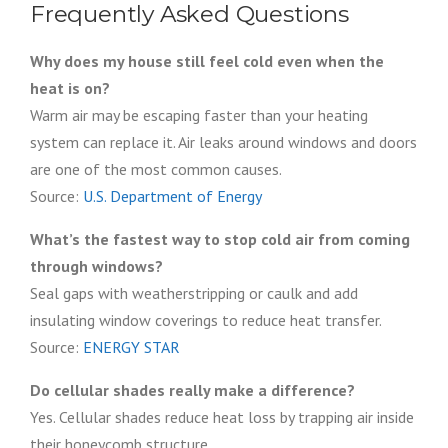
Frequently Asked Questions
Why does my house still feel cold even when the
heat is on?
Warm air may be escaping faster than your heating
system can replace it. Air leaks around windows and doors
are one of the most common causes.
Source:
U.S. Department of Energy
What’s the fastest way to stop cold air from coming
through windows?
Seal gaps with weatherstripping or caulk and add
insulating window coverings to reduce heat transfer.
Source:
ENERGY STAR
Do cellular shades really make a difference?
Yes. Cellular shades reduce heat loss by trapping air inside
their honeycomb structure.