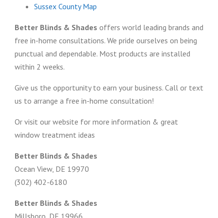
Sussex County Map
Better Blinds & Shades
offers world leading brands and
free in-home consultations. We pride ourselves on being
punctual and dependable. Most products are installed
within 2 weeks.
Give us the opportunity to earn your business. Call or text
us to arrange a free in-home consultation!
Or visit our website for more information & great
window treatment ideas
Better Blinds & Shades
Ocean View, DE 19970
(302) 402-6180
Better Blinds & Shades
Millsboro, DE 19966