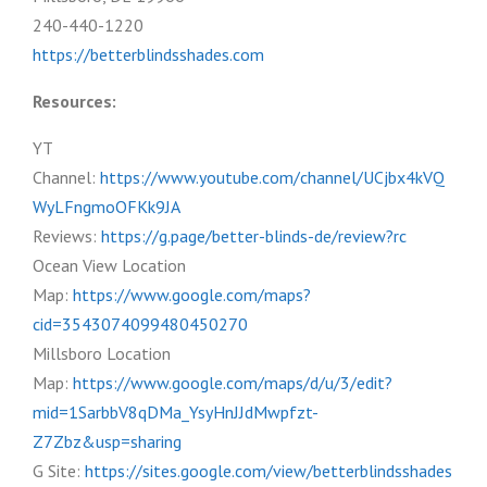
240-440-1220
https://betterblindsshades.com
Resources:
YT
Channel:
https://www.youtube.com/channel/UCjbx4kVQ
WyLFngmoOFKk9JA
Reviews:
https://g.page/better-blinds-de/review?rc
Ocean View Location
Map:
https://www.google.com/maps?
cid=3543074099480450270
Millsboro Location
Map:
https://www.google.com/maps/d/u/3/edit?
mid=1SarbbV8qDMa_YsyHnJJdMwpfzt-
Z7Zbz&usp=sharing
G Site:
https://sites.google.com/view/betterblindsshades