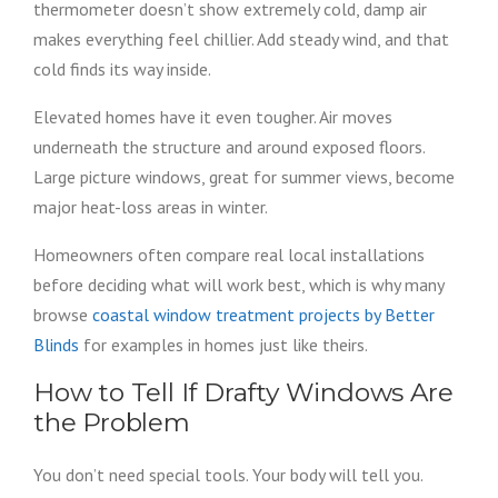
thermometer doesn’t show extremely cold, damp air
makes everything feel chillier. Add steady wind, and that
cold finds its way inside.
Elevated homes have it even tougher. Air moves
underneath the structure and around exposed floors.
Large picture windows, great for summer views, become
major heat-loss areas in winter.
Homeowners often compare real local installations
before deciding what will work best, which is why many
browse
coastal window treatment projects by Better
Blinds
for examples in homes just like theirs.
How to Tell If Drafty Windows Are
the Problem
You don’t need special tools. Your body will tell you.