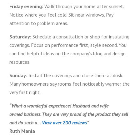
Friday evening:
Walk through your home after sunset.
Notice where you feel cold. Sit near windows. Pay
attention to problem areas.
Saturday:
Schedule a consultation or shop for insulating
coverings. Focus on performance first, style second. You
can find helpful ideas on the company’s blog and design
resources.
Sunday:
Install the coverings and close them at dusk.
Many homeowners say rooms feel noticeably warmer the
very first night.
“What a wonderful experience! Husband and wife
owned business. They are very proud of the product they sell
and do such a…
View over 200 reviews
”
Ruth Mania