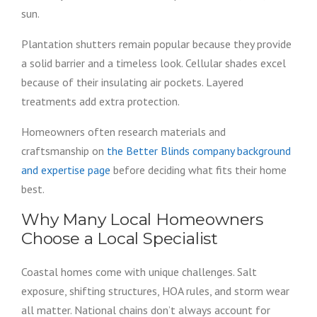
sun.
Plantation shutters remain popular because they provide
a solid barrier and a timeless look. Cellular shades excel
because of their insulating air pockets. Layered
treatments add extra protection.
Homeowners often research materials and
craftsmanship on
the Better Blinds company background
and expertise page
before deciding what fits their home
best.
Why Many Local Homeowners
Choose a Local Specialist
Coastal homes come with unique challenges. Salt
exposure, shifting structures, HOA rules, and storm wear
all matter. National chains don’t always account for