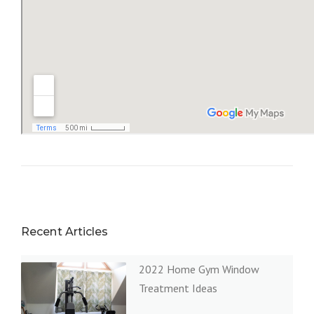
Recent Articles
2022 Home Gym Window
Treatment Ideas