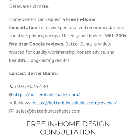
Delaware’s climate.
Homeowners can request a
Free In-Home
Consultation
to receive personalized recommendations
for style, privacy, energy efficiency, and budget. With
200+
five-star Google reviews
, Better Blinds is widely
trusted for quality workmanship, honest advice, and
beautiful long-lasting results.
Contact Better Blinds:
📞 (302) 402-6180
🌐
https://betterblindsshades.com/
⭐ Reviews:
https://betterblindsshades.com/reviews/
✉️ sales@betterblindsshades.com
FREE IN-HOME DESIGN
CONSULTATION