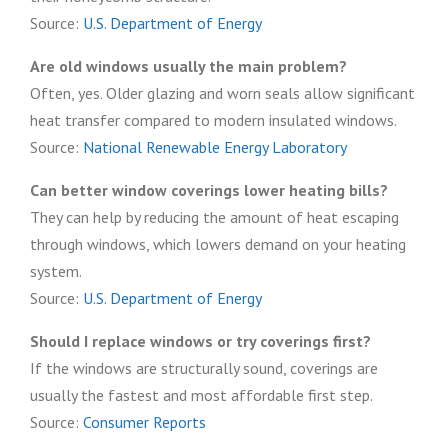
Source:
U.S. Department of Energy
Are old windows usually the main problem?
Often, yes. Older glazing and worn seals allow significant
heat transfer compared to modern insulated windows.
Source:
National Renewable Energy Laboratory
Can better window coverings lower heating bills?
They can help by reducing the amount of heat escaping
through windows, which lowers demand on your heating
system.
Source:
U.S. Department of Energy
Should I replace windows or try coverings first?
If the windows are structurally sound, coverings are
usually the fastest and most affordable first step.
Source:
Consumer Reports