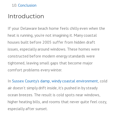
Conclusion
Introduction
If your Delaware beach home feels chilly even when the
heat is running, you’re not imagining it. Many coastal
houses built before 2005 suffer from hidden draft
issues, especially around windows. These homes were
constructed before modern energy standards were
tightened, leaving small gaps that become major
comfort problems every winter.
In
Sussex County’s damp, windy coastal environment
, cold
air doesn’t simply drift inside, it’s pushed in by steady
ocean breezes. The result is cold spots near windows,
higher heating bills, and rooms that never quite feel cozy,
especially after sunset.