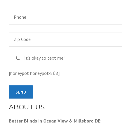
It's okay to text me!
[honeypot honeypot-868]
ABOUT US:
Better Blinds in Ocean View & Millsboro DE: