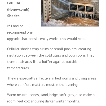
Cellular
(Honeycomb)
Shades
If I had to
recommend one
upgrade that consistently works, this would be it.
Cellular shades trap air inside small pockets, creating
insulation between the cold glass and your room. That
trapped air acts like a buffer against outside
temperatures.
They’re especially effective in bedrooms and living areas
where comfort matters most in the evening.
Warm neutral tones, sand, beige, soft gray, also make a
room feel cozier during darker winter months.