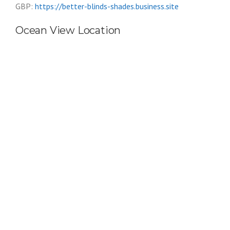
GBP:
https://better-blinds-shades.business.site
Ocean View Location