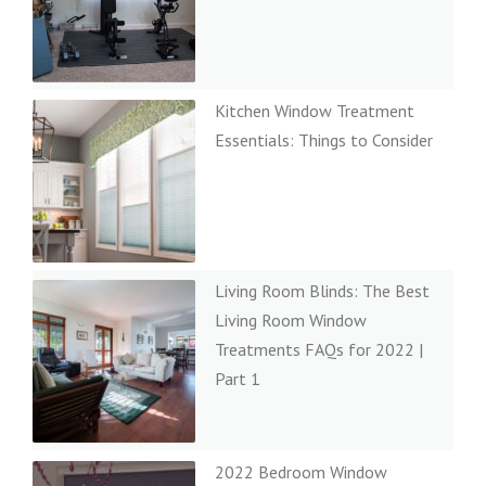
Kitchen Window Treatment
Essentials: Things to Consider
Living Room Blinds: The Best
Living Room Window
Treatments FAQs for 2022 |
Part 1
2022 Bedroom Window