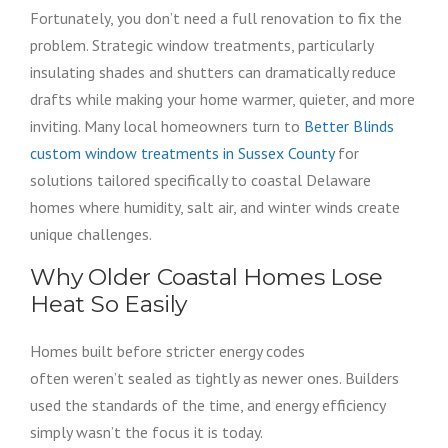
Fortunately, you don’t need a full renovation to fix the
problem. Strategic window treatments, particularly
insulating shades and shutters can dramatically reduce
drafts while making your home warmer, quieter, and more
inviting. Many local homeowners turn to
Better Blinds
custom window treatments in Sussex County
for
solutions tailored specifically to coastal Delaware
homes where humidity, salt air, and winter winds create
unique challenges.
Why Older Coastal Homes Lose
Heat So Easily
Homes built before stricter energy codes
often weren’t sealed as tightly as newer ones. Builders
used the standards of the time, and energy efficiency
simply wasn’t the focus it is today.