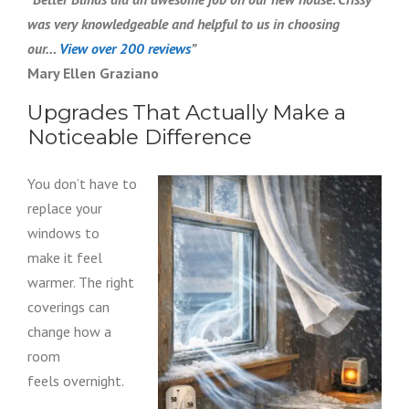
was very knowledgeable and helpful to us in choosing
our…
View over 200 reviews
”
Mary Ellen Graziano
Upgrades That Actually Make a
Noticeable Difference
You don’t have to
replace your
windows to
make it feel
warmer. The right
coverings can
change how a
room
feels overnight.