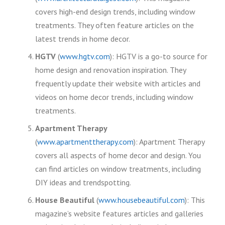
covers high-end design trends, including window
treatments. They often feature articles on the
latest trends in home decor.
HGTV
(
www.hgtv.com
): HGTV is a go-to source for
home design and renovation inspiration. They
frequently update their website with articles and
videos on home decor trends, including window
treatments.
Apartment Therapy
(
www.apartmenttherapy.com
): Apartment Therapy
covers all aspects of home decor and design. You
can find articles on window treatments, including
DIY ideas and trendspotting.
House Beautiful
(
www.housebeautiful.com
): This
magazine’s website features articles and galleries