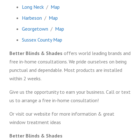
Long Neck
/
Map
Harbeson
/
Map
Georgetown
/
Map
Sussex County Map
Better Blinds & Shades
offers world leading brands and
free in-home consultations. We pride ourselves on being
punctual and dependable. Most products are installed
within 2 weeks.
Give us the opportunity to earn your business. Call or text
us to arrange a free in-home consultation!
Or visit our website for more information & great
window treatment ideas
Better Blinds & Shades