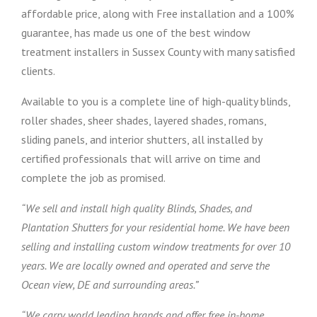
affordable price, along with Free installation and a 100%
guarantee, has made us one of the best window
treatment installers in Sussex County with many satisfied
clients.
Available to you is a complete line of high-quality blinds,
roller shades, sheer shades, layered shades, romans,
sliding panels, and interior shutters, all installed by
certified professionals that will arrive on time and
complete the job as promised.
“We sell and install high quality Blinds, Shades, and
Plantation Shutters for your residential home. We have been
selling and installing custom window treatments for over 10
years. We are locally owned and operated and serve the
Ocean view, DE and surrounding areas.”
“We carry world leading brands and offer free in-home