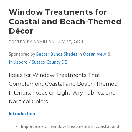
Window Treatments for
Coastal and Beach-Themed
Décor
POSTED BY
ADMIN
ON
JULY 27, 2024
Sponsored by
Better Blinds Shades
in
Ocean View
&
Millsboro
/
Sussex County DE
Ideas for Window Treatments That
Complement Coastal and Beach-Themed
Interiors. Focus on Light, Airy Fabrics, and
Nautical Colors
Introduction
Importance of window treatments in coastal and