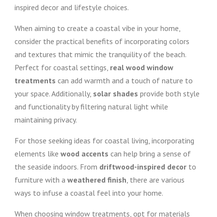
inspired decor and lifestyle choices.
When aiming to create a coastal vibe in your home,
consider the practical benefits of incorporating colors
and textures that mimic the tranquility of the beach.
Perfect for coastal settings,
real wood window
treatments
can add warmth and a touch of nature to
your space. Additionally,
solar shades
provide both style
and functionality by filtering natural light while
maintaining privacy.
For those seeking ideas for coastal living, incorporating
elements like
wood accents
can help bring a sense of
the seaside indoors. From
driftwood-inspired decor
to
furniture with a
weathered finish
, there are various
ways to infuse a coastal feel into your home.
When choosing window treatments, opt for materials