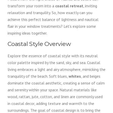
transform your room into a
coastal retreat
, inviting
relaxation and tranquility. So, how exactly can you
achieve this perfect balance of lightness and nautical
flair in your window treatments? Let’s explore some
inspiring ideas together.
Coastal Style Overview
Explore the essence of coastal style with its neutral
color palette inspired by the sand, sky, and sea. Coastal
living embraces a light and airy atmosphere, mimicking the
tranquility of the beach. Soft blues,
whites
, and beiges
dominate the coastal aesthetic, creating a sense of calm
and serenity within your space. Natural materials like
wood, rattan, jute, cotton, and linen are commonly used
in coastal decor, adding texture and warmth to the
surroundings. The goal of coastal design is to bring the