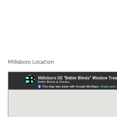
Millsboro Location