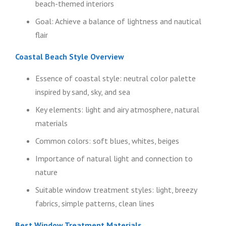
beach-themed interiors
Goal: Achieve a balance of lightness and nautical
flair
Coastal Beach Style Overview
Essence of coastal style: neutral color palette
inspired by sand, sky, and sea
Key elements: light and airy atmosphere, natural
materials
Common colors: soft blues, whites, beiges
Importance of natural light and connection to
nature
Suitable window treatment styles: light, breezy
fabrics, simple patterns, clean lines
Best Window Treatment Materials