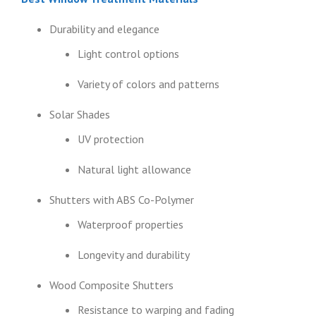
Durability and elegance
Light control options
Variety of colors and patterns
Solar Shades
UV protection
Natural light allowance
Shutters with ABS Co-Polymer
Waterproof properties
Longevity and durability
Wood Composite Shutters
Resistance to warping and fading