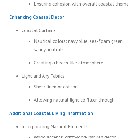
Ensuring cohesion with overall coastal theme
Enhancing Coastal Decor
Coastal Curtains
Nautical colors: navy blue, sea-foam green,
sandy neutrals
Creating a beach-like atmosphere
Light and Airy Fabrics
Sheer linen or cotton
Allowing natural light to filter through
Additional Coastal Living Information
Incorporating Natural Elements
Wood accents, driftwood-inspired decor