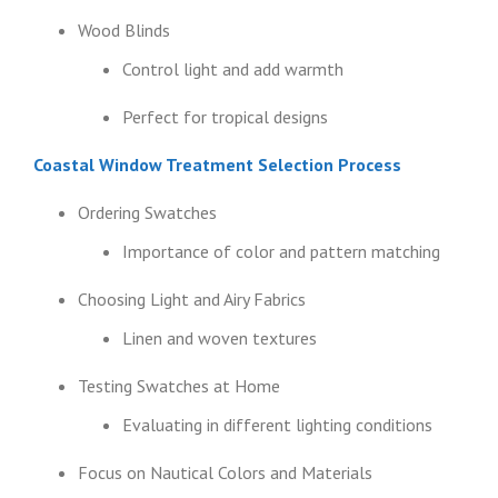
Wood Blinds
Control light and add warmth
Perfect for tropical designs
Coastal Window Treatment Selection Process
Ordering Swatches
Importance of color and pattern matching
Choosing Light and Airy Fabrics
Linen and woven textures
Testing Swatches at Home
Evaluating in different lighting conditions
Focus on Nautical Colors and Materials