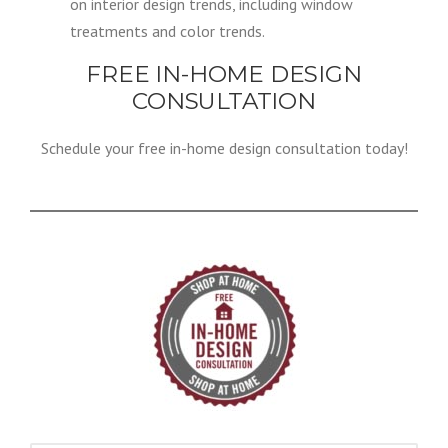
on interior design trends, including window
treatments and color trends.
FREE IN-HOME DESIGN
CONSULTATION
Schedule your free in-home design consultation today!