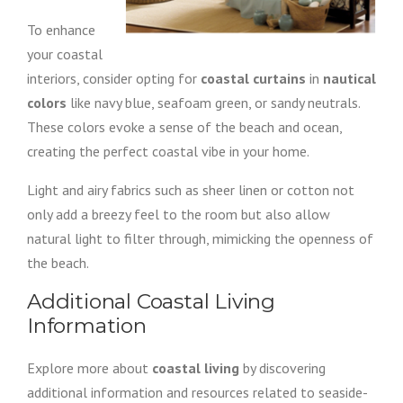
To enhance
your coastal
interiors, consider opting for
coastal curtains
in
nautical
colors
like navy blue, seafoam green, or sandy neutrals.
These colors evoke a sense of the beach and ocean,
creating the perfect coastal vibe in your home.
Light and airy fabrics such as sheer linen or cotton not
only add a breezy feel to the room but also allow
natural light to filter through, mimicking the openness of
the beach.
Additional Coastal Living
Information
Explore more about
coastal living
by discovering
additional information and resources related to seaside-