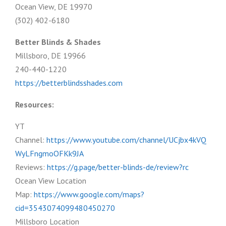
Ocean View, DE 19970
(302) 402-6180
Better Blinds & Shades
Millsboro, DE 19966
240-440-1220
https://betterblindsshades.com
Resources:
YT
Channel:
https://www.youtube.com/channel/UCjbx4kVQ
WyLFngmoOFKk9JA
Reviews:
https://g.page/better-blinds-de/review?rc
Ocean View Location
Map:
https://www.google.com/maps?
cid=3543074099480450270
Millsboro Location