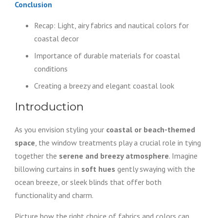
Conclusion
Recap: Light, airy fabrics and nautical colors for
coastal decor
Importance of durable materials for coastal
conditions
Creating a breezy and elegant coastal look
Introduction
As you envision styling your
coastal or beach-themed
space
, the window treatments play a crucial role in tying
together the
serene and breezy atmosphere
. Imagine
billowing curtains in
soft hues
gently swaying with the
ocean breeze, or sleek blinds that offer both
functionality and charm.
Picture how the right choice of fabrics and colors can