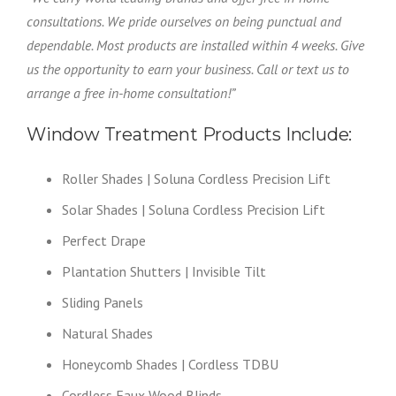
consultations. We pride ourselves on being punctual and
dependable. Most products are installed within 4 weeks. Give
us the opportunity to earn your business. Call or text us to
arrange a free in-home consultation!”
Window Treatment Products Include:
Roller Shades | Soluna Cordless Precision Lift
Solar Shades | Soluna Cordless Precision Lift
Perfect Drape
Plantation Shutters | Invisible Tilt
Sliding Panels
Natural Shades
Honeycomb Shades | Cordless TDBU
Cordless Faux Wood Blinds