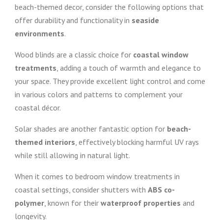
beach-themed decor, consider the following options that
offer durability and functionality in
seaside
environments
.
Wood blinds are a classic choice for
coastal window
treatments
, adding a touch of warmth and elegance to
your space. They provide excellent light control and come
in various colors and patterns to complement your
coastal décor.
Solar shades are another fantastic option for
beach-
themed interiors
, effectively blocking harmful UV rays
while still allowing in natural light.
When it comes to bedroom window treatments in
coastal settings, consider shutters with
ABS co-
polymer
, known for their
waterproof properties
and
longevity.