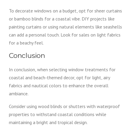
To decorate windows on a budget, opt for sheer curtains
or bamboo blinds for a coastal vibe. DIY projects like
painting curtains or using natural elements like seashells
can add a personal touch. Look for sales on light fabrics
for a beachy feel.
Conclusion
In conclusion, when selecting window treatments for
coastal and beach-themed decor, opt for light, airy
fabrics and nautical colors to enhance the overall
ambiance.
Consider using wood blinds or shutters with waterproof
properties to withstand coastal conditions while
maintaining a bright and tropical design.