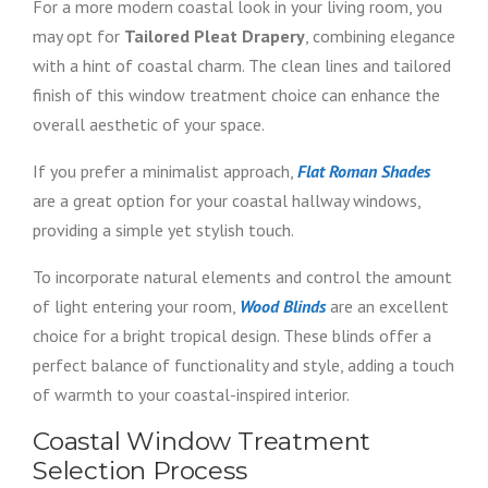
For a more modern coastal look in your living room, you
may opt for
Tailored Pleat Drapery
, combining elegance
with a hint of coastal charm. The clean lines and tailored
finish of this window treatment choice can enhance the
overall aesthetic of your space.
If you prefer a minimalist approach,
Flat Roman Shades
are a great option for your coastal hallway windows,
providing a simple yet stylish touch.
To incorporate natural elements and control the amount
of light entering your room,
Wood Blinds
are an excellent
choice for a bright tropical design. These blinds offer a
perfect balance of functionality and style, adding a touch
of warmth to your coastal-inspired interior.
Coastal Window Treatment
Selection Process