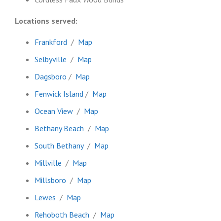
Locations served:
Frankford
/
Map
Selbyville
/
Map
Dagsboro
/
Map
Fenwick Island
/
Map
Ocean View
/
Map
Bethany Beach
/
Map
South Bethany
/
Map
Millville
/
Map
Millsboro
/
Map
Lewes
/
Map
Rehoboth Beach
/
Map