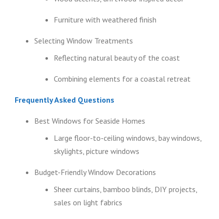
Furniture with weathered finish
Selecting Window Treatments
Reflecting natural beauty of the coast
Combining elements for a coastal retreat
Frequently Asked Questions
Best Windows for Seaside Homes
Large floor-to-ceiling windows, bay windows,
skylights, picture windows
Budget-Friendly Window Decorations
Sheer curtains, bamboo blinds, DIY projects,
sales on light fabrics