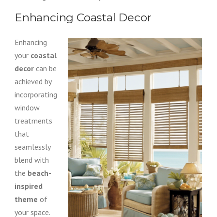
Enhancing Coastal Decor
Enhancing
your
coastal
decor
can be
achieved by
incorporating
window
treatments
that
seamlessly
blend with
the
beach-
inspired
theme
of
your space.