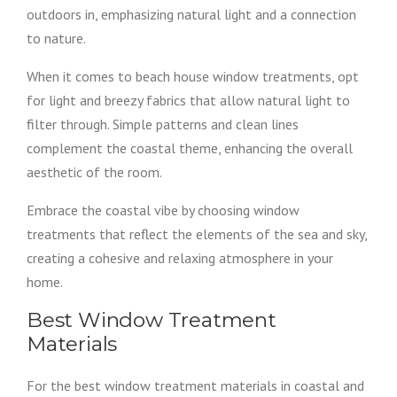
outdoors in, emphasizing natural light and a connection
to nature.
When it comes to beach house window treatments, opt
for light and breezy fabrics that allow natural light to
filter through. Simple patterns and clean lines
complement the coastal theme, enhancing the overall
aesthetic of the room.
Embrace the coastal vibe by choosing window
treatments that reflect the elements of the sea and sky,
creating a cohesive and relaxing atmosphere in your
home.
Best Window Treatment
Materials
For the best window treatment materials in coastal and