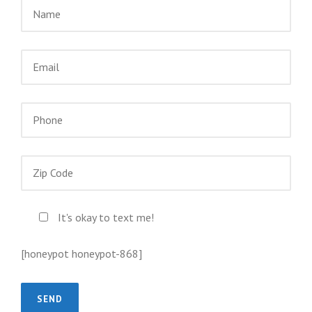
It's okay to text me!
[honeypot honeypot-868]