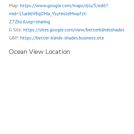
Map:
https://www.google.com/maps/d/u/3/edit?
mid=1SarbbV8qDMa_YsyHnJJdMwpfzt-
Z7Zbz&usp=sharing
G Site:
https://sites.google.com/view/betterblindsshades
GBP:
https://better-blinds-shades.business.site
Ocean View Location