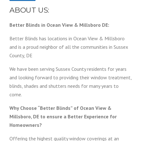
ABOUT US:
Better Blinds in Ocean View & Millsboro DE:
Better Blinds has locations in Ocean View & Millsboro
and is a proud neighbor of all the communities in Sussex
County, DE
We have been serving Sussex County residents for years
and looking forward to providing their window treatment,
blinds, shades and shutters needs for many years to
come.
Why Choose “Better Blinds” of Ocean View &
Millsboro, DE to ensure a Better Experience for
Homeowners?
Offering the highest quality window coverings at an