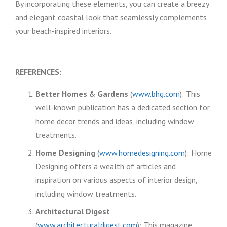
By incorporating these elements, you can create a breezy
and elegant coastal look that seamlessly complements
your beach-inspired interiors.
REFERENCES:
Better Homes & Gardens
(
www.bhg.com
): This
well-known publication has a dedicated section for
home decor trends and ideas, including window
treatments.
Home Designing
(
www.homedesigning.com
): Home
Designing offers a wealth of articles and
inspiration on various aspects of interior design,
including window treatments.
Architectural Digest
(
www.architecturaldigest.com
): This magazine