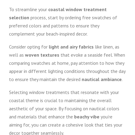
To streamline your
coastal window treatment
selection
process, start by ordering free swatches of
preferred colors and patterns to ensure they
complement your beach-inspired decor.
Consider opting for
light and airy fabrics
like linen, as
well as
woven textures
that evoke a seaside feel. When
comparing swatches at home, pay attention to how they
appear in different lighting conditions throughout the day
to ensure they maintain the desired
nautical ambiance
.
Selecting window treatments that resonate with your
coastal theme is crucial to maintaining the overall
aesthetic of your space. By focusing on nautical colors
and materials that enhance the
beachy vibe
you’re
aiming for, you can create a cohesive look that ties your
decor together seamlessly.