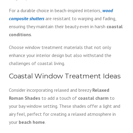
For a durable choice in beach-inspired interiors,
wood
composite shutters
are resistant to warping and fading,
ensuring they maintain their beauty even in harsh
coastal
conditions
.
Choose window treatment materials that not only
enhance your interior design but also withstand the
challenges of coastal living.
Coastal Window Treatment Ideas
Consider incorporating relaxed and breezy
Relaxed
Roman Shades
to add a touch of
coastal charm
to
your bay window setting. These shades offer a light and
airy feel, perfect for creating a relaxed atmosphere in
your
beach home
.