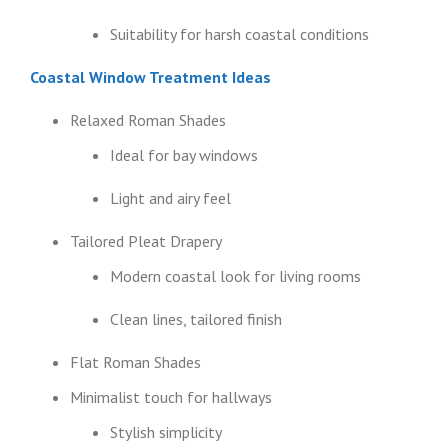
Suitability for harsh coastal conditions
Coastal Window Treatment Ideas
Relaxed Roman Shades
Ideal for bay windows
Light and airy feel
Tailored Pleat Drapery
Modern coastal look for living rooms
Clean lines, tailored finish
Flat Roman Shades
Minimalist touch for hallways
Stylish simplicity