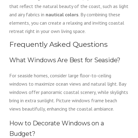
that reflect the natural beauty of the coast, such as light
and airy fabrics in
nautical colors
. By combining these
elements, you can create a relaxing and inviting coastal
retreat right in your own living space.
Frequently Asked Questions
What Windows Are Best for Seaside?
For seaside homes, consider large floor-to-ceiling
windows to maximize ocean views and natural light. Bay
windows offer panoramic coastal scenery, while skylights
bring in extra sunlight. Picture windows frame beach
views beautifully, enhancing the coastal ambiance.
How to Decorate Windows on a
Budget?