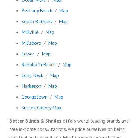
Bethany Beach
/
Map
South Bethany
/
Map
Millville
/
Map
Millsboro
/
Map
Lewes
/
Map
Rehoboth Beach
/
Map
Long Neck
/
Map
Harbeson
/
Map
Georgetown
/
Map
Sussex County Map
Better Blinds & Shades
offers world leading brands and
free in-home consultations. We pride ourselves on being
punctual and dependable. Most products are installed