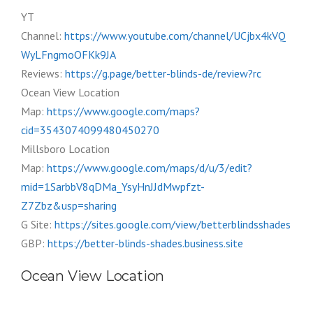
YT
Channel:
https://www.youtube.com/channel/UCjbx4kVQ
WyLFngmoOFKk9JA
Reviews:
https://g.page/better-blinds-de/review?rc
Ocean View Location
Map:
https://www.google.com/maps?
cid=3543074099480450270
Millsboro Location
Map:
https://www.google.com/maps/d/u/3/edit?
mid=1SarbbV8qDMa_YsyHnJJdMwpfzt-
Z7Zbz&usp=sharing
G Site:
https://sites.google.com/view/betterblindsshades
GBP:
https://better-blinds-shades.business.site
Ocean View Location