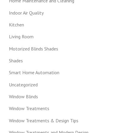
Home Maintenance and Cleaning
Indoor Air Quality
Kitchen
Living Room
Motorized Blinds Shades
Shades
Smart Home Automation
Uncategorized
Window Blinds
Window Treatments
Window Treatments & Design Tips
Window Treatments and Modern Design