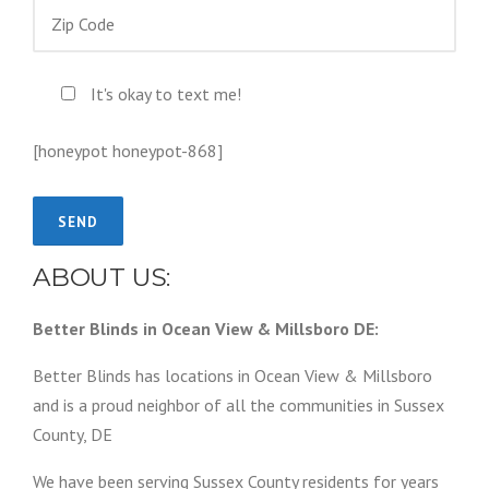
It's okay to text me!
[honeypot honeypot-868]
ABOUT US:
Better Blinds in Ocean View & Millsboro DE:
Better Blinds has locations in Ocean View & Millsboro
and is a proud neighbor of all the communities in Sussex
County, DE
We have been serving Sussex County residents for years