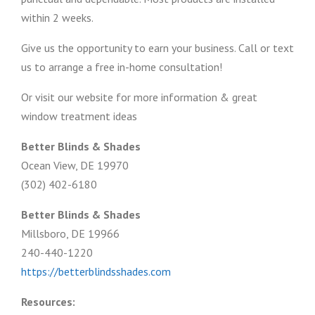
within 2 weeks.
Give us the opportunity to earn your business. Call or text
us to arrange a free in-home consultation!
Or visit our website for more information & great
window treatment ideas
Better Blinds & Shades
Ocean View, DE 19970
(302) 402-6180
Better Blinds & Shades
Millsboro, DE 19966
240-440-1220
https://betterblindsshades.com
Resources: