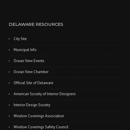
DELAWARE RESOURCES
City Site
Municipal Info
Ocean View Events
Ocean View Chamber
Official Site of Delaware
American Society of Interior Designers
Interior Design Society
Window Coverings Association
Window Coverings Safety Council