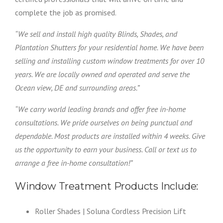
complete the job as promised.
“We sell and install high quality Blinds, Shades, and
Plantation Shutters for your residential home. We have been
selling and installing custom window treatments for over 10
years. We are locally owned and operated and serve the
Ocean view, DE and surrounding areas.”
“We carry world leading brands and offer free in-home
consultations. We pride ourselves on being punctual and
dependable. Most products are installed within 4 weeks. Give
us the opportunity to earn your business. Call or text us to
arrange a free in-home consultation!”
Window Treatment Products Include:
Roller Shades | Soluna Cordless Precision Lift