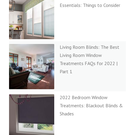
Essentials: Things to Consider
Living Room Blinds: The Best
Living Room Window
Treatments FAQs for 2022 |
Part 1
2022 Bedroom Window
Treatments: Blackout Blinds &
Shades