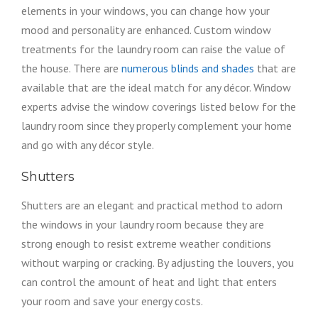
elements in your windows, you can change how your
mood and personality are enhanced. Custom window
treatments for the laundry room can raise the value of
the house. There are
numerous blinds and shades
that are
available that are the ideal match for any décor. Window
experts advise the window coverings listed below for the
laundry room since they properly complement your home
and go with any décor style.
Shutters
Shutters are an elegant and practical method to adorn
the windows in your laundry room because they are
strong enough to resist extreme weather conditions
without warping or cracking. By adjusting the louvers, you
can control the amount of heat and light that enters
your room and save your energy costs.