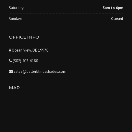
Saturday:
8am to 6pm
Sunday:
Closed
OFFICE INFO
Ocean View, DE 19970
(302) 402-6180
sales@betterblindsshades.com
MAP