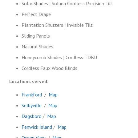
Solar Shades | Soluna Cordless Precision Lift
Perfect Drape
Plantation Shutters | Invisible Tilt
Sliding Panels
Natural Shades
Honeycomb Shades | Cordless TDBU
Cordless Faux Wood Blinds
Locations served:
Frankford
/
Map
Selbyville
/
Map
Dagsboro
/
Map
Fenwick Island
/
Map
Ocean View
/
Map