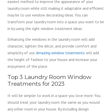
easiest method to improve the appearance of your
laundry room while still making it adaptable and efficient
may be to use window decorating ideas. You can
transform your laundry room into a space you want to be
in by using the right window treatment ideas.
Enhancing the windows in the laundry room will add
character, lighten the décor, and provide comfort and
simplicity of use.
Amazing window treatments
will add
the height of fashion to your house and increase your
enjoyment of the place.
Top 3 Laundry Room Window
Treatments for 2023
It will be simpler to work in a space you love more. You
should treat your laundry room the same as you would
any other room in your house. By including design