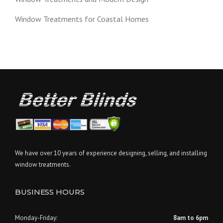
Window Treatments for Coastal Homes
We have over 10 years of experience designing, selling, and installing
window treatments.
BUSINESS HOURS
Monday-Friday:
8am to 6pm