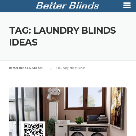
Skip
to
TAG:
LAUNDRY BLINDS
content
IDEAS
Better Blinds & Shades
>
laundry blinds ideas