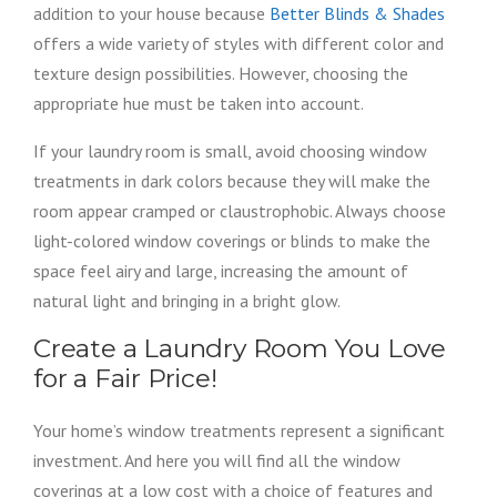
addition to your house because
Better Blinds & Shades
offers a wide variety of styles with different color and
texture design possibilities. However, choosing the
appropriate hue must be taken into account.
If your laundry room is small, avoid choosing window
treatments in dark colors because they will make the
room appear cramped or claustrophobic. Always choose
light-colored window coverings or blinds to make the
space feel airy and large, increasing the amount of
natural light and bringing in a bright glow.
Create a Laundry Room You Love
for a Fair Price!
Your home’s window treatments represent a significant
investment. And here you will find all the window
coverings at a low cost with a choice of features and