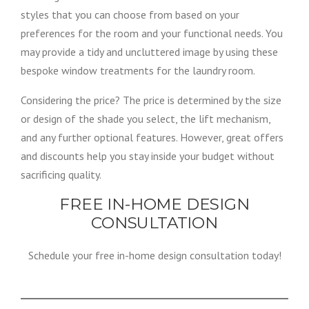
styles that you can choose from based on your
preferences for the room and your functional needs. You
may provide a tidy and uncluttered image by using these
bespoke window treatments for the laundry room.
Considering the price? The price is determined by the size
or design of the shade you select, the lift mechanism,
and any further optional features. However, great offers
and discounts help you stay inside your budget without
sacrificing quality.
FREE IN-HOME DESIGN
CONSULTATION
Schedule your free in-home design consultation today!