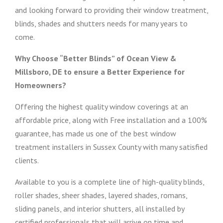
and looking forward to providing their window treatment,
blinds, shades and shutters needs for many years to
come.
Why Choose “Better Blinds” of Ocean View &
Millsboro, DE to ensure a Better Experience for
Homeowners?
Offering the highest quality window coverings at an
affordable price, along with Free installation and a 100%
guarantee, has made us one of the best window
treatment installers in Sussex County with many satisfied
clients.
Available to you is a complete line of high-quality blinds,
roller shades, sheer shades, layered shades, romans,
sliding panels, and interior shutters, all installed by
certified professionals that will arrive on time and