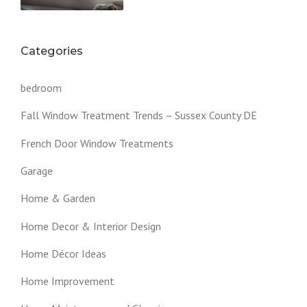
Categories
bedroom
Fall Window Treatment Trends – Sussex County DE
French Door Window Treatments
Garage
Home & Garden
Home Decor & Interior Design
Home Décor Ideas
Home Improvement