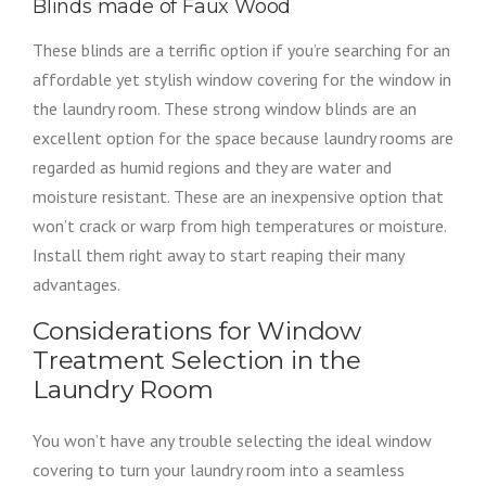
Blinds made of Faux Wood
These blinds are a terrific option if you’re searching for an
affordable yet stylish window covering for the window in
the laundry room. These strong window blinds are an
excellent option for the space because laundry rooms are
regarded as humid regions and they are water and
moisture resistant. These are an inexpensive option that
won’t crack or warp from high temperatures or moisture.
Install them right away to start reaping their many
advantages.
Considerations for Window
Treatment Selection in the
Laundry Room
You won’t have any trouble selecting the ideal window
covering to turn your laundry room into a seamless