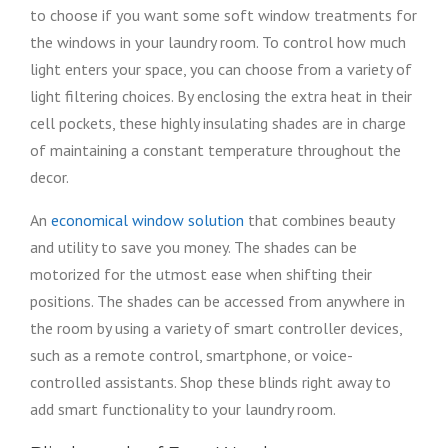
to choose if you want some soft window treatments for
the windows in your laundry room. To control how much
light enters your space, you can choose from a variety of
light filtering choices. By enclosing the extra heat in their
cell pockets, these highly insulating shades are in charge
of maintaining a constant temperature throughout the
decor.
An
economical window solution
that combines beauty
and utility to save you money. The shades can be
motorized for the utmost ease when shifting their
positions. The shades can be accessed from anywhere in
the room by using a variety of smart controller devices,
such as a remote control, smartphone, or voice-
controlled assistants. Shop these blinds right away to
add smart functionality to your laundry room.