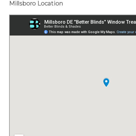
Millsboro Location