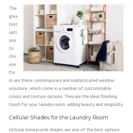
The
grea
test
opti
ons
to
cho
ose
fro
m are these contemporary and sophisticated window
solutions, which come in a number of customizable
colors and texture options. They are the ideal finishing
touch for your laundry room, adding beauty and simplicity.
Cellular Shades for the Laundry Room
Cellular honeycomb shades are one of the best options