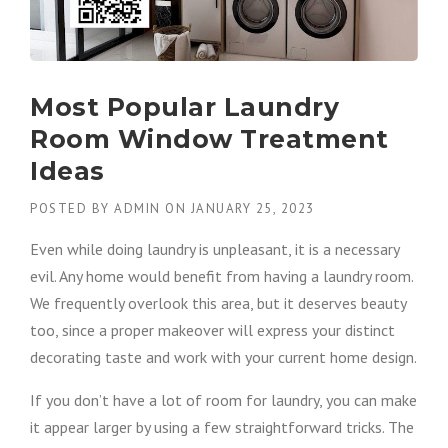
Most Popular Laundry
Room Window Treatment
Ideas
POSTED BY
ADMIN
ON
JANUARY 25, 2023
Even while doing laundry is unpleasant, it is a necessary
evil. Any home would benefit from having a laundry room.
We frequently overlook this area, but it deserves beauty
too, since a proper makeover will express your distinct
decorating taste and work with your current home design.
If you don’t have a lot of room for laundry, you can make
it appear larger by using a few straightforward tricks. The