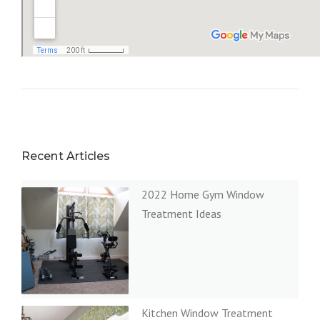
Recent Articles
2022 Home Gym Window
Treatment Ideas
Kitchen Window Treatment