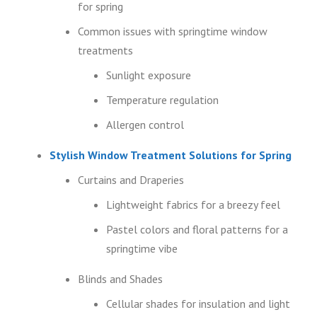
for spring
Common issues with springtime window
treatments
Sunlight exposure
Temperature regulation
Allergen control
Stylish Window Treatment Solutions for Spring
Curtains and Draperies
Lightweight fabrics for a breezy feel
Pastel colors and floral patterns for a
springtime vibe
Blinds and Shades
Cellular shades for insulation and light