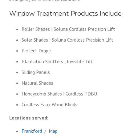
Window Treatment Products Include:
Roller Shades | Soluna Cordless Precision Lift
Solar Shades | Soluna Cordless Precision Lift
Perfect Drape
Plantation Shutters | Invisible Tilt
Sliding Panels
Natural Shades
Honeycomb Shades | Cordless TDBU
Cordless Faux Wood Blinds
Locations served:
Frankford
/
Map