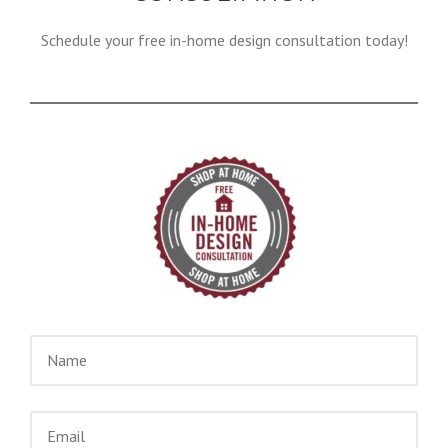
Schedule your free in-home design consultation today!