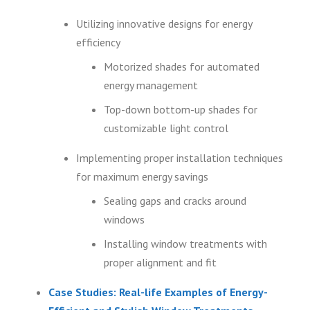
Utilizing innovative designs for energy
efficiency
Motorized shades for automated
energy management
Top-down bottom-up shades for
customizable light control
Implementing proper installation techniques
for maximum energy savings
Sealing gaps and cracks around
windows
Installing window treatments with
proper alignment and fit
Case Studies: Real-life Examples of Energy-