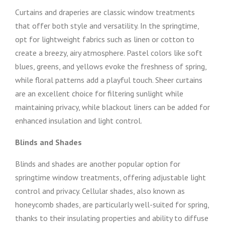
Curtains and draperies are classic window treatments
that offer both style and versatility. In the springtime,
opt for lightweight fabrics such as linen or cotton to
create a breezy, airy atmosphere. Pastel colors like soft
blues, greens, and yellows evoke the freshness of spring,
while floral patterns add a playful touch. Sheer curtains
are an excellent choice for filtering sunlight while
maintaining privacy, while blackout liners can be added for
enhanced insulation and light control.
Blinds and Shades
Blinds and shades are another popular option for
springtime window treatments, offering adjustable light
control and privacy. Cellular shades, also known as
honeycomb shades, are particularly well-suited for spring,
thanks to their insulating properties and ability to diffuse