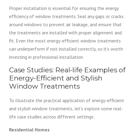
Proper installation is essential for ensuring the energy
efficiency of window treatments. Seal any gaps or cracks
around windows to prevent air leakage, and ensure that
the treatments are installed with proper alignment and
fit. Even the most energy-efficient window treatments
can underperform if not installed correctly, so it’s worth
investing in professional installation.
Case Studies: Real-life Examples of
Energy-Efficient and Stylish
Window Treatments
To illustrate the practical application of energy-efficient
and stylish window treatments, let’s explore some real-
life case studies across different settings:
Residential Homes