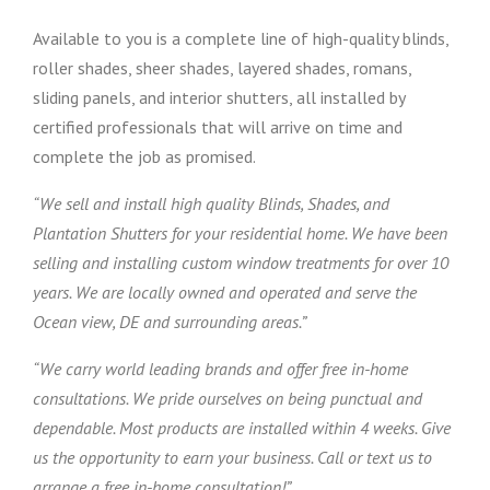
Available to you is a complete line of high-quality blinds,
roller shades, sheer shades, layered shades, romans,
sliding panels, and interior shutters, all installed by
certified professionals that will arrive on time and
complete the job as promised.
“We sell and install high quality Blinds, Shades, and
Plantation Shutters for your residential home. We have been
selling and installing custom window treatments for over 10
years. We are locally owned and operated and serve the
Ocean view, DE and surrounding areas.”
“We carry world leading brands and offer free in-home
consultations. We pride ourselves on being punctual and
dependable. Most products are installed within 4 weeks. Give
us the opportunity to earn your business. Call or text us to
arrange a free in-home consultation!”