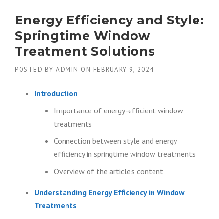
Energy Efficiency and Style:
Springtime Window
Treatment Solutions
POSTED BY
ADMIN
ON
FEBRUARY 9, 2024
Introduction
Importance of energy-efficient window
treatments
Connection between style and energy
efficiency in springtime window treatments
Overview of the article’s content
Understanding Energy Efficiency in Window
Treatments