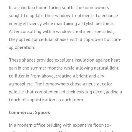
In a suburban home facing south, the homeowners
sought to update their window treatments to enhance
energy efficiency while maintaining a stylish aesthetic.
After consulting with a window treatment specialist,
they opted for cellular shades with a top-down bottom-
up operation.
These shades provided excellent insulation against heat
gain in the summer months while allowing natural light
to filter in from above, creating a bright and airy
atmosphere. The homeowners chose a neutral color
palette that complemented their existing decor, adding a
touch of sophistication to each room.
Commercial Spaces
In a modern office building with expansive floor-to-