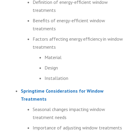
Definition of energy-efficient window
treatments
Benefits of energy-efficient window
treatments
Factors affecting energy efficiency in window
treatments
Material
Design
Installation
Springtime Considerations for Window
Treatments
Seasonal changes impacting window
treatment needs
Importance of adjusting window treatments