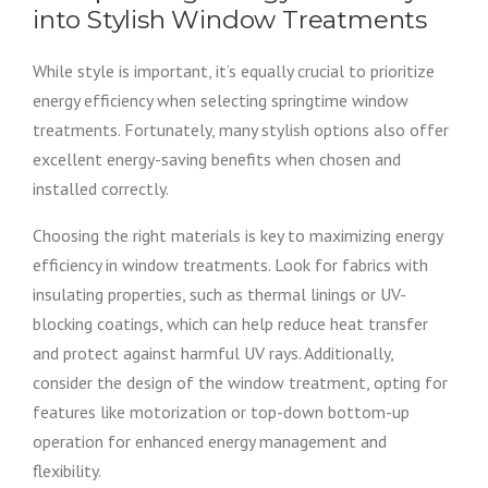
into Stylish Window Treatments
While style is important, it’s equally crucial to prioritize
energy efficiency when selecting springtime window
treatments. Fortunately, many stylish options also offer
excellent energy-saving benefits when chosen and
installed correctly.
Choosing the right materials is key to maximizing energy
efficiency in window treatments. Look for fabrics with
insulating properties, such as thermal linings or UV-
blocking coatings, which can help reduce heat transfer
and protect against harmful UV rays. Additionally,
consider the design of the window treatment, opting for
features like motorization or top-down bottom-up
operation for enhanced energy management and
flexibility.