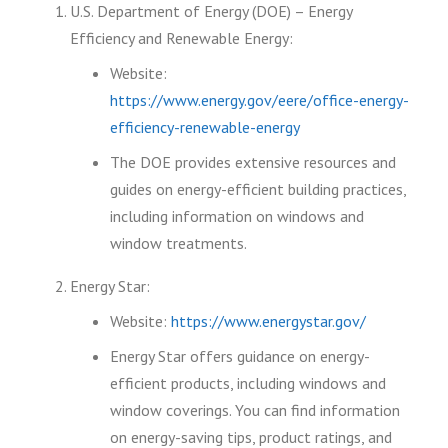
U.S. Department of Energy (DOE) – Energy
Efficiency and Renewable Energy:
Website:
https://www.energy.gov/eere/office-energy-
efficiency-renewable-energy
The DOE provides extensive resources and
guides on energy-efficient building practices,
including information on windows and
window treatments.
Energy Star:
Website:
https://www.energystar.gov/
Energy Star offers guidance on energy-
efficient products, including windows and
window coverings. You can find information
on energy-saving tips, product ratings, and