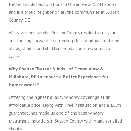
Better Blinds has locations in Ocean View & Millsboro
and is a proud neighbor of all the communities in Sussex
County, DE
We have been serving Sussex County residents for years
and looking forward to providing their window treatment,
blinds, shades and shutters needs for many years to
come.
Why Choose “Better Blinds” of Ocean View &
Millsboro, DE to ensure a Better Experience for
Homeowners?
Offering the highest quality window coverings at an
affordable price, along with Free installation and a 100%
guarantee, has made us one of the best window
treatment installers in Sussex County with many satisfied
clients.