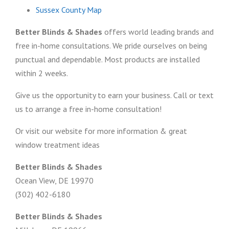
Sussex County Map
Better Blinds & Shades
offers world leading brands and
free in-home consultations. We pride ourselves on being
punctual and dependable. Most products are installed
within 2 weeks.
Give us the opportunity to earn your business. Call or text
us to arrange a free in-home consultation!
Or visit our website for more information & great
window treatment ideas
Better Blinds & Shades
Ocean View, DE 19970
(302) 402-6180
Better Blinds & Shades