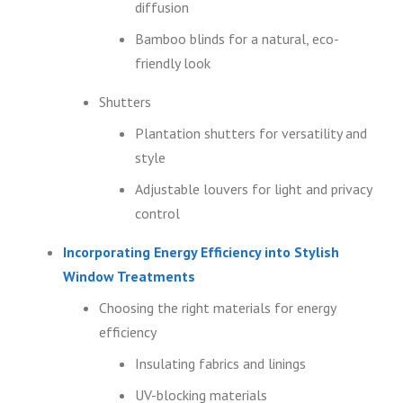
diffusion
Bamboo blinds for a natural, eco-
friendly look
Shutters
Plantation shutters for versatility and
style
Adjustable louvers for light and privacy
control
Incorporating Energy Efficiency into Stylish
Window Treatments
Choosing the right materials for energy
efficiency
Insulating fabrics and linings
UV-blocking materials