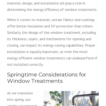
material, design, and installation all play a role in
determining the energy efficiency of window treatments.
When it comes to material, certain fabrics and coatings
offer better insulation and UV protection than others.
Similarly, the design of the window treatment, including
its thickness, layers, and mechanisms for opening and
closing, can impact its energy-saving capabilities. Proper
installation is equally important, as even the most
energy-efficient window treatments can underperform if
not installed correctly.
Springtime Considerations for
Window Treatments
As we transition
into spring, our
window treatment