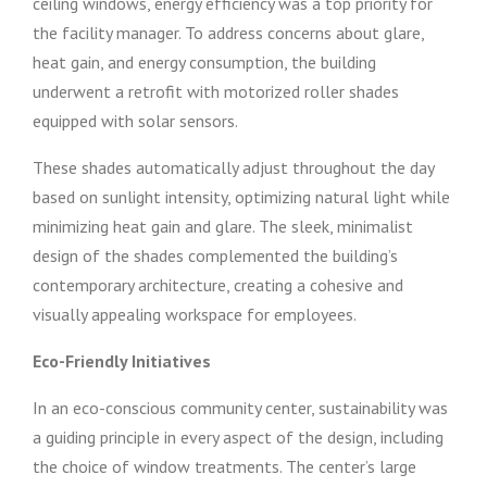
ceiling windows, energy efficiency was a top priority for
the facility manager. To address concerns about glare,
heat gain, and energy consumption, the building
underwent a retrofit with motorized roller shades
equipped with solar sensors.
These shades automatically adjust throughout the day
based on sunlight intensity, optimizing natural light while
minimizing heat gain and glare. The sleek, minimalist
design of the shades complemented the building’s
contemporary architecture, creating a cohesive and
visually appealing workspace for employees.
Eco-Friendly Initiatives
In an eco-conscious community center, sustainability was
a guiding principle in every aspect of the design, including
the choice of window treatments. The center’s large