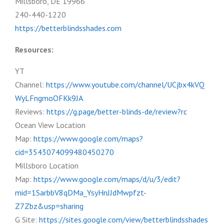
Millsboro, DE 19966
240-440-1220
https://betterblindsshades.com
Resources:
YT
Channel:
https://www.youtube.com/channel/UCjbx4kVQ
WyLFngmoOFKk9JA
Reviews:
https://g.page/better-blinds-de/review?rc
Ocean View Location
Map:
https://www.google.com/maps?
cid=3543074099480450270
Millsboro Location
Map:
https://www.google.com/maps/d/u/3/edit?
mid=1SarbbV8qDMa_YsyHnJJdMwpfzt-
Z7Zbz&usp=sharing
G Site:
https://sites.google.com/view/betterblindsshades