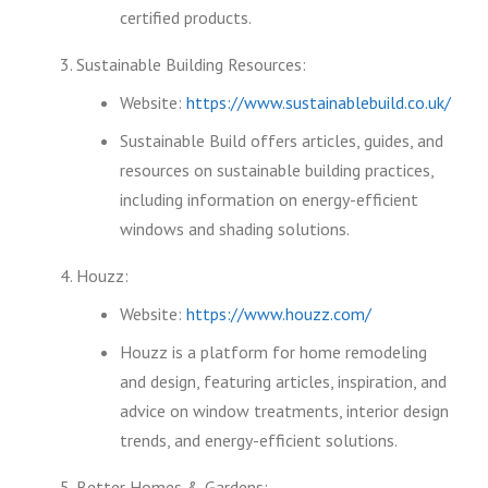
certified products.
Sustainable Building Resources:
Website:
https://www.sustainablebuild.co.uk/
Sustainable Build offers articles, guides, and
resources on sustainable building practices,
including information on energy-efficient
windows and shading solutions.
Houzz:
Website:
https://www.houzz.com/
Houzz is a platform for home remodeling
and design, featuring articles, inspiration, and
advice on window treatments, interior design
trends, and energy-efficient solutions.
Better Homes & Gardens: