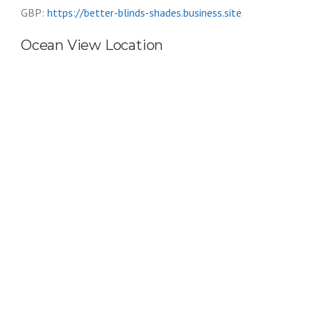
GBP:
https://better-blinds-shades.business.site
Ocean View Location