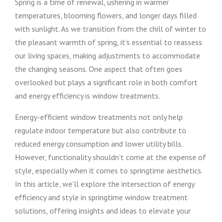
Spring is a time of renewal, ushering in warmer
temperatures, blooming flowers, and longer days filled
with sunlight. As we transition from the chill of winter to
the pleasant warmth of spring, it’s essential to reassess
our living spaces, making adjustments to accommodate
the changing seasons. One aspect that often goes
overlooked but plays a significant role in both comfort
and energy efficiency is window treatments.
Energy-efficient window treatments not only help
regulate indoor temperature but also contribute to
reduced energy consumption and lower utility bills.
However, functionality shouldn’t come at the expense of
style, especially when it comes to springtime aesthetics.
In this article, we’ll explore the intersection of energy
efficiency and style in springtime window treatment
solutions, offering insights and ideas to elevate your