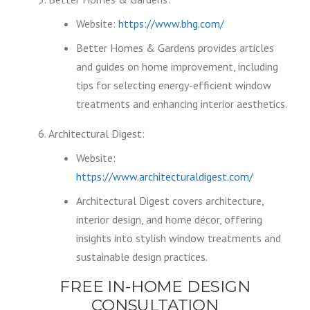
Website:
https://www.bhg.com/
Better Homes & Gardens provides articles
and guides on home improvement, including
tips for selecting energy-efficient window
treatments and enhancing interior aesthetics.
Architectural Digest:
Website:
https://www.architecturaldigest.com/
Architectural Digest covers architecture,
interior design, and home décor, offering
insights into stylish window treatments and
sustainable design practices.
FREE IN-HOME DESIGN
CONSULTATION