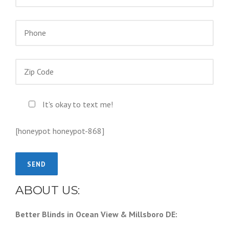
It's okay to text me!
[honeypot honeypot-868]
ABOUT US:
Better Blinds in Ocean View & Millsboro DE: