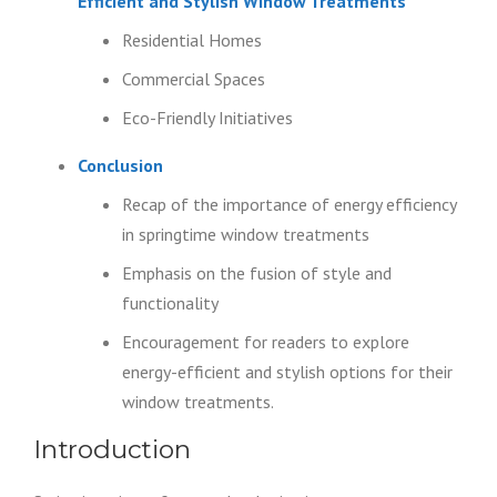
Efficient and Stylish Window Treatments
Residential Homes
Commercial Spaces
Eco-Friendly Initiatives
Conclusion
Recap of the importance of energy efficiency
in springtime window treatments
Emphasis on the fusion of style and
functionality
Encouragement for readers to explore
energy-efficient and stylish options for their
window treatments.
Introduction