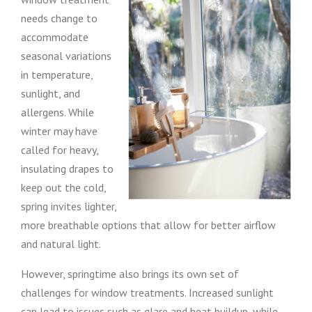
needs change to
accommodate
seasonal variations
in temperature,
sunlight, and
allergens. While
winter may have
called for heavy,
insulating drapes to
keep out the cold,
spring invites lighter,
more breathable options that allow for better airflow
and natural light.
However, springtime also brings its own set of
challenges for window treatments. Increased sunlight
can lead to issues such as glare and heat buildup, while