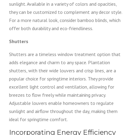
sunlight. Available in a variety of colors and opacities,
they can be customized to complement any decor style.
For a more natural look, consider bamboo blinds, which
offer both durability and eco-friendliness.
Shutters
Shutters are a timeless window treatment option that
adds elegance and charm to any space. Plantation
shutters, with their wide louvers and crisp lines, are a
popular choice for springtime interiors. They provide
excellent light control and ventilation, allowing for
breezes to flow freely while maintaining privacy.
Adjustable louvers enable homeowners to regulate
sunlight and airflow throughout the day, making them
ideal for springtime comfort.
Incorporating Energy Efficiency