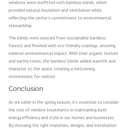
windows were outfitted with bamboo blinds, which
provided natural insulation and ventilation while
reflecting the center’s commitment to environmental
stewardship.
The blinds were sourced from sustainable bamboo
forests and finished with eco-friendly coatings, ensuring
minimal environmental impact. With their organic texture
and earthy tones, the bamboo blinds added warmth and
character to the space, creating a welcoming
environment for visitors.
Conclusion
As we usher in the spring season, it’s essential to consider
the role of window treatments in maintaining both
energy efficiency and style in our homes and businesses.
By choosing the right materials, designs, and installation