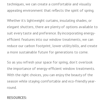
techniques, we can create a comfortable and visually
appealing environment that reflects the spirit of spring.
Whether it’s lightweight curtains, insulating shades, or
elegant shutters, there are plenty of options available to
suit every taste and preference. By incorporating energy-
efficient features into our window treatments, we can
reduce our carbon footprint, lower utility bills, and create
a more sustainable future for generations to come.
So as you refresh your space for spring, don’t overlook
the importance of energy-efficient window treatments.
With the right choices, you can enjoy the beauty of the
season while staying comfortable and eco-friendly year-
round.
RESOURCES: