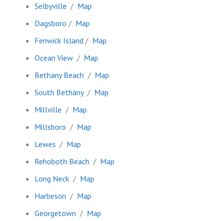
Selbyville
/
Map
Dagsboro
/
Map
Fenwick Island
/
Map
Ocean View
/
Map
Bethany Beach
/
Map
South Bethany
/
Map
Millville
/
Map
Millsboro
/
Map
Lewes
/
Map
Rehoboth Beach
/
Map
Long Neck
/
Map
Harbeson
/
Map
Georgetown
/
Map