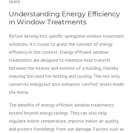
space.
Understanding Energy Efficiency
in Window Treatments
Before delving into specific springtime window treatment
solutions, it’s crucial to grasp the concept of energy
efficiency in this context. Energy-efficient window
treatments are designed to minimize heat transfer
between the interior and exterior of a building, thereby
reducing the need for heating and cooling. This not only
conserves energy but also enhances comfort levels inside
the home.
The benefits of energy-efficient window treatments
extend beyond energy savings. They can also help
regulate indoor temperature, improve indoor air quality,
and protect furnishings from sun damage. Factors such as