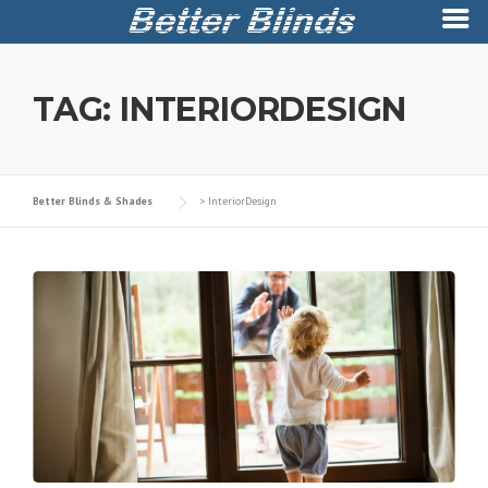
Skip
to
TAG:
INTERIORDESIGN
content
Better Blinds & Shades
>
InteriorDesign