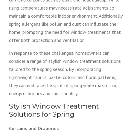
rising temperatures may necessitate adjustments to
maintain a comfortable indoor environment. Additionally,
spring allergens like pollen and dust can infiltrate the
home, prompting the need for window treatments that
offer both protection and ventilation.
In response to these challenges, homeowners can
consider a range of stylish window treatment solutions
tailored to the spring season. By incorporating
lightweight fabrics, pastel colors, and floral patterns,
they can embrace the spirit of spring while maximizing
energy efficiency and functionality.
Stylish Window Treatment
Solutions for Spring
Curtains and Draperies