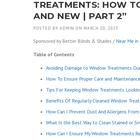
TREATMENTS: HOW TO
AND NEW | PART 2”
POSTED BY
ADMIN
ON
MARCH 20, 2023
Sponsored by Better Blinds & Shades /
Near Me in
Table of Contents
Avoiding Damage to Window Treatments Dur
How To Ensure Proper Care and Maintenanc
Tips For Keeping Window Treatments Lookin
Benefits Of Regularly Cleaned Window Trea
How Can I Prevent Dust And Allergens From
What Is the Best Way to Clean Stained or 
How Can I Ensure My Window Treatments Re