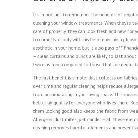
It’s important to remember the benefits of regular
cleaning your window treatments. When they’re ta
care of properly, they can look fresh and new for y
to come! Not only will this help maintain a pleasi
aesthetic in your home, but it also pays off financi
– clean curtains and blinds are likely to last about
twice as long compared to those that are neglect
The first benefit is simple: dust collects on fabrics
over time and regular cleaning helps reduce allerg
from accumulating in your living space. This means
better air quality for everyone who lives there. Ke
them looking good also keeps the fabric from wearin
Allergens, dust mites, pet dander – all these elem
cleaning removes harmful elements and prevents