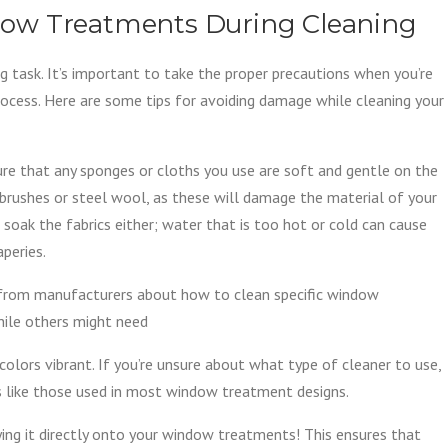
ow Treatments During Cleaning
 task. It’s important to take the proper precautions when you’re
rocess. Here are some tips for avoiding damage while cleaning your
 sure that any sponges or cloths you use are soft and gentle on the
b brushes or steel wool, as these will damage the material of your
soak the fabrics either; water that is too hot or cold can cause
aperies.
s from manufacturers about how to clean specific window
hile others might need
colors vibrant. If you’re unsure about what type of cleaner to use,
cs like those used in most window treatment designs.
ing it directly onto your window treatments! This ensures that