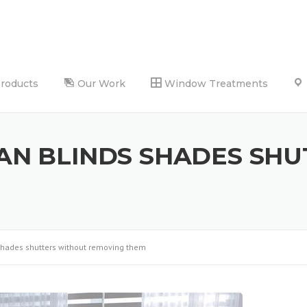
Products
Our Work
Window Treatments
AN BLINDS SHADES SHU
shades shutters without removing them