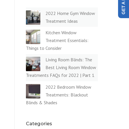
2022 Home Gym Window
Treatment Ideas
Kitchen Window
Treatment Essentials:
Things to Consider
Living Room Blinds: The
Best Living Room Window
Treatments FAQs for 2022 | Part 1
2022 Bedroom Window
Treatments: Blackout
Blinds & Shades
Categories