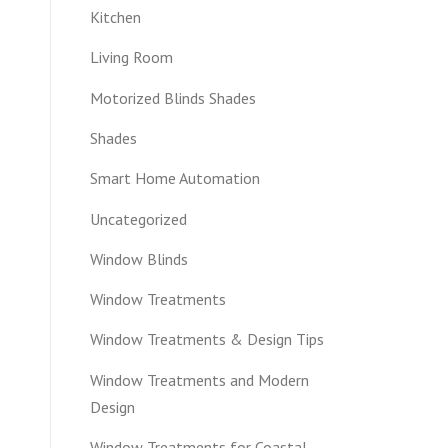
Kitchen
Living Room
Motorized Blinds Shades
Shades
Smart Home Automation
Uncategorized
Window Blinds
Window Treatments
Window Treatments & Design Tips
Window Treatments and Modern
Design
Window Treatments for Coastal