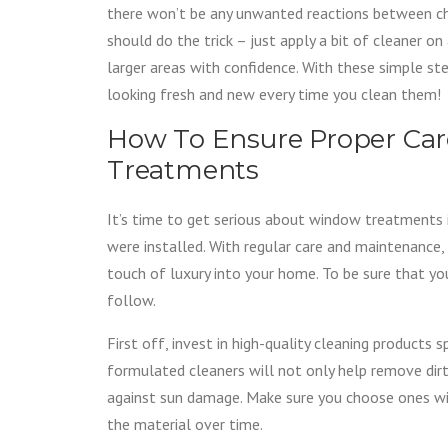
there won’t be any unwanted reactions between che
should do the trick – just apply a bit of cleaner on
larger areas with confidence. With these simple s
looking fresh and new every time you clean them!
How To Ensure Proper Ca
Treatments
It’s time to get serious about window treatments i
were installed. With regular care and maintenance,
touch of luxury into your home. To be sure that yo
follow.
First off, invest in high-quality cleaning products 
formulated cleaners will not only help remove dirt
against sun damage. Make sure you choose ones wit
the material over time.