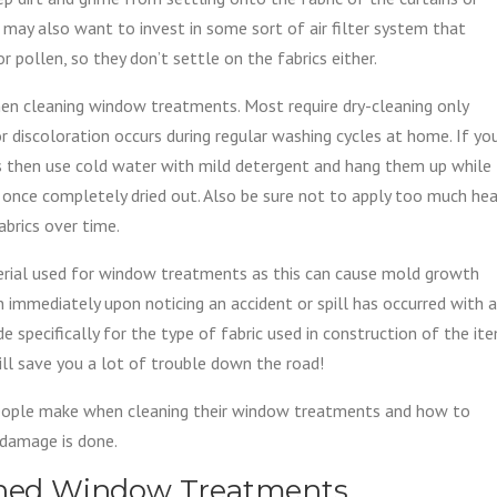
u may also want to invest in some sort of air filter system that
r pollen, so they don’t settle on the fabrics either.
en cleaning window treatments. Most require dry-cleaning only
r discoloration occurs during regular washing cycles at home. If yo
 then use cold water with mild detergent and hang them up while
ic once completely dried out. Also be sure not to apply too much he
abrics over time.
terial used for window treatments as this can cause mold growth
an immediately upon noticing an accident or spill has occurred with a
 specifically for the type of fabric used in construction of the it
ll save you a lot of trouble down the road!
eople make when cleaning their window treatments and how to
 damage is done.
eaned Window Treatments