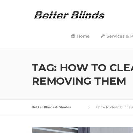
Skip
to
content
Home
Services & 
TAG:
HOW TO CLE
REMOVING THEM
Better Blinds & Shades
>
how to clean blinds 