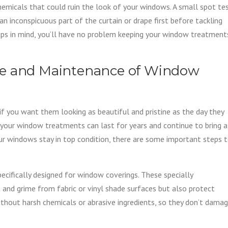
micals that could ruin the look of your windows. A small spot te
 an inconspicuous part of the curtain or drape first before tackling
teps in mind, you’ll have no problem keeping your window treatment
re and Maintenance of Window
f you want them looking as beautiful and pristine as the day they
 your window treatments can last for years and continue to bring a
ur windows stay in top condition, there are some important steps 
specifically designed for window coverings. These specially
 and grime from fabric or vinyl shade surfaces but also protect
hout harsh chemicals or abrasive ingredients, so they don’t dama