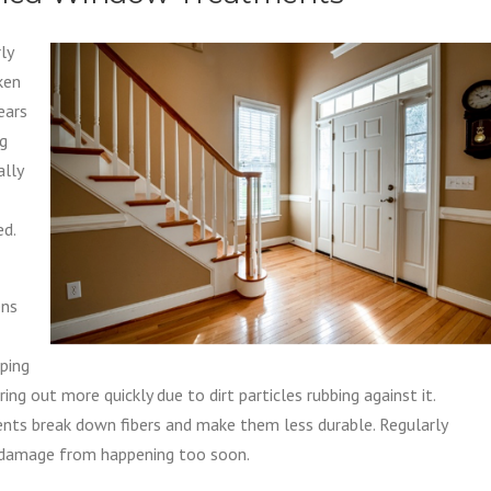
ly
ken
ears
ng
ally
ed.
ens
eping
g out more quickly due to dirt particles rubbing against it.
ents break down fibers and make them less durable. Regularly
 damage from happening too soon.