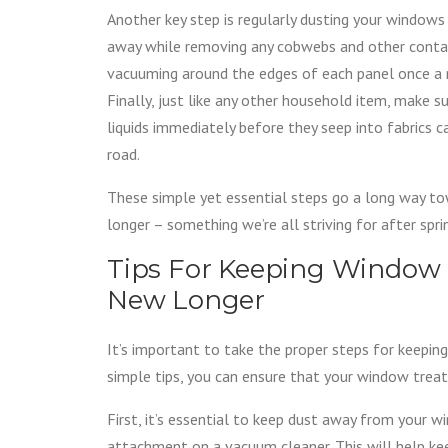
Another key step is regularly dusting your windows w
away while removing any cobwebs and other contami
vacuuming around the edges of each panel once a m
Finally, just like any other household item, make s
liquids immediately before they seep into fabrics 
road.
These simple yet essential steps go a long way t
longer – something we’re all striving for after spr
Tips For Keeping Window
New Longer
It’s important to take the proper steps for keepin
simple tips, you can ensure that your window trea
First, it’s essential to keep dust away from your 
attachment on a vacuum cleaner. This will help kee