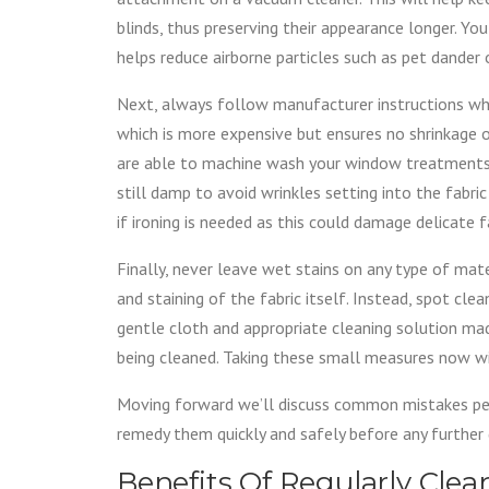
blinds, thus preserving their appearance longer. Yo
helps reduce airborne particles such as pet dander o
Next, always follow manufacturer instructions wh
which is more expensive but ensures no shrinkage o
are able to machine wash your window treatments
still damp to avoid wrinkles setting into the fabr
if ironing is needed as this could damage delicate f
Finally, never leave wet stains on any type of ma
and staining of the fabric itself. Instead, spot cle
gentle cloth and appropriate cleaning solution made
being cleaned. Taking these small measures now wi
Moving forward we’ll discuss common mistakes p
remedy them quickly and safely before any further
Benefits Of Regularly Cl