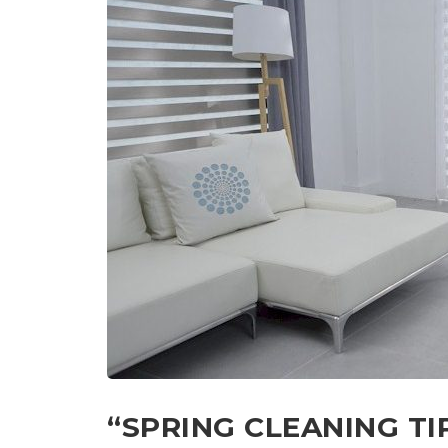
“SPRING CLEANING T