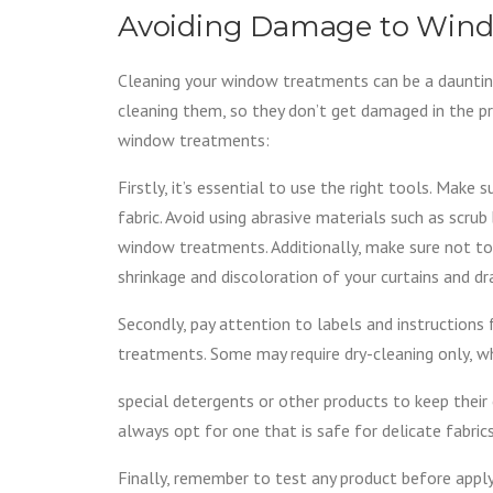
Avoiding Damage to Wind
Cleaning your window treatments can be a daunting
cleaning them, so they don’t get damaged in the p
window treatments:
Firstly, it’s essential to use the right tools. Make
fabric. Avoid using abrasive materials such as scru
window treatments. Additionally, make sure not to 
shrinkage and discoloration of your curtains and dr
Secondly, pay attention to labels and instruction
treatments. Some may require dry-cleaning only, w
special detergents or other products to keep their 
always opt for one that is safe for delicate fabri
Finally, remember to test any product before apply