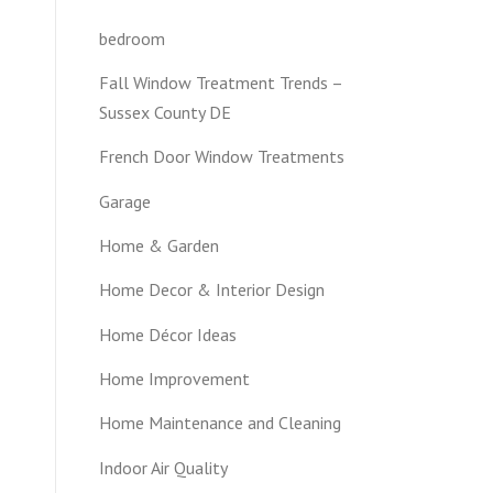
H
bedroom
Fall Window Treatment Trends –
Sussex County DE
French Door Window Treatments
Garage
Home & Garden
Home Decor & Interior Design
Home Décor Ideas
Home Improvement
Home Maintenance and Cleaning
Indoor Air Quality