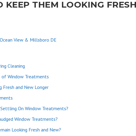
 KEEP THEM LOOKING FRES
 Ocean View & Millsboro DE
ing Cleaning
e of Window Treatments
g Fresh and New Longer
tments
 Settling On Window Treatments?
Smudged Window Treatments?
main Looking Fresh and New?