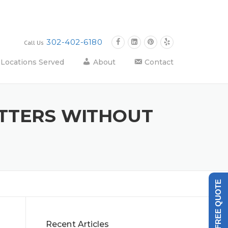
302-402-6180
Call Us
Locations Served
About
Contact
TTERS WITHOUT
GET A FREE QUOTE
Recent Articles