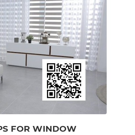
IPS FOR WINDOW