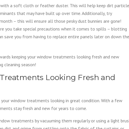
ith a soft cloth or feather duster. This will help keep dirt particl
nants that may have built up over time. Additionally, try
onth – this will ensure all those pesky dust bunnies are gone!
ure you take special precautions when it comes to spills – blotting
can save you from having to replace entire panels later on down th
owards keeping your window treatments looking fresh and new
ing cleaning season!
 Treatments Looking Fresh and
g your window treatments looking in great condition. With a few
tments stay fresh and new for years to come.
window treatments by vacuuming them regularly or using a light bru
p dirt and grime from settling onto the fabric of the curtains or