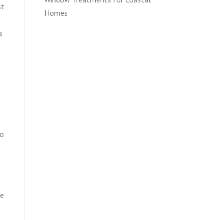
st
Homes
s
to
ge