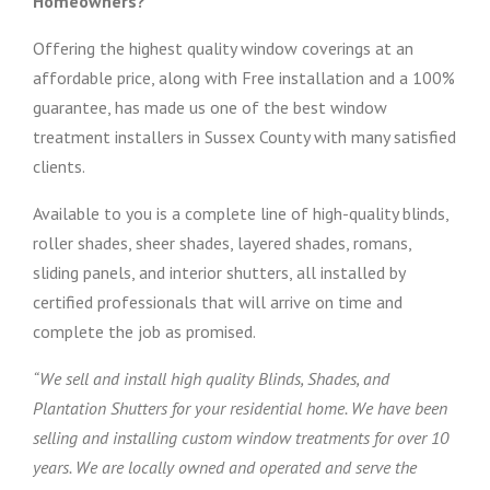
Homeowners?
Offering the highest quality window coverings at an
affordable price, along with Free installation and a 100%
guarantee, has made us one of the best window
treatment installers in Sussex County with many satisfied
clients.
Available to you is a complete line of high-quality blinds,
roller shades, sheer shades, layered shades, romans,
sliding panels, and interior shutters, all installed by
certified professionals that will arrive on time and
complete the job as promised.
“We sell and install high quality Blinds, Shades, and
Plantation Shutters for your residential home. We have been
selling and installing custom window treatments for over 10
years. We are locally owned and operated and serve the