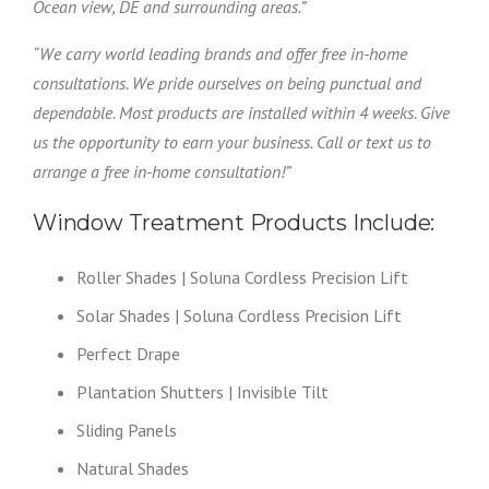
Ocean view, DE and surrounding areas.”
“We carry world leading brands and offer free in-home
consultations. We pride ourselves on being punctual and
dependable. Most products are installed within 4 weeks. Give
us the opportunity to earn your business. Call or text us to
arrange a free in-home consultation!”
Window Treatment Products Include:
Roller Shades | Soluna Cordless Precision Lift
Solar Shades | Soluna Cordless Precision Lift
Perfect Drape
Plantation Shutters | Invisible Tilt
Sliding Panels
Natural Shades