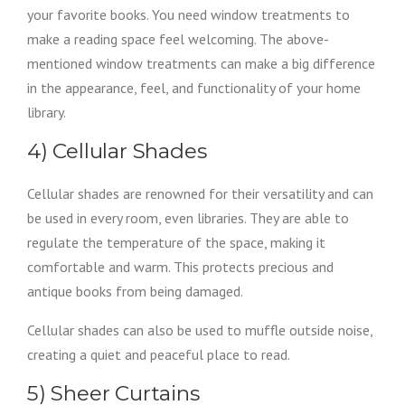
your favorite books. You need window treatments to
make a reading space feel welcoming. The above-
mentioned window treatments can make a big difference
in the appearance, feel, and functionality of your home
library.
4) Cellular Shades
Cellular shades are renowned for their versatility and can
be used in every room, even libraries. They are able to
regulate the temperature of the space, making it
comfortable and warm. This protects precious and
antique books from being damaged.
Cellular shades can also be used to muffle outside noise,
creating a quiet and peaceful place to read.
5) Sheer Curtains