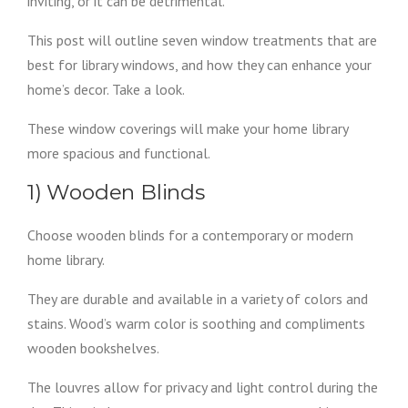
inviting, or it can be detrimental.
This post will outline seven window treatments that are
best for library windows, and how they can enhance your
home’s decor. Take a look.
These window coverings will make your home library
more spacious and functional.
1) Wooden Blinds
Choose wooden blinds for a contemporary or modern
home library.
They are durable and available in a variety of colors and
stains. Wood’s warm color is soothing and compliments
wooden bookshelves.
The louvres allow for privacy and light control during the