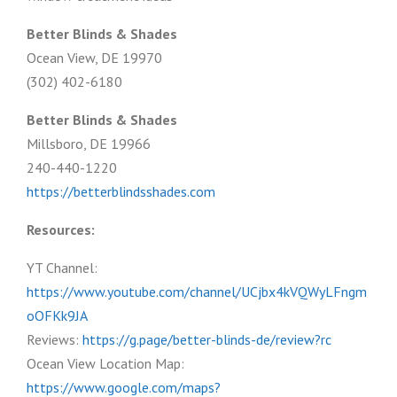
Better Blinds & Shades
Ocean View, DE 19970
(302) 402-6180
Better Blinds & Shades
Millsboro, DE 19966
240-440-1220
https://betterblindsshades.com
Resources:
YT Channel:
https://www.youtube.com/channel/UCjbx4kVQWyLFngm
oOFKk9JA
Reviews:
https://g.page/better-blinds-de/review?rc
Ocean View Location Map:
https://www.google.com/maps?