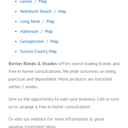
Lewes
/
Map
Rehoboth Beach
/
Map
Long Neck
/
Map
Harbeson
/
Map
Georgetown
/
Map
Sussex County Map
Better Blinds & Shades
offers world leading brands and
free in-home consultations. We pride ourselves on being
punctual and dependable. Most products are installed
within 2 weeks.
Give us the opportunity to earn your business. Call or text
us to arrange a free in-home consultation!
Or visit our website for more information & great
window treatment ideas