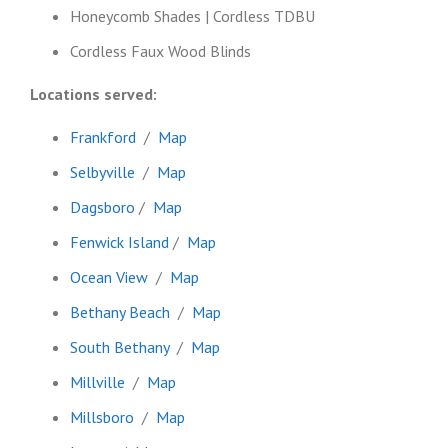
Honeycomb Shades | Cordless TDBU
Cordless Faux Wood Blinds
Locations served:
Frankford
/
Map
Selbyville
/
Map
Dagsboro
/
Map
Fenwick Island
/
Map
Ocean View
/
Map
Bethany Beach
/
Map
South Bethany
/
Map
Millville
/
Map
Millsboro
/
Map