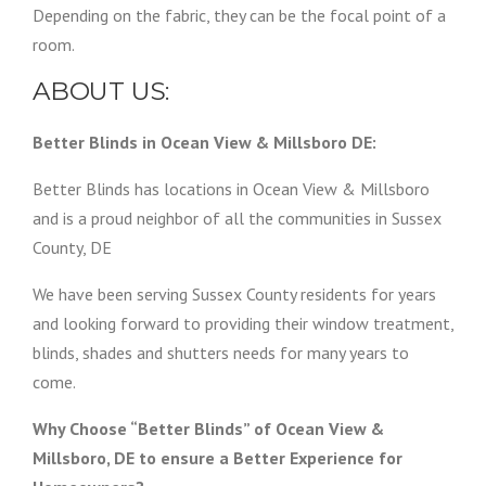
Depending on the fabric, they can be the focal point of a
room.
ABOUT US:
Better Blinds in Ocean View & Millsboro DE:
Better Blinds has locations in Ocean View & Millsboro
and is a proud neighbor of all the communities in Sussex
County, DE
We have been serving Sussex County residents for years
and looking forward to providing their window treatment,
blinds, shades and shutters needs for many years to
come.
Why Choose “Better Blinds” of Ocean View &
Millsboro, DE to ensure a Better Experience for