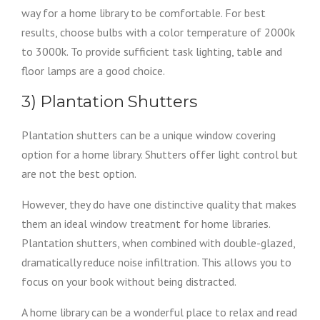
way for a home library to be comfortable. For best
results, choose bulbs with a color temperature of 2000k
to 3000k. To provide sufficient task lighting, table and
floor lamps are a good choice.
3) Plantation Shutters
Plantation shutters can be a unique window covering
option for a home library. Shutters offer light control but
are not the best option.
However, they do have one distinctive quality that makes
them an ideal window treatment for home libraries.
Plantation shutters, when combined with double-glazed,
dramatically reduce noise infiltration. This allows you to
focus on your book without being distracted.
A home library can be a wonderful place to relax and read