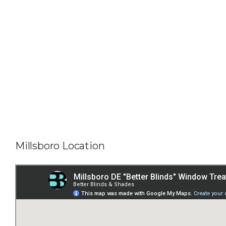
Millsboro Location