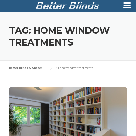
Skip
to
TAG:
HOME WINDOW
content
TREATMENTS
Better Blinds & Shades
>
home window treatments