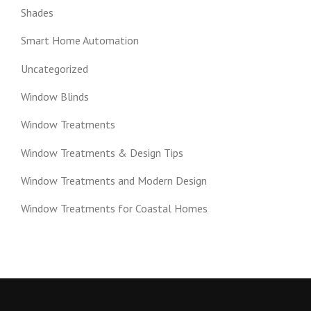
Shades
Smart Home Automation
Uncategorized
Window Blinds
Window Treatments
Window Treatments & Design Tips
Window Treatments and Modern Design
Window Treatments for Coastal Homes