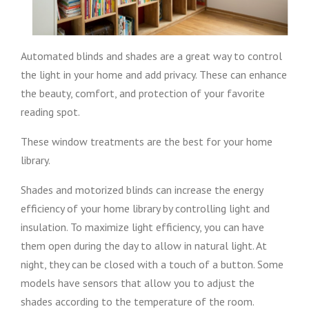
Automated blinds and shades are a great way to control
the light in your home and add privacy. These can enhance
the beauty, comfort, and protection of your favorite
reading spot.
These window treatments are the best for your home
library.
Shades and motorized blinds can increase the energy
efficiency of your home library by controlling light and
insulation. To maximize light efficiency, you can have
them open during the day to allow in natural light. At
night, they can be closed with a touch of a button. Some
models have sensors that allow you to adjust the
shades according to the temperature of the room.