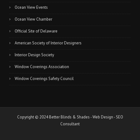
Ocean View Events
Ocean View Chamber
Official Site of Delaware
American Society of Interior Designers
Interior Design Society
Window Coverings Association
Window Coverings Safety Council
Copyright © 2024 Better Blinds & Shades -
Web Design
-
SEO
Consultant