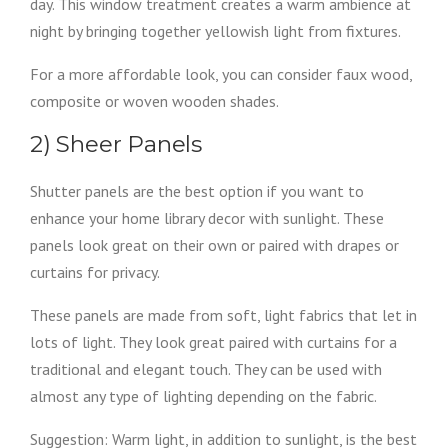
day. This window treatment creates a warm ambience at
night by bringing together yellowish light from fixtures.
For a more affordable look, you can consider faux wood,
composite or woven wooden shades.
2) Sheer Panels
Shutter panels are the best option if you want to
enhance your home library decor with sunlight. These
panels look great on their own or paired with drapes or
curtains for privacy.
These panels are made from soft, light fabrics that let in
lots of light. They look great paired with curtains for a
traditional and elegant touch. They can be used with
almost any type of lighting depending on the fabric.
Suggestion: Warm light, in addition to sunlight, is the best