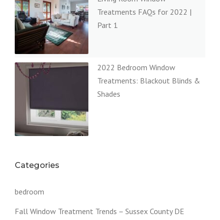
Treatments FAQs for 2022 |
Part 1
2022 Bedroom Window
Treatments: Blackout Blinds &
Shades
Categories
bedroom
Fall Window Treatment Trends – Sussex County DE