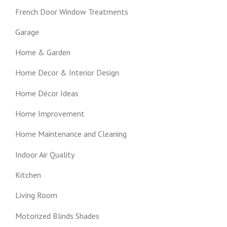
French Door Window Treatments
Garage
Home & Garden
Home Decor & Interior Design
Home Décor Ideas
Home Improvement
Home Maintenance and Cleaning
Indoor Air Quality
Kitchen
Living Room
Motorized Blinds Shades