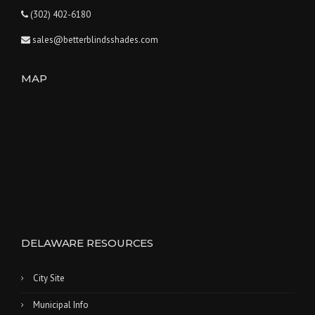
(302) 402-6180
sales@betterblindsshades.com
MAP
DELAWARE RESOURCES
City Site
Municipal Info