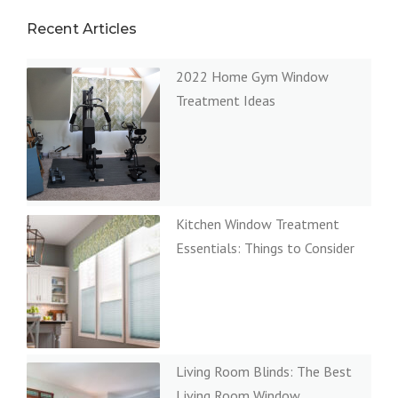
Recent Articles
2022 Home Gym Window
Treatment Ideas
Kitchen Window Treatment
Essentials: Things to Consider
Living Room Blinds: The Best
Living Room Window