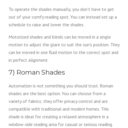
To operate the shades manually, you don’t have to get
out of your comfy reading spot. You can instead set up a
schedule to raise and lower the shades.
Motorized shades and blinds can be moved in a single
motion to adjust the glare to suit the sun’s position. They
can be moved in one fluid motion to the correct spot and
in perfect alignment.
7) Roman Shades
Automation is not something you should trust. Roman
shades are the best option. You can choose from a
variety of fabrics; they offer privacy control and are
compatible with traditional and modern homes. This
shade is ideal for creating a relaxed atmosphere in a
window-side reading area for casual or serious reading.