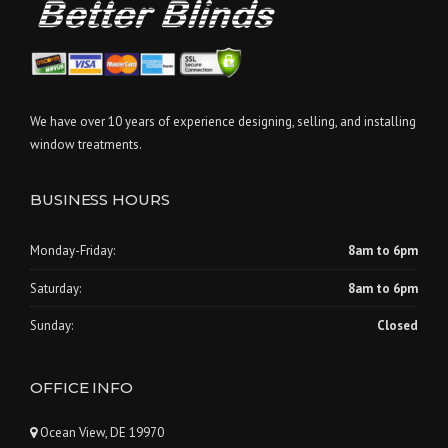
We have over 10 years of experience designing, selling, and installing
window treatments.
BUSINESS HOURS
Monday-Friday:
8am to 6pm
Saturday:
8am to 6pm
Sunday:
Closed
OFFICE INFO
Ocean View, DE 19970