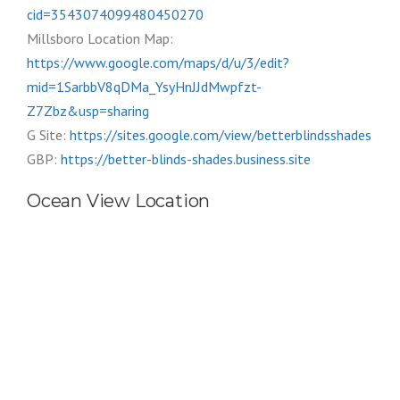
cid=3543074099480450270
Millsboro Location Map:
https://www.google.com/maps/d/u/3/edit?
mid=1SarbbV8qDMa_YsyHnJJdMwpfzt-
Z7Zbz&usp=sharing
G Site:
https://sites.google.com/view/betterblindsshades
GBP:
https://better-blinds-shades.business.site
Ocean View Location