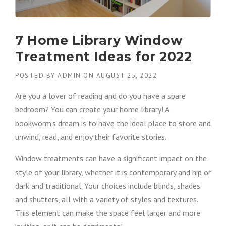
7 Home Library Window
Treatment Ideas for 2022
POSTED BY
ADMIN
ON
AUGUST 25, 2022
Are you a lover of reading and do you have a spare
bedroom? You can create your home library! A
bookworm’s dream is to have the ideal place to store and
unwind, read, and enjoy their favorite stories.
Window treatments can have a significant impact on the
style of your library, whether it is contemporary and hip or
dark and traditional. Your choices include blinds, shades
and shutters, all with a variety of styles and textures.
This element can make the space feel larger and more