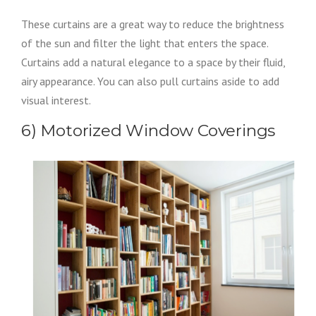
These curtains are a great way to reduce the brightness
of the sun and filter the light that enters the space.
Curtains add a natural elegance to a space by their fluid,
airy appearance. You can also pull curtains aside to add
visual interest.
6) Motorized Window Coverings