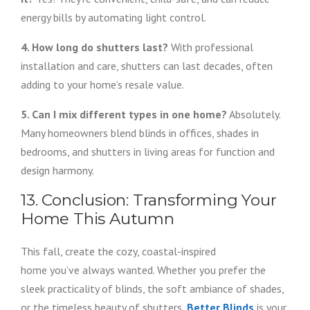
energy bills by automating light control.
4. How long do shutters last?
With professional
installation and care, shutters can last decades, often
adding to your home’s resale value.
5. Can I mix different types in one home?
Absolutely.
Many homeowners blend blinds in offices, shades in
bedrooms, and shutters in living areas for function and
design harmony.
13. Conclusion: Transforming Your
Home This Autumn
This fall, create the cozy, coastal-inspired
home you’ve always wanted. Whether you prefer the
sleek practicality of blinds, the soft ambiance of shades,
or the timeless beauty of shutters,
Better Blinds
is your