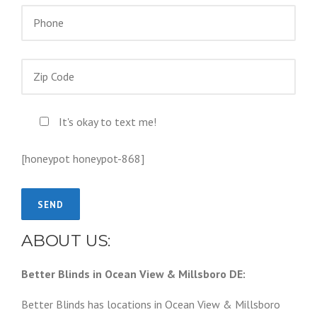
It's okay to text me!
[honeypot honeypot-868]
ABOUT US:
Better Blinds in Ocean View & Millsboro DE:
Better Blinds has locations in Ocean View & Millsboro