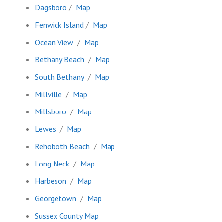
Dagsboro
/
Map
Fenwick Island
/
Map
Ocean View
/
Map
Bethany Beach
/
Map
South Bethany
/
Map
Millville
/
Map
Millsboro
/
Map
Lewes
/
Map
Rehoboth Beach
/
Map
Long Neck
/
Map
Harbeson
/
Map
Georgetown
/
Map
Sussex County Map