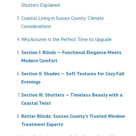
Shutters Explained
Coastal Living in Sussex County: Climate
Considerations
Why Autumn Is the Perfect Time to Upgrade
Section I: Blinds — Functional Elegance Meets
Modern Comfort
Section II: Shades — Soft Textures for Cozy Fall
Evenings
Section III: Shutters — Timeless Beauty with a
Coastal Twist
Better Blinds: Sussex County’s Trusted Window
Treatment Experts