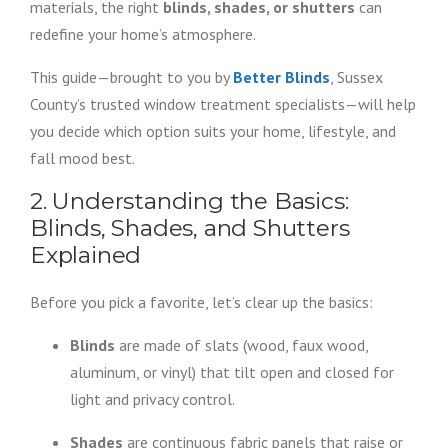
materials, the right
blinds, shades, or shutters
can
redefine your home’s atmosphere.
This guide—brought to you by
Better Blinds
, Sussex
County’s trusted window treatment specialists—will help
you decide which option suits your home, lifestyle, and
fall mood best.
2. Understanding the Basics:
Blinds, Shades, and Shutters
Explained
Before you pick a favorite, let’s clear up the basics:
Blinds
are made of slats (wood, faux wood,
aluminum, or vinyl) that tilt open and closed for
light and privacy control.
Shades
are continuous fabric panels that raise or