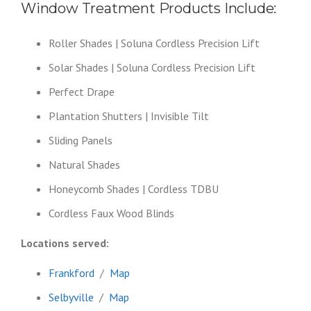
Window Treatment Products Include:
Roller Shades | Soluna Cordless Precision Lift
Solar Shades | Soluna Cordless Precision Lift
Perfect Drape
Plantation Shutters | Invisible Tilt
Sliding Panels
Natural Shades
Honeycomb Shades | Cordless TDBU
Cordless Faux Wood Blinds
Locations served:
Frankford
/
Map
Selbyville
/
Map