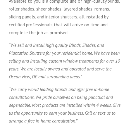
Available to you is a complete line of high-quality blinds,
roller shades, sheer shades, layered shades, romans,
sliding panels, and interior shutters, all installed by
certified professionals that will arrive on time and
complete the job as promised.
“We sell and install high quality Blinds, Shades, and
Plantation Shutters for your residential home. We have been
selling and installing custom window treatments for over 10
years. We are locally owned and operated and serve the
Ocean view, DE and surrounding areas.”
“We carry world leading brands and offer free in-home
consultations. We pride ourselves on being punctual and
dependable. Most products are installed within 4 weeks. Give
us the opportunity to earn your business. Call or text us to
arrange a free in-home consultation!”