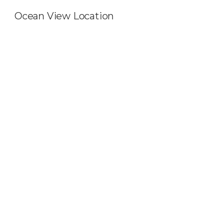
Ocean View Location