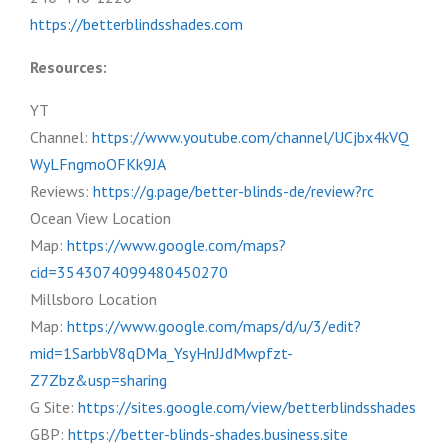
https://betterblindsshades.com
Resources:
YT
Channel:
https://www.youtube.com/channel/UCjbx4kVQ
WyLFngmoOFKk9JA
Reviews:
https://g.page/better-blinds-de/review?rc
Ocean View Location
Map:
https://www.google.com/maps?
cid=3543074099480450270
Millsboro Location
Map:
https://www.google.com/maps/d/u/3/edit?
mid=1SarbbV8qDMa_YsyHnJJdMwpfzt-
Z7Zbz&usp=sharing
G Site:
https://sites.google.com/view/betterblindsshades
GBP:
https://better-blinds-shades.business.site