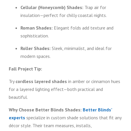
Cellular (Honeycomb) Shades:
Trap air for
insulation—perfect for chilly coastal nights.
Roman Shades:
Elegant folds add texture and
sophistication.
Roller Shades:
Sleek, minimalist, and ideal for
modern spaces.
Fall Project Tip:
Try
cordless layered shades
in amber or cinnamon hues
for a layered lighting effect—both practical and
beautiful.
Why Choose Better Blinds Shades:
Better Blinds’
experts
specialize in custom shade solutions that fit any
décor style. Their team measures, installs,