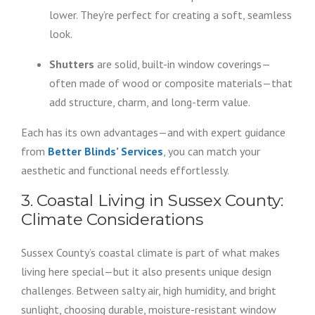
lower. They’re perfect for creating a soft, seamless
look.
Shutters
are solid, built-in window coverings—
often made of wood or composite materials—that
add structure, charm, and long-term value.
Each has its own advantages—and with expert guidance
from
Better Blinds’ Services
, you can match your
aesthetic and functional needs effortlessly.
3. Coastal Living in Sussex County:
Climate Considerations
Sussex County’s coastal climate is part of what makes
living here special—but it also presents unique design
challenges. Between salty air, high humidity, and bright
sunlight, choosing durable, moisture-resistant window