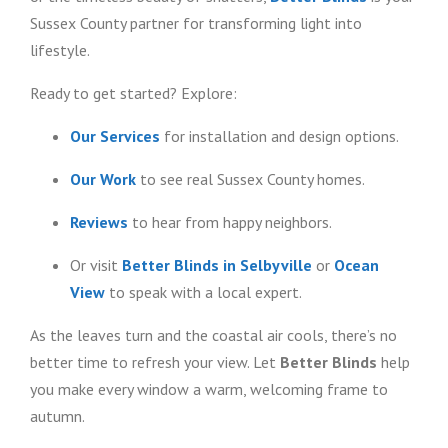
Sussex County partner for transforming light into
lifestyle.
Ready to get started? Explore:
Our Services
for installation and design options.
Our Work
to see real Sussex County homes.
Reviews
to hear from happy neighbors.
Or visit
Better Blinds in Selbyville
or
Ocean
View
to speak with a local expert.
As the leaves turn and the coastal air cools, there’s no
better time to refresh your view. Let
Better Blinds
help
you make every window a warm, welcoming frame to
autumn.