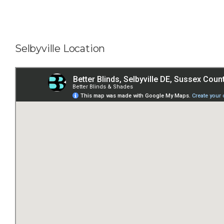
Selbyville Location