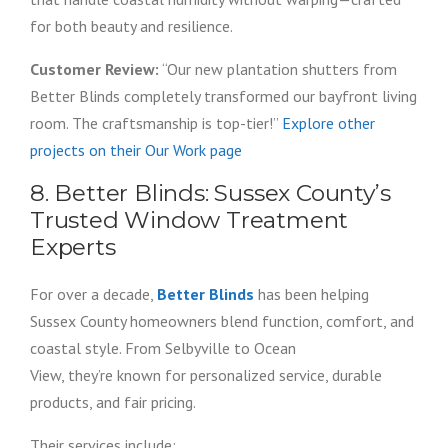
for both beauty and resilience.
Customer Review:
“Our new plantation shutters from
Better Blinds completely transformed our bayfront living
room. The craftsmanship is top-tier!”
Explore other
projects on their Our Work page
8. Better Blinds: Sussex County’s
Trusted Window Treatment
Experts
For over a decade,
Better Blinds
has been helping
Sussex County homeowners blend function, comfort, and
coastal style. From Selbyville to Ocean
View, they’re known for personalized service, durable
products, and fair pricing.
Their services include: