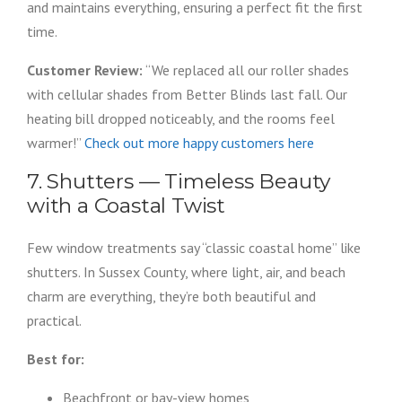
and maintains everything, ensuring a perfect fit the first
time.
Customer Review:
“We replaced all our roller shades
with cellular shades from Better Blinds last fall. Our
heating bill dropped noticeably, and the rooms feel
warmer!”
Check out more happy customers here
7. Shutters — Timeless Beauty
with a Coastal Twist
Few window treatments say “classic coastal home” like
shutters. In Sussex County, where light, air, and beach
charm are everything, they’re both beautiful and
practical.
Best for:
Beachfront or bay-view homes