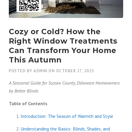
Cozy or Cold? How the
Right Window Treatments
Can Transform Your Home
This Autumn
POSTED BY
ADMIN
ON
OCTOBER 27, 2025
A Seasonal Guide for Sussex County, Delaware Homeowners
by Better Blinds
Table of Contents
Introduction: The Season of Warmth and Style
Understanding the Basics: Blinds, Shades, and