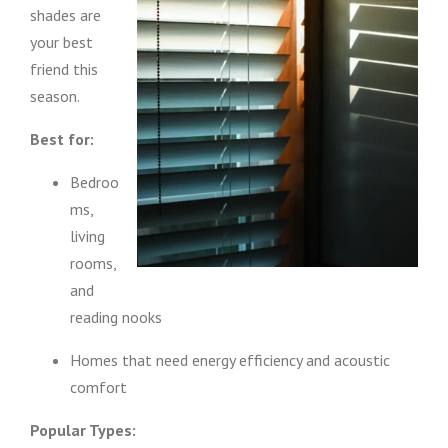
shades are
your best
friend this
season.
Best for:
Bedroo
ms,
living
rooms,
and
reading nooks
Homes that need energy efficiency and acoustic
comfort
Popular Types: