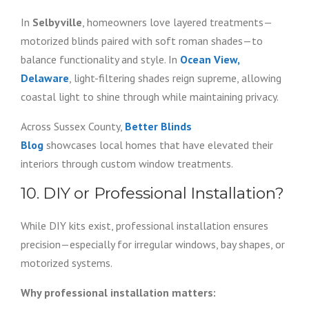
In
Selbyville
, homeowners love layered treatments—
motorized blinds paired with soft roman shades—to
balance functionality and style. In
Ocean View,
Delaware
, light-filtering shades reign supreme, allowing
coastal light to shine through while maintaining privacy.
Across Sussex County,
Better Blinds
Blog
showcases local homes that have elevated their
interiors through custom window treatments.
10. DIY or Professional Installation?
While DIY kits exist, professional installation ensures
precision—especially for irregular windows, bay shapes, or
motorized systems.
Why professional installation matters: