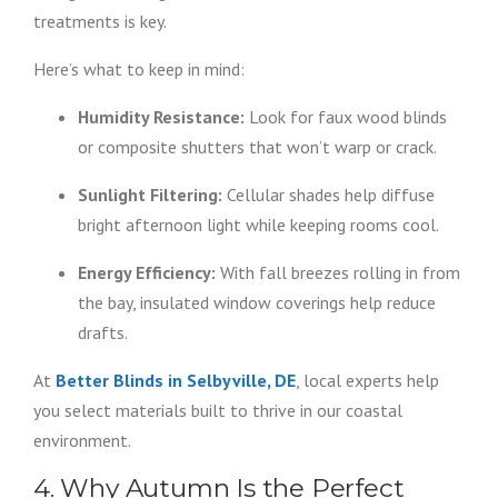
treatments is key.
Here’s what to keep in mind:
Humidity Resistance:
Look for faux wood blinds
or composite shutters that won’t warp or crack.
Sunlight Filtering:
Cellular shades help diffuse
bright afternoon light while keeping rooms cool.
Energy Efficiency:
With fall breezes rolling in from
the bay, insulated window coverings help reduce
drafts.
At
Better Blinds in Selbyville, DE
, local experts help
you select materials built to thrive in our coastal
environment.
4. Why Autumn Is the Perfect