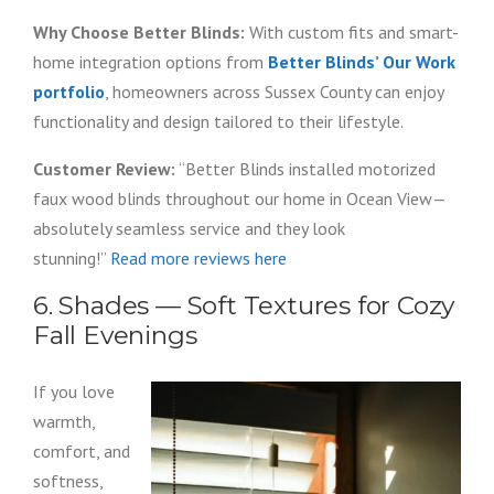
Why Choose Better Blinds:
With custom fits and smart-
home integration options from
Better Blinds’ Our Work
portfolio
, homeowners across Sussex County can enjoy
functionality and design tailored to their lifestyle.
Customer Review:
“Better Blinds installed motorized
faux wood blinds throughout our home in Ocean View—
absolutely seamless service and they look
stunning!”
Read more reviews here
6. Shades — Soft Textures for Cozy
Fall Evenings
If you love
warmth,
comfort, and
softness,