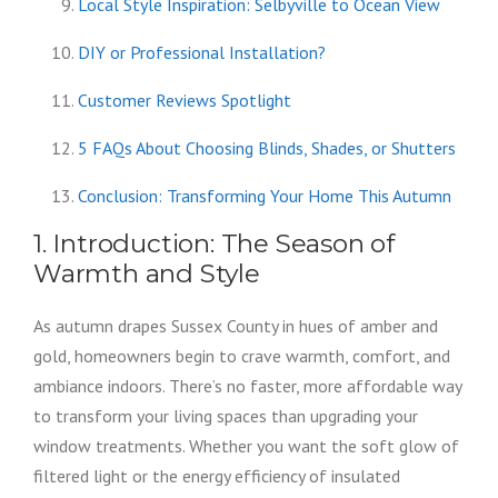
Local Style Inspiration: Selbyville to Ocean View
DIY or Professional Installation?
Customer Reviews Spotlight
5 FAQs About Choosing Blinds, Shades, or Shutters
Conclusion: Transforming Your Home This Autumn
1. Introduction: The Season of
Warmth and Style
As autumn drapes Sussex County in hues of amber and
gold, homeowners begin to crave warmth, comfort, and
ambiance indoors. There’s no faster, more affordable way
to transform your living spaces than upgrading your
window treatments. Whether you want the soft glow of
filtered light or the energy efficiency of insulated