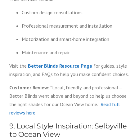
Custom design consultations
Professional measurement and installation
Motorization and smart-home integration
Maintenance and repair
Visit the
Better Blinds Resource Page
for guides, style
inspiration, and FAQs to help you make confident choices.
Customer Review:
“Local, friendly, and professional—
Better Blinds went above and beyond to help us choose
the right shades for our Ocean View home.”
Read full
reviews here
9. Local Style Inspiration: Selbyville
to Ocean View