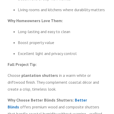
Living rooms and kitchens where durability matters
Why Homeowners Love Them:
Long-lasting and easy to clean
Boost property value
Excellent light and privacy control
Fall Project Tip:
Choose
plantation shutters
in a warm white or
driftwood finish. They complement coastal décor and
create a crisp, timeless look.
Why Choose Better Blinds Shutters:
Better
Blinds
offers premium wood and composite shutters
that handle coastal humidity without warping—crafted