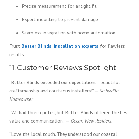
Precise measurement for airtight fit
Expert mounting to prevent damage
Seamless integration with home automation
Trust
Better Blinds’ installation experts
for flawless
results.
11. Customer Reviews Spotlight
“Better Blinds exceeded our expectations—beautiful
craftsmanship and courteous installers!” —
Selbyville
Homeowner
“We had three quotes, but Better Blinds offered the best
value and communication.” —
Ocean View Resident
“Love the local touch. They understood our coastal