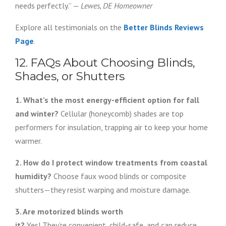
needs perfectly.” —
Lewes, DE Homeowner
Explore all testimonials on the
Better Blinds Reviews
Page
.
12. FAQs About Choosing Blinds,
Shades, or Shutters
1. What’s the most energy-efficient option for fall
and winter?
Cellular (honeycomb) shades are top
performers for insulation, trapping air to keep your home
warmer.
2. How do I protect window treatments from coastal
humidity?
Choose faux wood blinds or composite
shutters—they resist warping and moisture damage.
3. Are motorized blinds worth
it?
Yes! They’re convenient, child-safe, and can reduce