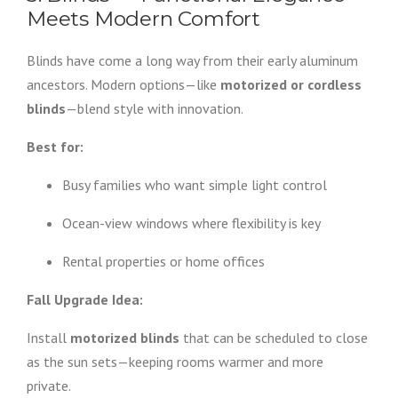
Meets Modern Comfort
Blinds have come a long way from their early aluminum
ancestors. Modern options—like
motorized or cordless
blinds
—blend style with innovation.
Best for:
Busy families who want simple light control
Ocean-view windows where flexibility is key
Rental properties or home offices
Fall Upgrade Idea:
Install
motorized blinds
that can be scheduled to close
as the sun sets—keeping rooms warmer and more
private.