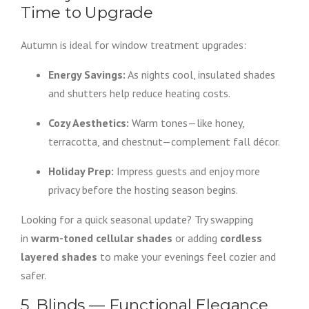
Time to Upgrade
Autumn is ideal for window treatment upgrades:
Energy Savings:
As nights cool, insulated shades
and shutters help reduce heating costs.
Cozy Aesthetics:
Warm tones—like honey,
terracotta, and chestnut—complement fall décor.
Holiday Prep:
Impress guests and enjoy more
privacy before the hosting season begins.
Looking for a quick seasonal update? Try swapping
in
warm-toned cellular shades
or adding
cordless
layered shades
to make your evenings feel cozier and
safer.
5. Blinds — Functional Elegance