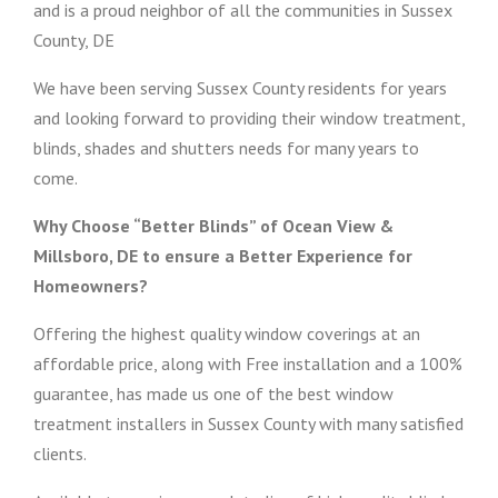
and is a proud neighbor of all the communities in Sussex
County, DE
We have been serving Sussex County residents for years
and looking forward to providing their window treatment,
blinds, shades and shutters needs for many years to
come.
Why Choose “Better Blinds” of Ocean View &
Millsboro, DE to ensure a Better Experience for
Homeowners?
Offering the highest quality window coverings at an
affordable price, along with Free installation and a 100%
guarantee, has made us one of the best window
treatment installers in Sussex County with many satisfied
clients.