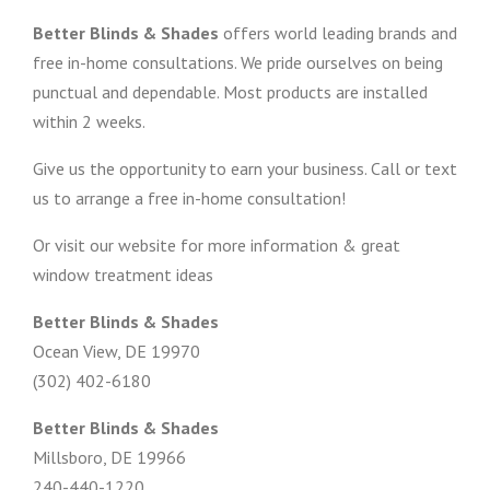
Better Blinds & Shades
offers world leading brands and
free in-home consultations. We pride ourselves on being
punctual and dependable. Most products are installed
within 2 weeks.
Give us the opportunity to earn your business. Call or text
us to arrange a free in-home consultation!
Or visit our website for more information & great
window treatment ideas
Better Blinds & Shades
Ocean View, DE 19970
(302) 402-6180
Better Blinds & Shades
Millsboro, DE 19966
240-440-1220