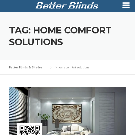
Skip
to
TAG:
HOME COMFORT
content
SOLUTIONS
Better Blinds & Shades
>
home comfort solutions