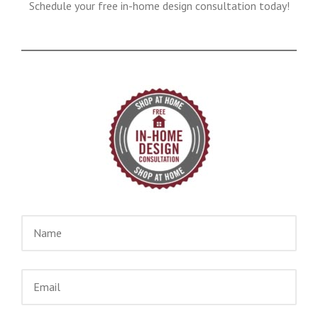
Schedule your free in-home design consultation today!