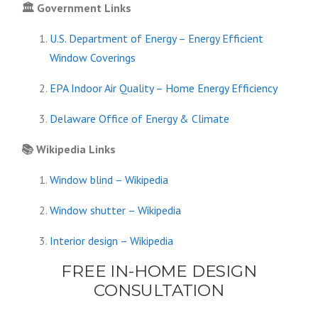
🏛️
Government Links
U.S. Department of Energy – Energy Efficient
Window Coverings
EPA Indoor Air Quality – Home Energy Efficiency
Delaware Office of Energy & Climate
📚
Wikipedia Links
Window blind – Wikipedia
Window shutter – Wikipedia
Interior design – Wikipedia
FREE IN-HOME DESIGN
CONSULTATION