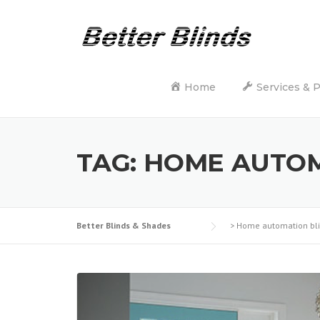
Skip
to
content
Home
Services & 
TAG:
HOME AUTOM
Better Blinds & Shades
>
Home automation bl