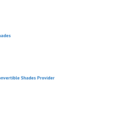
hades
onvertible Shades Provider