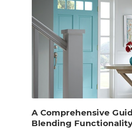
A Comprehensive Guide
Blending Functionalit