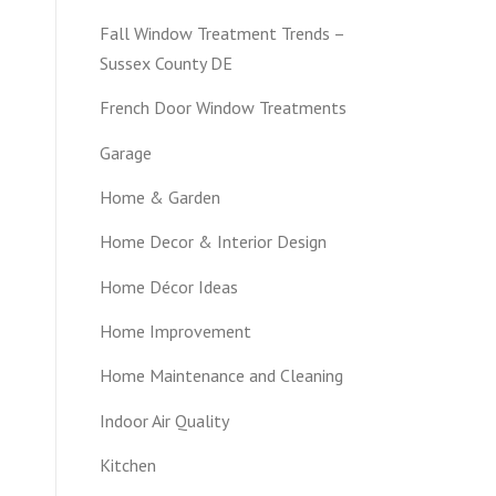
Fall Window Treatment Trends –
Sussex County DE
French Door Window Treatments
Garage
Home & Garden
Home Decor & Interior Design
Home Décor Ideas
Home Improvement
Home Maintenance and Cleaning
Indoor Air Quality
Kitchen