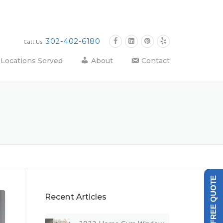
302-402-6180
Call Us
Locations Served
About
Contact
GET A FREE QUOTE
Recent Articles