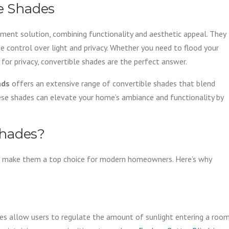
le Shades
ment solution, combining functionality and aesthetic appeal. They
se control over light and privacy. Whether you need to flood your
y for privacy, convertible shades are the perfect answer.
nds
offers an extensive range of convertible shades that blend
ese shades can elevate your home’s ambiance and functionality by
Shades?
hat make them a top choice for modern homeowners. Here’s why
des allow users to regulate the amount of sunlight entering a room