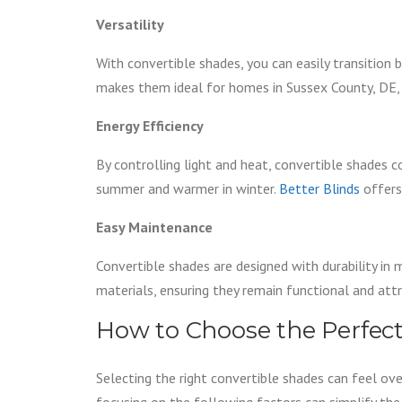
Versatility
With convertible shades, you can easily transition 
makes them ideal for homes in Sussex County, DE, 
Energy Efficiency
By controlling light and heat, convertible shades 
summer and warmer in winter.
Better Blinds
offers 
Easy Maintenance
Convertible shades are designed with durability in 
materials, ensuring they remain functional and attr
How to Choose the Perfect
Selecting the right convertible shades can feel ov
focusing on the following factors can simplify the