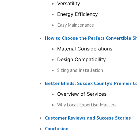
Versatility
Energy Efficiency
Easy Maintenance
How to Choose the Perfect Convertible S
Material Considerations
Design Compatibility
Sizing and Installation
Better Blinds: Sussex County’s Premier C
Overview of Services
Why Local Expertise Matters
Customer Reviews and Success Stories
Conclusion