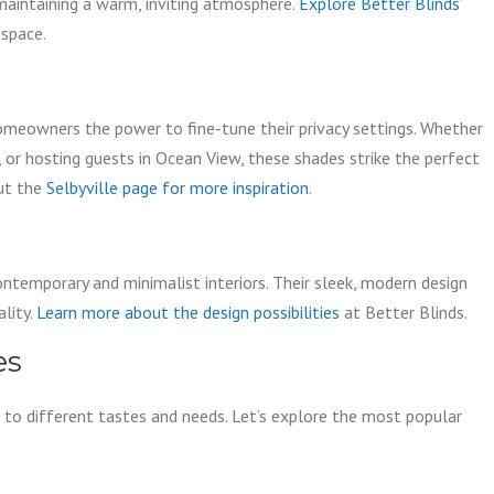
 maintaining a warm, inviting atmosphere.
Explore Better Blinds’
space.
 homeowners the power to fine-tune their privacy settings. Whether
E, or hosting guests in Ocean View, these shades strike the perfect
ut the
Selbyville page for more inspiration
.
temporary and minimalist interiors. Their sleek, modern design
lity.
Learn more about the design possibilities
at Better Blinds.
es
g to different tastes and needs. Let’s explore the most popular