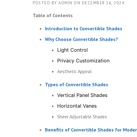
POSTED BY
ADMIN
ON
DECEMBER 16, 2024
Table of Contents
Introduction to Convertible Shades
Why Choose Convertible Shades?
Light Control
Privacy Customization
Aesthetic Appeal
Types of Convertible Shades
Vertical Panel Shades
Horizontal Vanes
Sheer Adjustable Shades
Benefits of Convertible Shades for Mod