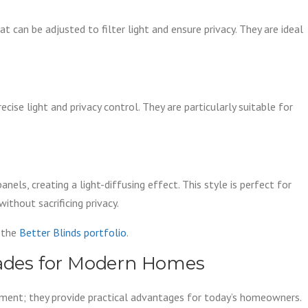
t can be adjusted to filter light and ensure privacy. They are ideal
ecise light and privacy control. They are particularly suitable for
els, creating a light-diffusing effect. This style is perfect for
hout sacrificing privacy.
t the
Better Blinds portfolio
.
hades for Modern Homes
ement; they provide practical advantages for today’s homeowners.