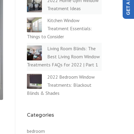
2022 Home Gym Window
Treatment Ideas
Kitchen Window
Treatment Essentials:
Things to Consider
Living Room Blinds: The
Best Living Room Window
Treatments FAQs for 2022 | Part 1
2022 Bedroom Window
Treatments: Blackout
Blinds & Shades
Categories
bedroom