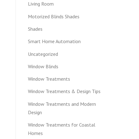
Living Room
Motorized Blinds Shades
Shades
Smart Home Automation
Uncategorized
Window Blinds
Window Treatments
Window Treatments & Design Tips
Window Treatments and Modern
Design
Window Treatments for Coastal
Homes