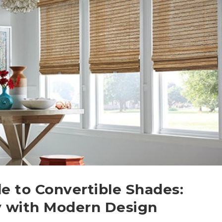
 to Convertible Shades:
y with Modern Design