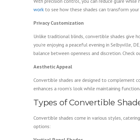
With precision control, you can reduce glare while
work
to see how these shades can transform your 
Privacy Customization
Unlike traditional blinds, convertible shades give
you’re enjoying a peaceful evening in Selbyville, D
balance between openness and discretion. Check o
Aesthetic Appeal
Convertible shades are designed to complement con
enhances a room’s look while maintaining functiona
Types of Convertible Shad
Convertible shades come in various styles, caterin
options:
Vertical Panel Shades