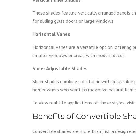
These shades feature vertically arranged panels tha
for sliding glass doors or large windows.
Horizontal Vanes
Horizontal vanes are a versatile option, offering pr
smaller windows or areas with modern décor.
Sheer Adjustable Shades
Sheer shades combine soft fabric with adjustable pan
homeowners who want to maximize natural light wit
To view real-life applications of these styles, visi
Benefits of Convertible S
Convertible shades are more than just a design el