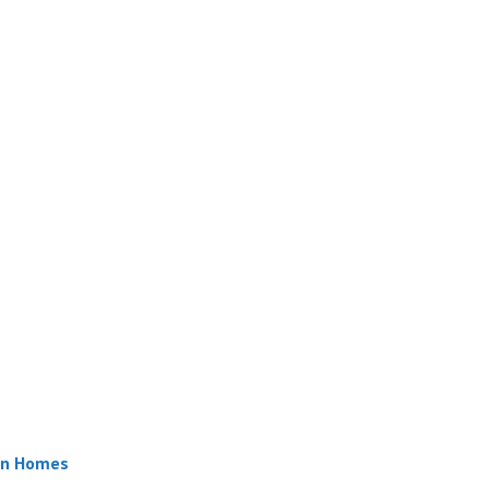
ern Homes