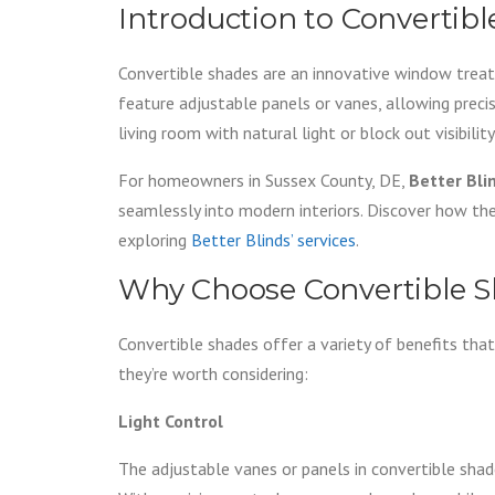
Introduction to Convertib
Convertible shades are an innovative window treat
feature adjustable panels or vanes, allowing preci
living room with natural light or block out visibilit
For homeowners in Sussex County, DE,
Better Bli
seamlessly into modern interiors. Discover how th
exploring
Better Blinds’ services
.
Why Choose Convertible 
Convertible shades offer a variety of benefits t
they’re worth considering:
Light Control
The adjustable vanes or panels in convertible sha