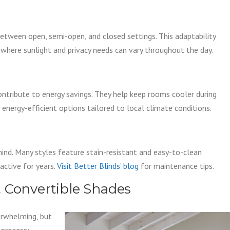
between open, semi-open, and closed settings. This adaptability
where sunlight and privacy needs can vary throughout the day.
contribute to energy savings. They help keep rooms cooler during
energy-efficient options tailored to local climate conditions.
mind. Many styles feature stain-resistant and easy-to-clean
active for years.
Visit Better Blinds’ blog
for maintenance tips.
 Convertible Shades
erwhelming, but
 process: