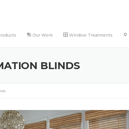
Products
Our Work
Window Treatments
ATION BLINDS
inds