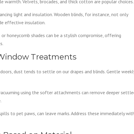
le warmth. Velvets, brocades, and thick cotton are popular choices.
lancing light and insulation. Wooden blinds, for instance, not only
e effective insulation.
rs or honeycomb shades can be a stylish compromise, offering
s.
r Window Treatments
doors, dust tends to settle on our drapes and blinds. Gentle weekl
y vacuuming using the softer attachments can remove deeper settle
.
 spills to pet paws, can leave marks. Address these immediately wit