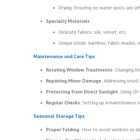
Drying: Ensuring no water spots are lef
Specialty Materials
Delicate fabrics: silk, velvet, etc.
Unique blinds: bamboo, fabric shades, e
Maintenance and Care Tips
Rotating Window Treatments
: Changing t
Repairing Minor Damage
: Addressing small 
Protecting from Direct Sunlight
: Using UV
Regular Checks
: Setting up a maintenance s
Seasonal Storage Tips
Proper Folding
: How to avoid wrinkles or 