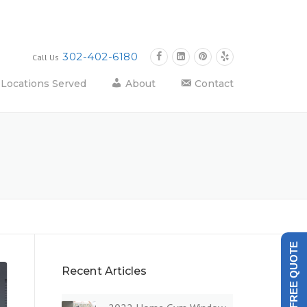
302-402-6180
Call Us
Locations Served
About
Contact
GET A FREE QUOTE
Recent Articles