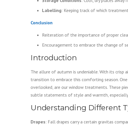
Storage Conditions
: Cool, dry places away 
Labelling
: Keeping track of which treatmen
Conclusion
Reiteration of the importance of proper clea
Encouragement to embrace the change of s
Introduction
The allure of autumn is undeniable. With its crisp a
transition to embrace this comforting season. One
overlooked, are our window treatments. These piece
subtle statements of style and warmth, especially
Understanding Different 
Drapes
: Fall drapes carry a certain gravitas comp