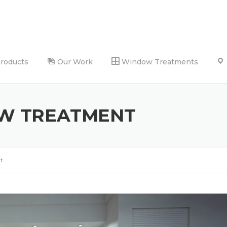
Products
Our Work
Window Treatments
W TREATMENT
t