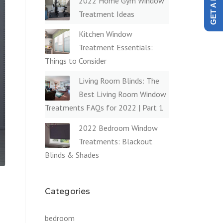
2022 Home Gym Window
Treatment Ideas
Kitchen Window
Treatment Essentials:
Things to Consider
Living Room Blinds: The
Best Living Room Window
Treatments FAQs for 2022 | Part 1
2022 Bedroom Window
Treatments: Blackout
Blinds & Shades
Categories
bedroom