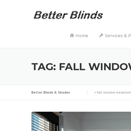
Skip
to
content
Home
Services & 
TAG:
FALL WINDO
Better Blinds & Shades
>
fall window treatmen