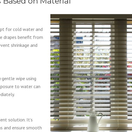
 Based on Material
opt for cold water and
me drapes benefit from
revent shrinkage and
 gentle wipe using
exposure to water can
diately.
nt solution. It’s
ns and ensure smooth