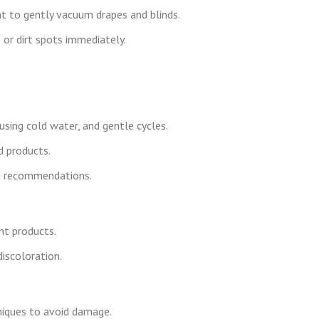
t to gently vacuum drapes and blinds.
 or dirt spots immediately.
using cold water, and gentle cycles.
 products.
ing recommendations.
ht products.
iscoloration.
niques to avoid damage.