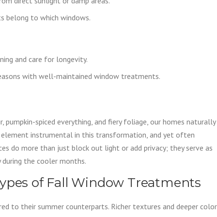
from direct sunlight or damp areas.
ts belong to which windows.
ning and care for longevity.
easons with well-maintained window treatments.
ir, pumpkin-spiced everything, and fiery foliage, our homes naturally
 element instrumental in this transformation, and yet often
s do more than just block out light or add privacy; they serve as
 during the cooler months.
Types of Fall Window Treatments
ared to their summer counterparts. Richer textures and deeper colo