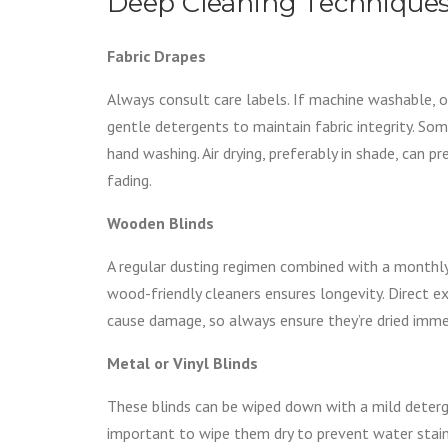
Deep Cleaning Techniques
Fabric Drapes
Always consult care labels. If machine washable, 
gentle detergents to maintain fabric integrity. So
hand washing. Air drying, preferably in shade, can p
fading.
Wooden Blinds
A regular dusting regimen combined with a monthly
wood-friendly cleaners ensures longevity. Direct 
cause damage, so always ensure they’re dried imme
Metal or Vinyl Blinds
These blinds can be wiped down with a mild deterge
important to wipe them dry to prevent water stai