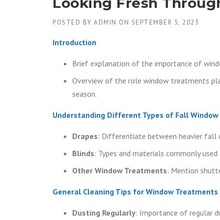
Looking Fresh Throug
POSTED BY
ADMIN
ON
SEPTEMBER 5, 2023
Introduction
Brief explanation of the importance of win
Overview of the role window treatments play
season.
Understanding Different Types of Fall Windo
Drapes
: Differentiate between heavier fall 
Blinds
: Types and materials commonly used d
Other Window Treatments
: Mention shutte
General Cleaning Tips for Window Treatments
Dusting Regularly
: Importance of regular d