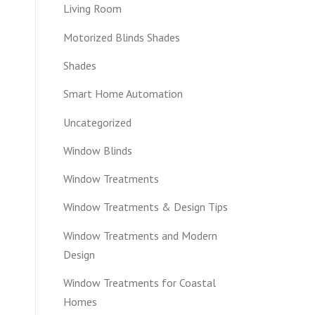
Living Room
Motorized Blinds Shades
Shades
Smart Home Automation
Uncategorized
Window Blinds
Window Treatments
Window Treatments & Design Tips
Window Treatments and Modern
Design
Window Treatments for Coastal
Homes