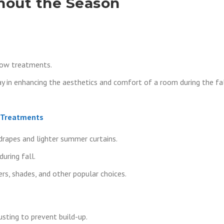
hout the Season
dow treatments.
 in enhancing the aesthetics and comfort of a room during the fa
w Treatments
drapes and lighter summer curtains.
uring fall.
rs, shades, and other popular choices.
usting to prevent build-up.