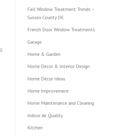
Fall Window Treatment Trends –
Sussex County DE
French Door Window Treatments
Garage
ll
Home & Garden
Home Decor & Interior Design
Home Décor Ideas
Home Improvement
Home Maintenance and Cleaning
Indoor Air Quality
Kitchen