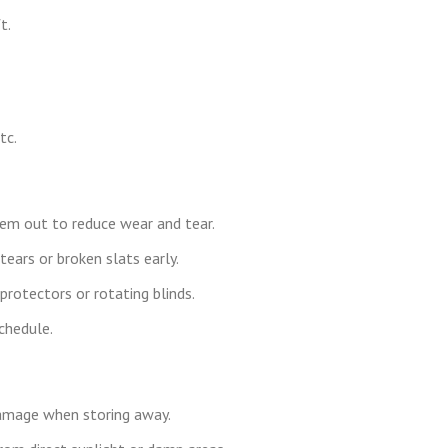
t.
tc.
hem out to reduce wear and tear.
tears or broken slats early.
 protectors or rotating blinds.
chedule.
damage when storing away.