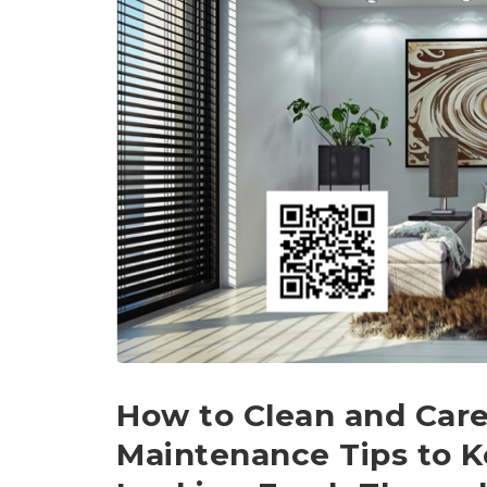
How to Clean and Care
Maintenance Tips to K