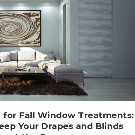
 for Fall Window Treatments:
eep Your Drapes and Blinds