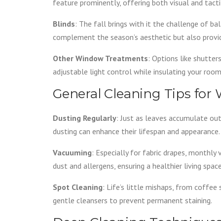
feature prominently, offering both visual and tacti
Blinds
: The fall brings with it the challenge of ba
complement the season’s aesthetic but also provid
Other Window Treatments
: Options like shutte
adjustable light control while insulating your room
General Cleaning Tips fo
Dusting Regularly
: Just as leaves accumulate out
dusting can enhance their lifespan and appearance.
Vacuuming
: Especially for fabric drapes, monthl
dust and allergens, ensuring a healthier living space
Spot Cleaning
: Life’s little mishaps, from coffee
gentle cleansers to prevent permanent staining.