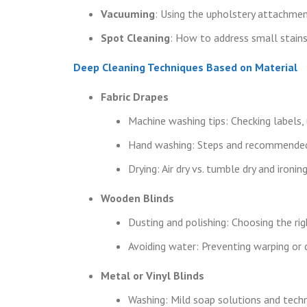
Vacuuming
: Using the upholstery attachmen
Spot Cleaning
: How to address small stains
Deep Cleaning Techniques Based on Material
Fabric Drapes
Machine washing tips: Checking labels, 
Hand washing: Steps and recommended
Drying: Air dry vs. tumble dry and iron
Wooden Blinds
Dusting and polishing: Choosing the rig
Avoiding water: Preventing warping or d
Metal or Vinyl Blinds
Washing: Mild soap solutions and tech