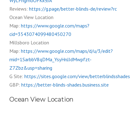
WyLFngmoOFKk9JA
Reviews:
https://g.page/better-blinds-de/review?rc
Ocean View Location
Map:
https://www.google.com/maps?
cid=3543074099480450270
Millsboro Location
Map:
https://www.google.com/maps/d/u/3/edit?
mid=1SarbbV8qDMa_YsyHnJJdMwpfzt-
Z7Zbz&usp=sharing
G Site:
https://sites.google.com/view/betterblindsshades
GBP:
https://better-blinds-shades.business.site
Ocean View Location