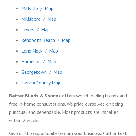
Millville
/
Map
Millsboro
/
Map
Lewes
/
Map
Rehoboth Beach
/
Map
Long Neck
/
Map
Harbeson
/
Map
Georgetown
/
Map
Sussex County Map
Better Blinds & Shades
offers world leading brands and
free in-home consultations. We pride ourselves on being
punctual and dependable. Most products are installed
within 2 weeks.
Give us the opportunity to earn your business. Call or text