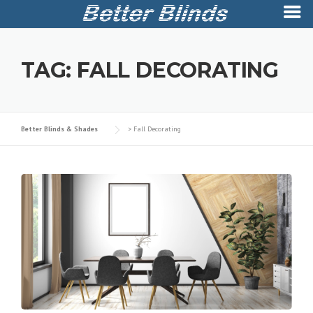
Skip
to
TAG:
FALL DECORATING
content
Better Blinds & Shades
>
Fall Decorating