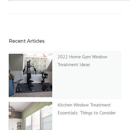
Recent Articles
2022 Home Gym Window
Treatment Ideas
Kitchen Window Treatment
Essentials: Things to Consider