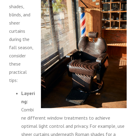
shades,
blinds, and
sheer
curtains
during the
fall season,
consider
these
practical
tips:
Layeri
ng:
Combi
ne different window treatments to achieve
optimal light control and privacy. For example, use
sheer curtains underneath Roman shades for a