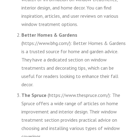
interior design, and home decor. You can find
inspiration, articles, and user reviews on various
window treatment options.
Better Homes & Gardens
(https://www.bhg.com/): Better Homes & Gardens
is a trusted source for home and garden advice.
They have a dedicated section on window
treatments and decorating tips, which can be
useful for readers looking to enhance their fall
decor.
The Spruce
(https://www.thespruce.com/): The
Spruce offers a wide range of articles on home
improvement and interior design. Their window
treatment section provides practical advice on
choosing and installing various types of window
coverings.