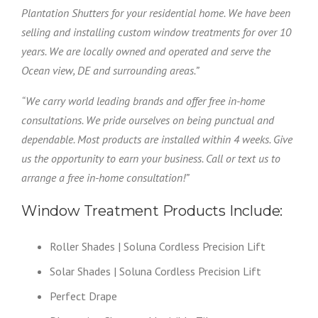
Plantation Shutters for your residential home. We have been
selling and installing custom window treatments for over 10
years. We are locally owned and operated and serve the
Ocean view, DE and surrounding areas.”
“We carry world leading brands and offer free in-home
consultations. We pride ourselves on being punctual and
dependable. Most products are installed within 4 weeks. Give
us the opportunity to earn your business. Call or text us to
arrange a free in-home consultation!”
Window Treatment Products Include:
Roller Shades | Soluna Cordless Precision Lift
Solar Shades | Soluna Cordless Precision Lift
Perfect Drape