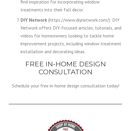
find inspiration for incorporating window
treatments into their fall decor.
DIY Network
(https://www.diynetwork.com/): DIY
Network offers DIY-focused articles, tutorials, and
videos for homeowners looking to tackle home
improvement projects, including window treatment
installation and decorating ideas.
FREE IN-HOME DESIGN
CONSULTATION
Schedule your free in-home design consultation today!