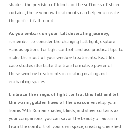
shades, the precision of blinds, or the softness of sheer
curtains, these window treatments can help you create
the perfect fall mood.
As you embark on your fall decorating journey,
remember to consider the changing fall light, explore
various options for light control, and use practical tips to
make the most of your window treatments. Real-life
case studies illustrate the transformative power of
these window treatments in creating inviting and
enchanting spaces.
Embrace the magic of light control this fall and let
the warm, golden hues of the season
envelop your
home. With Roman shades, blinds, and sheer curtains as
your companions, you can savor the beauty of autumn
from the comfort of your own space, creating cherished