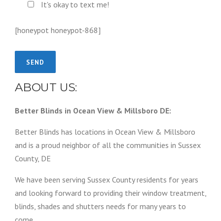
It's okay to text me!
[honeypot honeypot-868]
ABOUT US:
Better Blinds in Ocean View & Millsboro DE:
Better Blinds has locations in Ocean View & Millsboro
and is a proud neighbor of all the communities in Sussex
County, DE
We have been serving Sussex County residents for years
and looking forward to providing their window treatment,
blinds, shades and shutters needs for many years to
come.