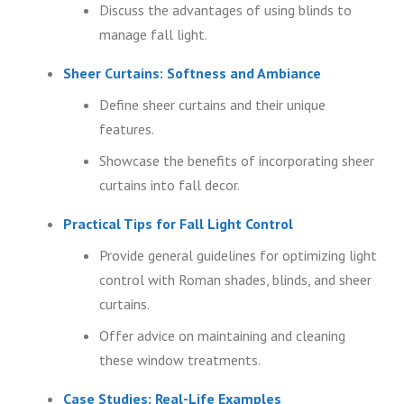
Discuss the advantages of using blinds to
manage fall light.
Sheer Curtains: Softness and Ambiance
Define sheer curtains and their unique
features.
Showcase the benefits of incorporating sheer
curtains into fall decor.
Practical Tips for Fall Light Control
Provide general guidelines for optimizing light
control with Roman shades, blinds, and sheer
curtains.
Offer advice on maintaining and cleaning
these window treatments.
Case Studies: Real-Life Examples