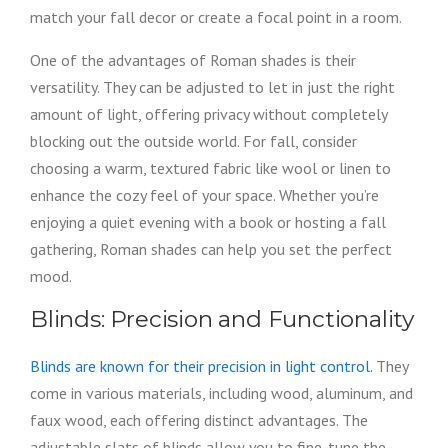
match your fall decor or create a focal point in a room.
One of the advantages of Roman shades is their
versatility. They can be adjusted to let in just the right
amount of light, offering privacy without completely
blocking out the outside world. For fall, consider
choosing a warm, textured fabric like wool or linen to
enhance the cozy feel of your space. Whether you’re
enjoying a quiet evening with a book or hosting a fall
gathering, Roman shades can help you set the perfect
mood.
Blinds: Precision and Functionality
Blinds are known for their precision in light control.
They
come in various materials, including wood, aluminum, and
faux wood, each offering distinct advantages. The
adjustable slats of blinds allow you to fine-tune the