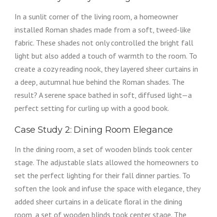
In a sunlit corner of the living room, a homeowner
installed Roman shades made from a soft, tweed-like
fabric. These shades not only controlled the bright fall
light but also added a touch of warmth to the room. To
create a cozy reading nook, they layered sheer curtains in
a deep, autumnal hue behind the Roman shades. The
result? A serene space bathed in soft, diffused light—a
perfect setting for curling up with a good book.
Case Study 2: Dining Room Elegance
In the dining room, a set of wooden blinds took center
stage. The adjustable slats allowed the homeowners to
set the perfect lighting for their fall dinner parties. To
soften the look and infuse the space with elegance, they
added sheer curtains in a delicate floral in the dining
room, a set of wooden blinds took center stage. The