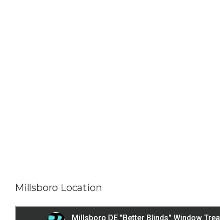
Millsboro Location