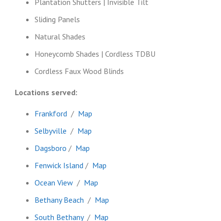
Plantation Shutters | Invisible Tilt
Sliding Panels
Natural Shades
Honeycomb Shades | Cordless TDBU
Cordless Faux Wood Blinds
Locations served:
Frankford
/
Map
Selbyville
/
Map
Dagsboro
/
Map
Fenwick Island
/
Map
Ocean View
/
Map
Bethany Beach
/
Map
South Bethany
/
Map