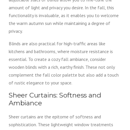
amount of light and privacy you desire. In the fall, this
functionality is invaluable, as it enables you to welcome
the warm autumn sun while maintaining a degree of
privacy.
Blinds are also practical for high-traffic areas like
kitchens and bathrooms, where moisture resistance is
essential. To create a cozy fall ambiance, consider
wooden blinds with a rich, earthy finish. These not only
complement the fall color palette but also add a touch
of rustic elegance to your space.
Sheer Curtains: Softness and
Ambiance
Sheer curtains are the epitome of softness and
sophistication. These lightweight window treatments