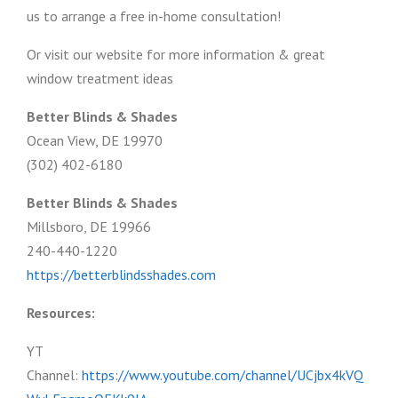
us to arrange a free in-home consultation!
Or visit our website for more information & great
window treatment ideas
Better Blinds & Shades
Ocean View, DE 19970
(302) 402-6180
Better Blinds & Shades
Millsboro, DE 19966
240-440-1220
https://betterblindsshades.com
Resources:
YT
Channel:
https://www.youtube.com/channel/UCjbx4kVQ