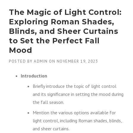
The Magic of Light Control:
Exploring Roman Shades,
Blinds, and Sheer Curtains
to Set the Perfect Fall
Mood
POSTED BY
ADMIN
ON
NOVEMBER 19, 2023
Introduction
Briefly introduce the topic of light control
and its significance in setting the mood during
the fall season.
Mention the various options available for
light control, including Roman shades, blinds,
and sheer curtains.