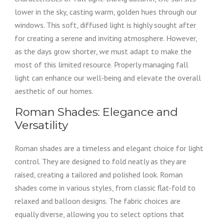
lower in the sky, casting warm, golden hues through our
windows. This soft, diffused light is highly sought after
for creating a serene and inviting atmosphere. However,
as the days grow shorter, we must adapt to make the
most of this limited resource. Properly managing fall
light can enhance our well-being and elevate the overall
aesthetic of our homes.
Roman Shades: Elegance and
Versatility
Roman shades are a timeless and elegant choice for light
control. They are designed to fold neatly as they are
raised, creating a tailored and polished look. Roman
shades come in various styles, from classic flat-fold to
relaxed and balloon designs. The fabric choices are
equally diverse, allowing you to select options that