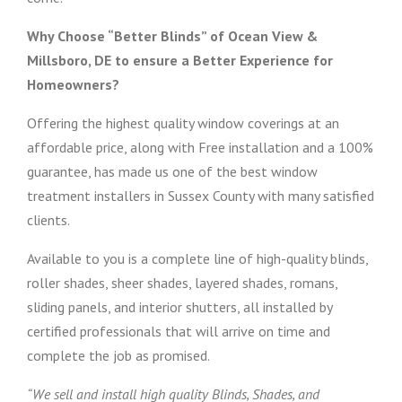
Why Choose “Better Blinds” of Ocean View &
Millsboro, DE to ensure a Better Experience for
Homeowners?
Offering the highest quality window coverings at an
affordable price, along with Free installation and a 100%
guarantee, has made us one of the best window
treatment installers in Sussex County with many satisfied
clients.
Available to you is a complete line of high-quality blinds,
roller shades, sheer shades, layered shades, romans,
sliding panels, and interior shutters, all installed by
certified professionals that will arrive on time and
complete the job as promised.
“We sell and install high quality Blinds, Shades, and