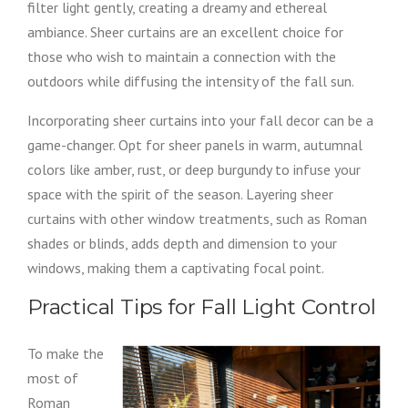
filter light gently, creating a dreamy and ethereal
ambiance. Sheer curtains are an excellent choice for
those who wish to maintain a connection with the
outdoors while diffusing the intensity of the fall sun.
Incorporating sheer curtains into your fall decor can be a
game-changer. Opt for sheer panels in warm, autumnal
colors like amber, rust, or deep burgundy to infuse your
space with the spirit of the season. Layering sheer
curtains with other window treatments, such as Roman
shades or blinds, adds depth and dimension to your
windows, making them a captivating focal point.
Practical Tips for Fall Light Control
To make the
most of
Roman