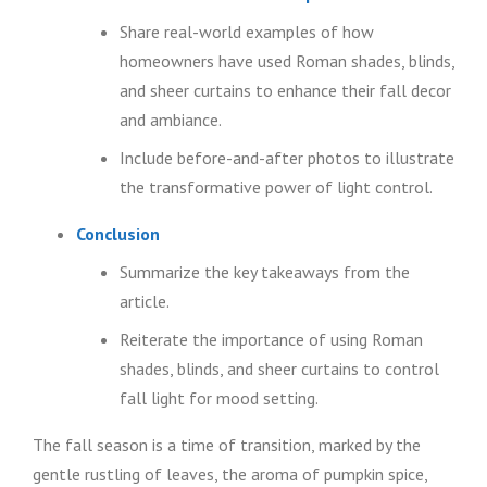
Share real-world examples of how
homeowners have used Roman shades, blinds,
and sheer curtains to enhance their fall decor
and ambiance.
Include before-and-after photos to illustrate
the transformative power of light control.
Conclusion
Summarize the key takeaways from the
article.
Reiterate the importance of using Roman
shades, blinds, and sheer curtains to control
fall light for mood setting.
The fall season is a time of transition, marked by the
gentle rustling of leaves, the aroma of pumpkin spice,