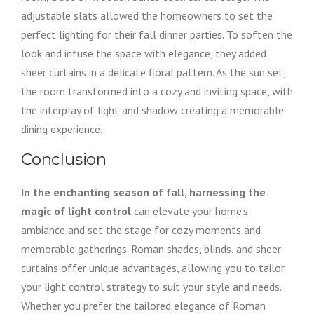
adjustable slats allowed the homeowners to set the
perfect lighting for their fall dinner parties. To soften the
look and infuse the space with elegance, they added
sheer curtains in a delicate floral pattern. As the sun set,
the room transformed into a cozy and inviting space, with
the interplay of light and shadow creating a memorable
dining experience.
Conclusion
In the enchanting season of fall, harnessing the
magic of light control
can elevate your home’s
ambiance and set the stage for cozy moments and
memorable gatherings. Roman shades, blinds, and sheer
curtains offer unique advantages, allowing you to tailor
your light control strategy to suit your style and needs.
Whether you prefer the tailored elegance of Roman