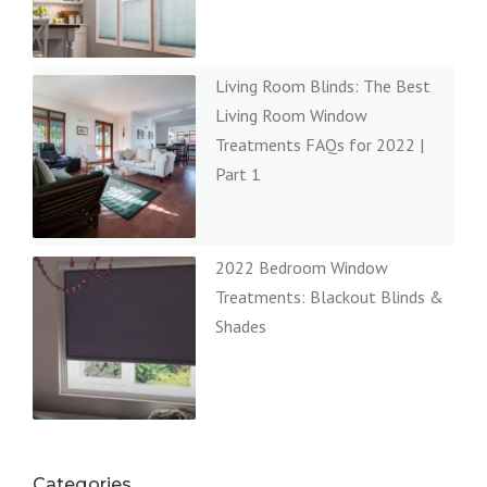
Living Room Blinds: The Best
Living Room Window
Treatments FAQs for 2022 |
Part 1
2022 Bedroom Window
Treatments: Blackout Blinds &
Shades
Categories