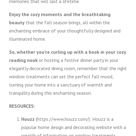
memories that will last a lifetime.
Enjoy the cozy moments and the breathtaking
beauty
that the fall season brings, all within the
enchanting embrace of your thoughtfully designed and
illuminated home.
So, whether you’re curling up with a book in your cozy
reading nook
or hosting a festive dinner party in your
elegantly decorated dining room, remember that the right
window treatments can set the perfect fall mood,
turning your home into a sanctuary of warmth and
tranquility during this enchanting season.
RESOURCES:
Houzz
(https://www.houzz.com/): Houzz is a
popular home design and decorating website with a
wealth of information on window treatments,