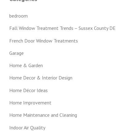
bedroom
Fall Window Treatment Trends – Sussex County DE
French Door Window Treatments
Garage
Home & Garden
Home Decor & Interior Design
Home Décor Ideas
Home Improvement
Home Maintenance and Cleaning
Indoor Air Quality