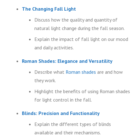
The Changing Fall Light
Discuss how the quality and quantity of
natural light change during the fall season.
Explain the impact of fall light on our mood
and daily activities.
Roman Shades: Elegance and Versatility
Describe what
Roman shades
are and how
they work.
Highlight the benefits of using Roman shades
for light control in the fall.
Blinds: Precision and Functionality
Explain the different types of blinds
available and their mechanisms.