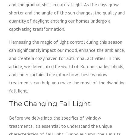
and the gradual shift in natural light. As the days grow
shorter and the angle of the sun changes, the quality and
quantity of daylight entering our homes undergo a
captivating transformation.
Harnessing the magic of light control during this season
can significantly impact our mood, enhance the ambiance,
and create a cozy haven for autumnal activities. In this
article, we delve into the world of Roman shades, blinds,
and sheer curtains to explore how these window
treatments can help you make the most of the dwindling
fall light.
The Changing Fall Light
Before we delve into the specifics of window
treatments, it’s essential to understand the unique
characteristics of fall light. During autumn, the sun sits