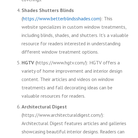
Shades Shutters Blinds
(
https://www.betterblindsshades.com
): This
website specializes in custom window treatments,
including blinds, shades, and shutters. It’s a valuable
resource for readers interested in understanding
different window treatment options.
HGTV
(https://www.hgtv.com/): HGTV offers a
variety of home improvement and interior design
content. Their articles and videos on window
treatments and fall decorating ideas can be
valuable resources for readers.
Architectural Digest
(https://www.architecturaldigest.com/):
Architectural Digest features articles and galleries
showcasing beautiful interior designs. Readers can