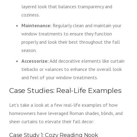
layered look that balances transparency and
coziness.
Maintenance:
Regularly clean and maintain your
window treatments to ensure they function
properly and look their best throughout the fall
season.
Accessorize:
Add decorative elements like curtain
tiebacks or valances to enhance the overall look
and feel of your window treatments.
Case Studies: Real-Life Examples
Let’s take a look at a few real-life examples of how
homeowners have leveraged Roman shades, blinds, and
sheer curtains to elevate their fall decor:
Case Study 1: Cozy Reading Nook