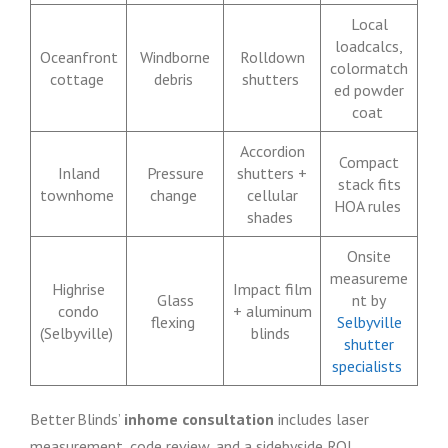
Local
loadcalcs,
Oceanfront
Windborne
Rolldown
colormatch
cottage
debris
shutters
ed powder
coat
Accordion
Compact
Inland
Pressure
shutters +
stack fits
townhome
change
cellular
HOA rules
shades
Onsite
measureme
Highrise
Impact film
Glass
nt by
condo
+ aluminum
flexing
Selbyville
(Selbyville)
blinds
shutter
specialists
Better Blinds’
inhome consultation
includes laser
measurement, code review, and a sidebyside ROI