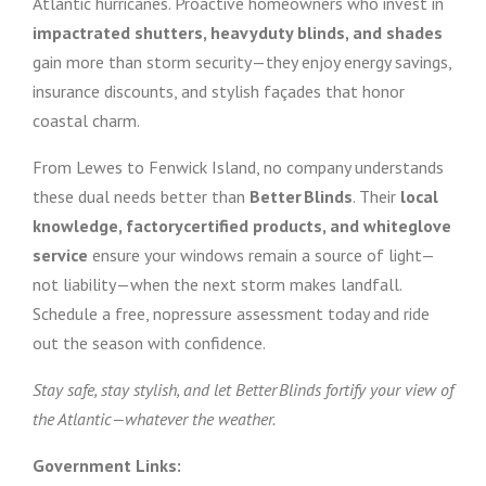
Atlantic hurricanes. Proactive homeowners who invest in
impactrated shutters, heavyduty blinds, and shades
gain more than storm security—they enjoy energy savings,
insurance discounts, and stylish façades that honor
coastal charm.
From Lewes to Fenwick Island, no company understands
these dual needs better than
Better Blinds
. Their
local
knowledge, factorycertified products, and whiteglove
service
ensure your windows remain a source of light—
not liability—when the next storm makes landfall.
Schedule a free, nopressure assessment today and ride
out the season with confidence.
Stay safe, stay stylish, and let Better Blinds fortify your view of
the Atlantic—whatever the weather.
Government Links: