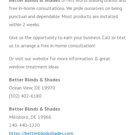
Better Blinds & Shades
offers world leading brands and
free in-home consultations. We pride ourselves on being
punctual and dependable. Most products are installed
within 2 weeks.
Give us the opportunity to earn your business. Call or text
us to arrange a free in-home consultation!
Or visit our website for more information & great
window treatment ideas
Better Blinds & Shades
Ocean View, DE 19970
(302) 402-6180
Better Blinds & Shades
Millsboro, DE 19966
240-440-1220
https://betterblindsshades.com