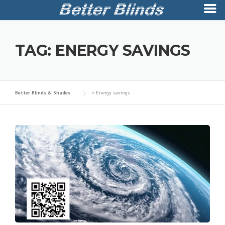
Skip
to
TAG:
ENERGY SAVINGS
content
Better Blinds & Shades
>
Energy savings