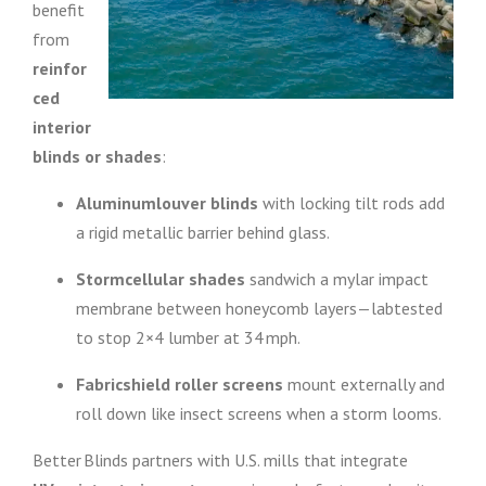
benefit
from
reinfor
ced
interior
blinds or shades
:
Aluminumlouver blinds
with locking tilt rods add
a rigid metallic barrier behind glass.
Stormcellular shades
sandwich a mylar impact
membrane between honeycomb layers—labtested
to stop 2×4 lumber at 34 mph.
Fabricshield roller screens
mount externally and
roll down like insect screens when a storm looms.
Better Blinds partners with U.S. mills that integrate