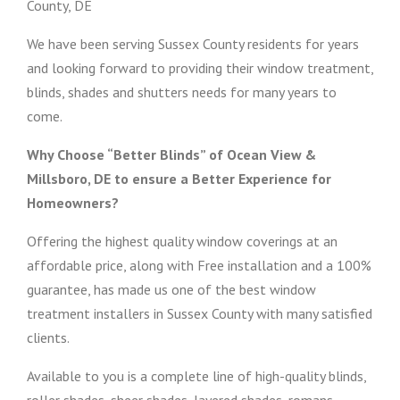
County, DE
We have been serving Sussex County residents for years
and looking forward to providing their window treatment,
blinds, shades and shutters needs for many years to
come.
Why Choose “Better Blinds” of Ocean View &
Millsboro, DE to ensure a Better Experience for
Homeowners?
Offering the highest quality window coverings at an
affordable price, along with Free installation and a 100%
guarantee, has made us one of the best window
treatment installers in Sussex County with many satisfied
clients.
Available to you is a complete line of high-quality blinds,