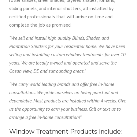
roller shades, sheer shades, layered shades, romans,
sliding panels, and interior shutters, all installed by
certified professionals that will arrive on time and
complete the job as promised.
“We sell and install high quality Blinds, Shades, and
Plantation Shutters for your residential home. We have been
selling and installing custom window treatments for over 10
years. We are locally owned and operated and serve the
Ocean view, DE and surrounding areas.”
“We carry world leading brands and offer free in-home
consultations. We pride ourselves on being punctual and
dependable. Most products are installed within 4 weeks. Give
us the opportunity to earn your business. Call or text us to
arrange a free in-home consultation!”
Window Treatment Products Include: