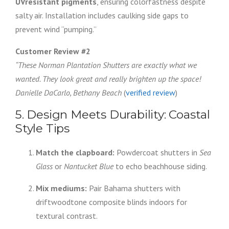
UVresistant pigments
, ensuring colorfastness despite
salty air. Installation includes caulking side gaps to
prevent wind “pumping.”
Customer Review #2
“These Norman Plantation Shutters are exactly what we
wanted. They look great and really brighten up the space!
Danielle DaCarlo, Bethany Beach
(
verified review
)
5. Design Meets Durability: Coastal
Style Tips
Match the clapboard:
Powdercoat shutters in
Sea
Glass
or
Nantucket Blue
to echo beachhouse siding.
Mix mediums:
Pair Bahama shutters with
driftwoodtone composite blinds indoors for
textural contrast.