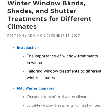
Winter Window Blinds,
Shades, and Shutter
Treatments for Different
Climates
POSTED BY
ADMIN
ON
DECEMBER 15, 2023
Introduction
The importance of window treatments
in winter
Tailoring window treatments to different
winter climates
Mild Winter Climates
Characteristics of mild winter climates
Suitable window treatments for mild winters