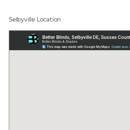
Selbyville Location