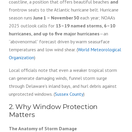
coastline, a position that offers beautiful beaches
and
frontrow seats to the Atlantic hurricane belt. Hurricane
season runs
June 1 – November 30
each year; NOAA’s
2025 outlook calls for
13–19 named storms, 6–10
hurricanes, and up to five major hurricanes
—an
“abovenormal” forecast driven by warm seasurface
temperatures and low wind shear. (
World Meteorological
Organization
)
Local officials note that even a weaker tropical storm
can generate damaging winds, funnel storm surge
through Delaware’s inland bays, and hurl debris against
unprotected windows. (
Sussex County
)
2. Why Window Protection
Matters
The Anatomy of Storm Damage