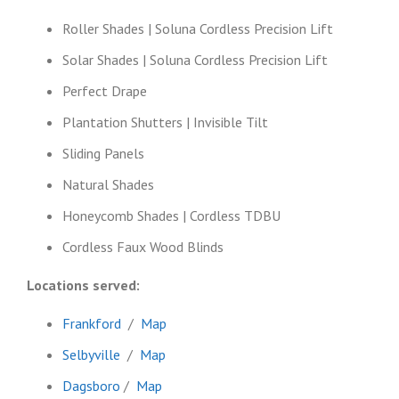
Roller Shades | Soluna Cordless Precision Lift
Solar Shades | Soluna Cordless Precision Lift
Perfect Drape
Plantation Shutters | Invisible Tilt
Sliding Panels
Natural Shades
Honeycomb Shades | Cordless TDBU
Cordless Faux Wood Blinds
Locations served:
Frankford
/
Map
Selbyville
/
Map
Dagsboro
/
Map