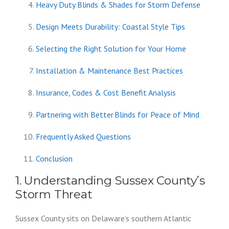
Heavy Duty Blinds & Shades for Storm Defense
Design Meets Durability: Coastal Style Tips
Selecting the Right Solution for Your Home
Installation & Maintenance Best Practices
Insurance, Codes & Cost Benefit Analysis
Partnering with Better Blinds for Peace of Mind
Frequently Asked Questions
Conclusion
1. Understanding Sussex County’s
Storm Threat
Sussex County sits on Delaware’s southern Atlantic