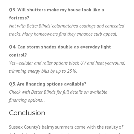
Q3. Will shutters make my house look like a
fortress?
Not with Better Blinds’ colormatched coatings and concealed
tracks. Many homeowners find they enhance curb appeal.
Q4. Can storm shades double as everyday light
control?
Yes—cellular and roller options block UV and heat yearround,
trimming energy bills by up to 25 %.
Q5. Are financing options available?
Check with Better Blinds for full details on available
financing options. .
Conclusion
Sussex County’s balmy summers come with the reality of