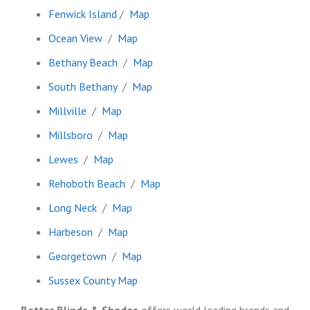
Fenwick Island
/
Map
Ocean View
/
Map
Bethany Beach
/
Map
South Bethany
/
Map
Millville
/
Map
Millsboro
/
Map
Lewes
/
Map
Rehoboth Beach
/
Map
Long Neck
/
Map
Harbeson
/
Map
Georgetown
/
Map
Sussex County Map