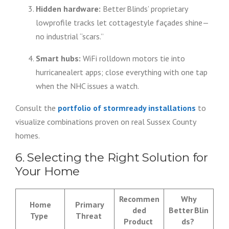
Hidden hardware:
Better Blinds’ proprietary
lowprofile tracks let cottagestyle façades shine—
no industrial “scars.”
Smart hubs:
WiFi rolldown motors tie into
hurricanealert apps; close everything with one tap
when the NHC issues a watch.
Consult the
portfolio of stormready installations
to
visualize combinations proven on real Sussex County
homes.
6. Selecting the Right Solution for
Your Home
Recommen
Why
Home
Primary
ded
Better Blin
Type
Threat
Product
ds?