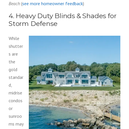
Beach
(
see more homeowner feedback
)
4. Heavy Duty Blinds & Shades for
Storm Defense
While
shutter
s are
the
gold
standar
d,
midrise
condos
or
sunroo
ms may