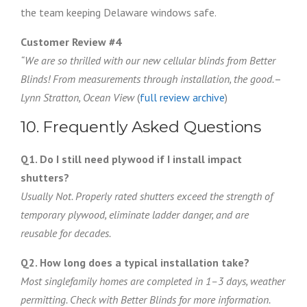
the team keeping Delaware windows safe.
Customer Review #4
“We are so thrilled with our new cellular blinds from Better
Blinds! From measurements through installation, the good.
–
Lynn Stratton, Ocean View
(
full review archive
)
10. Frequently Asked Questions
Q1. Do I still need plywood if I install impact
shutters?
Usually Not. Properly rated shutters exceed the strength of
temporary plywood, eliminate ladder danger, and are
reusable for decades.
Q2. How long does a typical installation take?
Most singlefamily homes are completed in 1–3 days, weather
permitting. Check with Better Blinds for more information.