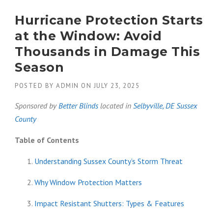
Hurricane Protection Starts
at the Window: Avoid
Thousands in Damage This
Season
POSTED BY
ADMIN
ON
JULY 23, 2025
Sponsored by
Better Blinds
located in
Selbyville, DE
Sussex
County
Table of Contents
Understanding Sussex County’s Storm Threat
Why Window Protection Matters
Impact Resistant Shutters: Types & Features