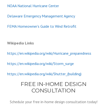
NOAA National Hurricane Center
Delaware Emergency Management Agency
FEMA Homeowner’s Guide to Wind Retrofit
Wikipedia Links
https://en.wikipedia.org/wiki/Hurricane_preparedness
https://en.wikipedia.org/wiki/Storm_surge
https://en.wikipedia.org/wiki/Shutter_(building)
FREE IN-HOME DESIGN
CONSULTATION
Schedule your free in-home design consultation today!