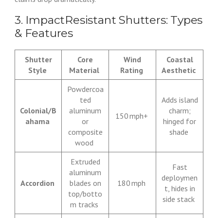
3. ImpactResistant Shutters: Types
& Features
Shutter
Core
Wind
Coastal
Style
Material
Rating
Aesthetic
Powdercoa
ted
Adds island
Colonial/B
aluminum
charm;
150 mph+
ahama
or
hinged for
composite
shade
wood
Extruded
Fast
aluminum
deploymen
Accordion
blades on
180 mph
t, hides in
top/botto
side stack
m tracks