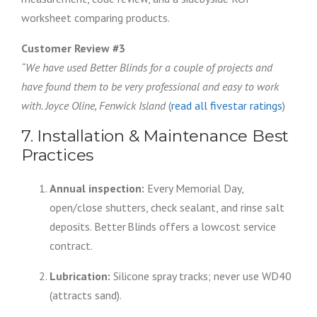
worksheet comparing products.
Customer Review #3
“We have used Better Blinds for a couple of projects and
have found them to be very professional and easy to work
with. Joyce Oline, Fenwick Island
(
read all fivestar ratings
)
7. Installation & Maintenance Best
Practices
Annual inspection:
Every Memorial Day,
open/close shutters, check sealant, and rinse salt
deposits. Better Blinds offers a lowcost service
contract.
Lubrication:
Silicone spray tracks; never use WD40
(attracts sand).