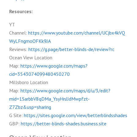
Resources:
YT
Channel:
https://www.youtube.com/channel/UCjbx4kVQ
WyLFngmoOFKk9JA
Reviews:
https://g.page/better-blinds-de/review?rc
Ocean View Location
Map:
https://www.google.com/maps?
cid=3543074099480450270
Millsboro Location
Map:
https://www.google.com/maps/d/u/3/edit?
mid=1SarbbV8qDMa_YsyHnJJdMwpfzt-
Z7Zbz&usp=sharing
G Site:
https://sites.google.com/view/betterblindsshades
GBP:
https://better-blinds-shades.business.site