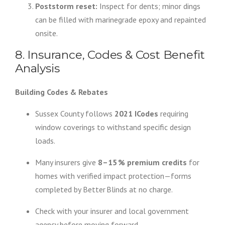
Poststorm reset:
Inspect for dents; minor dings
can be filled with marinegrade epoxy and repainted
onsite.
8. Insurance, Codes & Cost Benefit
Analysis
Building Codes & Rebates
Sussex County follows
2021 ICodes
requiring
window coverings to withstand specific design
loads.
Many insurers give
8–15 % premium credits
for
homes with verified impact protection—forms
completed by Better Blinds at no charge.
Check with your insurer and local government
agency before moving forward.