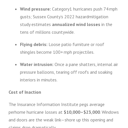
Wind pressure:
Category1 hurricanes push 74 mph
gusts; Sussex County’s 2022 hazardmitigation
study estimates
annualized wind losses
in the
tens of millions countywide.
Flying debris:
Loose patio furniture or roof
shingles become 100+ mph projectiles.
Water intrusion:
Once a pane shatters, internal air
pressure balloons, tearing off roofs and soaking
interiors in minutes.
Cost of Inaction
The Insurance Information Institute pegs average
perhome hurricane losses at
$10,000–$23,000
. Windows
and doors are the weak link—shore up this opening and
claims drop dramatically.