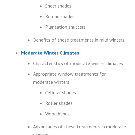
Sheer shades
Roman shades
Plantation shutters
Benefits of these treatments in mild winters
Moderate Winter Climates
Characteristics of moderate winter climates
Appropriate window treatments for
moderate winters
Cellular shades
Roller shades
Wood blinds
Advantages of these treatments in moderate
winters