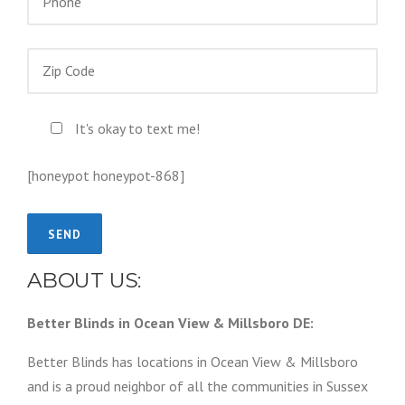
It's okay to text me!
[honeypot honeypot-868]
ABOUT US:
Better Blinds in Ocean View & Millsboro DE:
Better Blinds has locations in Ocean View & Millsboro
and is a proud neighbor of all the communities in Sussex