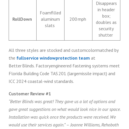
Disappears
in header
Foamfilled
box;
RollDown
aluminum
200 mph
doubles as
slats
security
shutter
All three styles are stocked and customcolormatched by
the
fullservice windowprotection team
at
Better Blinds. Factoryengineered fastening systems meet
Florida Building Code TAS 201 (largemissile impact) and
ICC 2024 coastal-wind standards.
Customer Review #1
“Better Blinds was great! They gave us a lot of options and
gave great suggestions on what would look nice in our space.
Installation was quick once the products were received. We
would use their services again.”
–
Joanne Williams, Rehoboth