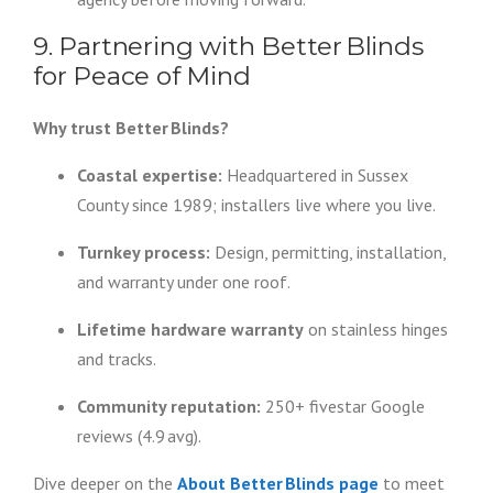
9. Partnering with Better Blinds
for Peace of Mind
Why trust Better Blinds?
Coastal expertise:
Headquartered in Sussex
County since 1989; installers live where you live.
Turnkey process:
Design, permitting, installation,
and warranty under one roof.
Lifetime hardware warranty
on stainless hinges
and tracks.
Community reputation:
250+ fivestar Google
reviews (4.9 avg).
Dive deeper on the
About Better Blinds page
to meet