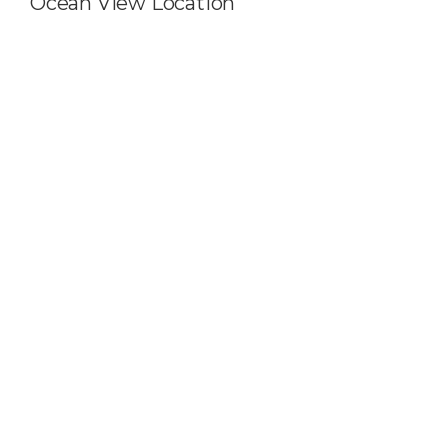
Ocean View Location