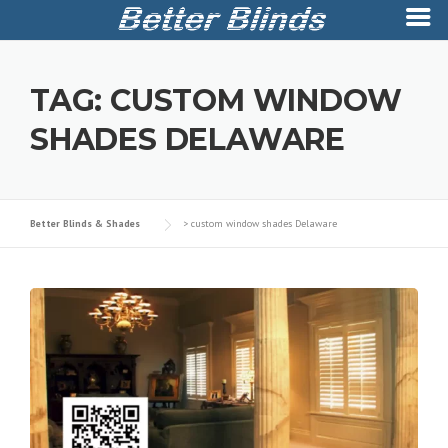
Skip
to
TAG:
CUSTOM WINDOW
content
SHADES DELAWARE
Better Blinds & Shades
>
custom window shades Delaware