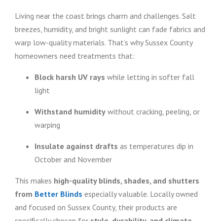
Living near the coast brings charm and challenges. Salt
breezes, humidity, and bright sunlight can fade fabrics and
warp low-quality materials. That’s why Sussex County
homeowners need treatments that:
Block harsh UV rays
while letting in softer fall
light
Withstand humidity
without cracking, peeling, or
warping
Insulate against drafts
as temperatures dip in
October and November
This makes
high-quality blinds, shades, and shutters
from
Better Blinds
especially valuable. Locally owned
and focused on Sussex County, their products are
specifically chosen for
style, durability, and climate