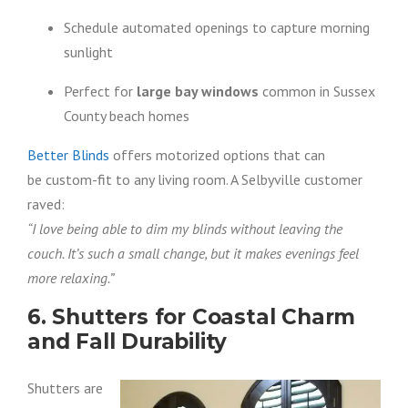
Schedule automated openings to capture morning
sunlight
Perfect for
large bay windows
common in Sussex
County beach homes
Better Blinds
offers motorized options that can
be custom-fit to any living room. A Selbyville customer
raved:
“I love being able to dim my blinds without leaving the
couch. It’s such a small change, but it makes evenings feel
more relaxing.”
6. Shutters for Coastal Charm
and Fall Durability
Shutters are