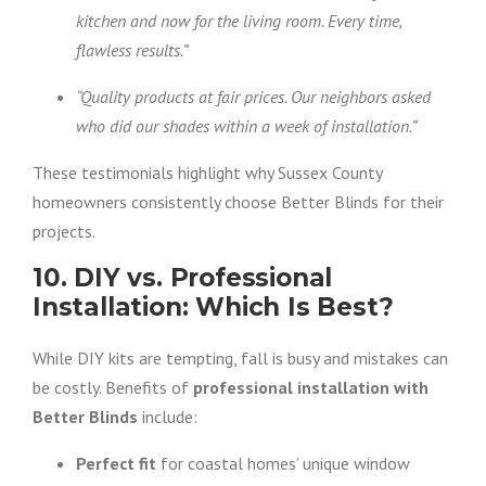
kitchen and now for the living room. Every time,
flawless results.”
“Quality products at fair prices. Our neighbors asked
who did our shades within a week of installation.”
These testimonials highlight why Sussex County
homeowners consistently choose Better Blinds for their
projects.
10. DIY vs. Professional
Installation: Which Is Best?
While DIY kits are tempting, fall is busy and mistakes can
be costly. Benefits of
professional installation with
Better Blinds
include:
Perfect fit
for coastal homes’ unique window