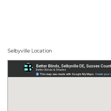
Selbyville Location