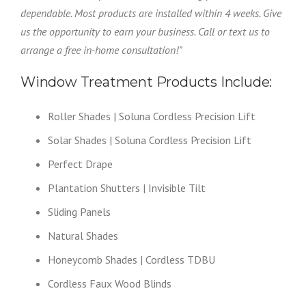
dependable. Most products are installed within 4 weeks. Give
us the opportunity to earn your business. Call or text us to
arrange a free in-home consultation!”
Window Treatment Products Include:
Roller Shades | Soluna Cordless Precision Lift
Solar Shades | Soluna Cordless Precision Lift
Perfect Drape
Plantation Shutters | Invisible Tilt
Sliding Panels
Natural Shades
Honeycomb Shades | Cordless TDBU
Cordless Faux Wood Blinds