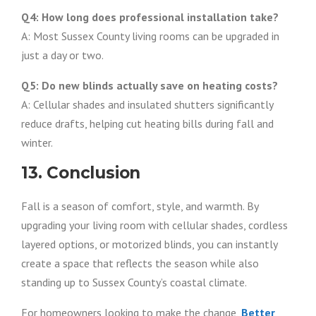
Q4: How long does professional installation take?
A: Most Sussex County living rooms can be upgraded in
just a day or two.
Q5: Do new blinds actually save on heating costs?
A: Cellular shades and insulated shutters significantly
reduce drafts, helping cut heating bills during fall and
winter.
13. Conclusion
Fall is a season of comfort, style, and warmth. By
upgrading your living room with cellular shades, cordless
layered options, or motorized blinds, you can instantly
create a space that reflects the season while also
standing up to Sussex County’s coastal climate.
For homeowners looking to make the change,
Better