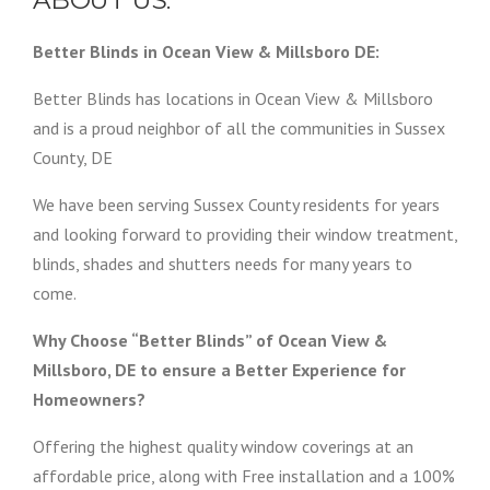
ABOUT US:
Better Blinds in Ocean View & Millsboro DE:
Better Blinds has locations in Ocean View & Millsboro
and is a proud neighbor of all the communities in Sussex
County, DE
We have been serving Sussex County residents for years
and looking forward to providing their window treatment,
blinds, shades and shutters needs for many years to
come.
Why Choose “Better Blinds” of Ocean View &
Millsboro, DE to ensure a Better Experience for
Homeowners?
Offering the highest quality window coverings at an
affordable price, along with Free installation and a 100%