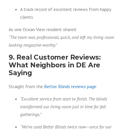
A track record of excellent reviews from happy
clients
As one Ocean View resident shared:
“The team was professional, quick, and left my living room
looking magazine-worthy.”
9. Real Customer Reviews:
What Neighbors in DE Are
Saying
Straight from the
Better Blinds reviews page
:
“Excellent service from start to finish. The blinds
transformed our living room just in time for fall
gatherings.”
“We’ve used Better Blinds twice now—once for our