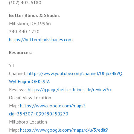
(302) 402-6180
Better Blinds & Shades
Millsboro, DE 19966
240-440-1220
https://betterblindsshades.com
Resources:
YT
Channel:
https://www.youtube.com/channel/UCjbx4kVQ
WyLFngmoOFKk9JA
Reviews:
https://g.page/better-blinds-de/review?rc
Ocean View Location
Map:
https://www.google.com/maps?
cid=3543074099480450270
Millsboro Location
Map:
https://www.google.com/maps/d/u/3/edit?