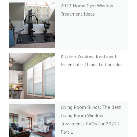
2022 Home Gym Window
Treatment Ideas
Kitchen Window Treatment
Essentials: Things to Consider
Living Room Blinds: The Best
Living Room Window
Treatments FAQs for 2022 |
Part 1