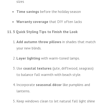
sizes
Time savings
before the holiday season
Warranty coverage
that DIY often lacks
11. 5 Quick Styling Tips to Finish the Look
Add autumn throw pillows
in shades that match
your new blinds.
Layer lighting
with warm-toned lamps.
Use
coastal textures
(jute, driftwood, seagrass)
to balance fall warmth with beach style.
Incorporate
seasonal décor
like pumpkins and
lanterns.
Keep windows clean to let natural fall light shine