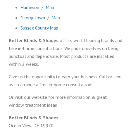
Harbeson
/
Map
Georgetown
/
Map
Sussex County Map
Better Blinds & Shades
offers world leading brands and
free in-home consultations. We pride ourselves on being
punctual and dependable. Most products are installed
within 2 weeks.
Give us the opportunity to earn your business. Call or text
us to arrange a free in-home consultation!
Or visit our website for more information & great
window treatment ideas
Better Blinds & Shades
Ocean View, DE 19970