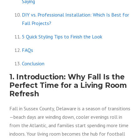
Saying
DIY vs. Professional Installation: Which Is Best for
Fall Projects?
5 Quick Styling Tips to Finish the Look
FAQs
Conclusion
1. Introduction: Why Fall Is the
Perfect Time for a Living Room
Refresh
Fall in Sussex County, Delaware is a season of transitions
—beach days are winding down, cooler evenings roll in
from the Atlantic, and families start spending more time
indoors. Your living room becomes the hub for football