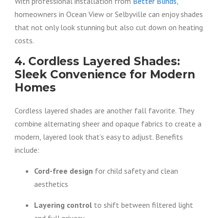
With professional installation from
Better Blinds
,
homeowners in Ocean View or Selbyville can enjoy shades
that not only look stunning but also cut down on heating
costs.
4. Cordless Layered Shades:
Sleek Convenience for Modern
Homes
Cordless layered shades are another fall favorite. They
combine alternating sheer and opaque fabrics to create a
modern, layered look that’s easy to adjust. Benefits
include:
Cord-free design
for child safety and clean
aesthetics
Layering control
to shift between filtered light