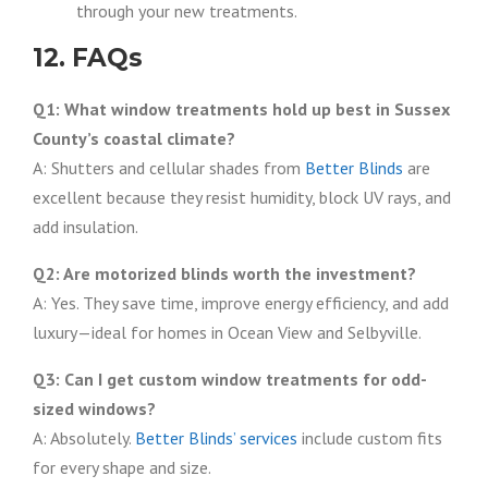
through your new treatments.
12. FAQs
Q1: What window treatments hold up best in Sussex
County’s coastal climate?
A: Shutters and cellular shades from
Better Blinds
are
excellent because they resist humidity, block UV rays, and
add insulation.
Q2: Are motorized blinds worth the investment?
A: Yes. They save time, improve energy efficiency, and add
luxury—ideal for homes in Ocean View and Selbyville.
Q3: Can I get custom window treatments for odd-
sized windows?
A: Absolutely.
Better Blinds’ services
include custom fits
for every shape and size.