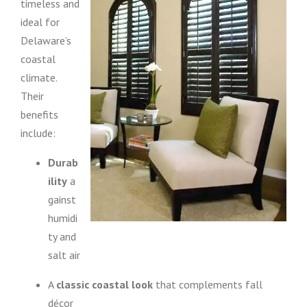
timeless and
ideal for
Delaware’s
coastal
climate.
Their
benefits
include:
Durab
ility
a
gainst
humidi
ty and
salt air
A
classic coastal look
that complements fall
décor