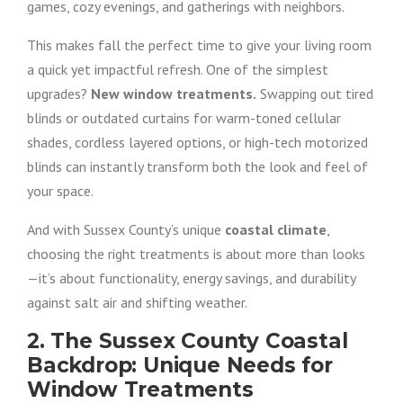
games, cozy evenings, and gatherings with neighbors.
This makes fall the perfect time to give your living room
a quick yet impactful refresh. One of the simplest
upgrades?
New window treatments.
Swapping out tired
blinds or outdated curtains for warm-toned cellular
shades, cordless layered options, or high-tech motorized
blinds can instantly transform both the look and feel of
your space.
And with Sussex County’s unique
coastal climate
,
choosing the right treatments is about more than looks
—it’s about functionality, energy savings, and durability
against salt air and shifting weather.
2. The Sussex County Coastal
Backdrop: Unique Needs for
Window Treatments