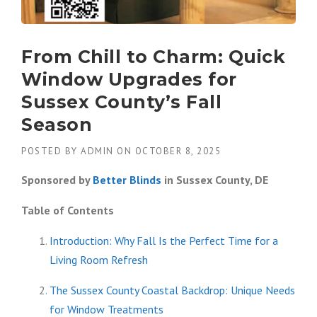
From Chill to Charm: Quick
Window Upgrades for
Sussex County’s Fall
Season
POSTED BY
ADMIN
ON
OCTOBER 8, 2025
Sponsored by
Better Blinds
in Sussex County, DE
Table of Contents
Introduction: Why Fall Is the Perfect Time for a
Living Room Refresh
The Sussex County Coastal Backdrop: Unique Needs
for Window Treatments