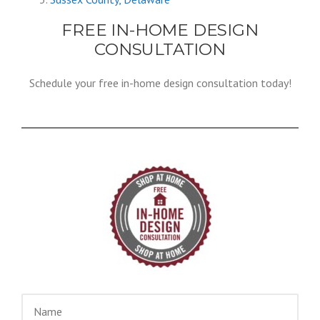
FREE IN-HOME DESIGN
CONSULTATION
Schedule your free in-home design consultation today!