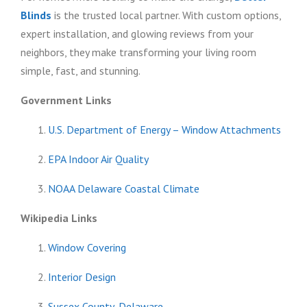
Blinds
is the trusted local partner. With custom options,
expert installation, and glowing reviews from your
neighbors, they make transforming your living room
simple, fast, and stunning.
Government Links
U.S. Department of Energy – Window Attachments
EPA Indoor Air Quality
NOAA Delaware Coastal Climate
Wikipedia Links
Window Covering
Interior Design
Sussex County, Delaware