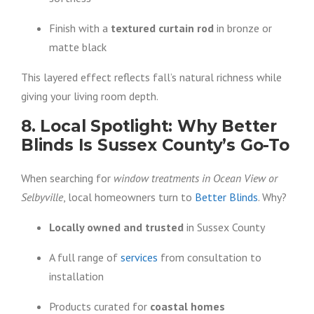
Finish with a
textured curtain rod
in bronze or
matte black
This layered effect reflects fall’s natural richness while
giving your living room depth.
8. Local Spotlight: Why Better
Blinds Is Sussex County’s Go-To
When searching for
window treatments in Ocean View or
Selbyville
, local homeowners turn to
Better Blinds
. Why?
Locally owned and trusted
in Sussex County
A full range of
services
from consultation to
installation
Products curated for
coastal homes