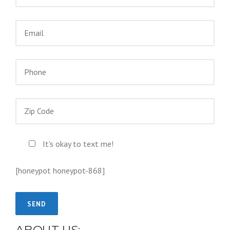
It's okay to text me!
[honeypot honeypot-868]