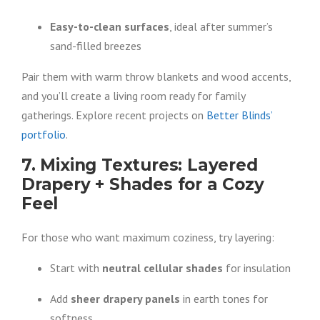
Easy-to-clean surfaces
, ideal after summer’s
sand-filled breezes
Pair them with warm throw blankets and wood accents,
and you’ll create a living room ready for family
gatherings. Explore recent projects on
Better Blinds’
portfolio
.
7. Mixing Textures: Layered
Drapery + Shades for a Cozy
Feel
For those who want maximum coziness, try layering:
Start with
neutral cellular shades
for insulation
Add
sheer drapery panels
in earth tones for
softness