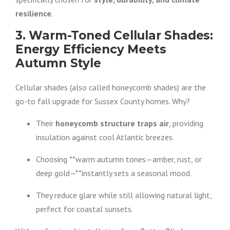
resilience
.
3. Warm-Toned Cellular Shades:
Energy Efficiency Meets
Autumn Style
Cellular shades (also called honeycomb shades) are the
go-to fall upgrade for Sussex County homes. Why?
Their
honeycomb structure traps air
, providing
insulation against cool Atlantic breezes.
Choosing **warm autumn tones—amber, rust, or
deep gold—**instantly sets a seasonal mood.
They reduce glare while still allowing natural light,
perfect for coastal sunsets.