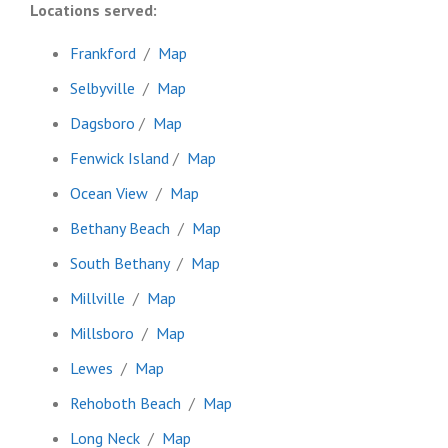
Locations served:
Frankford
/
Map
Selbyville
/
Map
Dagsboro
/
Map
Fenwick Island
/
Map
Ocean View
/
Map
Bethany Beach
/
Map
South Bethany
/
Map
Millville
/
Map
Millsboro
/
Map
Lewes
/
Map
Rehoboth Beach
/
Map
Long Neck
/
Map