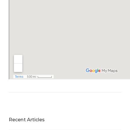
Recent Articles