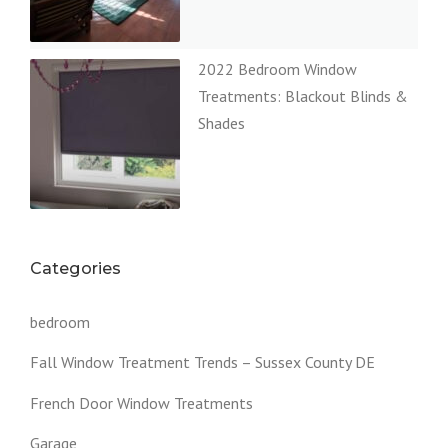
2022 Bedroom Window
Treatments: Blackout Blinds &
Shades
Categories
bedroom
Fall Window Treatment Trends – Sussex County DE
French Door Window Treatments
Garage