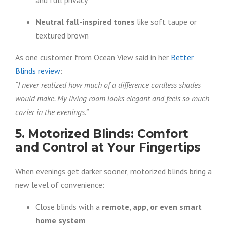
and full privacy
Neutral fall-inspired tones
like soft taupe or
textured brown
As one customer from Ocean View said in her
Better
Blinds review
:
“I never realized how much of a difference cordless shades
would make. My living room looks elegant and feels so much
cozier in the evenings.”
5. Motorized Blinds: Comfort
and Control at Your Fingertips
When evenings get darker sooner, motorized blinds bring a
new level of convenience:
Close blinds with a
remote, app, or even smart
home system