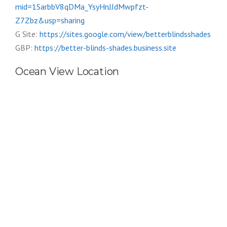
mid=1SarbbV8qDMa_YsyHnJJdMwpfzt-
Z7Zbz&usp=sharing
G Site:
https://sites.google.com/view/betterblindsshades
GBP:
https://better-blinds-shades.business.site
Ocean View Location