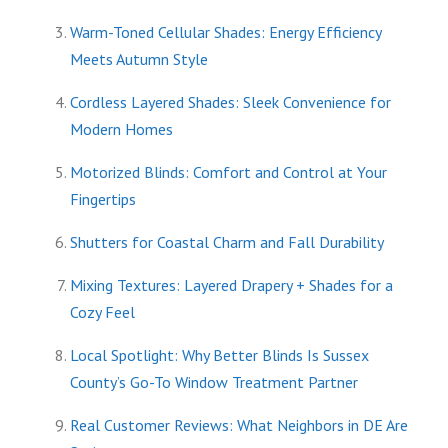
Warm-Toned Cellular Shades: Energy Efficiency
Meets Autumn Style
Cordless Layered Shades: Sleek Convenience for
Modern Homes
Motorized Blinds: Comfort and Control at Your
Fingertips
Shutters for Coastal Charm and Fall Durability
Mixing Textures: Layered Drapery + Shades for a
Cozy Feel
Local Spotlight: Why Better Blinds Is Sussex
County’s Go-To Window Treatment Partner
Real Customer Reviews: What Neighbors in DE Are