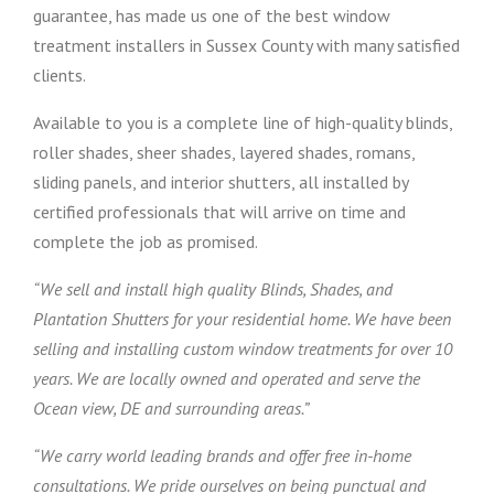
guarantee, has made us one of the best window
treatment installers in Sussex County with many satisfied
clients.
Available to you is a complete line of high-quality blinds,
roller shades, sheer shades, layered shades, romans,
sliding panels, and interior shutters, all installed by
certified professionals that will arrive on time and
complete the job as promised.
“We sell and install high quality Blinds, Shades, and
Plantation Shutters for your residential home. We have been
selling and installing custom window treatments for over 10
years. We are locally owned and operated and serve the
Ocean view, DE and surrounding areas.”
“We carry world leading brands and offer free in-home
consultations. We pride ourselves on being punctual and