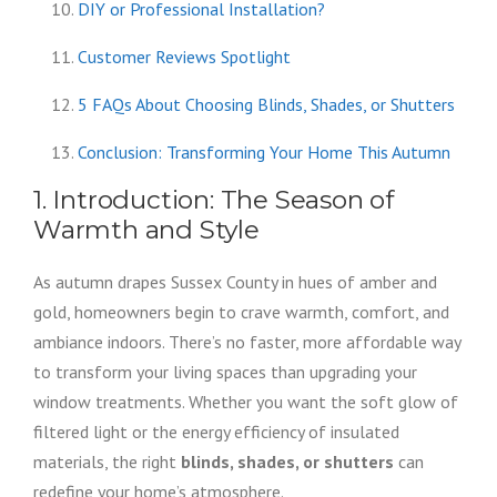
DIY or Professional Installation?
Customer Reviews Spotlight
5 FAQs About Choosing Blinds, Shades, or Shutters
Conclusion: Transforming Your Home This Autumn
1. Introduction: The Season of
Warmth and Style
As autumn drapes Sussex County in hues of amber and
gold, homeowners begin to crave warmth, comfort, and
ambiance indoors. There’s no faster, more affordable way
to transform your living spaces than upgrading your
window treatments. Whether you want the soft glow of
filtered light or the energy efficiency of insulated
materials, the right
blinds, shades, or shutters
can
redefine your home’s atmosphere.