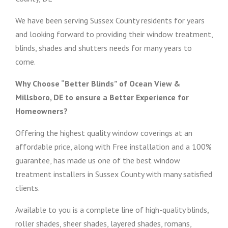
We have been serving Sussex County residents for years
and looking forward to providing their window treatment,
blinds, shades and shutters needs for many years to
come.
Why Choose “Better Blinds” of Ocean View &
Millsboro, DE to ensure a Better Experience for
Homeowners?
Offering the highest quality window coverings at an
affordable price, along with Free installation and a 100%
guarantee, has made us one of the best window
treatment installers in Sussex County with many satisfied
clients.
Available to you is a complete line of high-quality blinds,
roller shades, sheer shades, layered shades, romans,