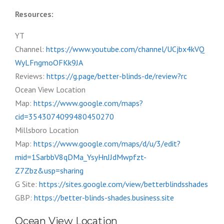
Resources:
YT
Channel:
https://www.youtube.com/channel/UCjbx4kVQ
WyLFngmoOFKk9JA
Reviews:
https://g.page/better-blinds-de/review?rc
Ocean View Location
Map:
https://www.google.com/maps?
cid=3543074099480450270
Millsboro Location
Map:
https://www.google.com/maps/d/u/3/edit?
mid=1SarbbV8qDMa_YsyHnJJdMwpfzt-
Z7Zbz&usp=sharing
G Site:
https://sites.google.com/view/betterblindsshades
GBP:
https://better-blinds-shades.business.site
Ocean View Location