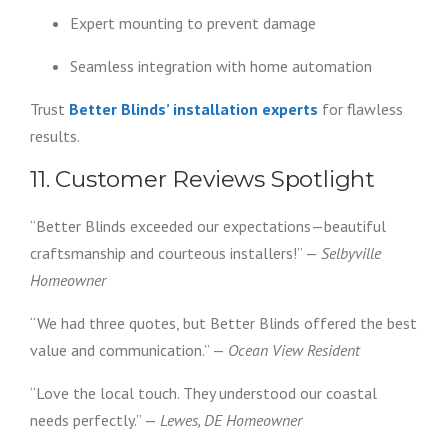
Expert mounting to prevent damage
Seamless integration with home automation
Trust
Better Blinds’ installation experts
for flawless
results.
11. Customer Reviews Spotlight
“Better Blinds exceeded our expectations—beautiful
craftsmanship and courteous installers!” —
Selbyville
Homeowner
“We had three quotes, but Better Blinds offered the best
value and communication.” —
Ocean View Resident
“Love the local touch. They understood our coastal
needs perfectly.” —
Lewes, DE Homeowner