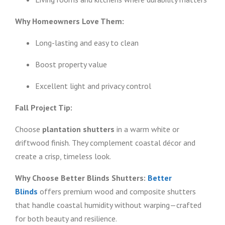
Why Homeowners Love Them:
Long-lasting and easy to clean
Boost property value
Excellent light and privacy control
Fall Project Tip:
Choose
plantation shutters
in a warm white or
driftwood finish. They complement coastal décor and
create a crisp, timeless look.
Why Choose Better Blinds Shutters:
Better
Blinds
offers premium wood and composite shutters
that handle coastal humidity without warping—crafted
for both beauty and resilience.