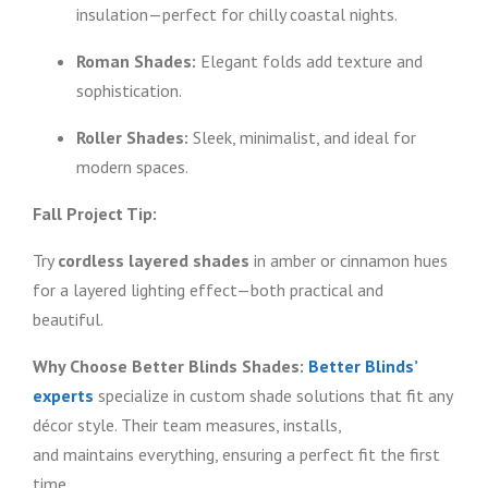
insulation—perfect for chilly coastal nights.
Roman Shades:
Elegant folds add texture and
sophistication.
Roller Shades:
Sleek, minimalist, and ideal for
modern spaces.
Fall Project Tip:
Try
cordless layered shades
in amber or cinnamon hues
for a layered lighting effect—both practical and
beautiful.
Why Choose Better Blinds Shades:
Better Blinds’
experts
specialize in custom shade solutions that fit any
décor style. Their team measures, installs,
and maintains everything, ensuring a perfect fit the first
time.