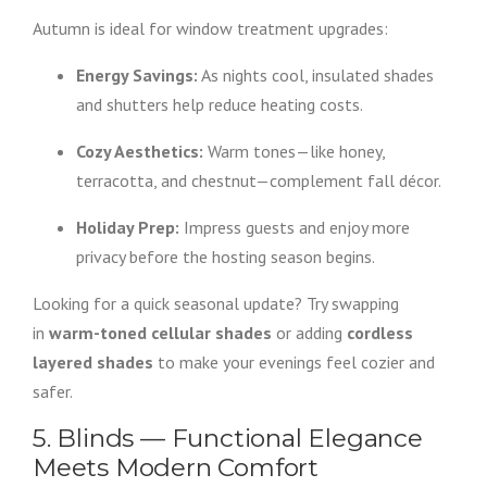
Autumn is ideal for window treatment upgrades:
Energy Savings:
As nights cool, insulated shades
and shutters help reduce heating costs.
Cozy Aesthetics:
Warm tones—like honey,
terracotta, and chestnut—complement fall décor.
Holiday Prep:
Impress guests and enjoy more
privacy before the hosting season begins.
Looking for a quick seasonal update? Try swapping
in
warm-toned cellular shades
or adding
cordless
layered shades
to make your evenings feel cozier and
safer.
5. Blinds — Functional Elegance
Meets Modern Comfort