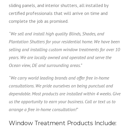
sliding panels, and interior shutters, all installed by
certified professionals that will arrive on time and
complete the job as promised.
“We sell and install high quality Blinds, Shades, and
Plantation Shutters for your residential home. We have been
selling and installing custom window treatments for over 10
years. We are locally owned and operated and serve the
Ocean view, DE and surrounding areas.”
“We carry world leading brands and offer free in-home
consultations. We pride ourselves on being punctual and
dependable. Most products are installed within 4 weeks. Give
us the opportunity to earn your business. Call or text us to
arrange a free in-home consultation!”
Window Treatment Products Include: