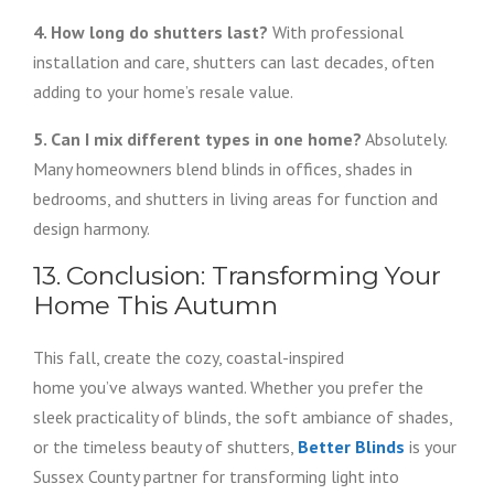
4. How long do shutters last?
With professional
installation and care, shutters can last decades, often
adding to your home’s resale value.
5. Can I mix different types in one home?
Absolutely.
Many homeowners blend blinds in offices, shades in
bedrooms, and shutters in living areas for function and
design harmony.
13. Conclusion: Transforming Your
Home This Autumn
This fall, create the cozy, coastal-inspired
home you’ve always wanted. Whether you prefer the
sleek practicality of blinds, the soft ambiance of shades,
or the timeless beauty of shutters,
Better Blinds
is your
Sussex County partner for transforming light into