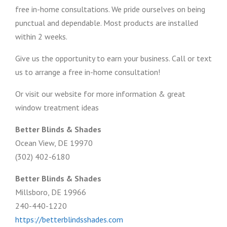
free in-home consultations. We pride ourselves on being
punctual and dependable. Most products are installed
within 2 weeks.
Give us the opportunity to earn your business. Call or text
us to arrange a free in-home consultation!
Or visit our website for more information & great
window treatment ideas
Better Blinds & Shades
Ocean View, DE 19970
(302) 402-6180
Better Blinds & Shades
Millsboro, DE 19966
240-440-1220
https://betterblindsshades.com