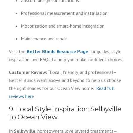
Custom design consultations
Professional measurement and installation
Motorization and smart-home integration
Maintenance and repair
Visit the
Better Blinds Resource Page
for guides, style
inspiration, and FAQs to help you make confident choices.
Customer Review:
“Local, friendly, and professional—
Better Blinds went above and beyond to help us choose
the right shades for our Ocean View home.”
Read full
reviews here
9. Local Style Inspiration: Selbyville
to Ocean View
In
Selbyville
, homeowners love layered treatments—