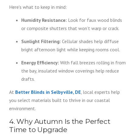
Here’s what to keep in mind:
Humidity Resistance:
Look for faux wood blinds
or composite shutters that won’t warp or crack.
Sunlight Filtering:
Cellular shades help diffuse
bright afternoon light while keeping rooms cool.
Energy Efficiency:
With fall breezes rolling in from
the bay, insulated window coverings help reduce
drafts.
At
Better Blinds in Selbyville, DE
, local experts help
you select materials built to thrive in our coastal
environment.
4. Why Autumn Is the Perfect
Time to Upgrade