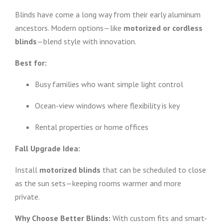
Blinds have come a long way from their early aluminum
ancestors. Modern options—like
motorized or cordless
blinds
—blend style with innovation.
Best for:
Busy families who want simple light control
Ocean-view windows where flexibility is key
Rental properties or home offices
Fall Upgrade Idea:
Install
motorized blinds
that can be scheduled to close
as the sun sets—keeping rooms warmer and more
private.
Why Choose Better Blinds:
With custom fits and smart-