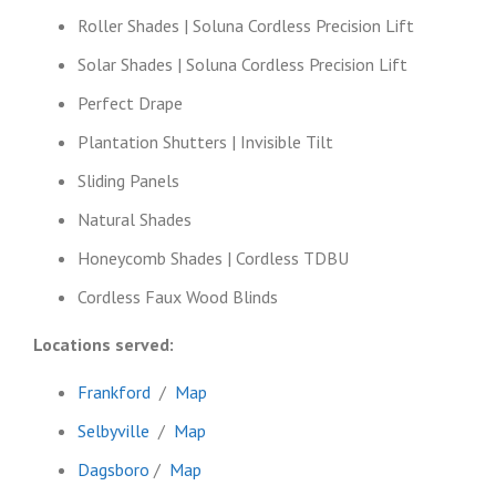
Roller Shades | Soluna Cordless Precision Lift
Solar Shades | Soluna Cordless Precision Lift
Perfect Drape
Plantation Shutters | Invisible Tilt
Sliding Panels
Natural Shades
Honeycomb Shades | Cordless TDBU
Cordless Faux Wood Blinds
Locations served:
Frankford
/
Map
Selbyville
/
Map
Dagsboro
/
Map