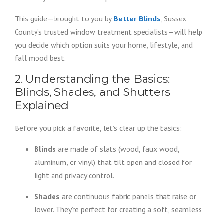
This guide—brought to you by
Better Blinds
, Sussex
County’s trusted window treatment specialists—will help
you decide which option suits your home, lifestyle, and
fall mood best.
2. Understanding the Basics:
Blinds, Shades, and Shutters
Explained
Before you pick a favorite, let’s clear up the basics:
Blinds
are made of slats (wood, faux wood,
aluminum, or vinyl) that tilt open and closed for
light and privacy control.
Shades
are continuous fabric panels that raise or
lower. They’re perfect for creating a soft, seamless