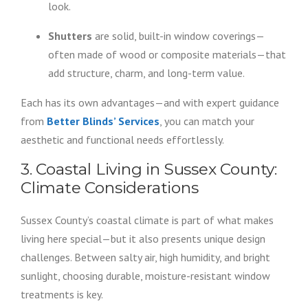
look.
Shutters
are solid, built-in window coverings—
often made of wood or composite materials—that
add structure, charm, and long-term value.
Each has its own advantages—and with expert guidance
from
Better Blinds’ Services
, you can match your
aesthetic and functional needs effortlessly.
3. Coastal Living in Sussex County:
Climate Considerations
Sussex County’s coastal climate is part of what makes
living here special—but it also presents unique design
challenges. Between salty air, high humidity, and bright
sunlight, choosing durable, moisture-resistant window
treatments is key.