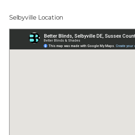
Selbyville Location