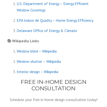
U.S. Department of Energy – Energy Efficient
Window Coverings
EPA Indoor Air Quality – Home Energy Efficiency
Delaware Office of Energy & Climate
📚
Wikipedia Links
Window blind – Wikipedia
Window shutter – Wikipedia
Interior design – Wikipedia
FREE IN-HOME DESIGN
CONSULTATION
Schedule your free in-home design consultation today!