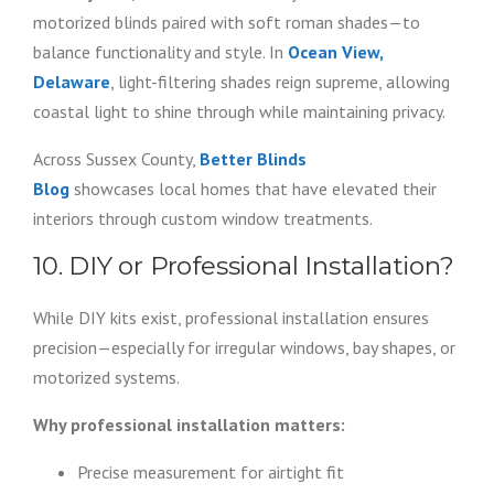
motorized blinds paired with soft roman shades—to
balance functionality and style. In
Ocean View,
Delaware
, light-filtering shades reign supreme, allowing
coastal light to shine through while maintaining privacy.
Across Sussex County,
Better Blinds
Blog
showcases local homes that have elevated their
interiors through custom window treatments.
10. DIY or Professional Installation?
While DIY kits exist, professional installation ensures
precision—especially for irregular windows, bay shapes, or
motorized systems.
Why professional installation matters:
Precise measurement for airtight fit