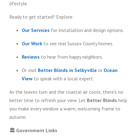
lifestyle.
Ready to get started? Explore:
Our Services
for installation and design options.
Our Work
to see real Sussex County homes.
Reviews
to hear from happy neighbors.
Or visit
Better Blinds in Selbyville
or
Ocean
View
to speak with a local expert.
As the leaves turn and the coastal air cools, there’s no
better time to refresh your view. Let
Better Blinds
help
you make every window a warm, welcoming frame to
autumn.
🏛️
Government Links