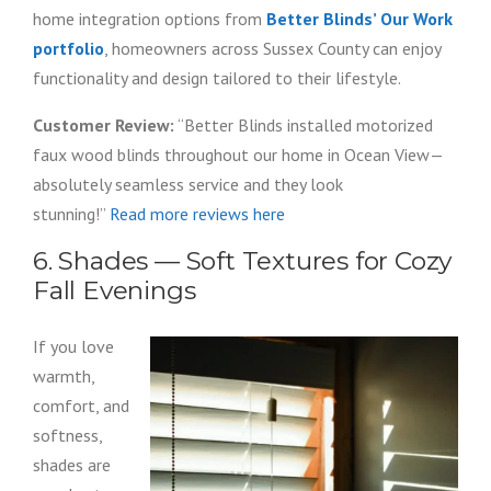
home integration options from
Better Blinds’ Our Work
portfolio
, homeowners across Sussex County can enjoy
functionality and design tailored to their lifestyle.
Customer Review:
“Better Blinds installed motorized
faux wood blinds throughout our home in Ocean View—
absolutely seamless service and they look
stunning!”
Read more reviews here
6. Shades — Soft Textures for Cozy
Fall Evenings
If you love
warmth,
comfort, and
softness,
shades are