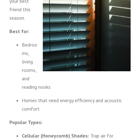
your best
friend this
season.
Best for:
Bedroo
ms,
living
rooms,
and
reading nooks
Homes that need energy efficiency and acoustic
comfort
Popular Types:
Cellular (Honeycomb) Shades:
Trap air for