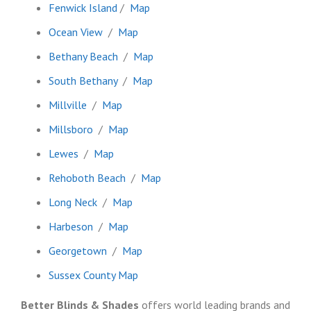
Fenwick Island
/
Map
Ocean View
/
Map
Bethany Beach
/
Map
South Bethany
/
Map
Millville
/
Map
Millsboro
/
Map
Lewes
/
Map
Rehoboth Beach
/
Map
Long Neck
/
Map
Harbeson
/
Map
Georgetown
/
Map
Sussex County Map
Better Blinds & Shades
offers world leading brands and