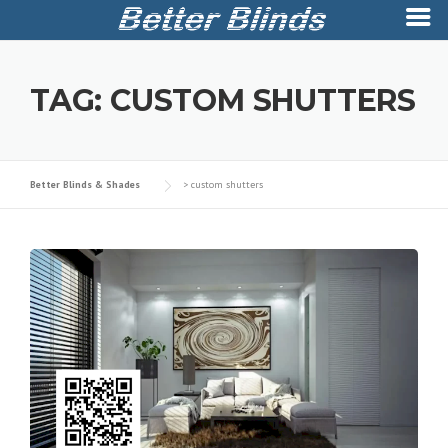
Skip
to
TAG:
CUSTOM SHUTTERS
content
Better Blinds & Shades
>
custom shutters