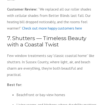
Customer Review:
“We replaced all our roller shades
with cellular shades from Better Blinds last fall. Our
heating bill dropped noticeably, and the rooms feel
warmer!”
Check out more happy customers here
7. Shutters — Timeless Beauty
with a Coastal Twist
Few window treatments say “classic coastal home” like
shutters. In Sussex County, where light, air, and beach
charm are everything, they’re both beautiful and
practical.
Best for:
Beachfront or bay-view homes
Living rooms and kitchens where durability matters