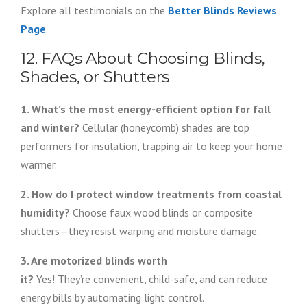
Explore all testimonials on the
Better Blinds Reviews
Page
.
12. FAQs About Choosing Blinds,
Shades, or Shutters
1. What’s the most energy-efficient option for fall
and winter?
Cellular (honeycomb) shades are top
performers for insulation, trapping air to keep your home
warmer.
2. How do I protect window treatments from coastal
humidity?
Choose faux wood blinds or composite
shutters—they resist warping and moisture damage.
3. Are motorized blinds worth
it?
Yes! They’re convenient, child-safe, and can reduce
energy bills by automating light control.