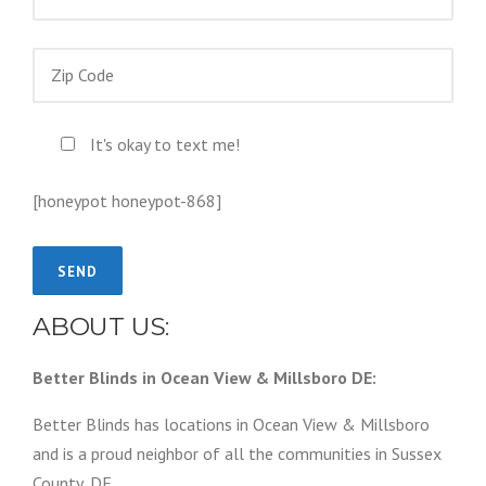
It's okay to text me!
[honeypot honeypot-868]
ABOUT US:
Better Blinds in Ocean View & Millsboro DE:
Better Blinds has locations in Ocean View & Millsboro
and is a proud neighbor of all the communities in Sussex
County, DE