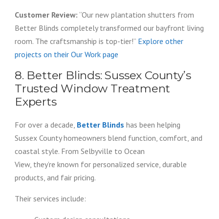
Customer Review:
“Our new plantation shutters from
Better Blinds completely transformed our bayfront living
room. The craftsmanship is top-tier!”
Explore other
projects on their Our Work page
8. Better Blinds: Sussex County’s
Trusted Window Treatment
Experts
For over a decade,
Better Blinds
has been helping
Sussex County homeowners blend function, comfort, and
coastal style. From Selbyville to Ocean
View, they’re known for personalized service, durable
products, and fair pricing.
Their services include: