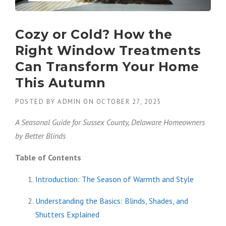
Cozy or Cold? How the
Right Window Treatments
Can Transform Your Home
This Autumn
POSTED BY
ADMIN
ON
OCTOBER 27, 2025
A Seasonal Guide for Sussex County, Delaware Homeowners
by Better Blinds
Table of Contents
Introduction: The Season of Warmth and Style
Understanding the Basics: Blinds, Shades, and
Shutters Explained