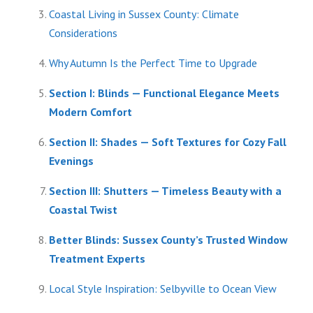
Coastal Living in Sussex County: Climate
Considerations
Why Autumn Is the Perfect Time to Upgrade
Section I: Blinds — Functional Elegance Meets
Modern Comfort
Section II: Shades — Soft Textures for Cozy Fall
Evenings
Section III: Shutters — Timeless Beauty with a
Coastal Twist
Better Blinds: Sussex County’s Trusted Window
Treatment Experts
Local Style Inspiration: Selbyville to Ocean View