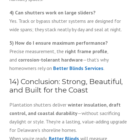
4) Can shutters work on large sliders?
Yes. Track or bypass shutter systems are designed for
wide spans; they stack neatly by day and seal at night.
5) How do I ensure maximum performance?
Precise measurement, the
right frame profile
,
and
corrosion-tolerant hardware
—that’s why
homeowners rely on
Better Blinds Services
.
14) Conclusion: Strong, Beautiful,
and Built for the Coast
Plantation shutters deliver
winter insulation, draft
control, and coastal durability
—without sacrificing
daylight or style. They’re a lasting, value-adding upgrade
for Delaware’s shoreline homes.
When you’re ready,
Better Blinds
will measure,