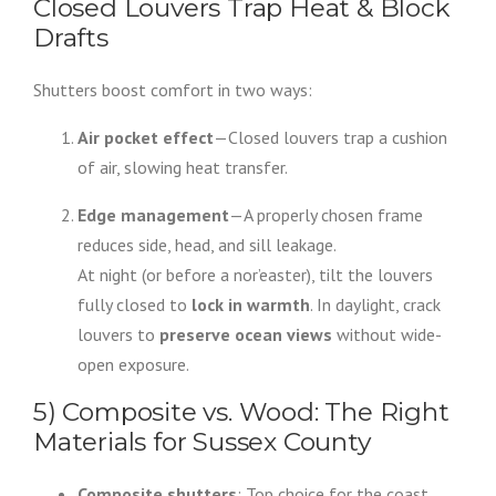
Closed Louvers Trap Heat & Block
Drafts
Shutters boost comfort in two ways:
Air pocket effect
—Closed louvers trap a cushion
of air, slowing heat transfer.
Edge management
—A properly chosen frame
reduces side, head, and sill leakage.
At night (or before a nor’easter), tilt the louvers
fully closed to
lock in warmth
. In daylight, crack
louvers to
preserve ocean views
without wide-
open exposure.
5) Composite vs. Wood: The Right
Materials for Sussex County
Composite shutters
: Top choice for the coast.