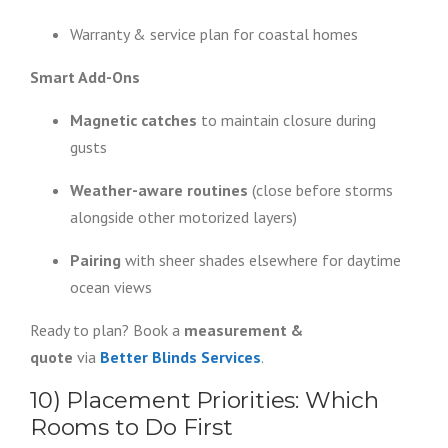
Warranty & service plan for coastal homes
Smart Add-Ons
Magnetic catches
to maintain closure during
gusts
Weather-aware routines
(close before storms
alongside other motorized layers)
Pairing
with sheer shades elsewhere for daytime
ocean views
Ready to plan? Book a
measurement &
quote
via
Better Blinds Services
.
10) Placement Priorities: Which
Rooms to Do First