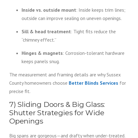
Inside vs. outside mount
: Inside keeps trim lines;
outside can improve sealing on uneven openings.
Sill & head treatment
: Tight fits reduce the
“chimney effect.”
Hinges & magnets
: Corrosion-tolerant hardware
keeps panels snug.
The measurement and framing details are why Sussex
County homeowners choose
Better Blinds Services
for
precise fit.
7) Sliding Doors & Big Glass:
Shutter Strategies for Wide
Openings
Big spans are gorgeous—and drafty when under-treated.