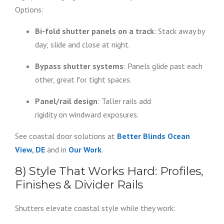
Options:
Bi-fold shutter panels on a track
: Stack away by
day; slide and close at night.
Bypass shutter systems
: Panels glide past each
other, great for tight spaces.
Panel/rail design
: Taller rails add
rigidity on windward exposures.
See coastal door solutions at
Better Blinds Ocean
View, DE
and in
Our Work
.
8) Style That Works Hard: Profiles,
Finishes & Divider Rails
Shutters elevate coastal style while they work: