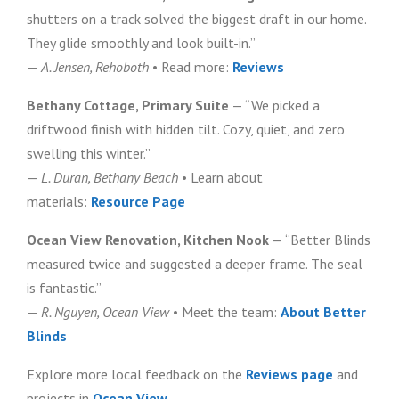
shutters on a track solved the biggest draft in our home.
They glide smoothly and look built-in.”
—
A. Jensen, Rehoboth
• Read more:
Reviews
Bethany Cottage, Primary Suite
— “We picked a
driftwood finish with hidden tilt. Cozy, quiet, and zero
swelling this winter.”
—
L. Duran, Bethany Beach
• Learn about
materials:
Resource Page
Ocean View Renovation, Kitchen Nook
— “Better Blinds
measured twice and suggested a deeper frame. The seal
is fantastic.”
—
R. Nguyen, Ocean View
• Meet the team:
About Better
Blinds
Explore more local feedback on the
Reviews page
and
projects in
Ocean View
.