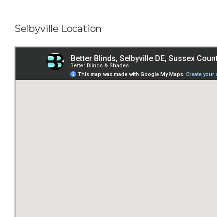
Selbyville Location