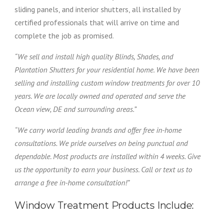
sliding panels, and interior shutters, all installed by
certified professionals that will arrive on time and
complete the job as promised.
“We sell and install high quality Blinds, Shades, and
Plantation Shutters for your residential home. We have been
selling and installing custom window treatments for over 10
years. We are locally owned and operated and serve the
Ocean view, DE and surrounding areas.”
“We carry world leading brands and offer free in-home
consultations. We pride ourselves on being punctual and
dependable. Most products are installed within 4 weeks. Give
us the opportunity to earn your business. Call or text us to
arrange a free in-home consultation!”
Window Treatment Products Include: