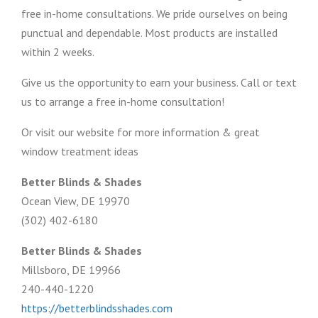
free in-home consultations. We pride ourselves on being
punctual and dependable. Most products are installed
within 2 weeks.
Give us the opportunity to earn your business. Call or text
us to arrange a free in-home consultation!
Or visit our website for more information & great
window treatment ideas
Better Blinds & Shades
Ocean View, DE 19970
(302) 402-6180
Better Blinds & Shades
Millsboro, DE 19966
240-440-1220
https://betterblindsshades.com