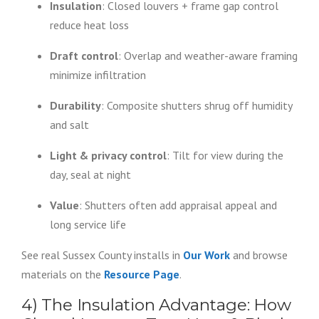
Insulation
: Closed louvers + frame gap control
reduce heat loss
Draft control
: Overlap and weather-aware framing
minimize infiltration
Durability
: Composite shutters shrug off humidity
and salt
Light & privacy control
: Tilt for view during the
day, seal at night
Value
: Shutters often add appraisal appeal and
long service life
See real Sussex County installs in
Our Work
and browse
materials on the
Resource Page
.
4) The Insulation Advantage: How