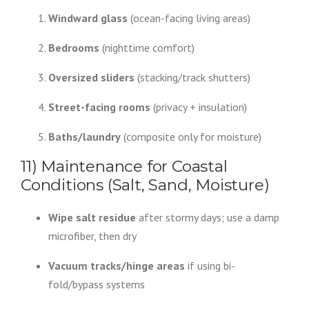
Windward glass
(ocean-facing living areas)
Bedrooms
(nighttime comfort)
Oversized sliders
(stacking/track shutters)
Street-facing rooms
(privacy + insulation)
Baths/laundry
(composite only for moisture)
11) Maintenance for Coastal
Conditions (Salt, Sand, Moisture)
Wipe salt residue
after stormy days; use a damp
microfiber, then dry
Vacuum tracks/hinge areas
if using bi-
fold/bypass systems