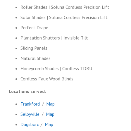
Roller Shades | Soluna Cordless Precision Lift
Solar Shades | Soluna Cordless Precision Lift
Perfect Drape
Plantation Shutters | Invisible Tilt
Sliding Panels
Natural Shades
Honeycomb Shades | Cordless TDBU
Cordless Faux Wood Blinds
Locations served:
Frankford
/
Map
Selbyville
/
Map
Dagsboro
/
Map