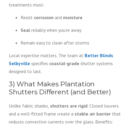
treatments must:
Resist
corrosion
and
moisture
Seal
reliably when you’re away
Remain easy to clean after storms
Local expertise matters. The team at
Better Blinds
Selbyville
specifies
coastal-grade
shutter systems
designed to last.
3) What Makes Plantation
Shutters Different (and Better)
Unlike fabric shades,
shutters are rigid
. Closed louvers
and a well-fitted frame create a
stable air barrier
that
reduces convective currents over the glass. Benefits: