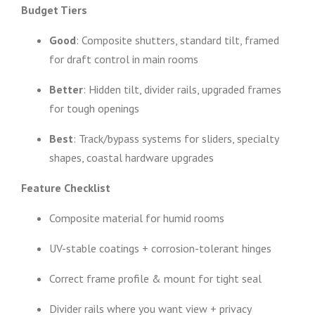
Budget Tiers
Good
: Composite shutters, standard tilt, framed
for draft control in main rooms
Better
: Hidden tilt, divider rails, upgraded frames
for tough openings
Best
: Track/bypass systems for sliders, specialty
shapes, coastal hardware upgrades
Feature Checklist
Composite material for humid rooms
UV-stable coatings + corrosion-tolerant hinges
Correct frame profile & mount for tight seal
Divider rails where you want view + privacy