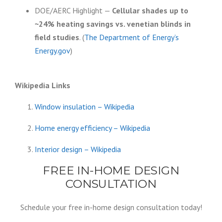
DOE/AERC Highlight —
Cellular shades up to
~24% heating savings vs. venetian blinds in
field studies
. (
The Department of Energy’s
Energy.gov
)
Wikipedia Links
Window insulation – Wikipedia
Home energy efficiency – Wikipedia
Interior design – Wikipedia
FREE IN-HOME DESIGN
CONSULTATION
Schedule your free in-home design consultation today!