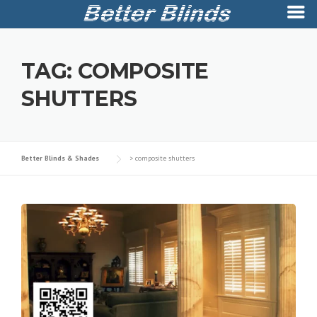
Skip
to
TAG:
COMPOSITE
content
SHUTTERS
Better Blinds & Shades
>
composite shutters