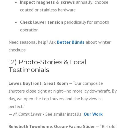
Inspect magnets & screws
annually; choose
coated or stainless hardware
Check louver tension
periodically for smooth
operation
Need seasonal help? Ask
Better Blinds
about winter
checkups.
12) Photo-Stories & Local
Testimonials
Lewes Bayfront, Great Room
— “Our composite
shutters close tight at night—no more icy downdraft. By
day, we open the top louvers and the bay view is
perfect.”
—
M. Carter, Lewes
• See similar installs:
Our Work
Rehoboth Townhome, Ocean-Facing Slider
— “Bi-fold