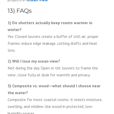
13) FAQs
1) Do shutters actually keep rooms warmer in
winter?
Yes. Closed louvers create a buffer of still air; proper
frames reduce edge leakage, cutting drafts and heat
loss.
2) Will I lose my ocean view?
Not during the day. Open or tilt louvers to frame the
view; close fully at dusk for warmth and privacy.
3) Composite vs. wood—what should I choose near
the water?
Composite for most coastal rooms: it resists moisture,
swelling, and mildew. Use wood in protected, low-
humidity spaces.