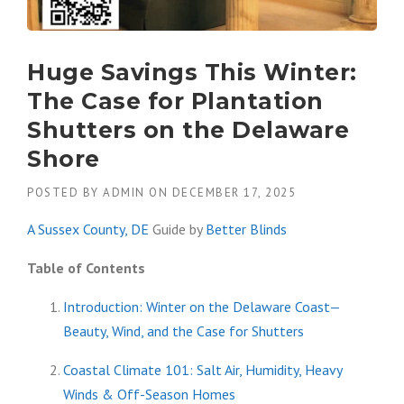
Huge Savings This Winter:
The Case for Plantation
Shutters on the Delaware
Shore
POSTED BY
ADMIN
ON
DECEMBER 17, 2025
A Sussex County, DE
Guide by
Better Blinds
Table of Contents
Introduction: Winter on the Delaware Coast—
Beauty, Wind, and the Case for Shutters
Coastal Climate 101: Salt Air, Humidity, Heavy
Winds & Off-Season Homes