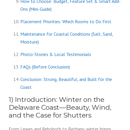
How to Choose: Budget, Feature Set & Smart Add-
Ons (Mini-Guide)
Placement Priorities: Which Rooms to Do First
Maintenance for Coastal Conditions (Salt, Sand,
Moisture)
Photo-Stories & Local Testimonials
FAQs (Before Conclusion)
Conclusion: Strong, Beautiful, and Built for the
Coast
1) Introduction: Winter on the
Delaware Coast—Beauty, Wind,
and the Case for Shutters
From Lewes and Rehoboth to Bethany, winter brings