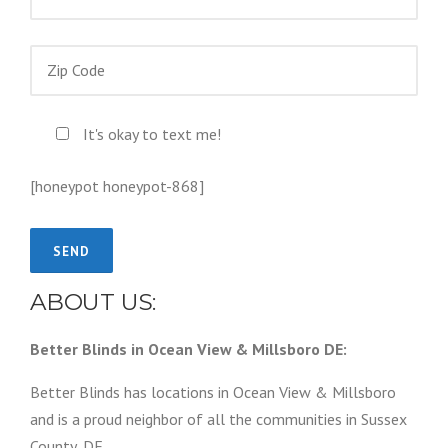
It's okay to text me!
[honeypot honeypot-868]
ABOUT US:
Better Blinds in Ocean View & Millsboro DE:
Better Blinds has locations in Ocean View & Millsboro
and is a proud neighbor of all the communities in Sussex
County, DE