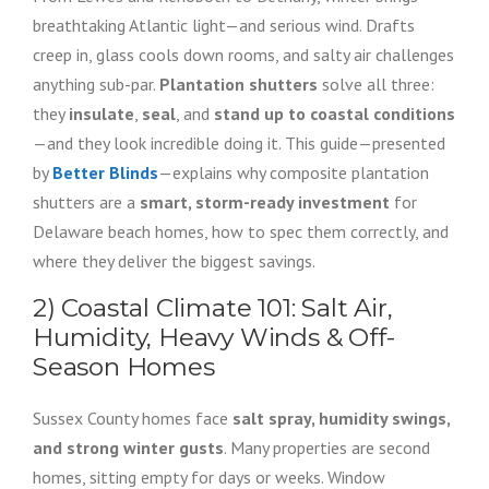
breathtaking Atlantic light—and serious wind. Drafts
creep in, glass cools down rooms, and salty air challenges
anything sub-par.
Plantation shutters
solve all three:
they
insulate
,
seal
, and
stand up to coastal conditions
—and they look incredible doing it. This guide—presented
by
Better Blinds
—explains why composite plantation
shutters are a
smart, storm-ready investment
for
Delaware beach homes, how to spec them correctly, and
where they deliver the biggest savings.
2) Coastal Climate 101: Salt Air,
Humidity, Heavy Winds & Off-
Season Homes
Sussex County homes face
salt spray, humidity swings,
and strong winter gusts
. Many properties are second
homes, sitting empty for days or weeks. Window