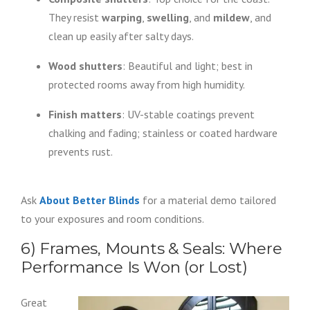
They resist
warping
,
swelling
, and
mildew
, and
clean up easily after salty days.
Wood shutters
: Beautiful and light; best in
protected rooms away from high humidity.
Finish matters
: UV-stable coatings prevent
chalking and fading; stainless or coated hardware
prevents rust.
Ask
About Better Blinds
for a material demo tailored
to your exposures and room conditions.
6) Frames, Mounts & Seals: Where
Performance Is Won (or Lost)
Great