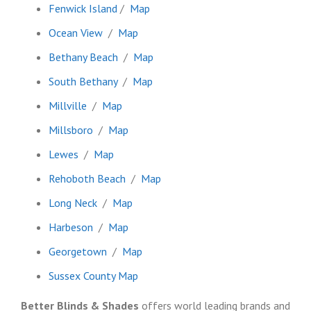
Fenwick Island
/
Map
Ocean View
/
Map
Bethany Beach
/
Map
South Bethany
/
Map
Millville
/
Map
Millsboro
/
Map
Lewes
/
Map
Rehoboth Beach
/
Map
Long Neck
/
Map
Harbeson
/
Map
Georgetown
/
Map
Sussex County Map
Better Blinds & Shades
offers world leading brands and