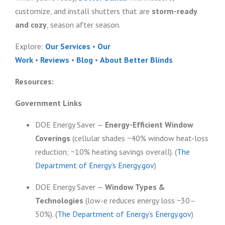
customize, and install shutters that are
storm-ready
and cozy
, season after season.
Explore:
Our Services
•
Our
Work
•
Reviews
•
Blog
•
About Better Blinds
Resources:
Government Links
DOE Energy Saver —
Energy-Efficient Window
Coverings
(cellular shades ~40% window heat-loss
reduction; ~10% heating savings overall). (
The
Department of Energy’s Energy.gov
)
DOE Energy Saver —
Window Types &
Technologies
(low-e reduces energy loss ~30–
50%). (
The Department of Energy’s Energy.gov
)