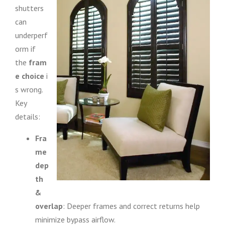
shutters
can
underperf
orm if
the
fram
e choice
i
s wrong.
Key
details:
Fra
me
dep
th
&
overlap
: Deeper frames and correct returns help
minimize bypass airflow.