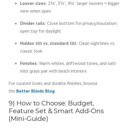
Louver sizes
: 2½”, 3½”, 4½” larger louvers = bigger
view when open
Divider rails
: Close bottom for privacy/insulation;
open top for daylight
Hidden tilt vs. standard tilt
: Clean sightlines vs.
classic look
Finishes
: Warm whites, driftwood tones, and salt-
mist grays pair with beach interiors
For curated looks and durable finishes, browse
the
Better Blinds Blog
.
9) How to Choose: Budget,
Feature Set & Smart Add-Ons
(Mini-Guide)