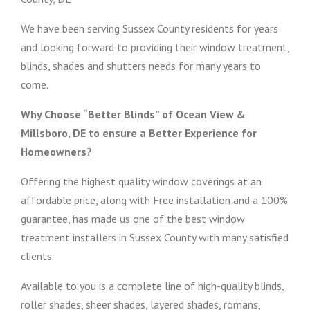
We have been serving Sussex County residents for years
and looking forward to providing their window treatment,
blinds, shades and shutters needs for many years to
come.
Why Choose “Better Blinds” of Ocean View &
Millsboro, DE to ensure a Better Experience for
Homeowners?
Offering the highest quality window coverings at an
affordable price, along with Free installation and a 100%
guarantee, has made us one of the best window
treatment installers in Sussex County with many satisfied
clients.
Available to you is a complete line of high-quality blinds,
roller shades, sheer shades, layered shades, romans,