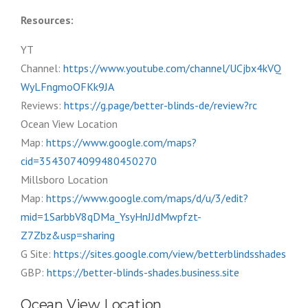
Resources:
YT
Channel:
https://www.youtube.com/channel/UCjbx4kVQ
WyLFngmoOFKk9JA
Reviews:
https://g.page/better-blinds-de/review?rc
Ocean View Location
Map:
https://www.google.com/maps?
cid=3543074099480450270
Millsboro Location
Map:
https://www.google.com/maps/d/u/3/edit?
mid=1SarbbV8qDMa_YsyHnJJdMwpfzt-
Z7Zbz&usp=sharing
G Site:
https://sites.google.com/view/betterblindsshades
GBP:
https://better-blinds-shades.business.site
Ocean View Location