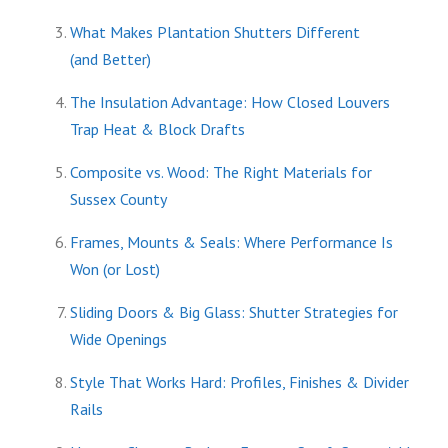
What Makes Plantation Shutters Different
(and Better)
The Insulation Advantage: How Closed Louvers
Trap Heat & Block Drafts
Composite vs. Wood: The Right Materials for
Sussex County
Frames, Mounts & Seals: Where Performance Is
Won (or Lost)
Sliding Doors & Big Glass: Shutter Strategies for
Wide Openings
Style That Works Hard: Profiles, Finishes & Divider
Rails