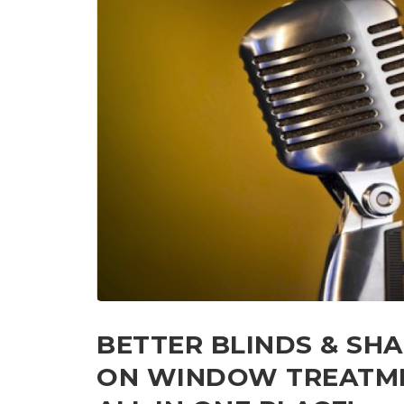
BETTER BLINDS & SH
ON WINDOW TREATMEN