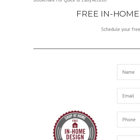
FREE IN-HOME
Schedule your fre