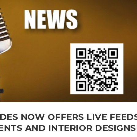
ADES NOW OFFERS LIVE FEED
TS AND INTERIOR DESIGNS