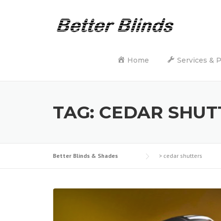
Skip
to
content
Home
Services & 
TAG:
CEDAR SHUT
Better Blinds & Shades
>
cedar shutters