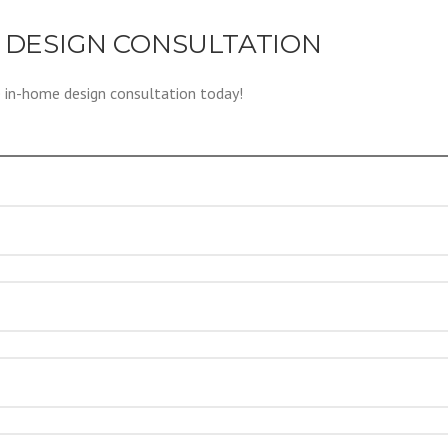
 DESIGN CONSULTATION
e in-home design consultation today!