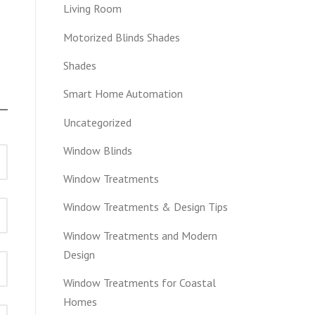
Living Room
Motorized Blinds Shades
Shades
Smart Home Automation
Uncategorized
Window Blinds
Window Treatments
Window Treatments & Design Tips
Window Treatments and Modern
Design
Window Treatments for Coastal
Homes