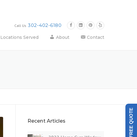
302-402-6180
Call Us
Locations Served
About
Contact
GET A FREE QUOTE
Recent Articles