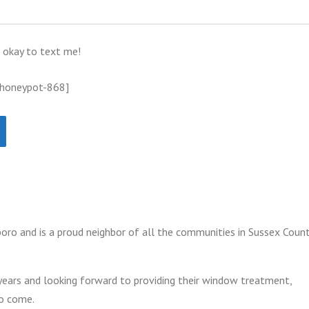
s okay to text me!
 honeypot-868]
oro and is a proud neighbor of all the communities in Sussex Count
years and looking forward to providing their window treatment,
to come.