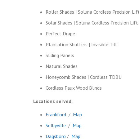
Roller Shades | Soluna Cordless Precision Lif
Solar Shades | Soluna Cordless Precision Lift
Perfect Drape
Plantation Shutters | Invisible Tilt
Sliding Panels
Natural Shades
Honeycomb Shades | Cordless TDBU
Cordless Faux Wood Blinds
Locations served:
Frankford
/
Map
Selbyville
/
Map
Dagsboro
/
Map