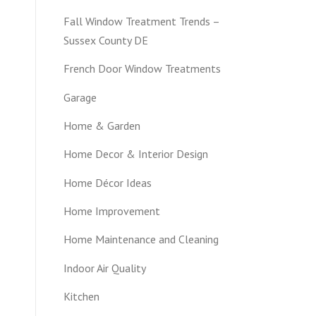
Fall Window Treatment Trends –
Sussex County DE
French Door Window Treatments
Garage
Home & Garden
Home Decor & Interior Design
Home Décor Ideas
Home Improvement
Home Maintenance and Cleaning
Indoor Air Quality
Kitchen