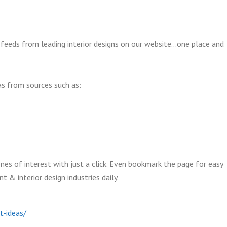
feeds from leading interior designs on our website…one place and
as from sources such as:
nes of interest with just a click. Even bookmark the page for easy
& interior design industries daily.
t-ideas/