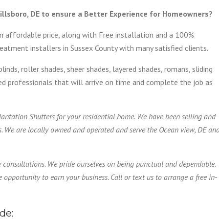
illsboro, DE to ensure a Better Experience for Homeowners?
n affordable price, along with Free installation and a 100%
atment installers in Sussex County with many satisfied clients.
blinds, roller shades, sheer shades, layered shades, romans, sliding
ified professionals that will arrive on time and complete the job as
Plantation Shutters for your residential home. We have been selling and
s. We are locally owned and operated and serve the Ocean view, DE an
e consultations. We pride ourselves on being punctual and dependable.
 opportunity to earn your business. Call or text us to arrange a free in-
de: