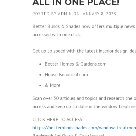
ALL IN ONE PLACE!
POSTED BY
ADMIN
ON
JANUARY 8, 2023
Better Blinds & Shades now offers multiple news 
accessed with one click.
Get up to speed with the latest interior design ide
Better Homes & Gardens.com
House Beautiful.com
& More
Scan over 30 articles and topics and research the o
access and keep up to date in the window treatment 
CLICK HERE TO ACCESS:
https://betterblindsshades.com/window-treatmen
Bookmark for Quick & Easy Access!