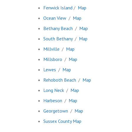
Fenwick Island
/
Map
Ocean View
/
Map
Bethany Beach
/
Map
South Bethany
/
Map
Millville
/
Map
Millsboro
/
Map
Lewes
/
Map
Rehoboth Beach
/
Map
Long Neck
/
Map
Harbeson
/
Map
Georgetown
/
Map
Sussex County Map