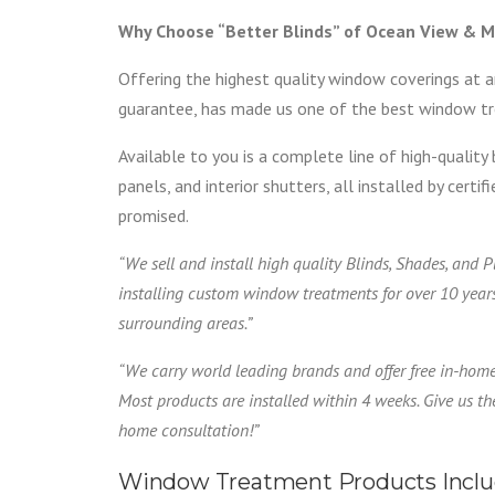
Why Choose “Better Blinds” of Ocean View & M
Offering the highest quality window coverings at a
guarantee, has made us one of the best window tre
Available to you is a complete line of high-quality 
panels, and interior shutters, all installed by cert
promised.
“We sell and install high quality Blinds, Shades, and 
installing custom window treatments for over 10 year
surrounding areas.”
“We carry world leading brands and offer free in-hom
Most products are installed within 4 weeks. Give us the
home consultation!”
Window Treatment Products Inclu