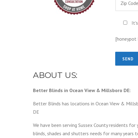
It'
[honeypot
ABOUT US:
Better Blinds in Ocean View & Millsboro DE:
Better Blinds has locations in Ocean View & Millsb
DE
We have been serving Sussex County residents for 
blinds, shades and shutters needs for many years 