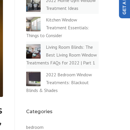
2022 Home Gym Window
Treatment Ideas
Kitchen Window
Treatment Essentials:
Things to Consider
Living Room Blinds: The
Best Living Room Window
Treatments FAQs for 2022 | Part 1
2022 Bedroom Window
Treatments: Blackout
Blinds & Shades
S
Categories
,
bedroom