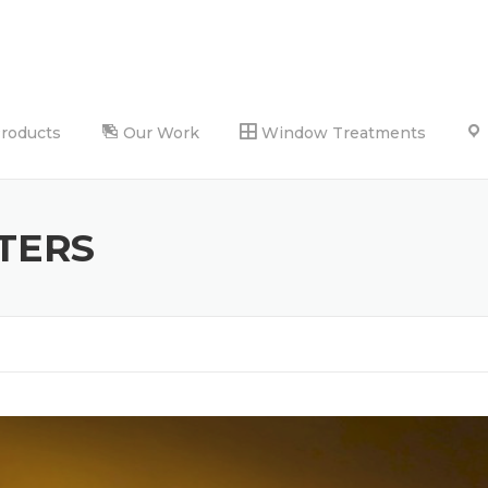
Products
Our Work
Window Treatments
TERS