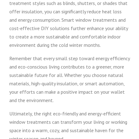
treatment styles such as blinds, shutters, or shades that
offer insulation, you can significantly reduce heat loss
and energy consumption. Smart window treatments and
cost-effective DIY solutions further enhance your ability
to create a more sustainable and comfortable indoor
environment during the cold winter months.
Remember that every small step toward energy efficiency
and eco-conscious living contributes to a greener, more
sustainable future for all. Whether you choose natural
materials, high-quality insulation, or smart automation,
your efforts can make a positive impact on your wallet
and the environment.
Ultimately, the right eco-friendly and energy-efficient
window treatments can transform your living or working
space into a warm, cozy, and sustainable haven for the
winter season and beyond.