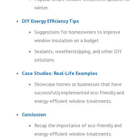
winter.
DIY Energy Efficiency Tips
Suggestions for homeowners to improve
window insulation on a budget.
Sealants, weatherstripping, and other DIY
solutions.
Case Studies: Real-Life Examples
Showcase homes or businesses that have
successfully implemented eco-friendly and
energy-efficient window treatments.
Conclusion
Recap the importance of eco-friendly and
energy-efficient window treatments.