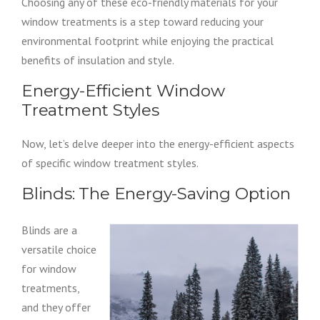
Choosing any of these eco-friendly materials for your
window treatments is a step toward reducing your
environmental footprint while enjoying the practical
benefits of insulation and style.
Energy-Efficient Window
Treatment Styles
Now, let’s delve deeper into the energy-efficient aspects
of specific window treatment styles.
Blinds: The Energy-Saving Option
Blinds are a
versatile choice
for window
treatments,
and they offer