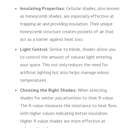
Insulating Properties:
Cellular shades, also known
as honeycomb shades, are especially effective at
trapping air and providing insulation. Their unique
honeycomb structure creates pockets of air that
act as a barrier against heat loss.
Light Control:
Similar to blinds, shades allow you
to control the amount of natural light entering
your space. This not only reduces the need for
artificial lighting but also helps manage indoor
temperatures.
Choosing the Right Shades:
When selecting
shades for winter, pay attention to their R-value.
The R-value measures the resistance to heat flow,
with higher values indicating better insulation.
Higher R-value shades are more effective at