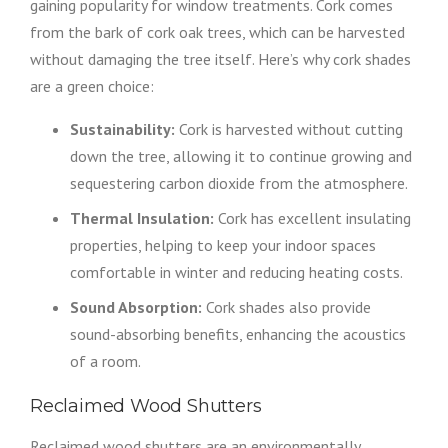
gaining popularity for window treatments. Cork comes
from the bark of cork oak trees, which can be harvested
without damaging the tree itself. Here’s why cork shades
are a green choice:
Sustainability:
Cork is harvested without cutting
down the tree, allowing it to continue growing and
sequestering carbon dioxide from the atmosphere.
Thermal Insulation:
Cork has excellent insulating
properties, helping to keep your indoor spaces
comfortable in winter and reducing heating costs.
Sound Absorption:
Cork shades also provide
sound-absorbing benefits, enhancing the acoustics
of a room.
Reclaimed Wood Shutters
Reclaimed wood shutters are an environmentally