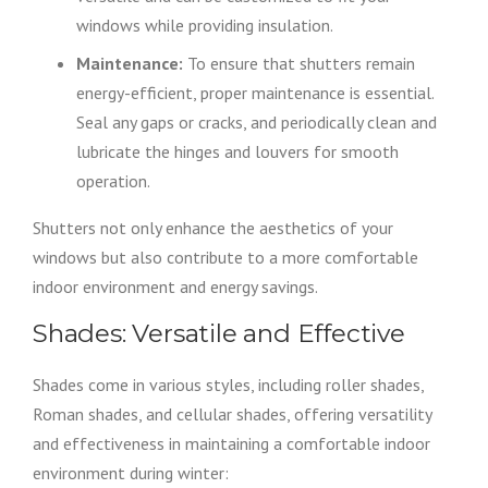
windows while providing insulation.
Maintenance:
To ensure that shutters remain
energy-efficient, proper maintenance is essential.
Seal any gaps or cracks, and periodically clean and
lubricate the hinges and louvers for smooth
operation.
Shutters not only enhance the aesthetics of your
windows but also contribute to a more comfortable
indoor environment and energy savings.
Shades: Versatile and Effective
Shades come in various styles, including roller shades,
Roman shades, and cellular shades, offering versatility
and effectiveness in maintaining a comfortable indoor
environment during winter: