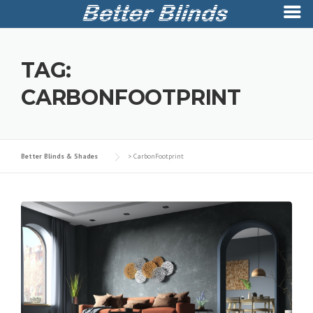
Skip
to
TAG:
content
CARBONFOOTPRINT
Better Blinds & Shades
>
CarbonFootprint