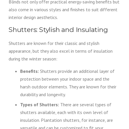
Blinds not only offer practical energy-saving benefits but
also come in various styles and finishes to suit different
interior design aesthetics.
Shutters: Stylish and Insulating
Shutters are known for their classic and stylish
appearance, but they also excel in terms of insulation
during the winter season:
Benefits:
Shutters provide an additional layer of
protection between your indoor space and the
harsh outdoor elements. They are known for their
durability and longevity.
Types of Shutters:
There are several types of
shutters available, each with its own level of
insulation. Plantation shutters, for instance, are
versatile and can be customized to fit your