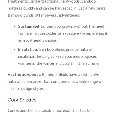
treatments. Unlike traditional hardwoods, bamboo
matures quickly and can be harvested in just a few years.
Bamboo blinds offer several advantages:
Sustainability:
Bamboo grows without the need
for harmful pesticides or excessive water, making it
an eco-friendly choice.
Insulation:
Bamboo blinds provide natural
insulation, helping to keep your indoor spaces
warmer in the winter and cooler in the summer.
Aesthetic Appeal:
Bamboo blinds have a distinctive,
natural appearance that complements a wide range of
interior design styles.
Cork Shades
Cork is another sustainable material that has been