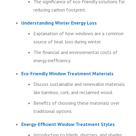
The significance of eco-friendly solutions for
reducing carbon footprint.
Understanding Winter Energy Loss
Explanation of how windows are a common
source of heat loss during winter.
The financial and environmental costs of
energy inefficiency.
Eco-Friendly Window Treatment Materials
Discuss sustainable and renewable materials
like bamboo, cork, and reclaimed wood.
Benefits of choosing these materials over
traditional options.
Energy-Efficient Window Treatment Styles
Introduction to blinds, shutters, and shades