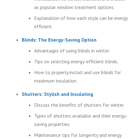
as popular window treatment options.
Explanation of how each style can be energy
efficient.
Blinds: The Energy-Saving Option
Advantages of using blinds in winter.
Tips on selecting energy-efficient blinds.
How to properly install and use blinds for
maximum insulation.
Shutters: Stylish and Insulating
Discuss the benefits of shutters for winter.
Types of shutters available and their energy-
saving properties.
Maintenance tips for longevity and energy