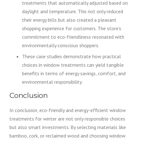
treatments that automatically adjusted based on
daylight and temperature. This not only reduced
their energy bills but also created a pleasant
shopping experience for customers. The store’s
commitment to eco-friendliness resonated with
environmentally conscious shoppers.
These case studies demonstrate how practical
choices in window treatments can yield tangible
benefits in terms of energy savings, comfort, and
environmental responsibility.
Conclusion
In conclusion, eco-friendly and energy-efficient window
treatments for winter are not only responsible choices
but also smart investments. By selecting materials like
bamboo, cork, or reclaimed wood and choosing window