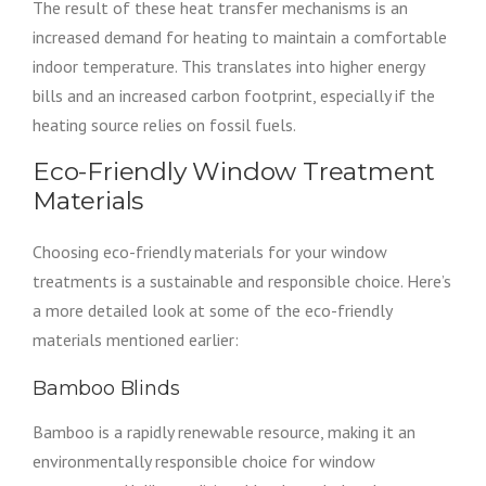
The result of these heat transfer mechanisms is an
increased demand for heating to maintain a comfortable
indoor temperature. This translates into higher energy
bills and an increased carbon footprint, especially if the
heating source relies on fossil fuels.
Eco-Friendly Window Treatment
Materials
Choosing eco-friendly materials for your window
treatments is a sustainable and responsible choice. Here’s
a more detailed look at some of the eco-friendly
materials mentioned earlier:
Bamboo Blinds
Bamboo is a rapidly renewable resource, making it an
environmentally responsible choice for window