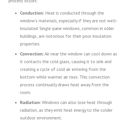
process occurs:
Conduction:
Heat is conducted through the
window’s materials, especially if they are not well-
insulated. Single-pane windows, common in older
buildings, are notorious for their poor insulation
properties.
Convection:
Air near the window can cool down as
it contacts the cold glass, causing it to sink and
creating a cycle of cold air entering from the
bottom while warmer air rises. This convection
process continually draws heat away from the
room.
Radiation:
Windows can also lose heat through
radiation, as they emit heat energy to the colder
outdoor environment.