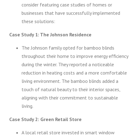
consider featuring case studies of homes or
businesses that have successfully implemented
these solutions:
Case Study 1: The Johnson Residence
The Johnson family opted for bamboo blinds
throughout their home to improve energy efficiency
during the winter. They reported a noticeable
reduction in heating costs and a more comfortable
living environment. The bamboo blinds added a
touch of natural beauty to their interior spaces,
aligning with their commitment to sustainable
living.
Case Study 2: Green Retail Store
A local retail store invested in smart window