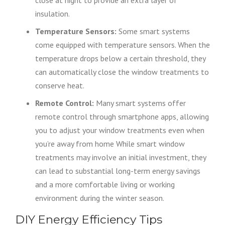
close at night to provide an extra layer of
insulation.
Temperature Sensors:
Some smart systems
come equipped with temperature sensors. When the
temperature drops below a certain threshold, they
can automatically close the window treatments to
conserve heat.
Remote Control:
Many smart systems offer
remote control through smartphone apps, allowing
you to adjust your window treatments even when
you’re away from home While smart window
treatments may involve an initial investment, they
can lead to substantial long-term energy savings
and a more comfortable living or working
environment during the winter season.
DIY Energy Efficiency Tips