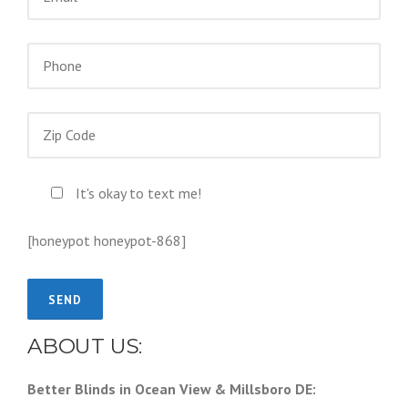
It's okay to text me!
[honeypot honeypot-868]
ABOUT US:
Better Blinds in Ocean View & Millsboro DE: