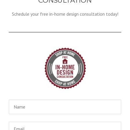
CONSULTATION
Schedule your free in-home design consultation today!