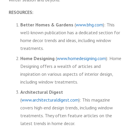
RESOURCES:
Better Homes & Gardens
(
www.bhg.com
): This
well-known publication has a dedicated section for
home decor trends and ideas, including window
treatments.
Home Designing
(
www.homedesigning.com
): Home
Designing offers a wealth of articles and
inspiration on various aspects of interior design,
including window treatments.
Architectural Digest
(
www.architecturaldigest.com
): This magazine
covers high-end design trends, including window
treatments. They often feature articles on the
latest trends in home decor.