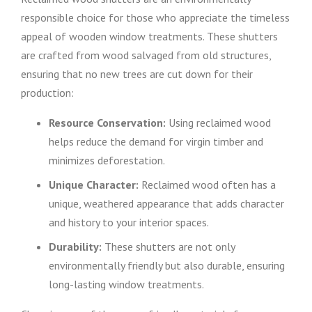
responsible choice for those who appreciate the timeless
appeal of wooden window treatments. These shutters
are crafted from wood salvaged from old structures,
ensuring that no new trees are cut down for their
production:
Resource Conservation:
Using reclaimed wood
helps reduce the demand for virgin timber and
minimizes deforestation.
Unique Character:
Reclaimed wood often has a
unique, weathered appearance that adds character
and history to your interior spaces.
Durability:
These shutters are not only
environmentally friendly but also durable, ensuring
long-lasting window treatments.