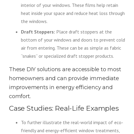
interior of your windows. These films help retain
heat inside your space and reduce heat loss through
the windows.
Draft Stoppers:
Place draft stoppers at the
bottom of your windows and doors to prevent cold
air from entering. These can be as simple as fabric
“snakes” or specialized draft stopper products.
These DIY solutions are accessible to most
homeowners and can provide immediate
improvements in energy efficiency and
comfort.
Case Studies: Real-Life Examples
To further illustrate the real-world impact of eco-
friendly and energy-efficient window treatments,