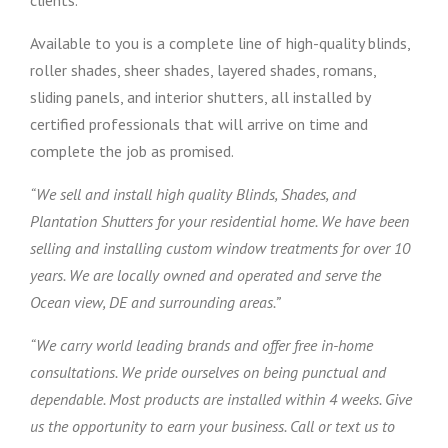
clients.
Available to you is a complete line of high-quality blinds,
roller shades, sheer shades, layered shades, romans,
sliding panels, and interior shutters, all installed by
certified professionals that will arrive on time and
complete the job as promised.
“We sell and install high quality Blinds, Shades, and
Plantation Shutters for your residential home. We have been
selling and installing custom window treatments for over 10
years. We are locally owned and operated and serve the
Ocean view, DE and surrounding areas.”
“We carry world leading brands and offer free in-home
consultations. We pride ourselves on being punctual and
dependable. Most products are installed within 4 weeks. Give
us the opportunity to earn your business. Call or text us to