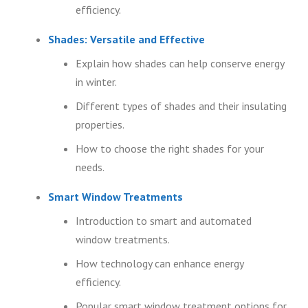
efficiency.
Shades: Versatile and Effective
Explain how shades can help conserve energy
in winter.
Different types of shades and their insulating
properties.
How to choose the right shades for your
needs.
Smart Window Treatments
Introduction to smart and automated
window treatments.
How technology can enhance energy
efficiency.
Popular smart window treatment options for