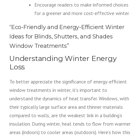
Encourage readers to make informed choices
for a greener and more cost-effective winter.
“Eco-Friendly and Energy-Efficient Winter
Ideas for Blinds, Shutters, and Shades
Window Treatments”
Understanding Winter Energy
Loss
To better appreciate the significance of energy-efficient
window treatments in winter, it’s important to
understand the dynamics of heat transfer. Windows, with
their typically large surface area and thinner materials
compared to walls, are the weakest link in a building’s
insulation. During winter, heat tends to flow from warmer
areas (indoors) to cooler areas (outdoors). Here’s how this