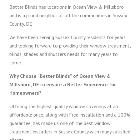
Better Blinds has locations in Ocean View & Millsboro
and is a proud neighbor of all the communities in Sussex
County, DE
We have been serving Sussex County residents for years
and looking forward to providing their window treatment,
blinds, shades and shutters needs for many years to
come.
Why Choose “Better Blinds” of Ocean View &
Millsboro, DE to ensure a Better Experience for
Homeowners?
Offering the highest quality window coverings at an
affordable price, along with Free installation and a 100%
guarantee, has made us one of the best window
treatment installers in Sussex County with many satisfied