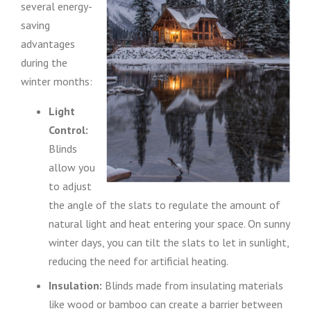
several energy-
saving
advantages
during the
winter months:
Light
Control:
Blinds
allow you
to adjust
the angle of the slats to regulate the amount of
natural light and heat entering your space. On sunny
winter days, you can tilt the slats to let in sunlight,
reducing the need for artificial heating.
Insulation:
Blinds made from insulating materials
like wood or bamboo can create a barrier between