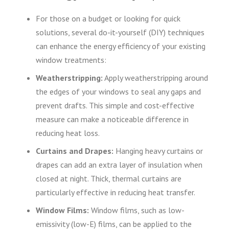
For those on a budget or looking for quick
solutions, several do-it-yourself (DIY) techniques
can enhance the energy efficiency of your existing
window treatments:
Weatherstripping:
Apply weatherstripping around
the edges of your windows to seal any gaps and
prevent drafts. This simple and cost-effective
measure can make a noticeable difference in
reducing heat loss.
Curtains and Drapes:
Hanging heavy curtains or
drapes can add an extra layer of insulation when
closed at night. Thick, thermal curtains are
particularly effective in reducing heat transfer.
Window Films:
Window films, such as low-
emissivity (low-E) films, can be applied to the