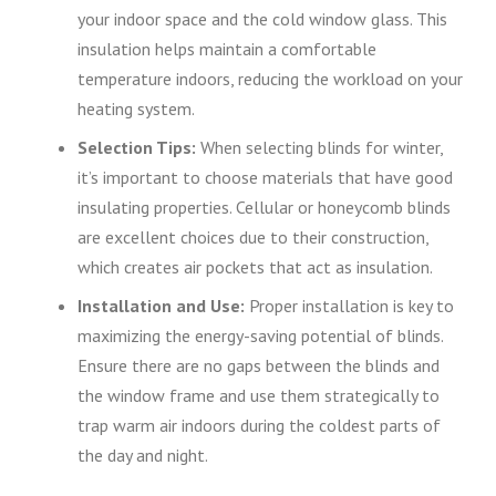
your indoor space and the cold window glass. This
insulation helps maintain a comfortable
temperature indoors, reducing the workload on your
heating system.
Selection Tips:
When selecting blinds for winter,
it’s important to choose materials that have good
insulating properties. Cellular or honeycomb blinds
are excellent choices due to their construction,
which creates air pockets that act as insulation.
Installation and Use:
Proper installation is key to
maximizing the energy-saving potential of blinds.
Ensure there are no gaps between the blinds and
the window frame and use them strategically to
trap warm air indoors during the coldest parts of
the day and night.