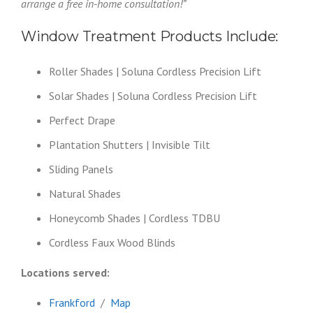
arrange a free in-home consultation!”
Window Treatment Products Include:
Roller Shades | Soluna Cordless Precision Lift
Solar Shades | Soluna Cordless Precision Lift
Perfect Drape
Plantation Shutters | Invisible Tilt
Sliding Panels
Natural Shades
Honeycomb Shades | Cordless TDBU
Cordless Faux Wood Blinds
Locations served:
Frankford
/
Map