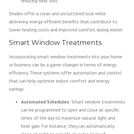
reducing heat loss.
Shades offer a clean and uncluttered look while
delivering energy-efficient benefits that contribute to
lower heating costs and improved comfort during winter.
Smart Window Treatments
Incorporating smart window treatments into your home
or business can be a game-changer in terms of energy
efficiency. These systems offer automation and control
that can help optimize indoor comfort and energy
savings:
Automated Schedules:
Smart window treatments
can be programmed to open and close at specific
times of the day to maximize natural light and
heat gain. For instance, they can automatically