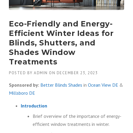
Eco-Friendly and Energy-
Efficient Winter Ideas for
Blinds, Shutters, and
Shades Window
Treatments
POSTED BY
ADMIN
ON
DECEMBER 23, 2023
Sponsored by:
Better Blinds Shades
in
Ocean View DE
&
Millsboro DE
Introduction
Brief overview of the importance of energy-
efficient window treatments in winter.