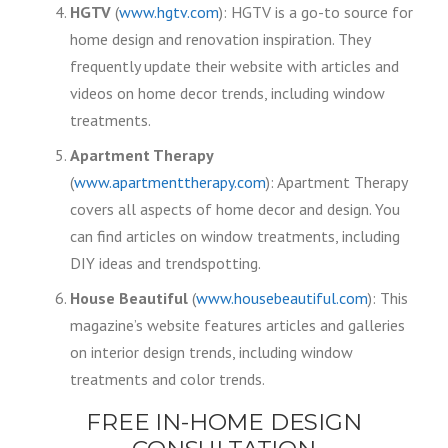
HGTV
(
www.hgtv.com
): HGTV is a go-to source for
home design and renovation inspiration. They
frequently update their website with articles and
videos on home decor trends, including window
treatments.
Apartment Therapy
(
www.apartmenttherapy.com
): Apartment Therapy
covers all aspects of home decor and design. You
can find articles on window treatments, including
DIY ideas and trendspotting.
House Beautiful
(
www.housebeautiful.com
): This
magazine’s website features articles and galleries
on interior design trends, including window
treatments and color trends.
FREE IN-HOME DESIGN