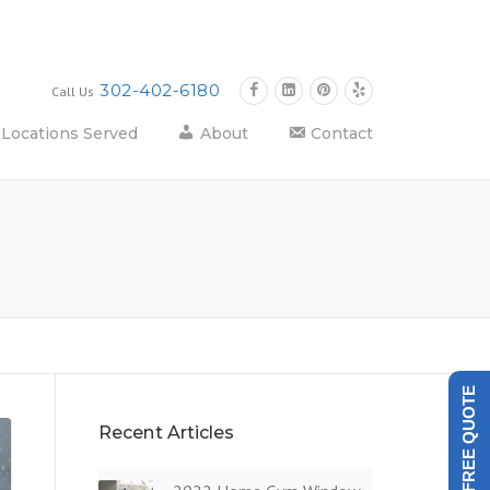
302-402-6180
Call Us
Locations Served
About
Contact
GET A FREE QUOTE
Recent Articles