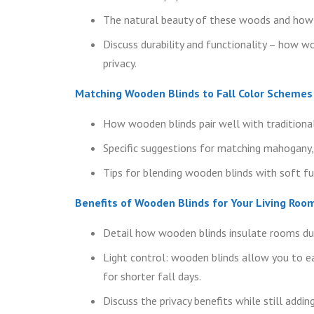
The natural beauty of these woods and how t
Discuss durability and functionality – how wo
privacy.
Matching Wooden Blinds to Fall Color Schemes
How wooden blinds pair well with traditional 
Specific suggestions for matching mahogany, 
Tips for blending wooden blinds with soft fur
Benefits of Wooden Blinds for Your Living Roo
Detail how wooden blinds insulate rooms dur
Light control: wooden blinds allow you to eas
for shorter fall days.
Discuss the privacy benefits while still addi