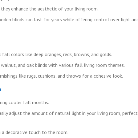
hey enhance the aesthetic of your living room.
oden blinds can last for years while offering control over light an
fall colors like deep oranges, reds, browns, and golds.
walnut, and oak blinds with various fall living room themes.
nishings like rugs, cushions, and throws for a cohesive look.
m
ing cooler fall months.
ily adjust the amount of natural light in your living room, perfect
ng a decorative touch to the room.