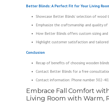
Better Blinds: A Perfect Fit for Your Living Roo
Showcase Better Blinds’ selection of wood 
Emphasize the craftsmanship and quality of 
How Better Blinds offers custom sizing and 
Highlight customer satisfaction and tailored
Conclusion
Recap of benefits of choosing wooden blinds f
Contact Better Blinds for a free consultatio
Contact information: Phone number 302-4
Embrace Fall Comfort with
Living Room with Warm, 