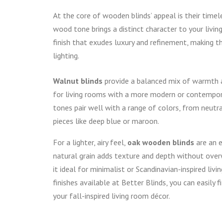
At the core of wooden blinds’ appeal is their tim
wood tone brings a distinct character to your livin
finish that exudes luxury and refinement, making 
lighting.
Walnut blinds
provide a balanced mix of warmth a
for living rooms with a more modern or contempora
tones pair well with a range of colors, from neutr
pieces like deep blue or maroon.
For a lighter, airy feel,
oak wooden blinds
are an e
natural grain adds texture and depth without ove
it ideal for minimalist or Scandinavian-inspired livi
finishes available at Better Blinds, you can easily 
your fall-inspired living room décor.