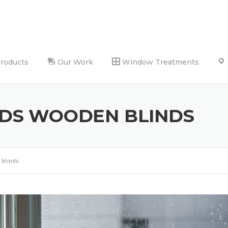
Products
Our Work
Window Treatments
NDS WOODEN BLINDS
 blinds