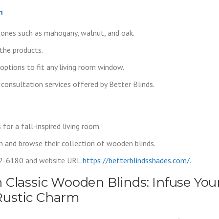
m
tones such as mahogany, walnut, and oak.
the products.
options to fit any living room window.
 consultation services offered by Better Blinds.
or a fall-inspired living room.
n and browse their collection of wooden blinds.
02-6180 and website URL
https://betterblindsshades.com/
.
 Classic Wooden Blinds: Infuse You
Rustic Charm