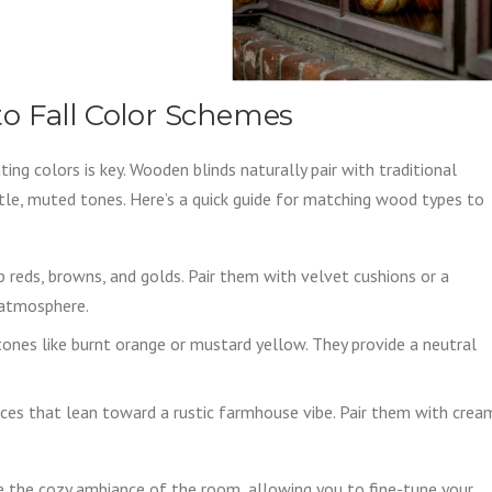
o Fall Color Schemes
ing colors is key. Wooden blinds naturally pair with traditional
e, muted tones. Here’s a quick guide for matching wood types to
 reds, browns, and golds. Pair them with velvet cushions or a
 atmosphere.
tones like burnt orange or mustard yellow. They provide a neutral
spaces that lean toward a rustic farmhouse vibe. Pair them with crea
 the cozy ambiance of the room, allowing you to fine-tune your