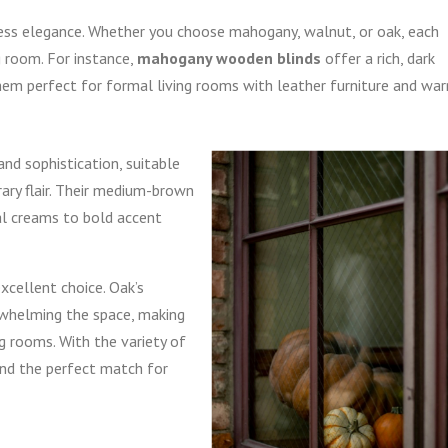
eless elegance. Whether you choose mahogany, walnut, or oak, each
g room. For instance,
mahogany wooden blinds
offer a rich, dark
them perfect for formal living rooms with leather furniture and wa
nd sophistication, suitable
ry flair. Their medium-brown
al creams to bold accent
xcellent choice. Oak’s
rwhelming the space, making
ng rooms. With the variety of
find the perfect match for