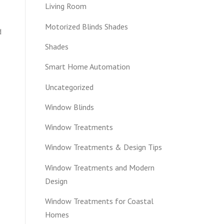
Living Room
Motorized Blinds Shades
d
Shades
Smart Home Automation
Uncategorized
Window Blinds
Window Treatments
Window Treatments & Design Tips
Window Treatments and Modern
Design
Window Treatments for Coastal
Homes