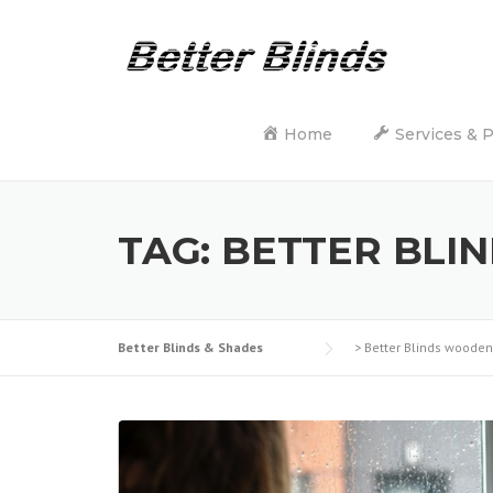
Skip
to
content
Home
Services & 
TAG:
BETTER BLI
Better Blinds & Shades
>
Better Blinds wooden