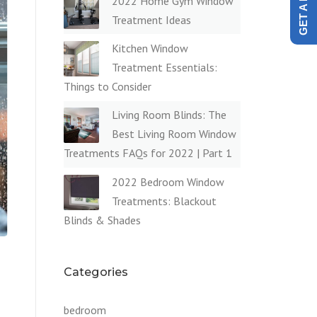
2022 Home Gym Window
Treatment Ideas
Kitchen Window
Treatment Essentials:
Things to Consider
Living Room Blinds: The
Best Living Room Window
Treatments FAQs for 2022 | Part 1
2022 Bedroom Window
Treatments: Blackout
Blinds & Shades
Categories
bedroom