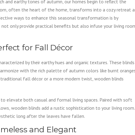
ich and earthy tones of autumn, our homes begin to reflect the
oom, often the heart of the home, transforms into a cozy retreat a
fective ways to enhance this seasonal transformation is by
not only provide practical benefits but also infuse your living roo
fect for Fall Décor
haracterized by their earthy hues and organic textures. These blinds
harmonize with the rich palette of autumn colors like burnt oranges
 traditional fall décor or a more modern twist, wooden blinds
ty to elevate both casual and formal living spaces. Paired with soft
lows, wooden blinds add a rustic sophistication to your living room.
sthetic long after the leaves have fallen.
imeless and Elegant