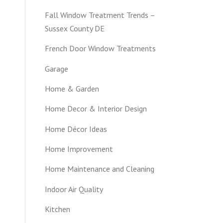
Fall Window Treatment Trends –
Sussex County DE
French Door Window Treatments
Garage
Home & Garden
Home Decor & Interior Design
Home Décor Ideas
Home Improvement
Home Maintenance and Cleaning
Indoor Air Quality
Kitchen