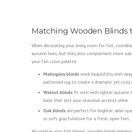
Matching Wooden Blinds t
When decorating your living room for fall, coordinat
autumn hues, but they also complement more subtl
your fall color palette:
Mahogany blinds
work beautifully with deep
patterned rug to create a dramatic yet cozy
Walnut blinds
fit well with lighter autumn 
base that lets your seasonal accents shine.
Oak blinds
are perfect for brighter, airier 
or soft gray furniture for a fresh, open feel.
No matter your fall theme, wooden blinds enhance