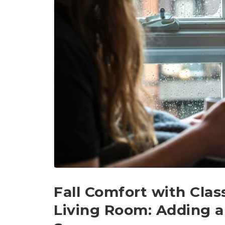
Fall Comfort with Clas
Living Room: Adding a