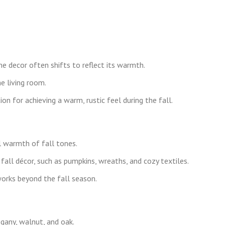
e decor often shifts to reflect its warmth.
e living room.
on for achieving a warm, rustic feel during the fall.
warmth of fall tones.
fall décor, such as pumpkins, wreaths, and cozy textiles.
works beyond the fall season.
gany, walnut, and oak.