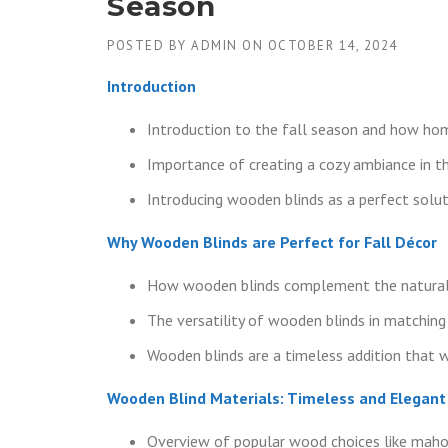
Season
POSTED BY
ADMIN
ON
OCTOBER 14, 2024
Introduction
Introduction to the fall season and how hom
Importance of creating a cozy ambiance in th
Introducing wooden blinds as a perfect soluti
Why Wooden Blinds are Perfect for Fall Décor
How wooden blinds complement the natural 
The versatility of wooden blinds in matching 
Wooden blinds are a timeless addition that 
Wooden Blind Materials: Timeless and Elegant
Overview of popular wood choices like maho