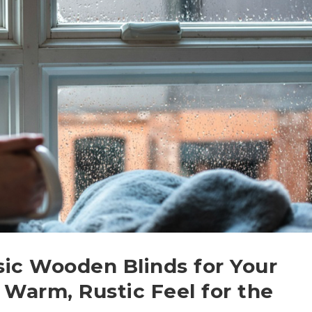
sic Wooden Blinds for Your
 Warm, Rustic Feel for the