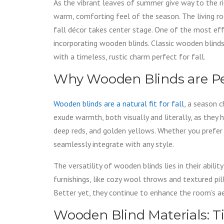
As the vibrant leaves of summer give way to the r
warm, comforting feel of the season. The living r
fall décor takes center stage. One of the most ef
incorporating wooden blinds. Classic wooden blinds 
with a timeless, rustic charm perfect for fall.
Why Wooden Blinds are Per
Wooden blinds are a natural fit for fall
, a season c
exude warmth, both visually and literally, as they 
deep reds, and golden yellows. Whether you prefer
seamlessly integrate with any style.
The versatility of wooden blinds lies in their abili
furnishings, like cozy wool throws and textured pil
Better yet, they continue to enhance the room’s ae
Wooden Blind Materials: T