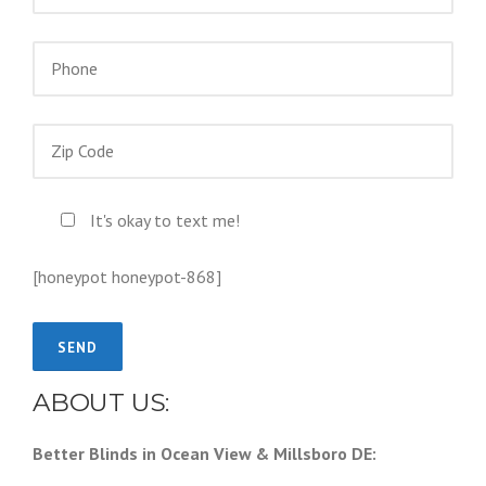
It's okay to text me!
[honeypot honeypot-868]
ABOUT US:
Better Blinds in Ocean View & Millsboro DE: