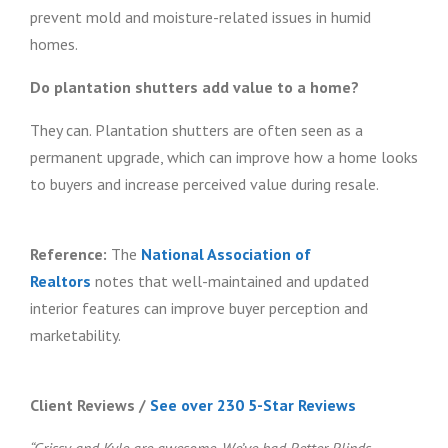
prevent mold and moisture-related issues in humid
homes.
Do plantation shutters add value to a home?
They can. Plantation shutters are often seen as a
permanent upgrade, which can improve how a home looks
to buyers and increase perceived value during resale.
Reference:
The
National Association of
Realtors
notes that well-maintained and updated
interior features can improve buyer perception and
marketability.
Client Reviews
/
See over 230 5-Star Reviews