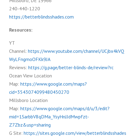
Millsboro, DE 19966
240-440-1220
https://betterblindsshades.com
Resources:
YT
Channel:
https://www.youtube.com/channel/UCjbx4kVQ
WyLFngmoOFKk9JA
Reviews:
https://g.page/better-blinds-de/review?rc
Ocean View Location
Map:
https://www.google.com/maps?
cid=3543074099480450270
Millsboro Location
Map:
https://www.google.com/maps/d/u/3/edit?
mid=1SarbbV8qDMa_YsyHnJJdMwpfzt-
Z7Zbz&usp=sharing
G Site:
https://sites.google.com/view/betterblindsshades