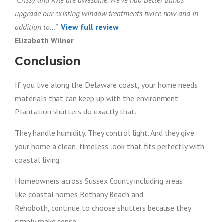
“Crissy and Kyle are awesome. We’ve had Better Blinds
upgrade our existing window treatments twice now and in
addition to…”
View full review
Elizabeth Wilner
Conclusion
If you live along the Delaware coast, your home needs
materials that can keep up with the environment…
Plantation shutters do exactly that.
They handle humidity. They control light. And they give
your home a clean, timeless look that fits perfectly with
coastal living.
Homeowners across Sussex County including areas
like coastal homes Bethany Beach and
Rehoboth, continue to choose shutters because they
simply make sense.