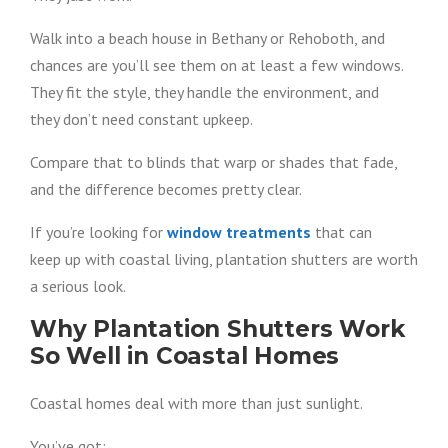
Walk into a beach house in Bethany or Rehoboth, and
chances are you’ll see them on at least a few windows.
They fit the style, they handle the environment, and
they don’t need constant upkeep.
Compare that to blinds that warp or shades that fade,
and the difference becomes pretty clear.
If you’re looking for
window treatments
that can
keep up with coastal living, plantation shutters are worth
a serious look.
Why Plantation Shutters Work
So Well in Coastal Homes
Coastal homes deal with more than just sunlight.
You’ve got: