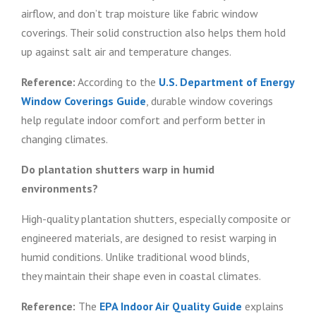
airflow, and don’t trap moisture like fabric window
coverings. Their solid construction also helps them hold
up against salt air and temperature changes.
Reference:
According to the
U.S. Department of Energy
Window Coverings Guide
, durable window coverings
help regulate indoor comfort and perform better in
changing climates.
Do plantation shutters warp in humid
environments?
High-quality plantation shutters, especially composite or
engineered materials, are designed to resist warping in
humid conditions. Unlike traditional wood blinds,
they maintain their shape even in coastal climates.
Reference:
The
EPA Indoor Air Quality Guide
explains