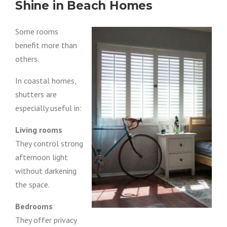
Shine in Beach Homes
Some rooms
benefit more than
others.
In coastal homes,
shutters are
especially useful in:
Living rooms
They control strong
afternoon light
without darkening
the space.
Bedrooms
They offer privacy