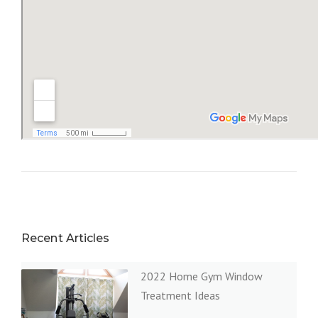
Recent Articles
2022 Home Gym Window
Treatment Ideas