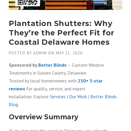
Plantation Shutters: Why
They’re the Perfect Fit for
Coastal Delaware Homes
POSTED BY
ADMIN
ON
MAY 11, 2026
Sponsored by
Better Blinds
– Custom Window
Treatments in Sussex County, Delaware
Trusted by local homeowners with
230+ 5-star
reviews
for quality, service, and expert
installation. Explore
Services
|
Our Work
|
Better Blinds
Blog
Overview Summary
If you live near the coast in Delaware, you already