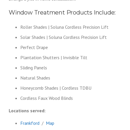
Window Treatment Products Include:
Roller Shades | Soluna Cordless Precision Lift
Solar Shades | Soluna Cordless Precision Lift
Perfect Drape
Plantation Shutters | Invisible Tilt
Sliding Panels
Natural Shades
Honeycomb Shades | Cordless TDBU
Cordless Faux Wood Blinds
Locations served:
Frankford
/
Map