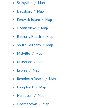
Selbyville
/
Map
Dagsboro
/
Map
Fenwick Island
/
Map
Ocean View
/
Map
Bethany Beach
/
Map
South Bethany
/
Map
Millville
/
Map
Millsboro
/
Map
Lewes
/
Map
Rehoboth Beach
/
Map
Long Neck
/
Map
Harbeson
/
Map
Georgetown
/
Map