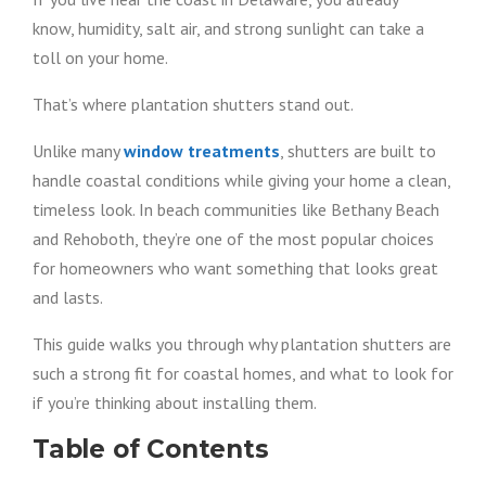
know, humidity, salt air, and strong sunlight can take a
toll on your home.
That’s where plantation shutters stand out.
Unlike many
window treatments
, shutters are built to
handle coastal conditions while giving your home a clean,
timeless look. In beach communities like Bethany Beach
and Rehoboth, they’re one of the most popular choices
for homeowners who want something that looks great
and lasts.
This guide walks you through why plantation shutters are
such a strong fit for coastal homes, and what to look for
if you’re thinking about installing them.
Table of Contents