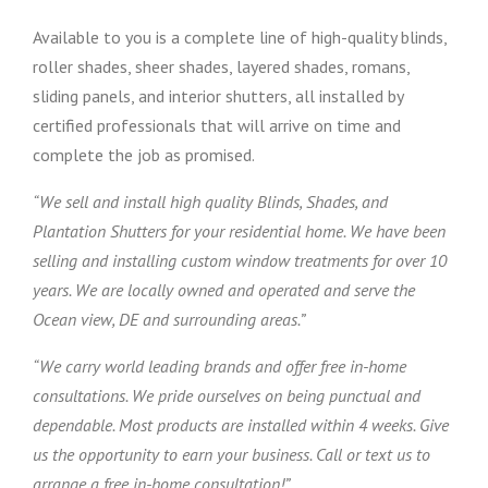
Available to you is a complete line of high-quality blinds,
roller shades, sheer shades, layered shades, romans,
sliding panels, and interior shutters, all installed by
certified professionals that will arrive on time and
complete the job as promised.
“We sell and install high quality Blinds, Shades, and
Plantation Shutters for your residential home. We have been
selling and installing custom window treatments for over 10
years. We are locally owned and operated and serve the
Ocean view, DE and surrounding areas.”
“We carry world leading brands and offer free in-home
consultations. We pride ourselves on being punctual and
dependable. Most products are installed within 4 weeks. Give
us the opportunity to earn your business. Call or text us to
arrange a free in-home consultation!”