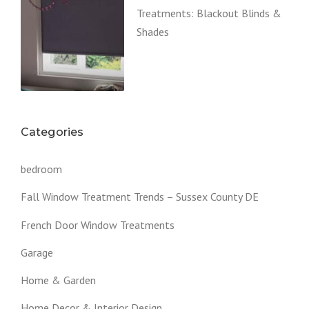
Treatments: Blackout Blinds &
Shades
Categories
bedroom
Fall Window Treatment Trends – Sussex County DE
French Door Window Treatments
Garage
Home & Garden
Home Decor & Interior Design