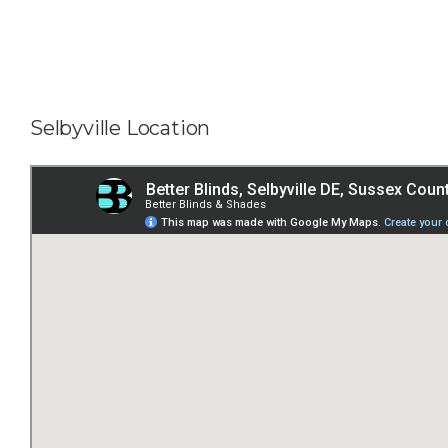
Selbyville Location