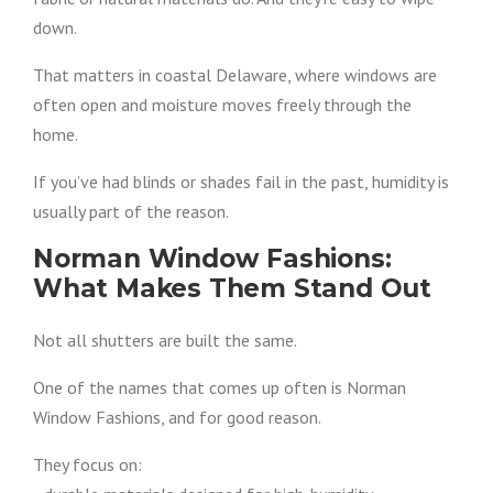
down.
That matters in coastal Delaware, where windows are
often open and moisture moves freely through the
home.
If you’ve had blinds or shades fail in the past, humidity is
usually part of the reason.
Norman Window Fashions:
What Makes Them Stand Out
Not all shutters are built the same.
One of the names that comes up often is Norman
Window Fashions, and for good reason.
They focus on: