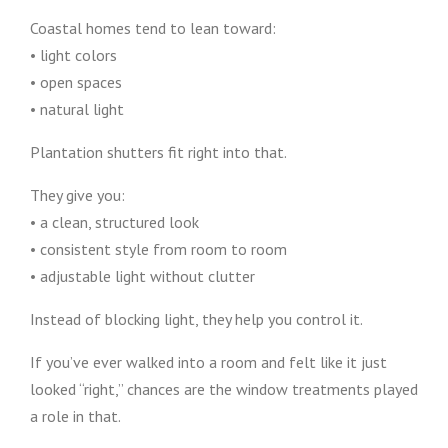
Coastal homes tend to lean toward:
• light colors
• open spaces
• natural light
Plantation shutters fit right into that.
They give you:
• a clean, structured look
• consistent style from room to room
• adjustable light without clutter
Instead of blocking light, they help you control it.
If you’ve ever walked into a room and felt like it just
looked “right,” chances are the window treatments played
a role in that.