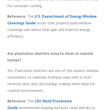
for constant cooling.
Reference:
The
U.S. Department of Energy Window
Coverings Guide
notes that properly used window
coverings can reduce heat gain and improve energy
efficiency.
Are plantation shutters easy to clean in coastal
homes?
Yes. Plantation shutters are one of the easiest window
treatments to maintain. A simple wipe with a cloth
removes dust and salt buildup, making them ideal for
coastal environments.
Reference:
The
CDC Mold Prevention
Guide
recommends keeping surfaces clean and dry to