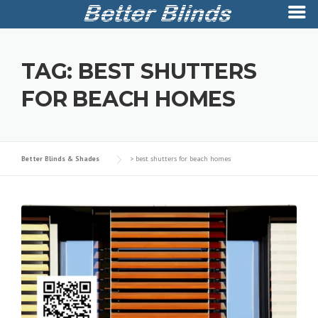
Skip
to
TAG:
BEST SHUTTERS
content
FOR BEACH HOMES
Better Blinds & Shades
>
best shutters for beach homes