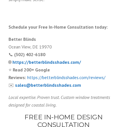
Schedule your Free In-Home Consultation today:
Better Blinds
Ocean View, DE 19970
📞
(302) 402-6180
🌐
https://betterblindsshades.com/
⭐
Read 200+ Google
Reviews:
https://betterblindsshades.com/reviews/
✉️
sales@betterblindsshades.com
Local expertise. Proven trust. Custom window treatments
designed for coastal living.
FREE IN-HOME DESIGN
CONSULTATION