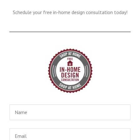
Schedule your free in-home design consultation today!