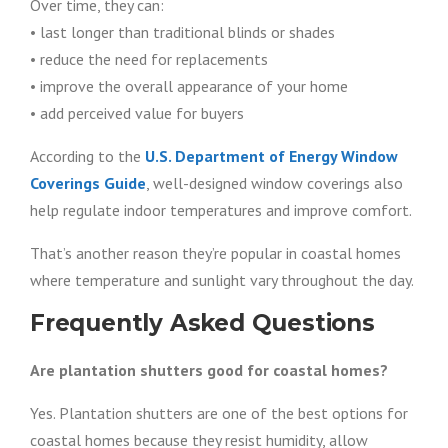
Over time, they can:
• last longer than traditional blinds or shades
• reduce the need for replacements
• improve the overall appearance of your home
• add perceived value for buyers
According to the
U.S. Department of Energy Window
Coverings Guide
, well-designed window coverings also
help regulate indoor temperatures and improve comfort.
That’s another reason they’re popular in coastal homes
where temperature and sunlight vary throughout the day.
Frequently Asked Questions
Are plantation shutters good for coastal homes?
Yes. Plantation shutters are one of the best options for
coastal homes because they resist humidity, allow