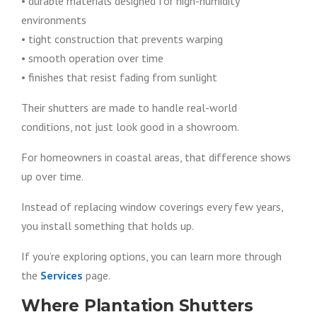
• durable materials designed for high-humidity
environments
• tight construction that prevents warping
• smooth operation over time
• finishes that resist fading from sunlight
Their shutters are made to handle real-world
conditions, not just look good in a showroom.
For homeowners in coastal areas, that difference shows
up over time.
Instead of replacing window coverings every few years,
you install something that holds up.
If you’re exploring options, you can learn more through
the
Services
page.
Where Plantation Shutters