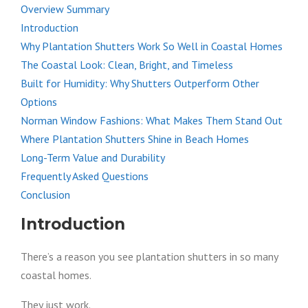
Overview Summary
Introduction
Why Plantation Shutters Work So Well in Coastal Homes
The Coastal Look: Clean, Bright, and Timeless
Built for Humidity: Why Shutters Outperform Other
Options
Norman Window Fashions: What Makes Them Stand Out
Where Plantation Shutters Shine in Beach Homes
Long-Term Value and Durability
Frequently Asked Questions
Conclusion
Introduction
There’s a reason you see plantation shutters in so many
coastal homes.
They just work.