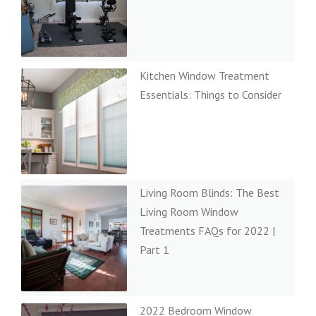
Kitchen Window Treatment
Essentials: Things to Consider
Living Room Blinds: The Best
Living Room Window
Treatments FAQs for 2022 |
Part 1
2022 Bedroom Window