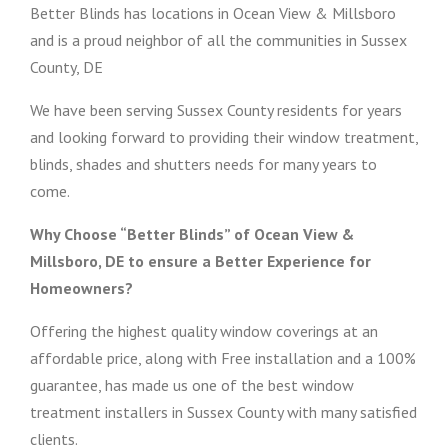
Better Blinds has locations in Ocean View & Millsboro
and is a proud neighbor of all the communities in Sussex
County, DE
We have been serving Sussex County residents for years
and looking forward to providing their window treatment,
blinds, shades and shutters needs for many years to
come.
Why Choose “Better Blinds” of Ocean View &
Millsboro, DE to ensure a Better Experience for
Homeowners?
Offering the highest quality window coverings at an
affordable price, along with Free installation and a 100%
guarantee, has made us one of the best window
treatment installers in Sussex County with many satisfied
clients.