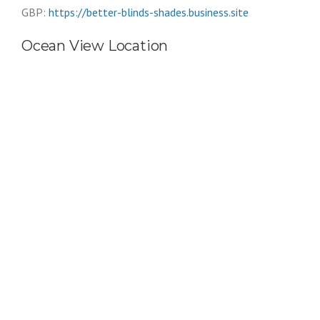
GBP:
https://better-blinds-shades.business.site
Ocean View Location