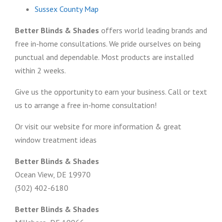
Sussex County Map
Better Blinds & Shades
offers world leading brands and
free in-home consultations. We pride ourselves on being
punctual and dependable. Most products are installed
within 2 weeks.
Give us the opportunity to earn your business. Call or text
us to arrange a free in-home consultation!
Or visit our website for more information & great
window treatment ideas
Better Blinds & Shades
Ocean View, DE 19970
(302) 402-6180
Better Blinds & Shades