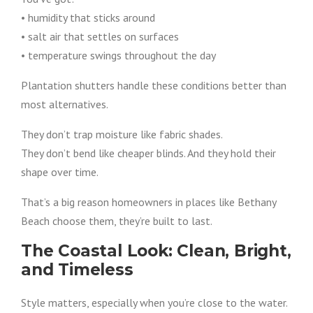
• humidity that sticks around
• salt air that settles on surfaces
• temperature swings throughout the day
Plantation shutters handle these conditions better than
most alternatives.
They don’t trap moisture like fabric shades.
They don’t bend like cheaper blinds. And they hold their
shape over time.
That’s a big reason homeowners in places like Bethany
Beach choose them, they’re built to last.
The Coastal Look: Clean, Bright,
and Timeless
Style matters, especially when you’re close to the water.