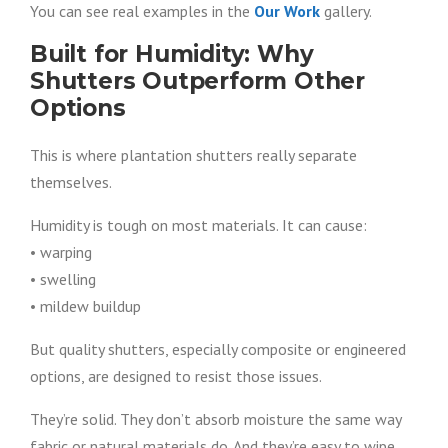
You can see real examples in the
Our Work
gallery.
Built for Humidity: Why
Shutters Outperform Other
Options
This is where plantation shutters really separate
themselves.
Humidity is tough on most materials. It can cause:
• warping
• swelling
• mildew buildup
But quality shutters, especially composite or engineered
options, are designed to resist those issues.
They’re solid. They don’t absorb moisture the same way
fabric or natural materials do. And they’re easy to wipe