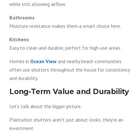
while still allowing airflow.
Bathrooms
Moisture resistance makes them a smart choice here.
Kitchens
Easy to clean and durable, perfect for high-use areas.
Homes in
Ocean View
and nearby beach communities
often use shutters throughout the house for consistency
and durability.
Long-Term Value and Durability
Let’s talk about the bigger picture.
Plantation shutters aren’t just about looks, they’re an
investment.