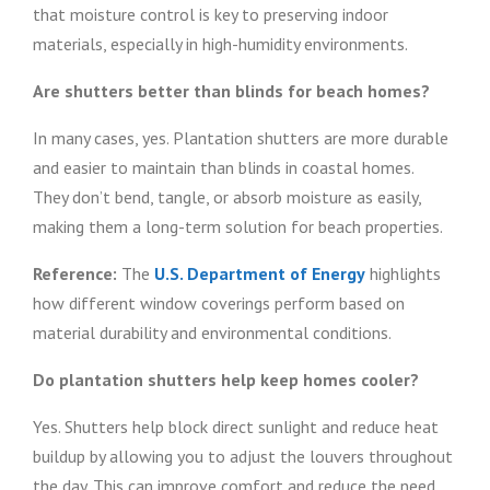
that moisture control is key to preserving indoor
materials, especially in high-humidity environments.
Are shutters better than blinds for beach homes?
In many cases, yes. Plantation shutters are more durable
and easier to maintain than blinds in coastal homes.
They don’t bend, tangle, or absorb moisture as easily,
making them a long-term solution for beach properties.
Reference:
The
U.S. Department of Energy
highlights
how different window coverings perform based on
material durability and environmental conditions.
Do plantation shutters help keep homes cooler?
Yes. Shutters help block direct sunlight and reduce heat
buildup by allowing you to adjust the louvers throughout
the day. This can improve comfort and reduce the need