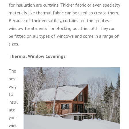
for insulation are curtains. Thicker fabric or even specialty
materials like thermal fabric can be used to create them.
Because of their versatility, curtains are the greatest
window treatments for blocking out the cold. They can
be fitted on all types of windows and come in a range of
sizes.
Thermal Window Coverings
The
best
way
to
insul
ate
your
wind