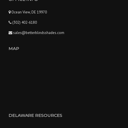
Ocean View, DE 19970
(302) 402-6180
sales@betterblindsshades.com
MAP
DELAWARE RESOURCES