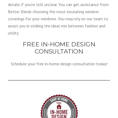
details if you’re still unclear. You can get assistance from
Better Blinds choosing the most insulating window
coverings for your windows. You may rely on our team to
assist you in striking the ideal mix between fashion and
utility.
FREE IN-HOME DESIGN
CONSULTATION
Schedule your free in-home design consultation today!