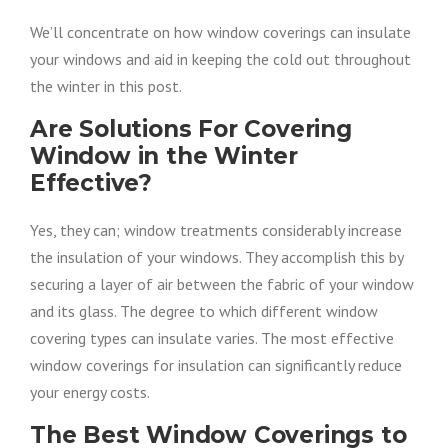
We’ll concentrate on how window coverings can insulate
your windows and aid in keeping the cold out throughout
the winter in this post.
Are Solutions For Covering
Window in the Winter
Effective?
Yes, they can; window treatments considerably increase
the insulation of your windows. They accomplish this by
securing a layer of air between the fabric of your window
and its glass. The degree to which different window
covering types can insulate varies. The most effective
window coverings for insulation can significantly reduce
your energy costs.
The Best Window Coverings to