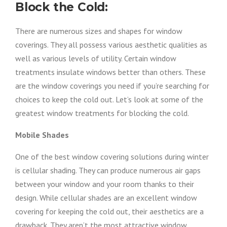
Block the Cold:
There are numerous sizes and shapes for window
coverings. They all possess various aesthetic qualities as
well as various levels of utility. Certain window
treatments insulate windows better than others. These
are the window coverings you need if you’re searching for
choices to keep the cold out. Let’s look at some of the
greatest window treatments for blocking the cold.
Mobile Shades
One of the best window covering solutions during winter
is cellular shading. They can produce numerous air gaps
between your window and your room thanks to their
design. While cellular shades are an excellent window
covering for keeping the cold out, their aesthetics are a
drawback. They aren’t the most attractive window