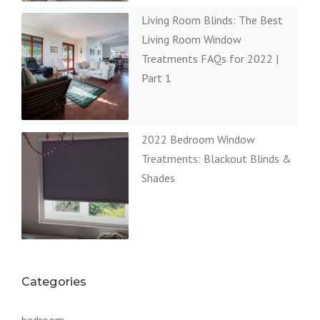
Living Room Blinds: The Best
Living Room Window
Treatments FAQs for 2022 |
Part 1
2022 Bedroom Window
Treatments: Blackout Blinds &
Shades
Categories
bedroom