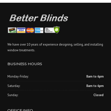
We have over 10 years of experience designing, selling, and installing
window treatments.
BUSINESS HOURS
Monday-Friday:
8am to 6pm
Saturday:
8am to 6pm
Sunday:
Closed
OFFICE INFO