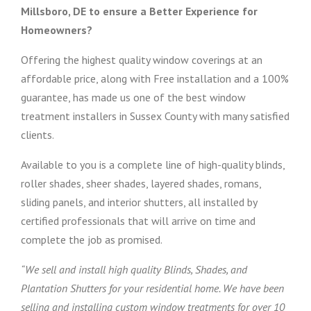
Millsboro, DE to ensure a Better Experience for
Homeowners?
Offering the highest quality window coverings at an
affordable price, along with Free installation and a 100%
guarantee, has made us one of the best window
treatment installers in Sussex County with many satisfied
clients.
Available to you is a complete line of high-quality blinds,
roller shades, sheer shades, layered shades, romans,
sliding panels, and interior shutters, all installed by
certified professionals that will arrive on time and
complete the job as promised.
“We sell and install high quality Blinds, Shades, and
Plantation Shutters for your residential home. We have been
selling and installing custom window treatments for over 10