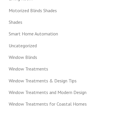
Motorized Blinds Shades
Shades
Smart Home Automation
Uncategorized
Window Blinds
Window Treatments
Window Treatments & Design Tips
Window Treatments and Modern Design
Window Treatments for Coastal Homes