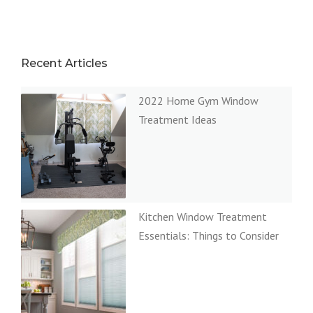
Recent Articles
2022 Home Gym Window
Treatment Ideas
Kitchen Window Treatment
Essentials: Things to Consider