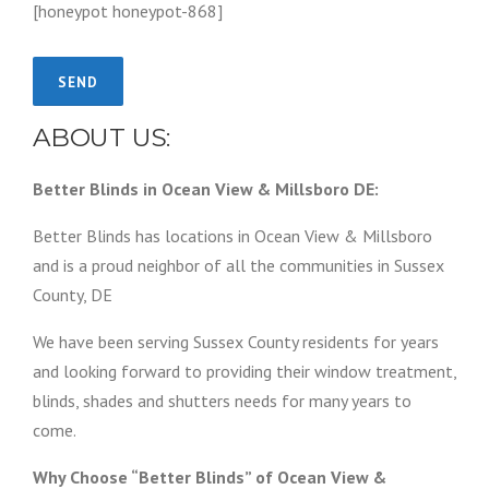
[honeypot honeypot-868]
ABOUT US:
Better Blinds in Ocean View & Millsboro DE:
Better Blinds has locations in Ocean View & Millsboro
and is a proud neighbor of all the communities in Sussex
County, DE
We have been serving Sussex County residents for years
and looking forward to providing their window treatment,
blinds, shades and shutters needs for many years to
come.
Why Choose “Better Blinds” of Ocean View &