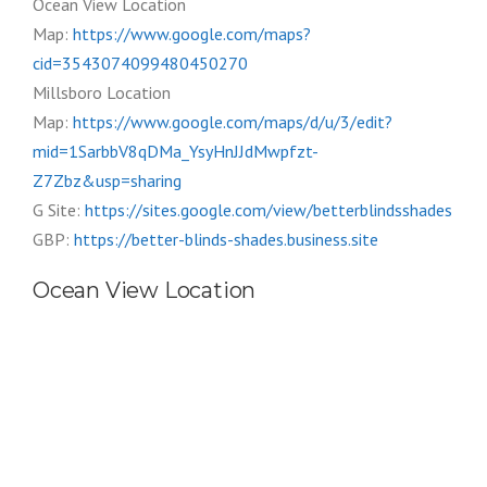
Ocean View Location
Map:
https://www.google.com/maps?
cid=3543074099480450270
Millsboro Location
Map:
https://www.google.com/maps/d/u/3/edit?
mid=1SarbbV8qDMa_YsyHnJJdMwpfzt-
Z7Zbz&usp=sharing
G Site:
https://sites.google.com/view/betterblindsshades
GBP:
https://better-blinds-shades.business.site
Ocean View Location