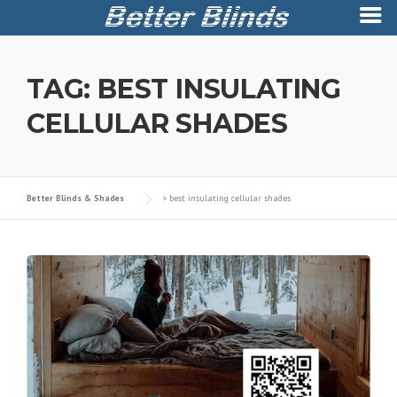
Skip
to
TAG:
BEST INSULATING
content
CELLULAR SHADES
Better Blinds & Shades
>
best insulating cellular shades