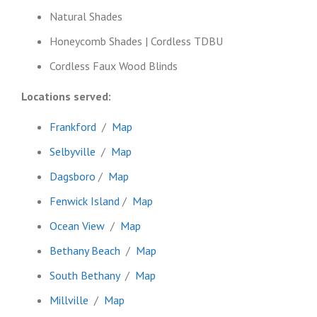
Natural Shades
Honeycomb Shades | Cordless TDBU
Cordless Faux Wood Blinds
Locations served:
Frankford
/
Map
Selbyville
/
Map
Dagsboro
/
Map
Fenwick Island
/
Map
Ocean View
/
Map
Bethany Beach
/
Map
South Bethany
/
Map
Millville
/
Map