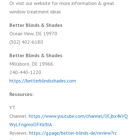
Or visit our website for more information & great
window treatment ideas
Better Blinds & Shades
Ocean View, DE 19970
(302) 402-6180
Better Blinds & Shades
Millsboro, DE 19966
240-440-1220
https://betterblindsshades.com
Resources:
YT
Channel:
https://www.youtube.com/channel/UCjbx4kVQ
WyLFngmoOFKk9JA
Reviews:
https://g.page/better-blinds-de/review?rc