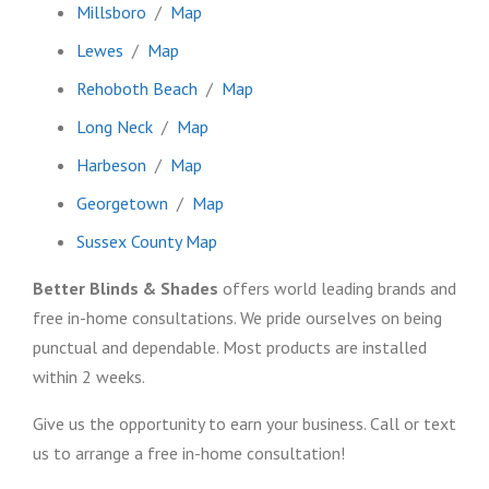
Millsboro
/
Map
Lewes
/
Map
Rehoboth Beach
/
Map
Long Neck
/
Map
Harbeson
/
Map
Georgetown
/
Map
Sussex County Map
Better Blinds & Shades
offers world leading brands and
free in-home consultations. We pride ourselves on being
punctual and dependable. Most products are installed
within 2 weeks.
Give us the opportunity to earn your business. Call or text
us to arrange a free in-home consultation!