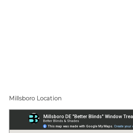
Millsboro Location