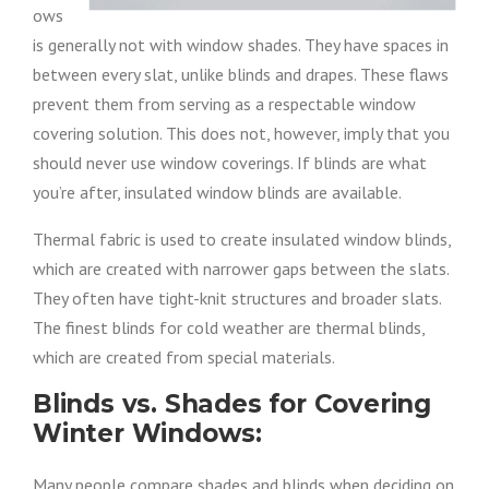
ows
is generally not with window shades. They have spaces in
between every slat, unlike blinds and drapes. These flaws
prevent them from serving as a respectable window
covering solution. This does not, however, imply that you
should never use window coverings. If blinds are what
you’re after, insulated window blinds are available.
Thermal fabric is used to create insulated window blinds,
which are created with narrower gaps between the slats.
They often have tight-knit structures and broader slats.
The finest blinds for cold weather are thermal blinds,
which are created from special materials.
Blinds vs. Shades for Covering
Winter Windows:
Many people compare shades and blinds when deciding on