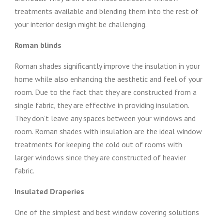
treatments available and blending them into the rest of
your interior design might be challenging.
Roman blinds
Roman shades significantly improve the insulation in your
home while also enhancing the aesthetic and feel of your
room. Due to the fact that they are constructed from a
single fabric, they are effective in providing insulation.
They don’t leave any spaces between your windows and
room. Roman shades with insulation are the ideal window
treatments for keeping the cold out of rooms with
larger windows since they are constructed of heavier
fabric.
Insulated Draperies
One of the simplest and best window covering solutions