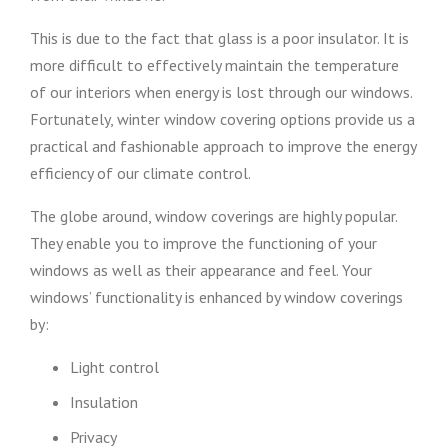
This is due to the fact that glass is a poor insulator. It is
more difficult to effectively maintain the temperature
of our interiors when energy is lost through our windows.
Fortunately, winter window covering options provide us a
practical and fashionable approach to improve the energy
efficiency of our climate control.
The globe around, window coverings are highly popular.
They enable you to improve the functioning of your
windows as well as their appearance and feel. Your
windows’ functionality is enhanced by window coverings
by:
Light control
Insulation
Privacy