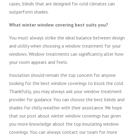
cases, blinds that are designed for cold climates can
outperform shades.
What winter window covering best suits you?
You must always strike the ideal balance between design
and utility when choosing a window treatment for your
windows. Window treatments can significantly alter how
your room appears and feels.
Insulation should remain the top concern for anyone
looking for the best window coverings to block the cold.
Thankfully, you may always ask your window treatment
provider for guidance. You can choose the best blinds and
shades for chilly weather with their assistance. We hope
that our post about winter window coverings has given
you more knowledge about the top insulating window
coverings. You can always contact our team for more