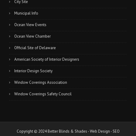
City Site
Municipal Info
Ocean View Events
Ocean View Chamber
Official Site of Delaware
American Society of Interior Designers
Interior Design Society
Window Coverings Association
Window Coverings Safety Council
Copyright © 2024 Better Blinds & Shades -
Web Design
-
SEO