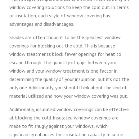
window covering solutions to keep the cold out. In terms
of insulation, each style of window covering has
advantages and disadvantages.
Shades are often thought to be the greatest window
coverings for blocking out the cold. This is because
window treatments block fewer openings for heat to
escape through. The quantity of gaps between your
window and your window treatment is one factor in
determining the quality of your insulation, but it’s not the
only one. Additionally, you should think about the kind of
material utilized and how your window covering was put.
Additionally, insulated window coverings can be effective
at blocking the cold. Insulated window coverings are
made to fit snugly against your windows, which
significantly enhances their insulating capacity. In some