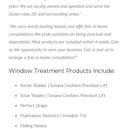
years. We are locally owned and operated and serve the
Ocean view, DE and surrounding areas.”
“We carry world leading brands and offer free in-home
consultations. We pride ourselves on being punctual and
dependable. Most products are installed within 4 weeks. Give
us the opportunity to earn your business. Call or text us to
arrange a free in-home consultation!”
Window Treatment Products Include:
Roller Shades | Soluna Cordless Precision Lift
Solar Shades | Soluna Cordless Precision Lift
Perfect Drape
Plantation Shutters | Invisible Tilt
Sliding Panels