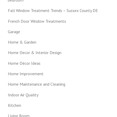
Fall Window Treatment Trends – Sussex County DE
French Door Window Treatments
Garage
Home & Garden
Home Decor & Interior Design
Home Décor Ideas
Home Improvement
Home Maintenance and Cleaning
Indoor Air Quality
Kitchen
Living Room