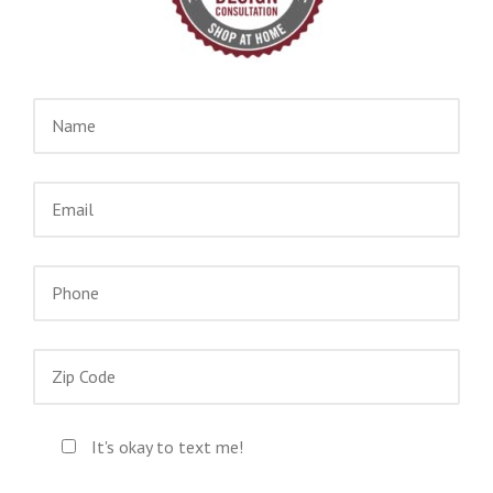
It's okay to text me!