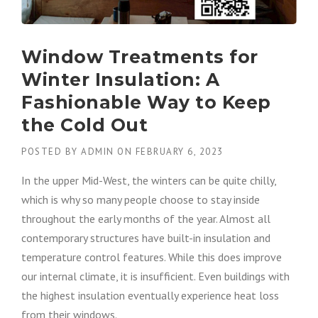
Window Treatments for
Winter Insulation: A
Fashionable Way to Keep
the Cold Out
POSTED BY
ADMIN
ON
FEBRUARY 6, 2023
In the upper Mid-West, the winters can be quite chilly,
which is why so many people choose to stay inside
throughout the early months of the year. Almost all
contemporary structures have built-in insulation and
temperature control features. While this does improve
our internal climate, it is insufficient. Even buildings with
the highest insulation eventually experience heat loss
from their windows.