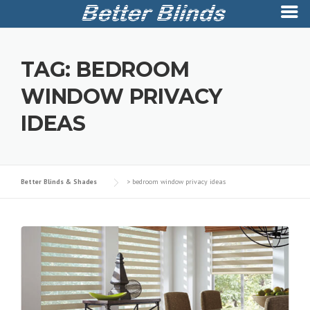
Skip
to
TAG:
BEDROOM
content
WINDOW PRIVACY
IDEAS
Better Blinds & Shades
>
bedroom window privacy ideas