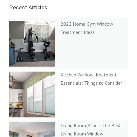
Recent Articles
2022 Home Gym Window
Treatment Ideas
Kitchen Window Treatment
Essentials: Things to Consider
Living Room Blinds: The Best
Living Room Window