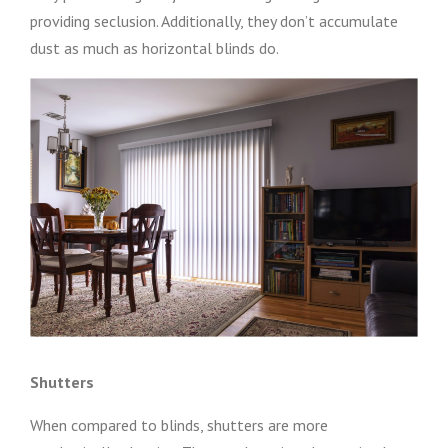
providing seclusion. Additionally, they don’t accumulate
dust as much as horizontal blinds do.
Shutters
When compared to blinds, shutters are more