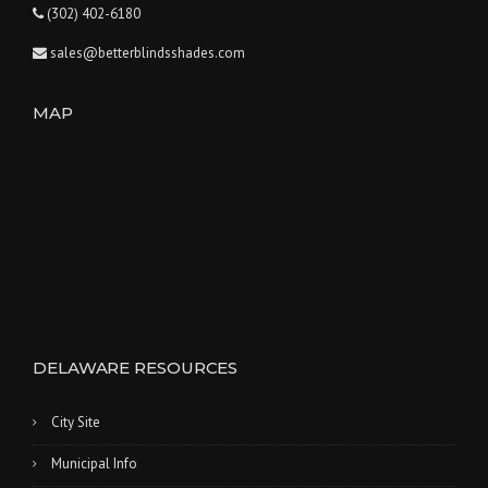
(302) 402-6180
sales@betterblindsshades.com
MAP
DELAWARE RESOURCES
City Site
Municipal Info