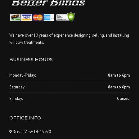
We have over 10 years of experience designing, selling, and installing
window treatments.
BUSINESS HOURS
Monday-Friday:
8am to 6pm
Saturday:
8am to 6pm
Sunday:
Closed
OFFICE INFO
Ocean View, DE 19970