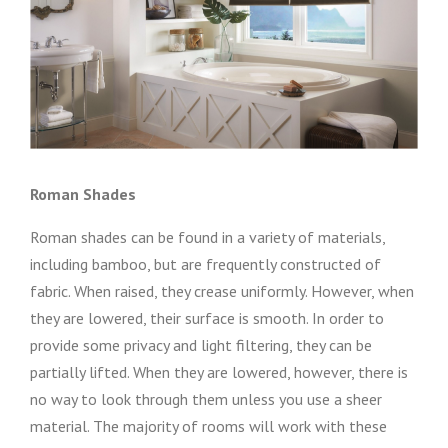
Roman Shades
Roman shades can be found in a variety of materials,
including bamboo, but are frequently constructed of
fabric. When raised, they crease uniformly. However, when
they are lowered, their surface is smooth. In order to
provide some privacy and light filtering, they can be
partially lifted. When they are lowered, however, there is
no way to look through them unless you use a sheer
material. The majority of rooms will work with these