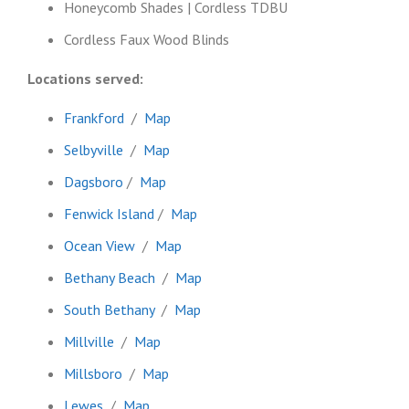
Honeycomb Shades | Cordless TDBU
Cordless Faux Wood Blinds
Locations served:
Frankford
/
Map
Selbyville
/
Map
Dagsboro
/
Map
Fenwick Island
/
Map
Ocean View
/
Map
Bethany Beach
/
Map
South Bethany
/
Map
Millville
/
Map
Millsboro
/
Map
Lewes
/
Map