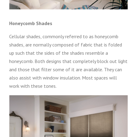
Honeycomb Shades
Cellular shades, commonly referred to as honeycomb
shades, are normally composed of fabric that is folded
up such that the sides of the shades resemble a
honeycomb. Both designs that completely block out light
and those that filter some of it are available. They can
also assist with window insulation. Most spaces will
work with these tones.