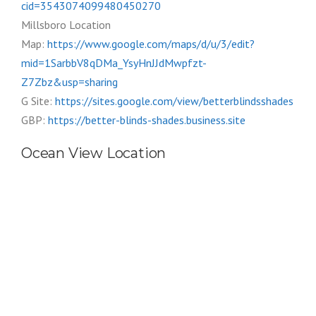
cid=3543074099480450270
Millsboro Location
Map:
https://www.google.com/maps/d/u/3/edit?
mid=1SarbbV8qDMa_YsyHnJJdMwpfzt-
Z7Zbz&usp=sharing
G Site:
https://sites.google.com/view/betterblindsshades
GBP:
https://better-blinds-shades.business.site
Ocean View Location