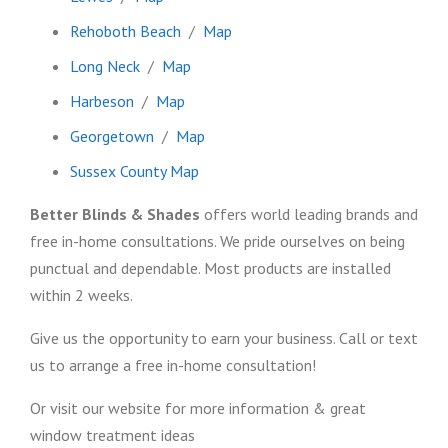
Rehoboth Beach
/
Map
Long Neck
/
Map
Harbeson
/
Map
Georgetown
/
Map
Sussex County Map
Better Blinds & Shades
offers world leading brands and
free in-home consultations. We pride ourselves on being
punctual and dependable. Most products are installed
within 2 weeks.
Give us the opportunity to earn your business. Call or text
us to arrange a free in-home consultation!
Or visit our website for more information & great
window treatment ideas