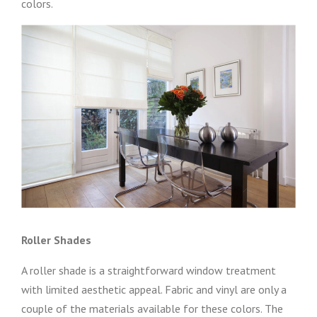
colors.
Roller Shades
A roller shade is a straightforward window treatment
with limited aesthetic appeal. Fabric and vinyl are only a
couple of the materials available for these colors. The