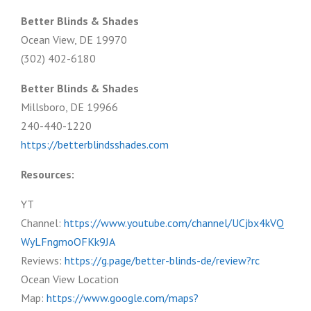
Better Blinds & Shades
Ocean View, DE 19970
(302) 402-6180
Better Blinds & Shades
Millsboro, DE 19966
240-440-1220
https://betterblindsshades.com
Resources:
YT
Channel:
https://www.youtube.com/channel/UCjbx4kVQ
WyLFngmoOFKk9JA
Reviews:
https://g.page/better-blinds-de/review?rc
Ocean View Location
Map:
https://www.google.com/maps?