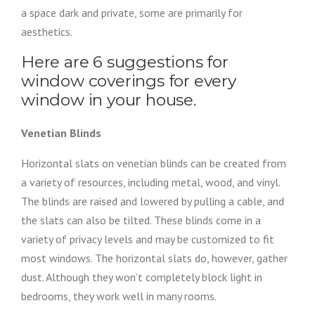
a space dark and private, some are primarily for
aesthetics.
Here are 6 suggestions for
window coverings for every
window in your house.
Venetian Blinds
Horizontal slats on venetian blinds can be created from
a variety of resources, including metal, wood, and vinyl.
The blinds are raised and lowered by pulling a cable, and
the slats can also be tilted. These blinds come in a
variety of privacy levels and may be customized to fit
most windows. The horizontal slats do, however, gather
dust. Although they won’t completely block light in
bedrooms, they work well in many rooms.