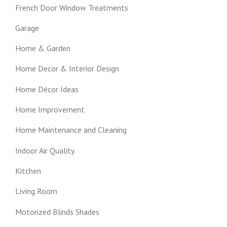
French Door Window Treatments
Garage
Home & Garden
Home Decor & Interior Design
Home Décor Ideas
Home Improvement
Home Maintenance and Cleaning
Indoor Air Quality
Kitchen
Living Room
Motorized Blinds Shades