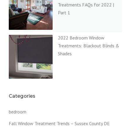
Treatments FAQs for 2022 |
Part 1
2022 Bedroom Window
Treatments: Blackout Blinds &
Shades
Categories
bedroom
Fall Window Treatment Trends – Sussex County DE