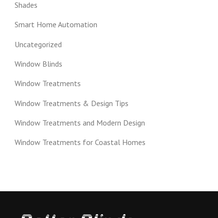
Shades
Smart Home Automation
Uncategorized
Window Blinds
Window Treatments
Window Treatments & Design Tips
Window Treatments and Modern Design
Window Treatments for Coastal Homes