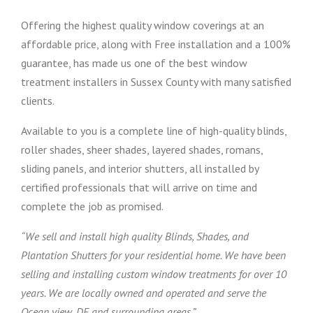
Offering the highest quality window coverings at an
affordable price, along with Free installation and a 100%
guarantee, has made us one of the best window
treatment installers in Sussex County with many satisfied
clients.
Available to you is a complete line of high-quality blinds,
roller shades, sheer shades, layered shades, romans,
sliding panels, and interior shutters, all installed by
certified professionals that will arrive on time and
complete the job as promised.
“We sell and install high quality Blinds, Shades, and
Plantation Shutters for your residential home. We have been
selling and installing custom window treatments for over 10
years. We are locally owned and operated and serve the
Ocean view, DE and surrounding areas.”