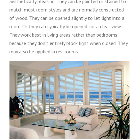
aesthetically pleasing. They can be painted or stained to
match most room styles and are normally constructed
of wood. They can be opened slightly to let light into a
room. Or they can typically be opened for a clear view.
They work best in living areas rather than bedrooms
because they don’t entirely block light when closed. They
may also be applied in restrooms.