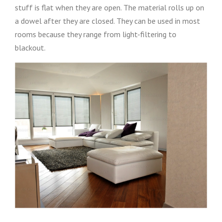
stuff is flat when they are open. The material rolls up on
a dowel after they are closed. They can be used in most
rooms because they range from light-filtering to
blackout.