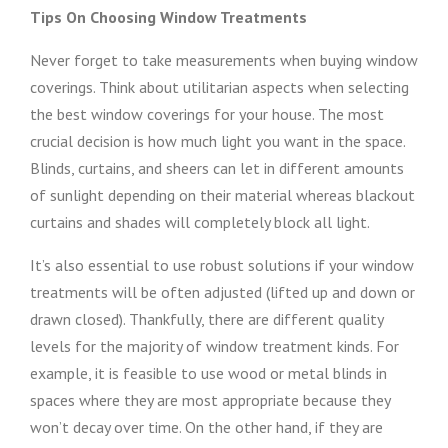
Tips On Choosing Window Treatments
Never forget to take measurements when buying window
coverings. Think about utilitarian aspects when selecting
the best window coverings for your house. The most
crucial decision is how much light you want in the space.
Blinds, curtains, and sheers can let in different amounts
of sunlight depending on their material whereas blackout
curtains and shades will completely block all light.
It’s also essential to use robust solutions if your window
treatments will be often adjusted (lifted up and down or
drawn closed). Thankfully, there are different quality
levels for the majority of window treatment kinds. For
example, it is feasible to use wood or metal blinds in
spaces where they are most appropriate because they
won’t decay over time. On the other hand, if they are