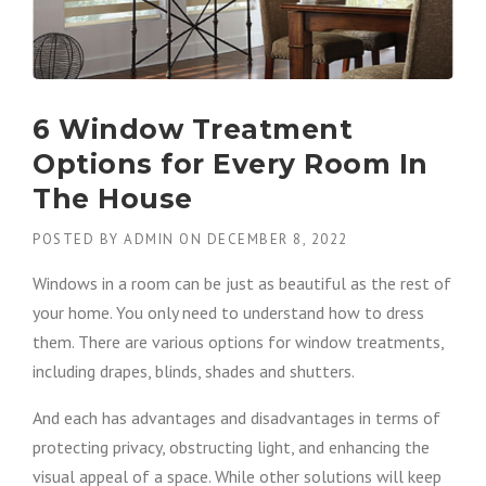
6 Window Treatment
Options for Every Room In
The House
POSTED BY
ADMIN
ON
DECEMBER 8, 2022
Windows in a room can be just as beautiful as the rest of
your home. You only need to understand how to dress
them. There are various options for window treatments,
including drapes, blinds, shades and shutters.
And each has advantages and disadvantages in terms of
protecting privacy, obstructing light, and enhancing the
visual appeal of a space. While other solutions will keep