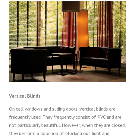
Vertical Blinds
On tall windows and sliding doors, vertical blinds are
frequently used. They frequently consist of PVC and are
not particularly beautiful. However, when they are closed,
they perform a good job of blocking out light and