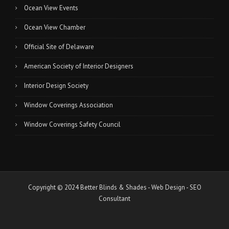
Ocean View Events
Ocean View Chamber
Official Site of Delaware
American Society of Interior Designers
Interior Design Society
Window Coverings Association
Window Coverings Safety Council
Copyright © 2024 Better Blinds & Shades -
Web Design
-
SEO
Consultant