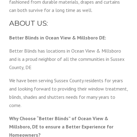
fashioned from durable materials, drapes and curtains
can both survive for a long time as well.
ABOUT US:
Better Blinds in Ocean View & Millsboro DE:
Better Blinds has locations in Ocean View & Millsboro
and is a proud neighbor of all the communities in Sussex
County, DE
We have been serving Sussex County residents for years
and looking forward to providing their window treatment,
blinds, shades and shutters needs for many years to
come.
Why Choose “Better Blinds” of Ocean View &
Millsboro, DE to ensure a Better Experience for
Homeowners?