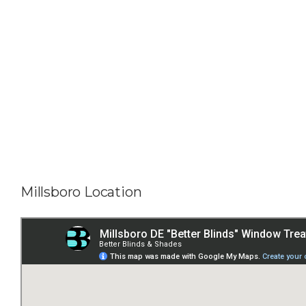
Millsboro Location