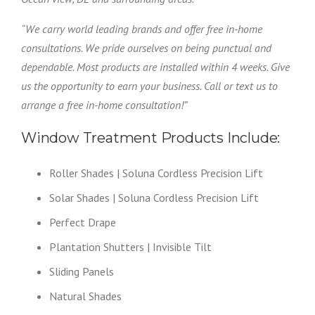
“We carry world leading brands and offer free in-home
consultations. We pride ourselves on being punctual and
dependable. Most products are installed within 4 weeks. Give
us the opportunity to earn your business. Call or text us to
arrange a free in-home consultation!”
Window Treatment Products Include:
Roller Shades | Soluna Cordless Precision Lift
Solar Shades | Soluna Cordless Precision Lift
Perfect Drape
Plantation Shutters | Invisible Tilt
Sliding Panels
Natural Shades