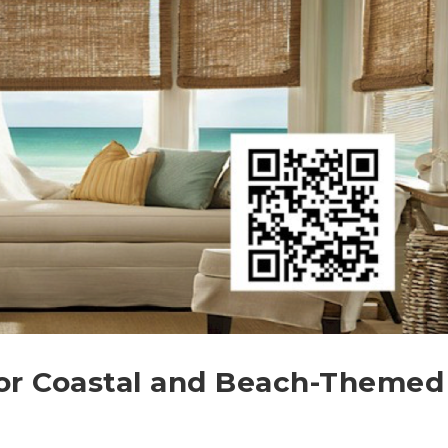
or Coastal and Beach-Themed