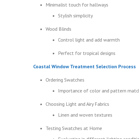
Minimalist touch for hallways
Stylish simplicity
Wood Blinds
Control light and add warmth
Perfect for tropical designs
Coastal Window Treatment Selection Process
Ordering Swatches
Importance of color and pattern matc
Choosing Light and Airy Fabrics
Linen and woven textures
Testing Swatches at Home
Evaluating in different lighting conditi