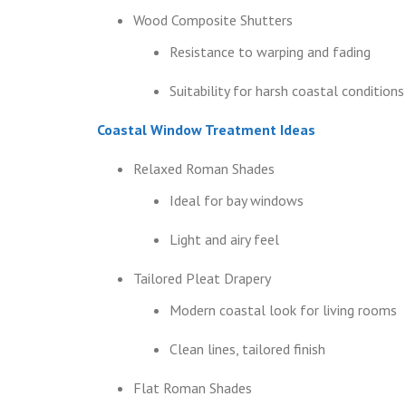
Wood Composite Shutters
Resistance to warping and fading
Suitability for harsh coastal conditions
Coastal Window Treatment Ideas
Relaxed Roman Shades
Ideal for bay windows
Light and airy feel
Tailored Pleat Drapery
Modern coastal look for living rooms
Clean lines, tailored finish
Flat Roman Shades