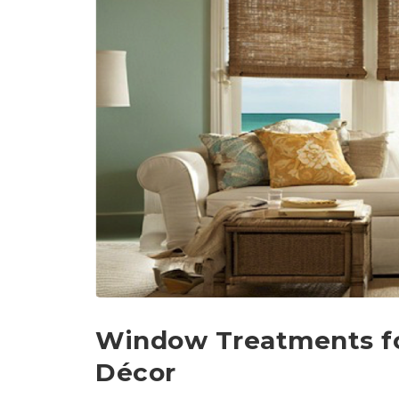
Window Treatments f
Décor