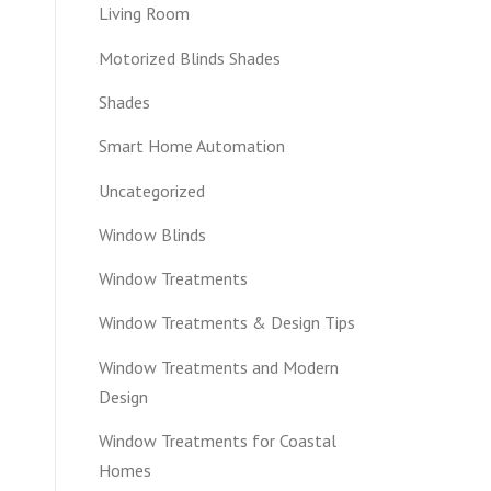
Living Room
Motorized Blinds Shades
Shades
Smart Home Automation
Uncategorized
Window Blinds
Window Treatments
Window Treatments & Design Tips
Window Treatments and Modern
Design
Window Treatments for Coastal
Homes