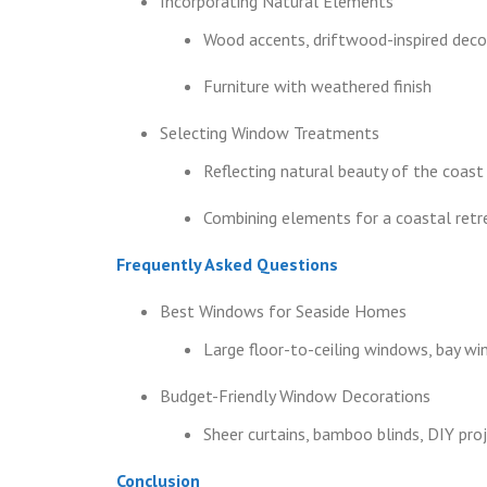
Incorporating Natural Elements
Wood accents, driftwood-inspired deco
Furniture with weathered finish
Selecting Window Treatments
Reflecting natural beauty of the coast
Combining elements for a coastal retr
Frequently Asked Questions
Best Windows for Seaside Homes
Large floor-to-ceiling windows, bay wi
Budget-Friendly Window Decorations
Sheer curtains, bamboo blinds, DIY proje
Conclusion