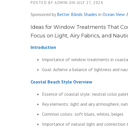
POSTED BY
ADMIN
ON
JULY 27, 2024
Sponsored by
Better Blinds Shades
in
Ocean View
Ideas for Window Treatments That Co
Focus on Light, Airy Fabrics, and Nauti
Introduction
Importance of window treatments in coastal
Goal: Achieve a balance of lightness and nauti
Coastal Beach Style Overview
Essence of coastal style: neutral color palett
Key elements: light and airy atmosphere, nat
Common colors: soft blues, whites, beiges
Importance of natural light and connection 