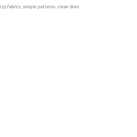
zy fabrics, simple patterns, clean lines