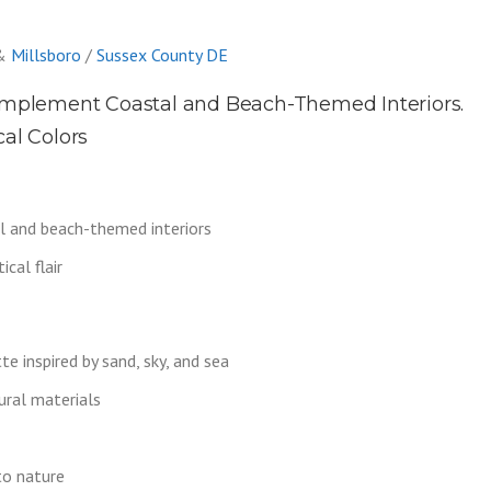
&
Millsboro
/
Sussex County DE
mplement Coastal and Beach-Themed Interiors.
cal Colors
 and beach-themed interiors
cal flair
e inspired by sand, sky, and sea
ural materials
to nature