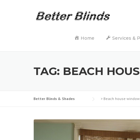
Skip
to
content
Home
Services & 
TAG:
BEACH HOU
Better Blinds & Shades
>
Beach house window