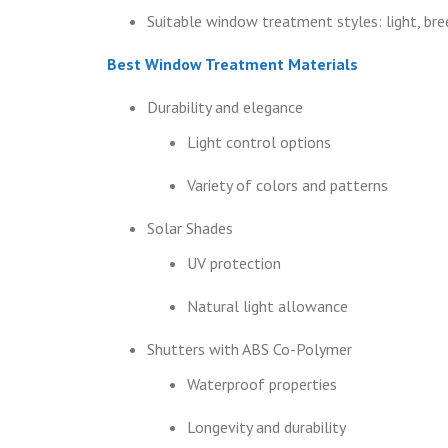
Suitable window treatment styles: light, bree
Best Window Treatment Materials
Durability and elegance
Light control options
Variety of colors and patterns
Solar Shades
UV protection
Natural light allowance
Shutters with ABS Co-Polymer
Waterproof properties
Longevity and durability