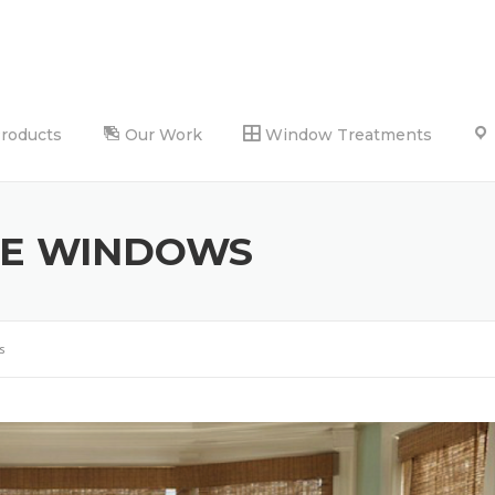
Products
Our Work
Window Treatments
SE WINDOWS
s