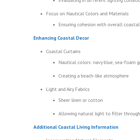
Focus on Nautical Colors and Materials
Ensuring cohesion with overall coasta
Enhancing Coastal Decor
Coastal Curtains
Nautical colors: navy blue, sea-foam g
Creating a beach-like atmosphere
Light and Airy Fabrics
Sheer linen or cotton
Allowing natural light to filter throug
Additional Coastal Living Information