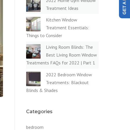
2022 Home Gym Window
Treatment Ideas
Kitchen Window
Treatment Essentials:
Things to Consider
Living Room Blinds: The
Best Living Room Window
Treatments FAQs for 2022 | Part 1
2022 Bedroom Window
Treatments: Blackout
Blinds & Shades
Categories
bedroom