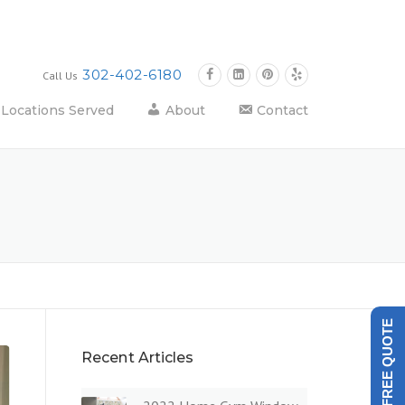
302-402-6180
Call Us
Locations Served
About
Contact
GET A FREE QUOTE
Recent Articles