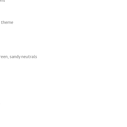
l theme
reen, sandy neutrals
h