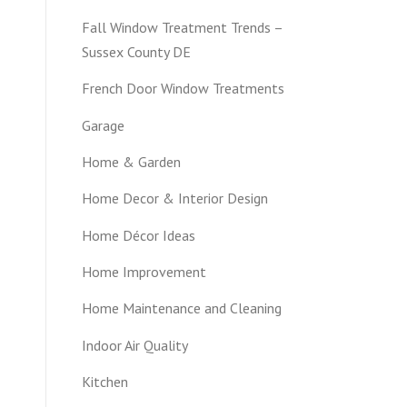
Fall Window Treatment Trends –
Sussex County DE
French Door Window Treatments
Garage
Home & Garden
Home Decor & Interior Design
Home Décor Ideas
Home Improvement
Home Maintenance and Cleaning
Indoor Air Quality
Kitchen