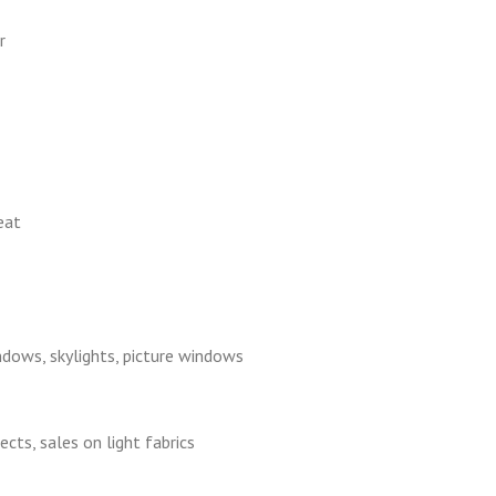
r
eat
ndows, skylights, picture windows
cts, sales on light fabrics