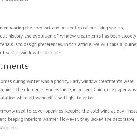
n enhancing the comfort and aesthetics of our living spaces,
hout history, the evolution of window treatments has been closely
ials, and design preferences. In this article, we will take a journe
n of winter window treatments.
atments
e homes during winter was a priority. Early window treatments were
t against the elements. For instance, in ancient China, rice paper was
ulation while allowing diffused light to enter.
mmonly used to cover openings, keeping the cold wind at bay. Thes
 and keeping interiors warmer. However, they lacked the decorative
eatments.