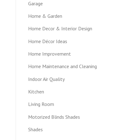
Garage
Home & Garden
Home Decor & Interior Design
Home Décor Ideas
Home Improvement
Home Maintenance and Cleaning
Indoor Air Quality
Kitchen
Living Room
Motorized Blinds Shades
Shades