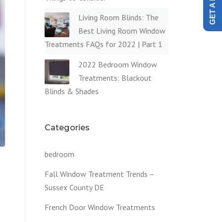
Living Room Blinds: The
Best Living Room Window
Treatments FAQs for 2022 | Part 1
2022 Bedroom Window
Treatments: Blackout
Blinds & Shades
Categories
bedroom
Fall Window Treatment Trends –
Sussex County DE
French Door Window Treatments