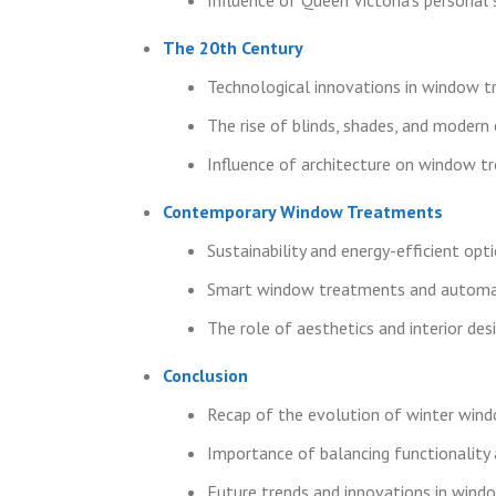
The 20th Century
Technological innovations in window 
The rise of blinds, shades, and modern 
Influence of architecture on window t
Contemporary Window Treatments
Sustainability and energy-efficient opt
Smart window treatments and automa
The role of aesthetics and interior des
Conclusion
Recap of the evolution of winter win
Importance of balancing functionality 
Future trends and innovations in win