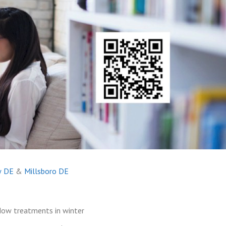
w DE
&
Millsboro DE
dow treatments in winter