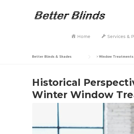
Skip
to
content
Home
Services & 
Better Blinds & Shades
>
Window Treatments
Historical Perspecti
Winter Window Tre