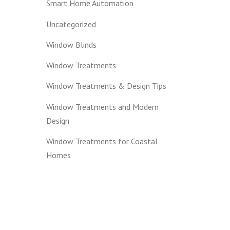
Smart Home Automation
Uncategorized
Window Blinds
Window Treatments
Window Treatments & Design Tips
Window Treatments and Modern
Design
Window Treatments for Coastal
Homes