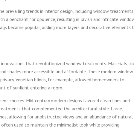
he prevailing trends in interior design, including window treatments.
h a penchant for opulence, resulting in lavish and intricate windo
 swags became popular, adding more layers and decorative elements 
l innovations that revolutionized window treatments. Materials lik
s and shades more accessible and affordable. These modern window
 privacy. Venetian blinds, for example, allowed homeowners to
nt of sunlight entering a room.
ment choices. Mid-century modern designs favored clean lines and
treatments that complemented the architectural style. Large,
s, allowing for unobstructed views and an abundance of natural
e often used to maintain the minimalist look while providing