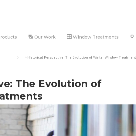
Products
Our Work
Window Treatments
>
Historical Perspective: The Evolution of Winter Window Treatmen
ve: The Evolution of
atments