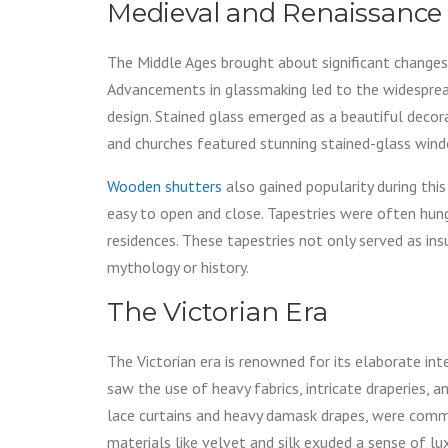
Medieval and Renaissance
The Middle Ages brought about significant changes 
Advancements in glassmaking led to the widespread
design. Stained glass emerged as a beautiful decor
and churches featured stunning stained-glass wind
Wooden shutters
also gained popularity during this
easy to open and close. Tapestries were often hun
residences. These tapestries not only served as ins
mythology or history.
The Victorian Era
The Victorian era is renowned for its elaborate in
saw the use of heavy fabrics, intricate draperies,
lace curtains and heavy damask drapes, were commo
materials like velvet and silk exuded a sense of lux