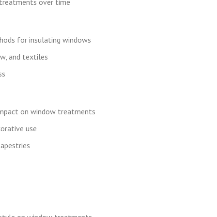
treatments over time
ethods for insulating windows
aw, and textiles
ss
 impact on window treatments
corative use
apestries
l style on window treatments