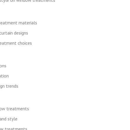
treatment materials
curtain designs
reatment choices
ions
tion
ign trends
dow treatments
and style
dow treatments