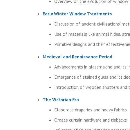
Overview of the evolution of window 
Early Winter Window Treatments
Discussion of ancient civilizations’ m
Use of materials like animal hides, str
Primitive designs and their effectivene
Medieval and Renaissance Period
Advancements in glassmaking and its
Emergence of stained glass and its de
Introduction of wooden shutters and t
The Victorian Era
Elaborate draperies and heavy fabrics
Ornate curtain hardware and tiebacks
Influence of Queen Victoria’s persona