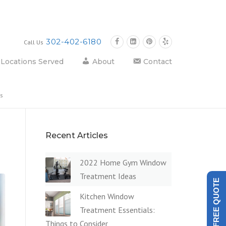
302-402-6180
Call Us
Locations Served
About
Contact
ts
Recent Articles
2022 Home Gym Window
Treatment Ideas
GET A FREE QUOTE
Kitchen Window
Treatment Essentials:
Things to Consider