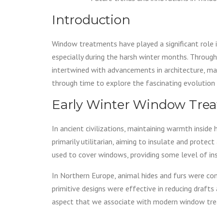
Introduction
Window treatments have played a significant role i
especially during the harsh winter months. Throug
intertwined with advancements in architecture, mater
through time to explore the fascinating evolutio
Early Winter Window Tre
In ancient civilizations, maintaining warmth insid
primarily utilitarian, aiming to insulate and protec
used to cover windows, providing some level of ins
In Northern Europe, animal hides and furs were co
primitive designs were effective in reducing drafts
aspect that we associate with modern window tr