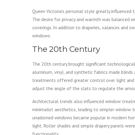
Queen Victoria’s personal style greatly influenced t
The desire for privacy and warmth was balanced wit
coverings. In addition to draperies, valances and
windows.
The 20th Century
The 20th century brought significant technologica
aluminum, vinyl, and synthetic fabrics made blind
treatments offered greater control over light and
adjust the angle of the slats to regulate the amou
Architectural trends also influenced window treat
minimalist aesthetics, leading to simpler window 
unadorned windows became popular in modern home
light. Roller shades and simple drapery panels wer
functionality.