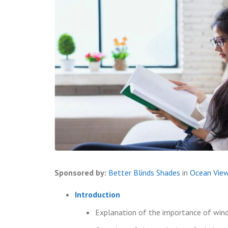
Sponsored by:
Better Blinds Shades
in
Ocean Vie
Introduction
Explanation of the importance of win