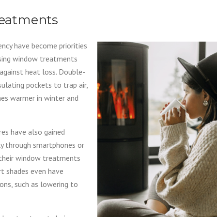
eatments
iency have become priorities
osing window treatments
against heat loss. Double-
sulating pockets to trap air,
omes warmer in winter and
es have also gained
ly through smartphones or
their window treatments
art shades even have
ons, such as lowering to