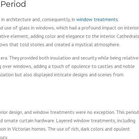
 Period
in architecture and, consequently, in
window treatments
.
 use of glass in windows, which had a profound impact on interior
ative element, adding color and elegance to the interior. Cathedral
ows that told stories and created a mystical atmosphere.
 era. They provided both insulation and security while being relative
g over windows, adding a touch of opulence to castles and noble
ulation but also displayed intricate designs and scenes from
terior design, and window treatments were no exception. This period
 and ornate curtain hardware. Layered window treatments, including
n in Victorian homes. The use of rich, dark colors and opulent
ury.