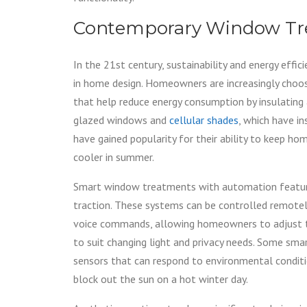
Contemporary Window Tr
In the 21st century, sustainability and energy effic
in home design. Homeowners are increasingly cho
that help reduce energy consumption by insulating 
glazed windows and
cellular shades
, which have in
have gained popularity for their ability to keep h
cooler in summer.
Smart window treatments with automation featur
traction. These systems can be controlled remote
voice commands, allowing homeowners to adjust 
to suit changing light and privacy needs. Some sm
sensors that can respond to environmental conditi
block out the sun on a hot winter day.